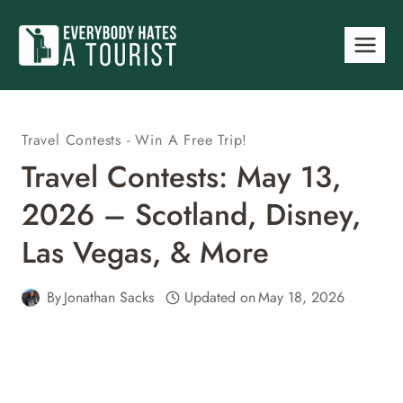
Skip
to
content
Travel Contests - Win A Free Trip!
Travel Contests: May 13,
2026 – Scotland, Disney,
Las Vegas, & More
By
Jonathan Sacks
Updated on
May 18, 2026