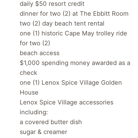
daily $50 resort credit
dinner for two (2) at The Ebbitt Room
two (2) day beach tent rental
one (1) historic Cape May trolley ride
for two (2)
beach access
$1,000 spending money awarded as a
check
one (1) Lenox Spice Village Golden
House
Lenox Spice Village accessories
including:
a covered butter dish
sugar & creamer