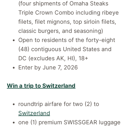
(four shipments of Omaha Steaks
Triple Crown Combo including ribeye
filets, filet mignons, top sirloin filets,
classic burgers, and seasoning)
Open to residents of the forty-eight
(48) contiguous United States and
DC (excludes AK, HI), 18+
Enter by June 7, 2026
Win a trip to Switzerland
roundtrip airfare for two (2) to
Switzerland
one (1) premium SWISSGEAR luggage