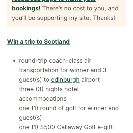
bookings!
There’s no cost to you, and
you’ll be supporting my site. Thanks!
Win a trip to Scotland
round-trip coach-class air
transportation for winner and 3
guest(s) to
edinburgh
airport
three (3) nights hotel
accommodations
one (1) round of golf for winner and
guest(s)
one (1) $500 Callaway Golf e-gift