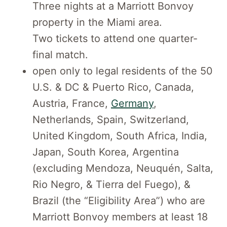
Three nights at a Marriott Bonvoy
property in the Miami area.
Two tickets to attend one quarter-
final match.
open only to legal residents of the 50
U.S. & DC & Puerto Rico, Canada,
Austria, France,
Germany
,
Netherlands, Spain, Switzerland,
United Kingdom, South Africa, India,
Japan, South Korea, Argentina
(excluding Mendoza, Neuquén, Salta,
Rio Negro, & Tierra del Fuego), &
Brazil (the “Eligibility Area”) who are
Marriott Bonvoy members at least 18