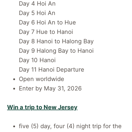
Day 4 Hoi An
Day 5 Hoi An
Day 6 Hoi An to Hue
Day 7 Hue to Hanoi
Day 8 Hanoi to Halong Bay
Day 9 Halong Bay to Hanoi
Day 10 Hanoi
Day 11 Hanoi Departure
Open worldwide
Enter by May 31, 2026
Win a trip to New Jersey
five (5) day, four (4) night trip for the