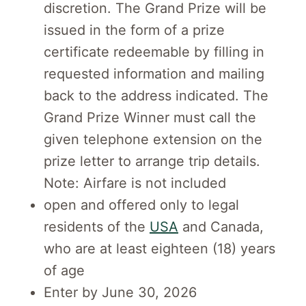
discretion. The Grand Prize will be
issued in the form of a prize
certificate redeemable by filling in
requested information and mailing
back to the address indicated. The
Grand Prize Winner must call the
given telephone extension on the
prize letter to arrange trip details.
Note: Airfare is not included
open and offered only to legal
residents of the
USA
and Canada,
who are at least eighteen (18) years
of age
Enter by June 30, 2026