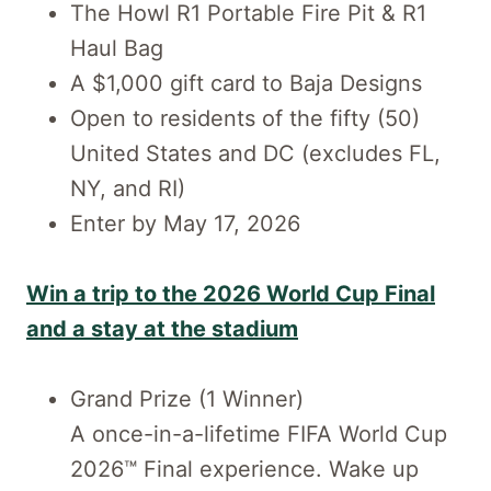
The Howl R1 Portable Fire Pit & R1
Haul Bag
A $1,000 gift card to Baja Designs
Open to residents of the fifty (50)
United States and DC (excludes FL,
NY, and RI)
Enter by May 17, 2026
Win a trip to the 2026 World Cup Final
and a stay at the stadium
Grand Prize (1 Winner)
A once-in-a-lifetime FIFA World Cup
2026™ Final experience. Wake up