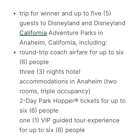
trip for winner and up to five (5)
guests to Disneyland and Disneyland
California
Adventure Parks in
Anaheim, California, including:
round-trip coach airfare for up to six
(6) people
three (3) nights hotel
accommodations in Anaheim (two
rooms, triple occupancy)
2-Day Park Hopper® tickets for up to
six (6) people
one (1) VIP guided tour experience
for up to six (6) people