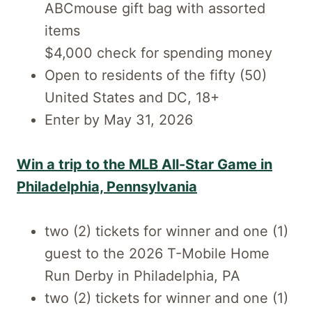
ABCmouse gift bag with assorted
items
$4,000 check for spending money
Open to residents of the fifty (50)
United States and DC, 18+
Enter by May 31, 2026
Win a trip to the MLB All-Star Game in
Philadelphia, Pennsylvania
two (2) tickets for winner and one (1)
guest to the 2026 T-Mobile Home
Run Derby in Philadelphia, PA
two (2) tickets for winner and one (1)