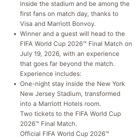
inside the stadium and be among the
first fans on match day, thanks to
Visa and Marriott Bonvoy.
Winner and a guest will head to the
FIFA World Cup 2026™ Final Match on
July 19, 2026, with an experience
that goes far beyond the match.
Experience includes:
One-night stay inside the New York
New Jersey Stadium, transformed
into a Marriott Hotels room.
Two tickets to the FIFA World Cup
2026™ Final Match.
Official FIFA World Cup 2026™