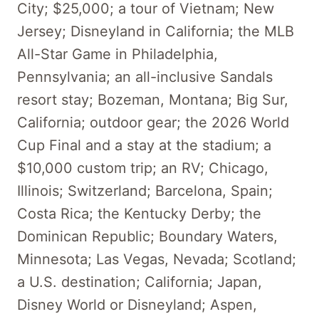
City; $25,000; a tour of Vietnam; New
Jersey; Disneyland in California; the MLB
All-Star Game in Philadelphia,
Pennsylvania; an all-inclusive Sandals
resort stay; Bozeman, Montana; Big Sur,
California; outdoor gear; the 2026 World
Cup Final and a stay at the stadium; a
$10,000 custom trip; an RV; Chicago,
Illinois; Switzerland; Barcelona, Spain;
Costa Rica; the Kentucky Derby; the
Dominican Republic; Boundary Waters,
Minnesota; Las Vegas, Nevada; Scotland;
a U.S. destination; California; Japan,
Disney World or Disneyland; Aspen,