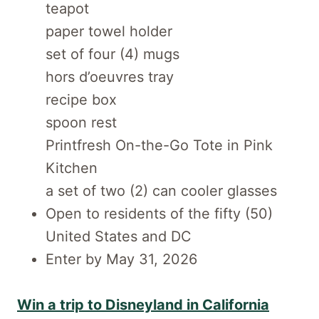
teapot
paper towel holder
set of four (4) mugs
hors d’oeuvres tray
recipe box
spoon rest
Printfresh On-the-Go Tote in Pink
Kitchen
a set of two (2) can cooler glasses
Open to residents of the fifty (50)
United States and DC
Enter by May 31, 2026
Win a trip to Disneyland in California