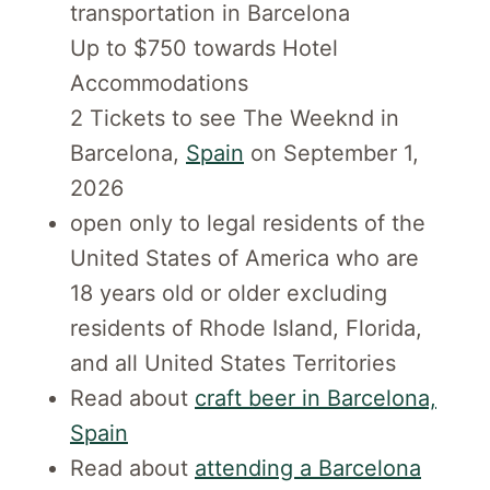
transportation in Barcelona
Up to $750 towards Hotel
Accommodations
2 Tickets to see The Weeknd in
Barcelona,
Spain
on September 1,
2026
open only to legal residents of the
United States of America who are
18 years old or older excluding
residents of Rhode Island, Florida,
and all United States Territories
Read about
craft beer in Barcelona,
Spain
Read about
attending a Barcelona