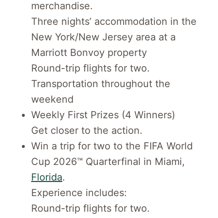
merchandise.
Three nights’ accommodation in the
New York/New Jersey area at a
Marriott Bonvoy property
Round-trip flights for two.
Transportation throughout the
weekend
Weekly First Prizes (4 Winners)
Get closer to the action.
Win a trip for two to the FIFA World
Cup 2026™ Quarterfinal in Miami,
Florida
.
Experience includes:
Round-trip flights for two.