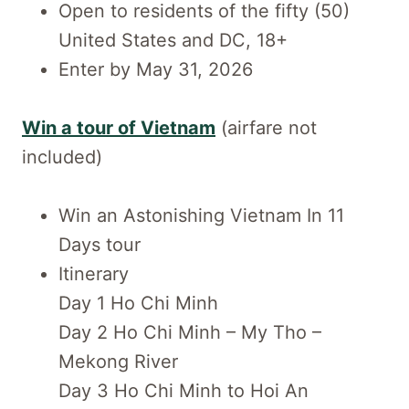
Open to residents of the fifty (50)
United States and DC, 18+
Enter by May 31, 2026
Win a tour of Vietnam
(airfare not
included)
Win an Astonishing Vietnam In 11
Days tour
Itinerary
Day 1 Ho Chi Minh
Day 2 Ho Chi Minh – My Tho –
Mekong River
Day 3 Ho Chi Minh to Hoi An