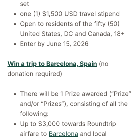
set
one (1) $1,500 USD travel stipend
Open to residents of the fifty (50)
United States, DC and Canada, 18+
Enter by June 15, 2026
Win a trip to Barcelona, Spain
(no
donation required)
There will be 1 Prize awarded (“Prize”
and/or “Prizes”), consisting of all the
following:
Up to $3,000 towards Roundtrip
airfare to
Barcelona
and local