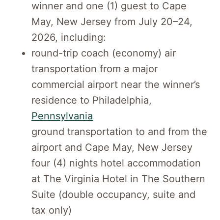
winner and one (1) guest to Cape
May, New Jersey from July 20–24,
2026, including:
round-trip coach (economy) air
transportation from a major
commercial airport near the winner’s
residence to Philadelphia,
Pennsylvania
ground transportation to and from the
airport and Cape May, New Jersey
four (4) nights hotel accommodation
at The Virginia Hotel in The Southern
Suite (double occupancy, suite and
tax only)