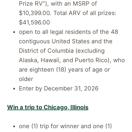
Prize RV”), with an MSRP of
$10,399.00. Total ARV of all prizes:
$41,596.00
open to all legal residents of the 48
contiguous United States and the
District of Columbia (excluding
Alaska, Hawaii, and Puerto Rico), who
are eighteen (18) years of age or
older
Enter by December 31, 2026
Win a trip to Chicago, Illinois
one (1) trip for winner and one (1)