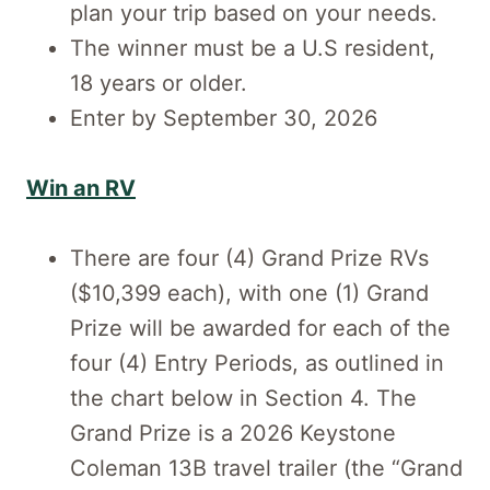
plan your trip based on your needs.
The winner must be a U.S resident,
18 years or older.
Enter by September 30, 2026
Win an RV
There are four (4) Grand Prize RVs
($10,399 each), with one (1) Grand
Prize will be awarded for each of the
four (4) Entry Periods, as outlined in
the chart below in Section 4. The
Grand Prize is a 2026 Keystone
Coleman 13B travel trailer (the “Grand