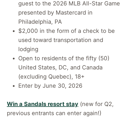
guest to the 2026 MLB All-Star Game
presented by Mastercard in
Philadelphia, PA
$2,000 in the form of a check to be
used toward transportation and
lodging
Open to residents of the fifty (50)
United States, DC, and Canada
(excluding Quebec), 18+
Enter by June 30, 2026
Win a Sandals resort stay
(new for Q2,
previous entrants can enter again!)