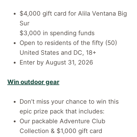
$4,000 gift card for Alila Ventana Big
Sur
$3,000 in spending funds
Open to residents of the fifty (50)
United States and DC, 18+
Enter by August 31, 2026
Win outdoor gear
Don’t miss your chance to win this
epic prize pack that includes:
​Our packable Adventure Club
Collection & $1,000 gift card