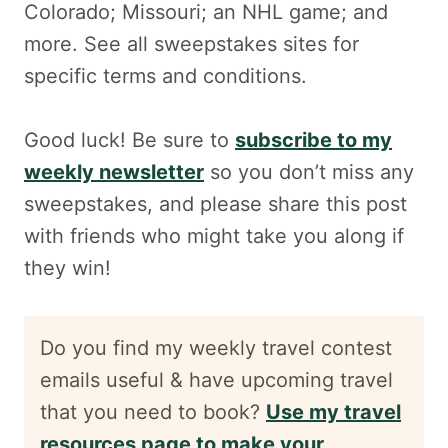
Colorado; Missouri; an NHL game; and
more. See all sweepstakes sites for
specific terms and conditions.
Good luck! Be sure to
subscribe to my
weekly newsletter
so you don’t miss any
sweepstakes, and please share this post
with friends who might take you along if
they win!
Do you find my weekly travel contest
emails useful & have upcoming travel
that you need to book?
Use my travel
resources page to make your