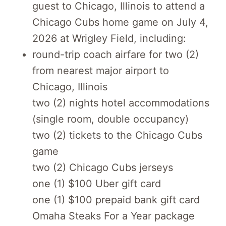
guest to Chicago, Illinois to attend a
Chicago Cubs home game on July 4,
2026 at Wrigley Field, including:
round-trip coach airfare for two (2)
from nearest major airport to
Chicago, Illinois
two (2) nights hotel accommodations
(single room, double occupancy)
two (2) tickets to the Chicago Cubs
game
two (2) Chicago Cubs jerseys
one (1) $100 Uber gift card
one (1) $100 prepaid bank gift card
Omaha Steaks For a Year package