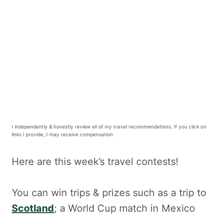
I independently & honestly review all of my travel recommendations. If you click on
links I provide, I may receive compensation
Here are this week’s travel contests!
You can win trips & prizes such as a trip to
Scotland
; a World Cup match in Mexico