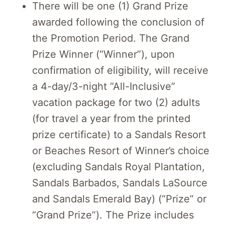
There will be one (1) Grand Prize
awarded following the conclusion of
the Promotion Period. The Grand
Prize Winner (“Winner”), upon
confirmation of eligibility, will receive
a 4-day/3-night “All-Inclusive”
vacation package for two (2) adults
(for travel a year from the printed
prize certificate) to a Sandals Resort
or Beaches Resort of Winner’s choice
(excluding Sandals Royal Plantation,
Sandals Barbados, Sandals LaSource
and Sandals Emerald Bay) (“Prize” or
“Grand Prize”). The Prize includes