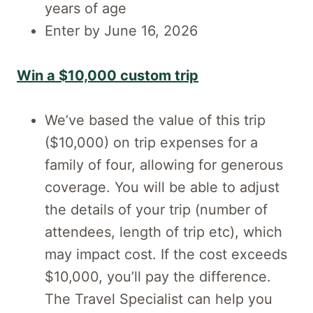
years of age
Enter by June 16, 2026
Win a $10,000 custom trip
We’ve based the value of this trip
($10,000) on trip expenses for a
family of four, allowing for generous
coverage. You will be able to adjust
the details of your trip (number of
attendees, length of trip etc), which
may impact cost. If the cost exceeds
$10,000, you’ll pay the difference.
The Travel Specialist can help you