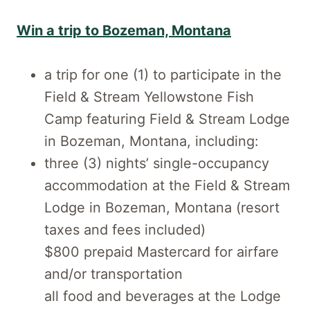
Win a trip to Bozeman, Montana
a trip for one (1) to participate in the
Field & Stream Yellowstone Fish
Camp featuring Field & Stream Lodge
in Bozeman, Montana, including:
three (3) nights’ single-occupancy
accommodation at the Field & Stream
Lodge in Bozeman, Montana (resort
taxes and fees included)
$800 prepaid Mastercard for airfare
and/or transportation
all food and beverages at the Lodge