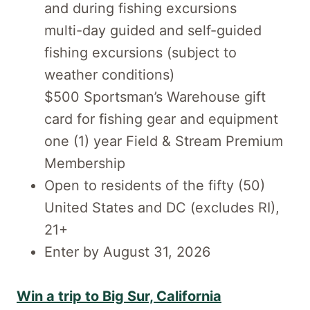
and during fishing excursions
multi-day guided and self-guided
fishing excursions (subject to
weather conditions)
$500 Sportsman’s Warehouse gift
card for fishing gear and equipment
one (1) year Field & Stream Premium
Membership
Open to residents of the fifty (50)
United States and DC (excludes RI),
21+
Enter by August 31, 2026
Win a trip to Big Sur, California