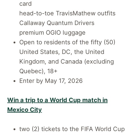
card
head-to-toe TravisMathew outfits
Callaway Quantum Drivers
premium OGIO luggage
Open to residents of the fifty (50)
United States, DC, the United
Kingdom, and Canada (excluding
Quebec), 18+
Enter by May 17, 2026
Win a trip to a World Cup match in
Mexico City
two (2) tickets to the FIFA World Cup