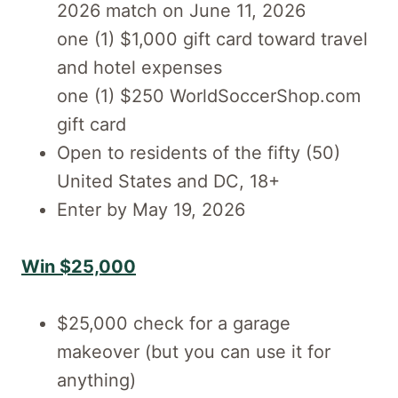
2026 match on June 11, 2026
one (1) $1,000 gift card toward travel
and hotel expenses
one (1) $250 WorldSoccerShop.com
gift card
Open to residents of the fifty (50)
United States and DC, 18+
Enter by May 19, 2026
Win $25,000
$25,000 check for a garage
makeover (but you can use it for
anything)