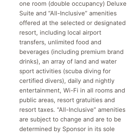
one room (double occupancy) Deluxe
Suite and “All-Inclusive” amenities
offered at the selected or designated
resort, including local airport
transfers, unlimited food and
beverages (including premium brand
drinks), an array of land and water
sport activities (scuba diving for
certified divers), daily and nightly
entertainment, Wi-Fi in all rooms and
public areas, resort gratuities and
resort taxes. “All-Inclusive” amenities
are subject to change and are to be
determined by Sponsor in its sole