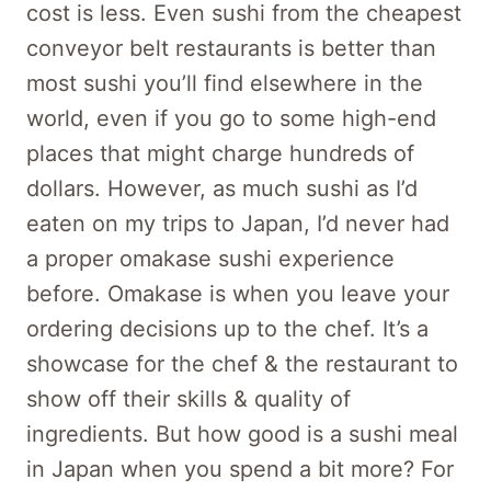
cost is less. Even sushi from the cheapest
conveyor belt restaurants is better than
most sushi you’ll find elsewhere in the
world, even if you go to some high-end
places that might charge hundreds of
dollars. However, as much sushi as I’d
eaten on my trips to Japan, I’d never had
a proper omakase sushi experience
before. Omakase is when you leave your
ordering decisions up to the chef. It’s a
showcase for the chef & the restaurant to
show off their skills & quality of
ingredients. But how good is a sushi meal
in Japan when you spend a bit more? For