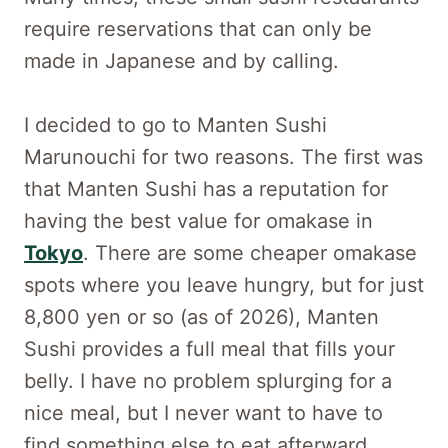
require reservations that can only be
made in Japanese and by calling.
I decided to go to Manten Sushi
Marunouchi for two reasons. The first was
that Manten Sushi has a reputation for
having the best value for omakase in
Tokyo
. There are some cheaper omakase
spots where you leave hungry, but for just
8,800 yen or so (as of 2026), Manten
Sushi provides a full meal that fills your
belly. I have no problem splurging for a
nice meal, but I never want to have to
find something else to eat afterward.