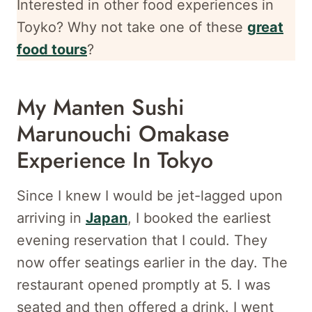
Interested in other food experiences in
Toyko? Why not take one of these
great
food tours
?
My Manten Sushi
Marunouchi Omakase
Experience In Tokyo
Since I knew I would be jet-lagged upon
arriving in
Japan
, I booked the earliest
evening reservation that I could. They
now offer seatings earlier in the day. The
restaurant opened promptly at 5. I was
seated and then offered a drink. I went