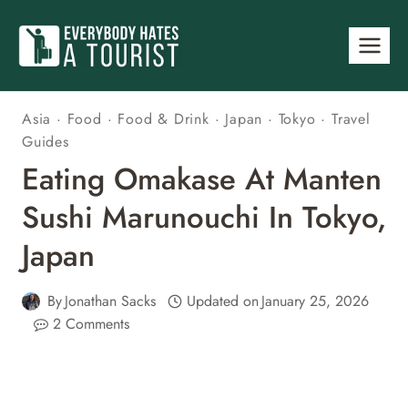
Skip
to
content
Asia
·
Food
·
Food & Drink
·
Japan
·
Tokyo
·
Travel
Guides
Eating Omakase At Manten
Sushi Marunouchi In Tokyo,
Japan
By
Jonathan Sacks
Updated on
January 25, 2026
2 Comments