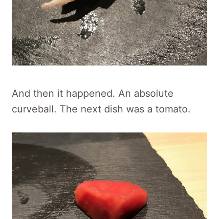
And then it happened. An absolute
curveball. The next dish was a tomato.