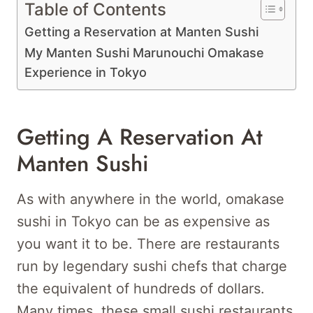
Table of Contents
Getting a Reservation at Manten Sushi
My Manten Sushi Marunouchi Omakase
Experience in Tokyo
Getting A Reservation At
Manten Sushi
As with anywhere in the world, omakase
sushi in Tokyo can be as expensive as
you want it to be. There are restaurants
run by legendary sushi chefs that charge
the equivalent of hundreds of dollars.
Many times, these small sushi restaurants