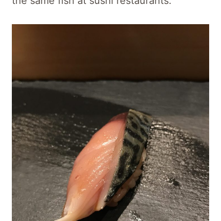
the same fish at sushi restaurants.