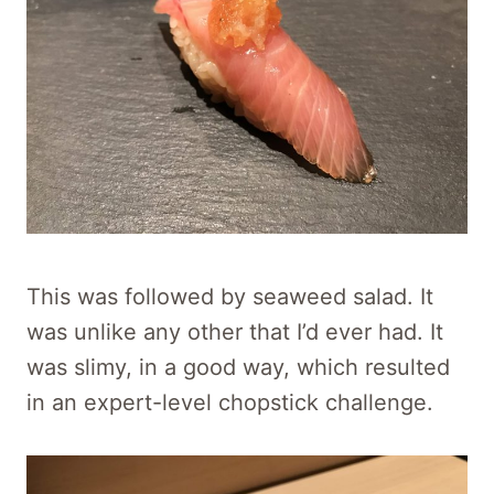
This was followed by seaweed salad. It
was unlike any other that I’d ever had. It
was slimy, in a good way, which resulted
in an expert-level chopstick challenge.