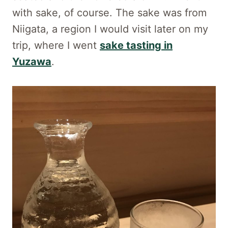
with sake, of course. The sake was from
Niigata, a region I would visit later on my
trip, where I went
sake tasting in
Yuzawa
.