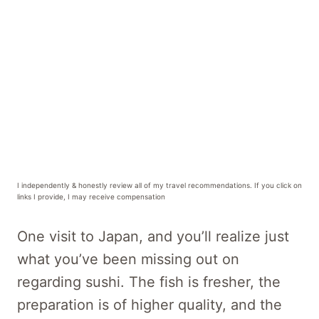
I independently & honestly review all of my travel recommendations. If you click on
links I provide, I may receive compensation
One visit to Japan, and you’ll realize just
what you’ve been missing out on
regarding sushi. The fish is fresher, the
preparation is of higher quality, and the