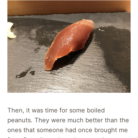
Then, it was time for some boiled
peanuts. They were much better than the
ones that someone had once brought me