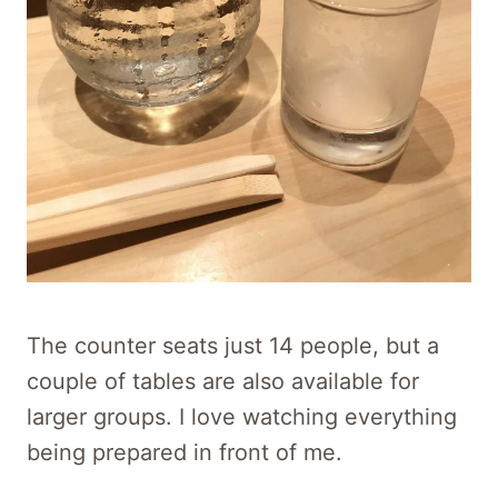
The counter seats just 14 people, but a
couple of tables are also available for
larger groups. I love watching everything
being prepared in front of me.