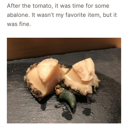
After the tomato, it was time for some
abalone. It wasn’t my favorite item, but it
was fine.