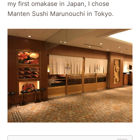
my first omakase in Japan, I chose
Manten Sushi Marunouchi in Tokyo.