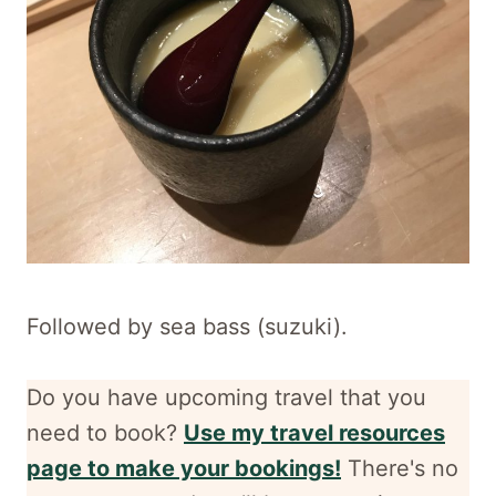
Followed by sea bass (suzuki).
Do you have upcoming travel that you
need to book?
Use my travel resources
page to make your bookings!
There's no