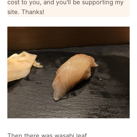
cost to you, and
you'll be supporting my
site. Thanks!
Then there was wasabi leaf.