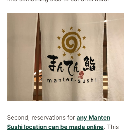
Second, reservations for
any Manten
Sushi location can be made online
. This