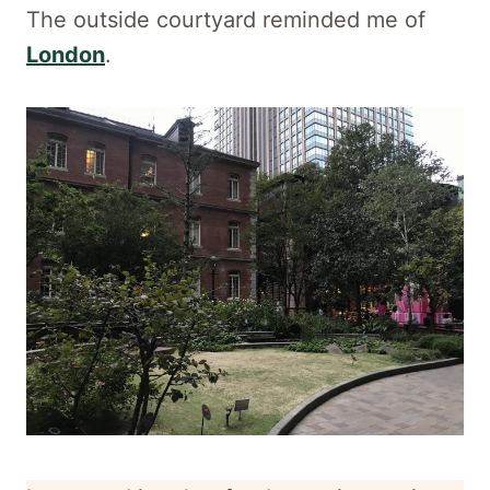
The outside courtyard reminded me of
London
.