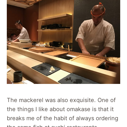
The mackerel was also exquisite. One of
the things I like about omakase is that it
breaks me of the habit of always ordering