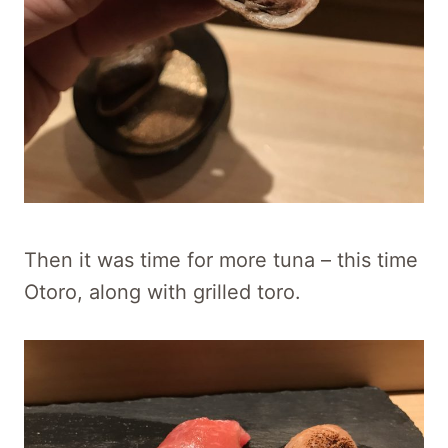
Then it was time for more tuna – this time
Otoro, along with grilled toro.