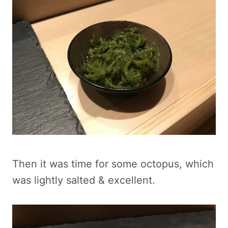
Then it was time for some octopus, which
was lightly salted & excellent.