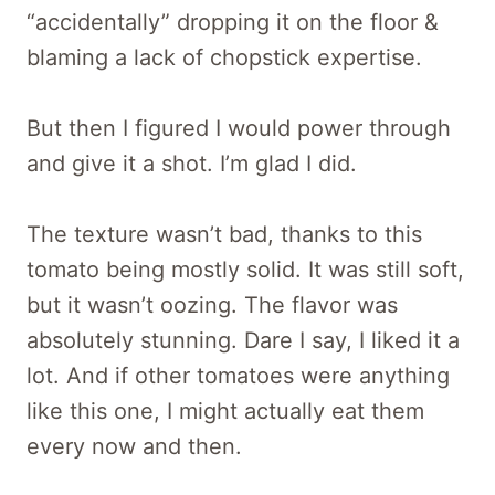
“accidentally” dropping it on the floor &
blaming a lack of chopstick expertise.
But then I figured I would power through
and give it a shot. I’m glad I did.
The texture wasn’t bad, thanks to this
tomato being mostly solid. It was still soft,
but it wasn’t oozing. The flavor was
absolutely stunning. Dare I say, I liked it a
lot. And if other tomatoes were anything
like this one, I might actually eat them
every now and then.