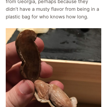
from Georgia, perhaps because they
didn’t have a musty flavor from being in a
plastic bag for who knows how long.