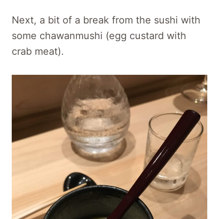
Next, a bit of a break from the sushi with
some chawanmushi (egg custard with
crab meat).