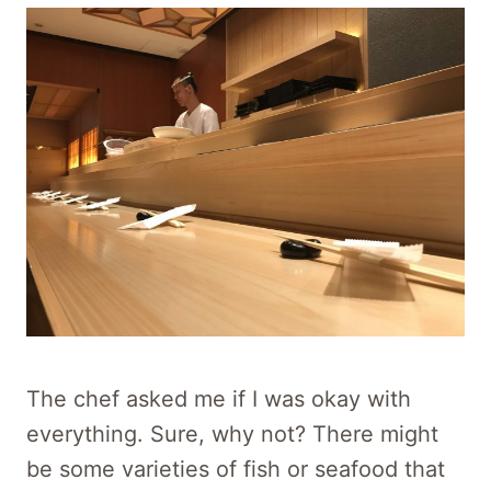
The chef asked me if I was okay with
everything. Sure, why not? There might
be some varieties of fish or seafood that