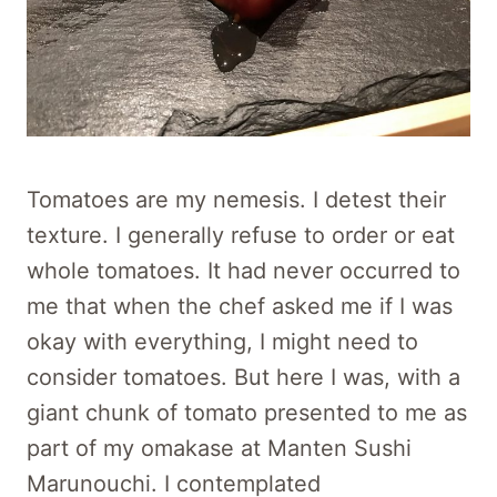
Tomatoes are my nemesis. I detest their
texture. I generally refuse to order or eat
whole tomatoes. It had never occurred to
me that when the chef asked me if I was
okay with everything, I might need to
consider tomatoes. But here I was, with a
giant chunk of tomato presented to me as
part of my omakase at Manten Sushi
Marunouchi. I contemplated