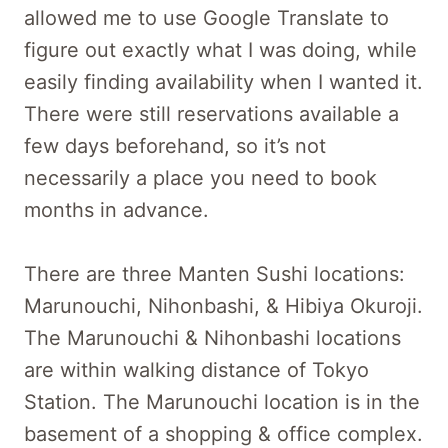
allowed me to use Google Translate to
figure out exactly what I was doing, while
easily finding availability when I wanted it.
There were still reservations available a
few days beforehand, so it’s not
necessarily a place you need to book
months in advance.
There are three Manten Sushi locations:
Marunouchi, Nihonbashi, & Hibiya Okuroji.
The Marunouchi & Nihonbashi locations
are within walking distance of Tokyo
Station. The Marunouchi location is in the
basement of a shopping & office complex.