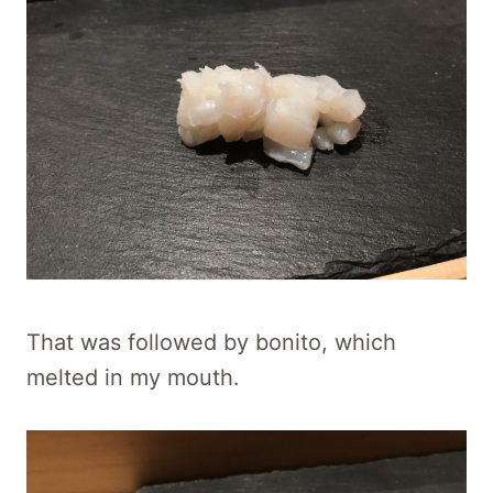
That was followed by bonito, which
melted in my mouth.