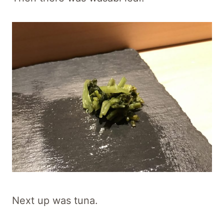
Next up was tuna.