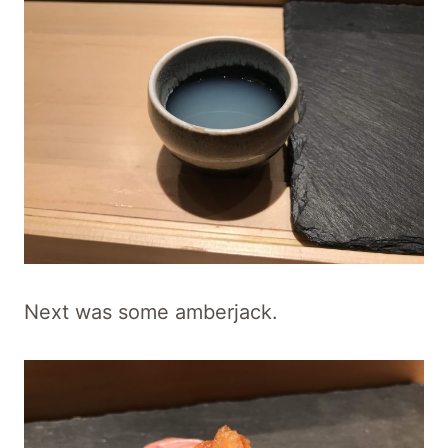
Next was some amberjack.