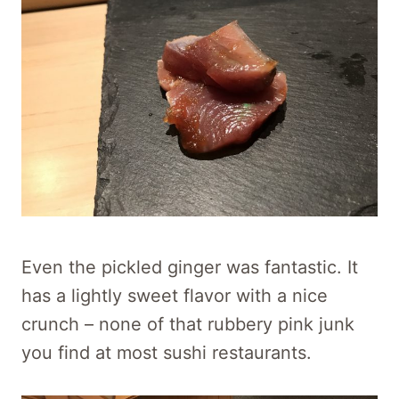
Even the pickled ginger was fantastic. It
has a lightly sweet flavor with a nice
crunch – none of that rubbery pink junk
you find at most sushi restaurants.