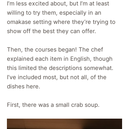
I’m less excited about, but I’m at least
willing to try them, especially in an
omakase setting where they’re trying to
show off the best they can offer.
Then, the courses began! The chef
explained each item in English, though
this limited the descriptions somewhat.
I’ve included most, but not all, of the
dishes here.
First, there was a small crab soup.