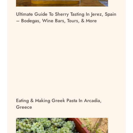
Ultimate Guide To Sherry Tasting In Jerez, Spain
– Bodegas, Wine Bars, Tours, & More
Eating & Making Greek Pasta In Arcadia,
Greece