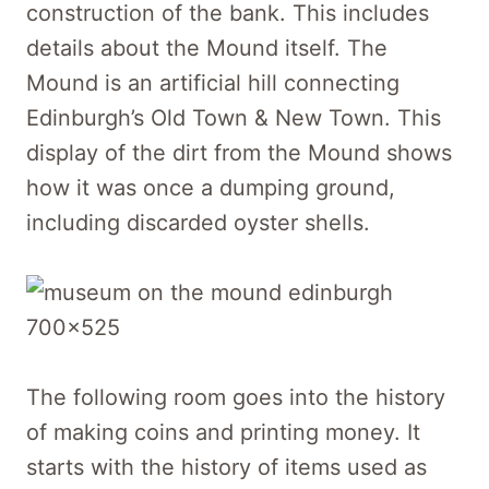
construction of the bank. This includes
details about the Mound itself. The
Mound is an artificial hill connecting
Edinburgh’s Old Town & New Town. This
display of the dirt from the Mound shows
how it was once a dumping ground,
including discarded oyster shells.
The following room goes into the history
of making coins and printing money. It
starts with the history of items used as