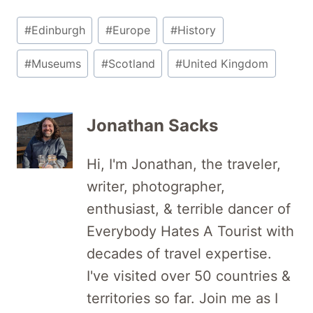
Post
#
Edinburgh
#
Europe
#
History
Tags:
#
Museums
#
Scotland
#
United Kingdom
Jonathan Sacks
Hi, I'm Jonathan, the traveler,
writer, photographer,
enthusiast, & terrible dancer of
Everybody Hates A Tourist with
decades of travel expertise.
I've visited over 50 countries &
territories so far. Join me as I