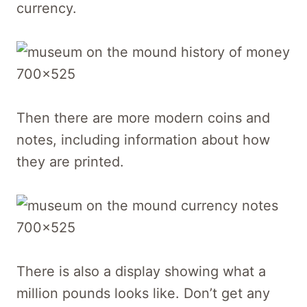
currency.
Then there are more modern coins and
notes, including information about how
they are printed.
There is also a display showing what a
million pounds looks like. Don’t get any