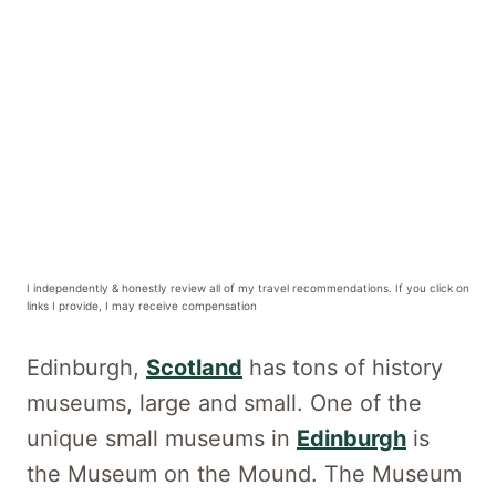
I independently & honestly review all of my travel recommendations. If you click on
links I provide, I may receive compensation
Edinburgh,
Scotland
has tons of history
museums, large and small. One of the
unique small museums in
Edinburgh
is
the Museum on the Mound. The Museum