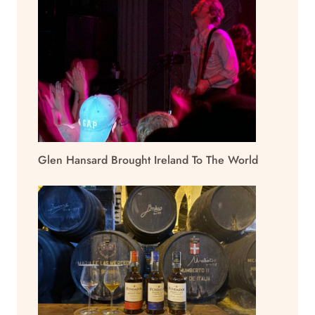
Glen Hansard Brought Ireland To The World