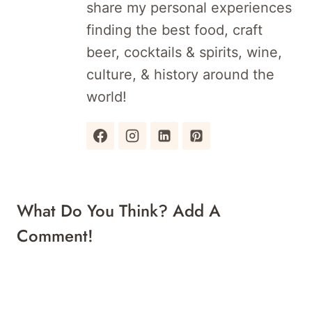
share my personal experiences
finding the best food, craft
beer, cocktails & spirits, wine,
culture, & history around the
world!
What Do You Think? Add A
Comment!