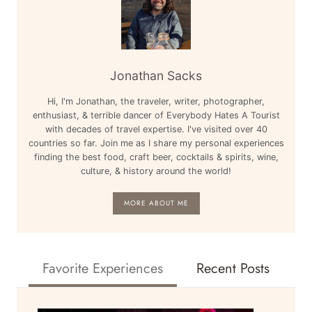
Jonathan Sacks
Hi, I'm Jonathan, the traveler, writer, photographer,
enthusiast, & terrible dancer of Everybody Hates A Tourist
with decades of travel expertise. I've visited over 40
countries so far. Join me as I share my personal experiences
finding the best food, craft beer, cocktails & spirits, wine,
culture, & history around the world!
MORE ABOUT ME
Favorite Experiences
Recent Posts