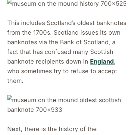
This includes Scotland’s oldest banknotes
from the 1700s. Scotland issues its own
banknotes via the Bank of Scotland, a
fact that has confused many Scottish
banknote recipients down in
England
,
who sometimes try to refuse to accept
them.
Next, there is the history of the