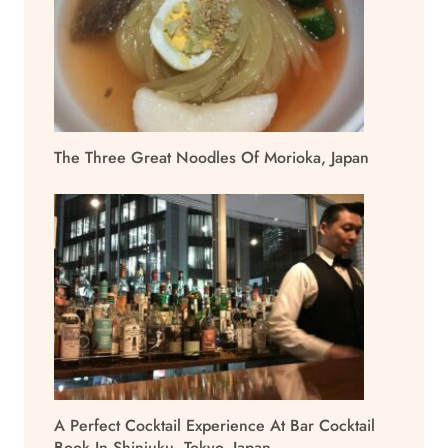
The Three Great Noodles Of Morioka, Japan
A Perfect Cocktail Experience At Bar Cocktail
Book In Shinjuku, Tokyo, Japan