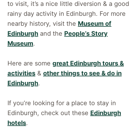
to visit, it’s a nice little diversion & a good
rainy day activity in Edinburgh. For more
nearby history, visit the
Museum of
Edinburgh
and the
People’s Story
Museum
.
Here are some
great Edinburgh tours &
activities
&
other things to see & do in
Edinburgh
.
If you’re looking for a place to stay in
Edinburgh, check out these
Edinburgh
hotels
.