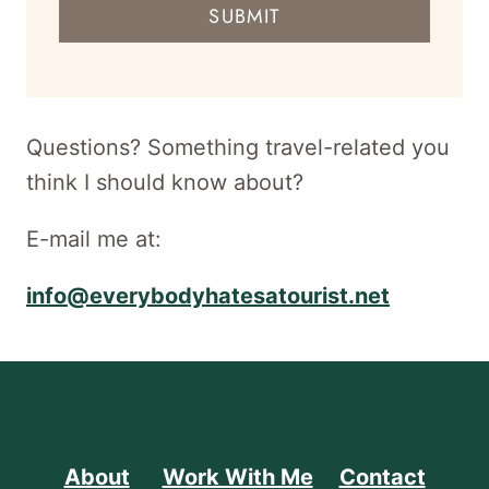
SUBMIT
address
for
newsletter
Questions? Something travel-related you
think I should know about?
E-mail me at:
info@everybodyhatesatourist.net
About
Work With Me
Contact