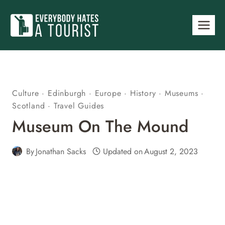
Skip
to
content
Culture
·
Edinburgh
·
Europe
·
History
·
Museums
·
Scotland
·
Travel Guides
Museum On The Mound
By
Jonathan Sacks
Updated on
August 2, 2023