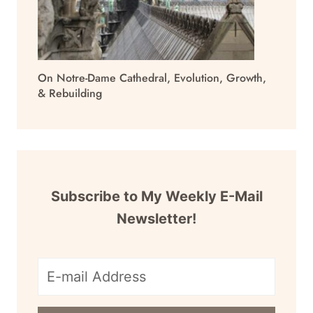
On Notre-Dame Cathedral, Evolution, Growth,
& Rebuilding
Subscribe to My Weekly E-Mail
Newsletter!
E-
mail