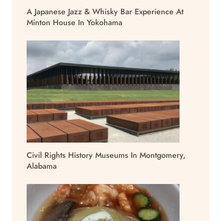
A Japanese Jazz & Whisky Bar Experience At
Minton House In Yokohama
Civil Rights History Museums In Montgomery,
Alabama