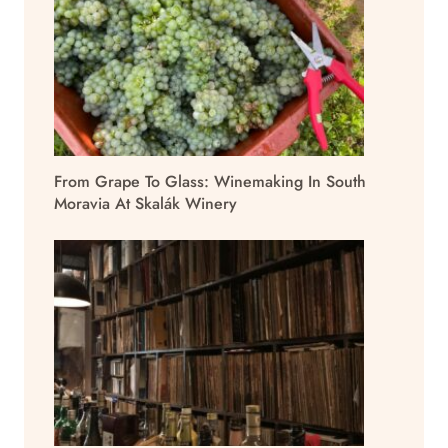
From Grape To Glass: Winemaking In South
Moravia At Skalák Winery