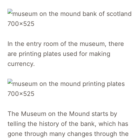
In the entry room of the museum, there
are printing plates used for making
currency.
The Museum on the Mound starts by
telling the history of the bank, which has
gone through many changes through the