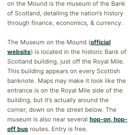
on the Mound is the museum of the Bank
of Scotland, detailing the nation’s history
through finance, economics, & currency.
The Museum on the Mound (
official
website
) is located in the historic Bank of
Scotland building, just off the Royal Mile.
This building appears on every Scottish
banknote. Maps may make it look like the
entrance is on the Royal Mile side of the
building, but it’s actually around the
corner, down on the street below. The
museum is also near several
hop-on, hop-
off bus
routes. Entry is free.