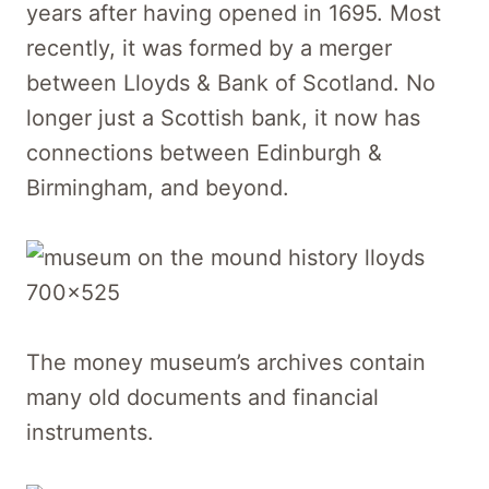
years after having opened in 1695. Most
recently, it was formed by a merger
between Lloyds & Bank of Scotland. No
longer just a Scottish bank, it now has
connections between Edinburgh &
Birmingham, and beyond.
The money museum’s archives contain
many old documents and financial
instruments.