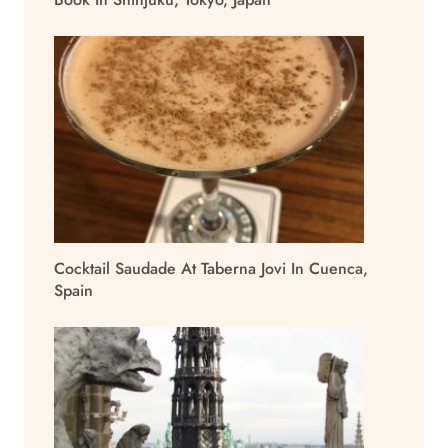
Cocktail Saudade At Taberna Jovi In Cuenca,
Spain