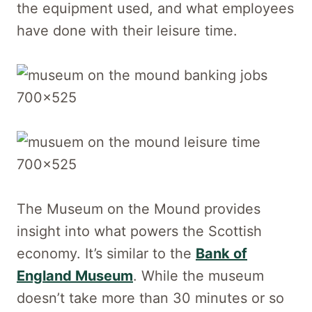
the equipment used, and what employees
have done with their leisure time.
The Museum on the Mound provides
insight into what powers the Scottish
economy. It’s similar to the
Bank of
England Museum
. While the museum
doesn’t take more than 30 minutes or so