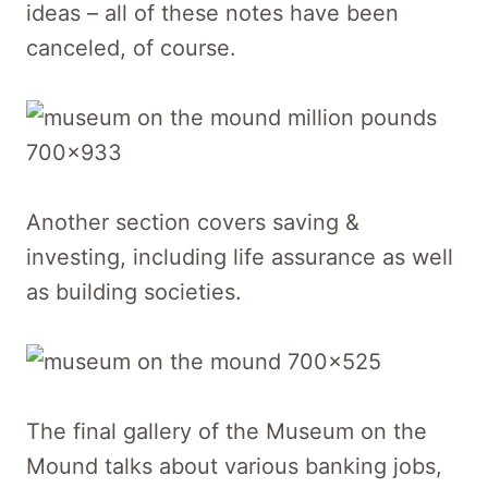
ideas – all of these notes have been
canceled, of course.
Another section covers saving &
investing, including life assurance as well
as building societies.
The final gallery of the Museum on the
Mound talks about various banking jobs,