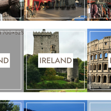
ND
IRELAND