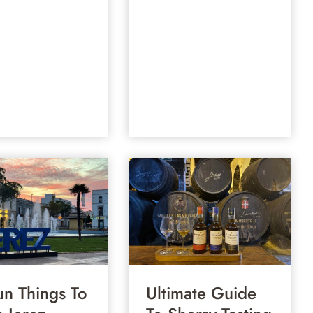
un Things To
Ultimate Guide