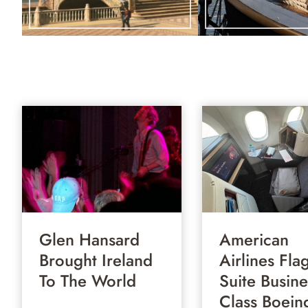
Glen Hansard
American
Brought Ireland
Airlines Fla
To The World
Suite Busine
Class Boein