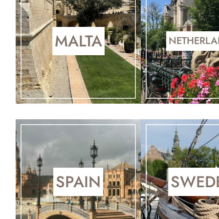
MALTA
NETHERL
SPAIN
SWED