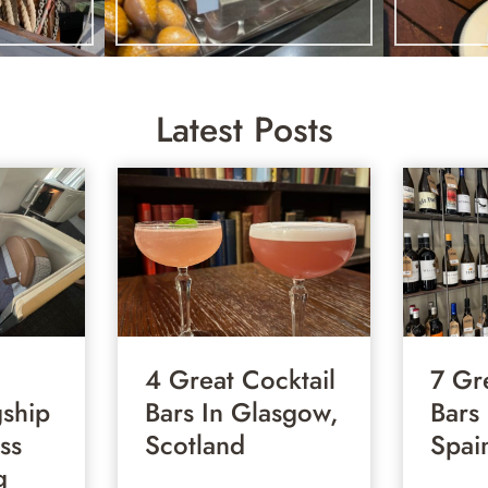
Latest Posts
4 Great Cocktail
7 Gr
gship
Bars In Glasgow,
Bars
ss
Scotland
Spai
g