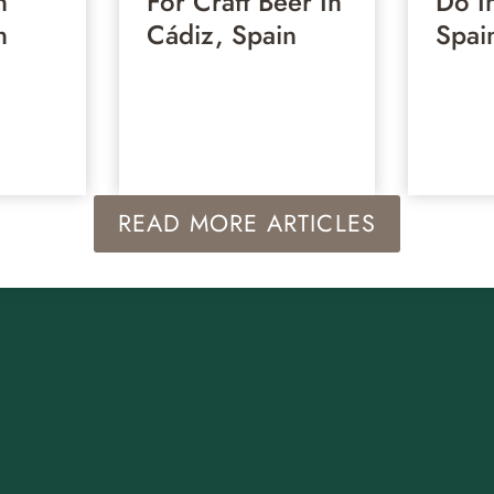
n
For Craft Beer In
Do I
n
Cádiz, Spain
Spai
READ MORE ARTICLES