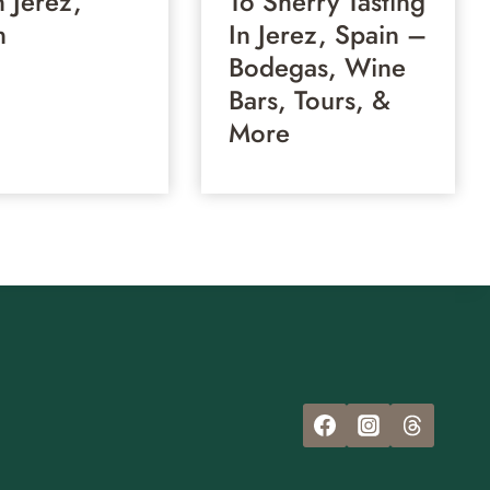
n Jerez,
To Sherry Tasting
n
In Jerez, Spain –
Bodegas, Wine
Bars, Tours, &
More