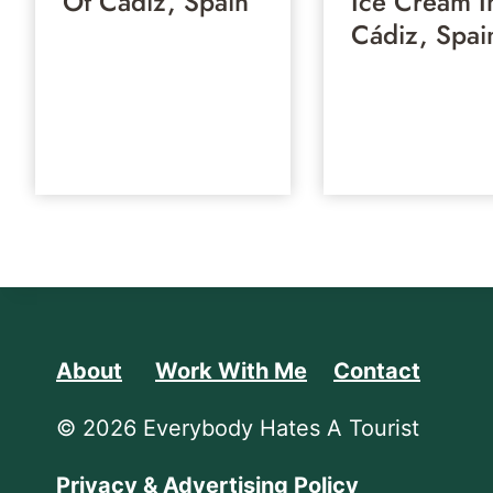
Of Cádiz, Spain
Ice Cream I
Cádiz, Spai
About
Work With Me
Contact
© 2026 Everybody Hates A Tourist
Privacy & Advertising Policy