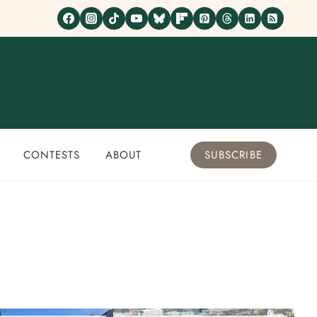
CONTESTS
ABOUT
SUBSCRIBE