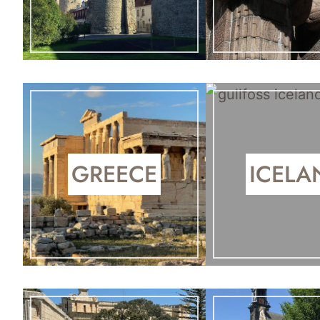
GREECE
ICELA