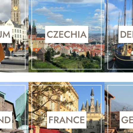
UM
CZECHIA
DE
ND
FRANCE
G