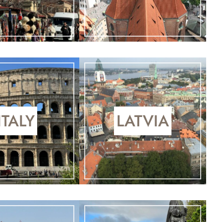
ITALY
LATVIA