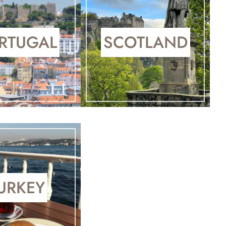
RTUGAL
SCOTLAND
URKEY