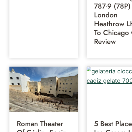
787-9 (78P)
London
Heathrow L
To Chicago
Review
Roman Theater
5 Best Place