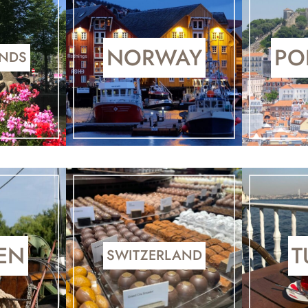
NORWAY
PO
ANDS
EN
T
SWITZERLAND