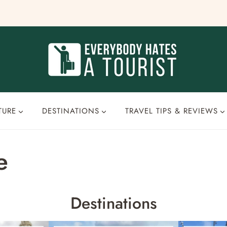
TURE
DESTINATIONS
TRAVEL TIPS & REVIEWS
e
Destinations