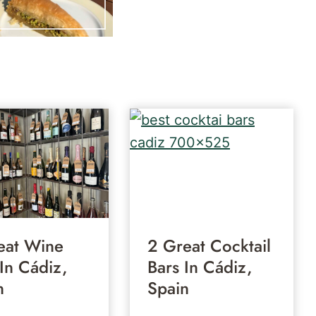
eat Wine
2 Great Cocktail
 In Cádiz,
Bars In Cádiz,
n
Spain