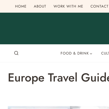
Skip
HOME
ABOUT
WORK WITH ME
CONTACT
to
content
FOOD & DRINK
CUL
Europe Travel Guid