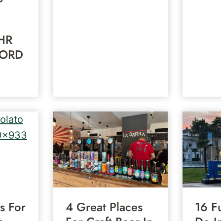
HR
 ORD
s For
4 Great Places
16 F