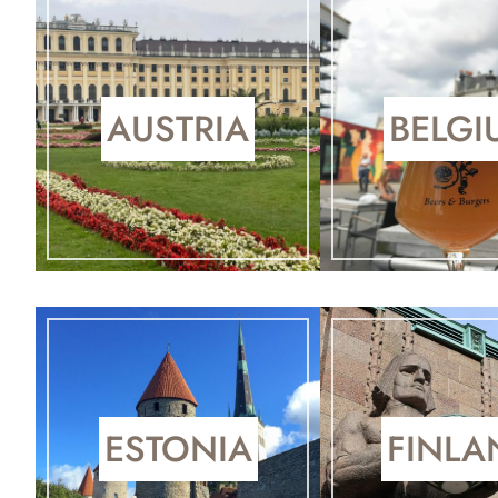
AUSTRIA
BELGI
ESTONIA
FINLA