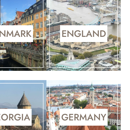
NMARK
ENGLAND
EORGIA
GERMANY