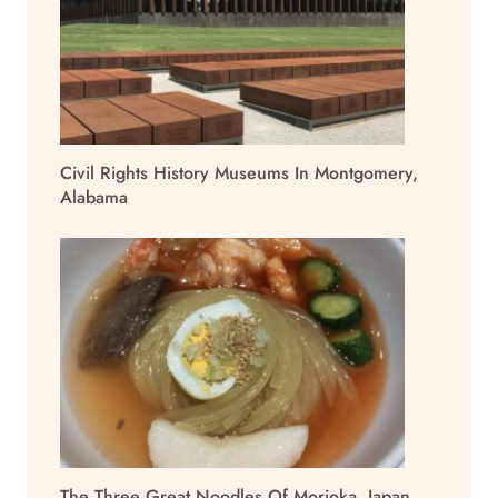
Civil Rights History Museums In Montgomery,
Alabama
The Three Great Noodles Of Morioka, Japan