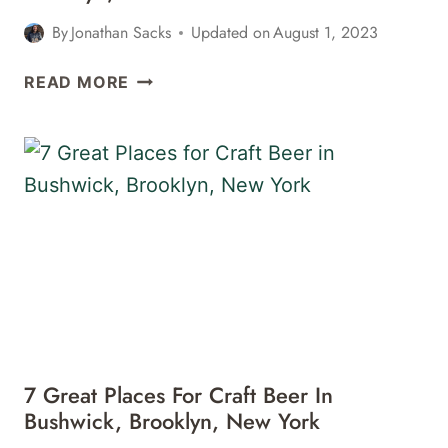
By
Jonathan Sacks
Updated on
August 1, 2023
THE
READ MORE
BEST
CRAFT
BEER
IN
CONEY
ISLAND,
BROOKLYN,
NEW
YORK
7 Great Places For Craft Beer In
Bushwick, Brooklyn, New York