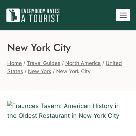
Skip
to
content
New York City
Home
/
Travel Guides
/
North America
/
United
States
/
New York
/
New York City