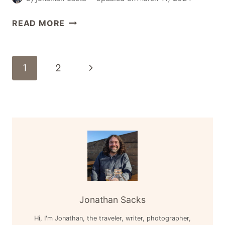
4
READ MORE
GREAT
PLACES
FOR
Page
Next
1
2
CRAFT
Navigation
BEER
Page
IN
PROSPECT
HEIGHTS,
BROOKLYN,
NEW
YORK
Jonathan Sacks
Hi, I'm Jonathan, the traveler, writer, photographer,