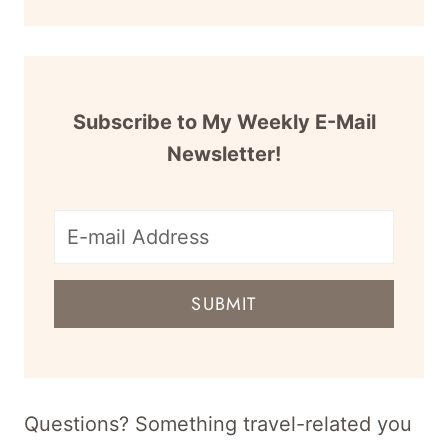
Subscribe to My Weekly E-Mail
Newsletter!
E-
mail
SUBMIT
address
for
newsletter
Questions? Something travel-related you