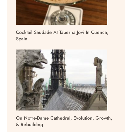
Cocktail Saudade At Taberna Jovi In Cuenca,
Spain
On Notre-Dame Cathedral, Evolution, Growth,
& Rebuilding