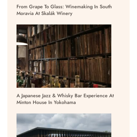
From Grape To Glass: Winemaking In South
Moravia At Skalák Winery
A Japanese Jazz & Whisky Bar Experience At
Minton House In Yokohama