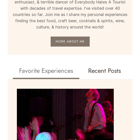
enthusiast, & terrible dancer of Everybody Hates A Tourist
with decades of travel expertise. I've visited over 40
countries so far. Join me as I share my personal experiences
finding the best food, craft beer, cocktails & spirits, wine,
culture, & history around the world!
MORE ABOUT ME
Favorite Experiences
Recent Posts