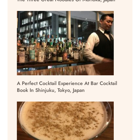
A Perfect Cocktail Experience At Bar Cocktail
Book In Shinjuku, Tokyo, Japan