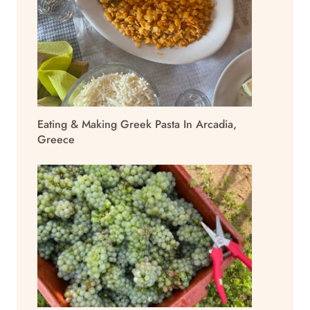
Eating & Making Greek Pasta In Arcadia,
Greece