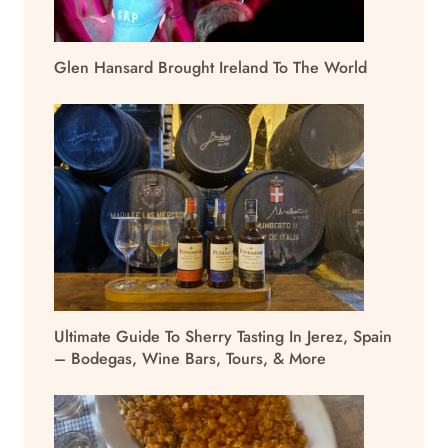
Glen Hansard Brought Ireland To The World
Ultimate Guide To Sherry Tasting In Jerez, Spain
– Bodegas, Wine Bars, Tours, & More