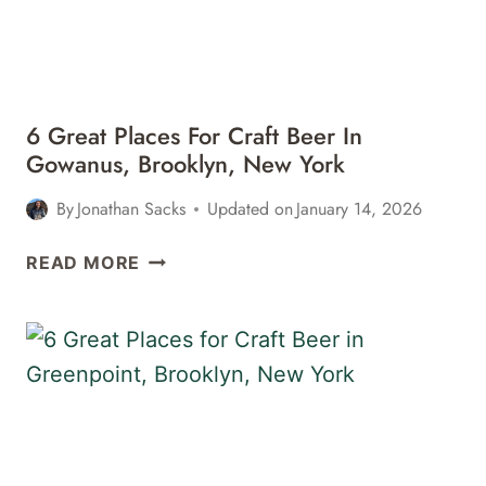
IN
NEW
YORK
CITY
6 Great Places For Craft Beer In
Gowanus, Brooklyn, New York
By
Jonathan Sacks
Updated on
January 14, 2026
6
READ MORE
GREAT
PLACES
FOR
CRAFT
BEER
IN
GOWANUS,
BROOKLYN,