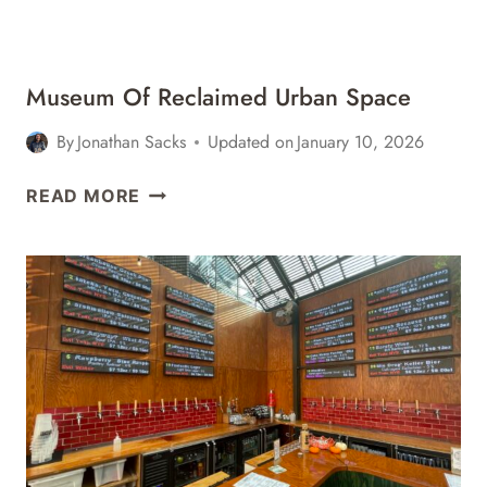
YORK
Museum Of Reclaimed Urban Space
By
Jonathan Sacks
Updated on
January 10, 2026
MUSEUM
READ MORE
OF
RECLAIMED
URBAN
SPACE