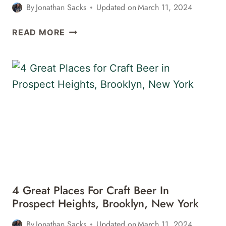
By
Jonathan Sacks
Updated on
March 11, 2024
7
READ MORE
GREAT
PLACES
FOR
CRAFT
BEER
IN
BUSHWICK,
BROOKLYN,
NEW
YORK
4 Great Places For Craft Beer In
Prospect Heights, Brooklyn, New York
By
Jonathan Sacks
Updated on
March 11, 2024