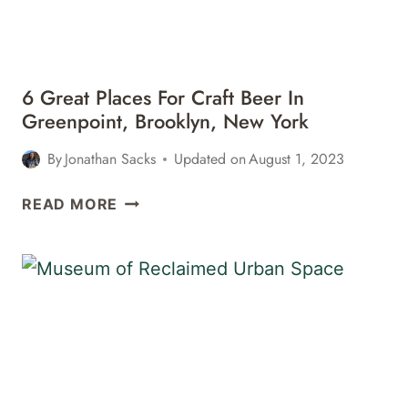
NEW
YORK
6 Great Places For Craft Beer In
Greenpoint, Brooklyn, New York
By
Jonathan Sacks
Updated on
August 1, 2023
6
READ MORE
GREAT
PLACES
FOR
CRAFT
BEER
IN
GREENPOINT,
BROOKLYN,
NEW