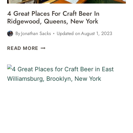
4 Great Places For Craft Beer In
Ridgewood, Queens, New York
By
Jonathan Sacks
Updated on
August 1, 2023
4
READ MORE
GREAT
PLACES
FOR
CRAFT
BEER
IN
RIDGEWOOD,
QUEENS,
NEW
YORK