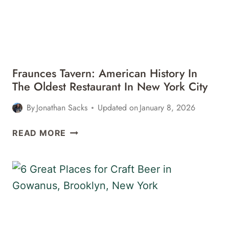
Fraunces Tavern: American History In
The Oldest Restaurant In New York City
By
Jonathan Sacks
Updated on
January 8, 2026
FRAUNCES
READ MORE
TAVERN:
AMERICAN
HISTORY
IN
THE
OLDEST
RESTAURANT