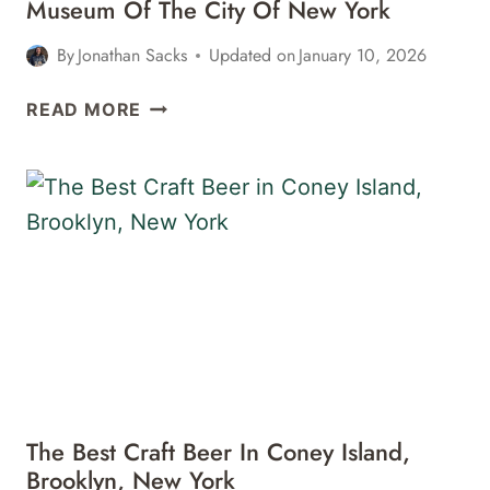
Museum Of The City Of New York
By
Jonathan Sacks
Updated on
January 10, 2026
MUSEUM
READ MORE
OF
THE
CITY
OF
NEW
YORK
The Best Craft Beer In Coney Island,
Brooklyn, New York