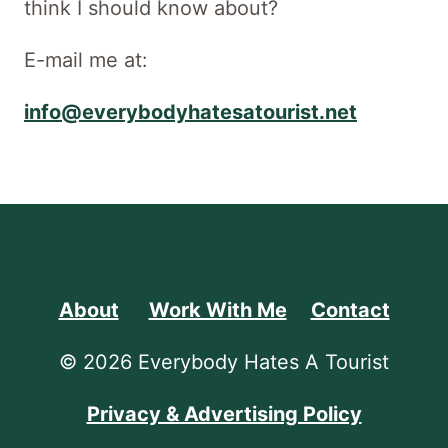
think I should know about?
E-mail me at:
info@everybodyhatesatourist.net
About
Work With Me
Contact
© 2026 Everybody Hates A Tourist
Privacy & Advertising Policy