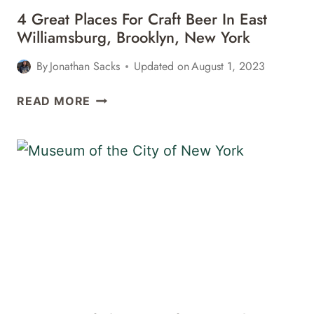
4 Great Places For Craft Beer In East
Williamsburg, Brooklyn, New York
By
Jonathan Sacks
Updated on
August 1, 2023
4
READ MORE
GREAT
PLACES
FOR
CRAFT
BEER
IN
EAST
WILLIAMSBURG,
BROOKLYN,
NEW
YORK