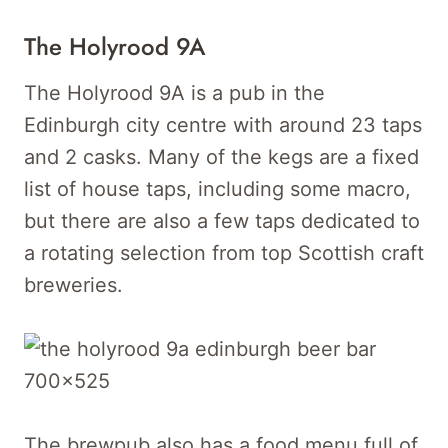
The Holyrood 9A
The Holyrood 9A is a pub in the
Edinburgh city centre with around 23 taps
and 2 casks. Many of the kegs are a fixed
list of house taps, including some macro,
but there are also a few taps dedicated to
a rotating selection from top Scottish craft
breweries.
The brewpub also has a food menu full of