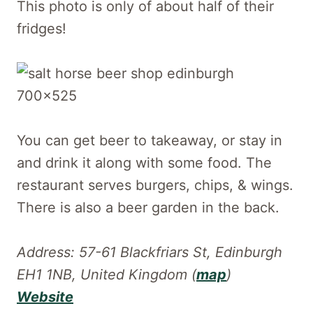
This photo is only of about half of their
fridges!
You can get beer to takeaway, or stay in
and drink it along with some food. The
restaurant serves burgers, chips, & wings.
There is also a beer garden in the back.
Address: 57-61 Blackfriars St, Edinburgh
EH1 1NB, United Kingdom (
map
)
Website