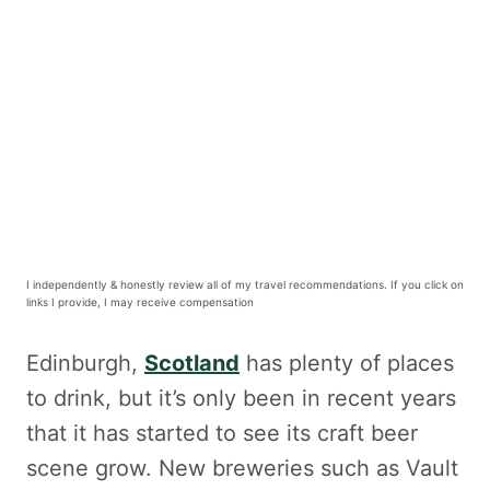
I independently & honestly review all of my travel recommendations. If you click on
links I provide, I may receive compensation
Edinburgh,
Scotland
has plenty of places
to drink, but it’s only been in recent years
that it has started to see its craft beer
scene grow. New breweries such as Vault