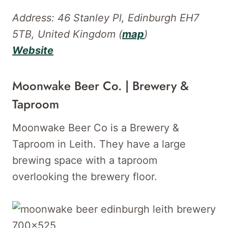
Address: 46 Stanley Pl, Edinburgh EH7
5TB, United Kingdom (
map
)
Website
Moonwake Beer Co. | Brewery &
Taproom
Moonwake Beer Co is a Brewery &
Taproom in Leith. They have a large
brewing space with a taproom
overlooking the brewery floor.