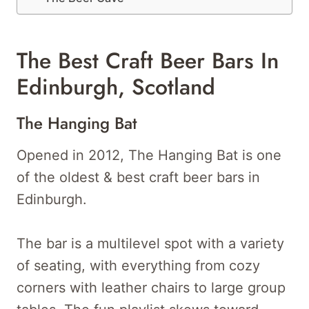
The Best Craft Beer Bars In
Edinburgh, Scotland
The Hanging Bat
Opened in 2012, The Hanging Bat is one
of the oldest & best craft beer bars in
Edinburgh.
The bar is a multilevel spot with a variety
of seating, with everything from cozy
corners with leather chairs to large group