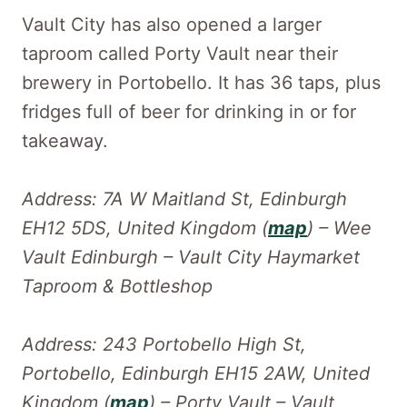
Vault City has also opened a larger
taproom called Porty Vault near their
brewery in Portobello. It has 36 taps, plus
fridges full of beer for drinking in or for
takeaway.
Address: 7A W Maitland St, Edinburgh
EH12 5DS, United Kingdom (
map
) – Wee
Vault Edinburgh – Vault City Haymarket
Taproom & Bottleshop
Address: 243 Portobello High St,
Portobello, Edinburgh EH15 2AW, United
Kingdom (
map
) – Porty Vault – Vault