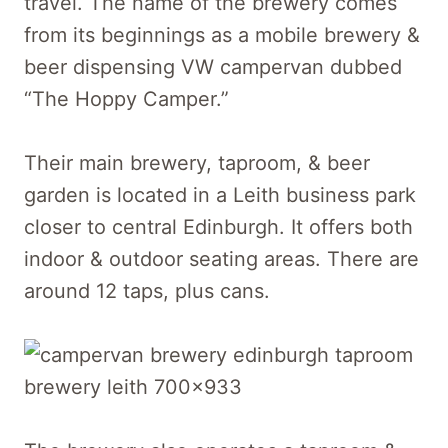
travel. The name of the brewery comes
from its beginnings as a mobile brewery &
beer dispensing VW campervan dubbed
“The Hoppy Camper.”
Their main brewery, taproom, & beer
garden is located in a Leith business park
closer to central Edinburgh. It offers both
indoor & outdoor seating areas. There are
around 12 taps, plus cans.