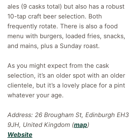
ales (9 casks total) but also has a robust
10-tap craft beer selection. Both
frequently rotate. There is also a food
menu with burgers, loaded fries, snacks,
and mains, plus a Sunday roast.
As you might expect from the cask
selection, it’s an older spot with an older
clientele, but it’s a lovely place for a pint
whatever your age.
Address: 26 Brougham St, Edinburgh EH3
9JH, United Kingdom (
map
)
Website