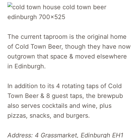
The current taproom is the original home
of Cold Town Beer, though they have now
outgrown that space & moved elsewhere
in Edinburgh.
In addition to its 4 rotating taps of Cold
Town Beer & 8 guest taps, the brewpub
also serves cocktails and wine, plus
pizzas, snacks, and burgers.
Address: 4 Grassmarket, Edinburgh EH1