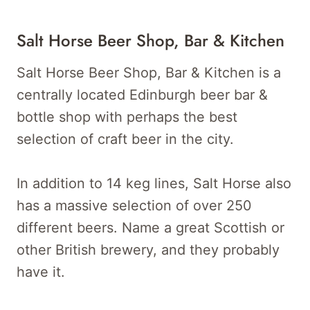
Salt Horse Beer Shop, Bar & Kitchen
Salt Horse Beer Shop, Bar & Kitchen is a
centrally located Edinburgh beer bar &
bottle shop with perhaps the best
selection of craft beer in the city.
In addition to 14 keg lines, Salt Horse also
has a massive selection of over 250
different beers. Name a great Scottish or
other British brewery, and they probably
have it.