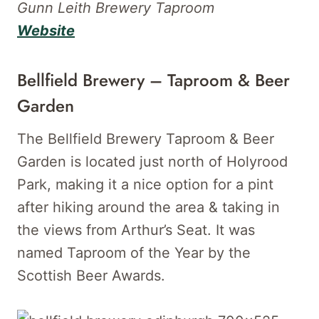
Gunn Leith Brewery Taproom
Website
Bellfield Brewery – Taproom & Beer
Garden
The Bellfield Brewery Taproom & Beer
Garden is located just north of Holyrood
Park, making it a nice option for a pint
after hiking around the area & taking in
the views from Arthur’s Seat. It was
named Taproom of the Year by the
Scottish Beer Awards.