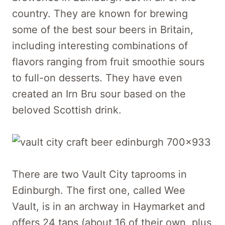
country. They are known for brewing
some of the best sour beers in Britain,
including interesting combinations of
flavors ranging from fruit smoothie sours
to full-on desserts. They have even
created an Irn Bru sour based on the
beloved Scottish drink.
There are two Vault City taprooms in
Edinburgh. The first one, called Wee
Vault, is in an archway in Haymarket and
offers 24 taps (about 16 of their own, plus