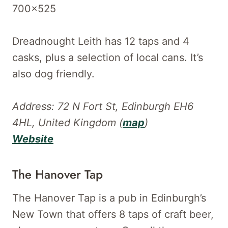
Dreadnought Leith has 12 taps and 4
casks, plus a selection of local cans. It’s
also dog friendly.
Address: 72 N Fort St, Edinburgh EH6
4HL, United Kingdom (
map
)
Website
The Hanover Tap
The Hanover Tap is a pub in Edinburgh’s
New Town that offers 8 taps of craft beer,