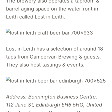
The brewery also operates a taproom &
barrel aging space on the waterfront in
Leith called Lost in Leith.
Lost in Leith has a selection of around 18
taps from Campervan Brewing & guests.
They also host tastings & events.
Address: Bonnington Business Centre,
112 Jane St, Edinburgh EH6 5HG, United