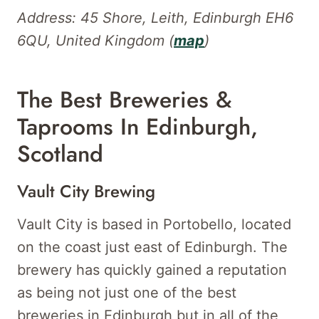
Address: 45 Shore, Leith, Edinburgh EH6
6QU, United Kingdom (
map
)
The Best Breweries &
Taprooms In Edinburgh,
Scotland
Vault City Brewing
Vault City is based in Portobello, located
on the coast just east of Edinburgh. The
brewery has quickly gained a reputation
as being not just one of the best
breweries in Edinburgh but in all of the