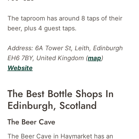
The taproom has around 8 taps of their
beer, plus 4 guest taps.
Address: 6A Tower St, Leith, Edinburgh
EH6 7BY, United Kingdom (
map
)
Website
The Best Bottle Shops In
Edinburgh, Scotland
The Beer Cave
The Beer Cave in Haymarket has an