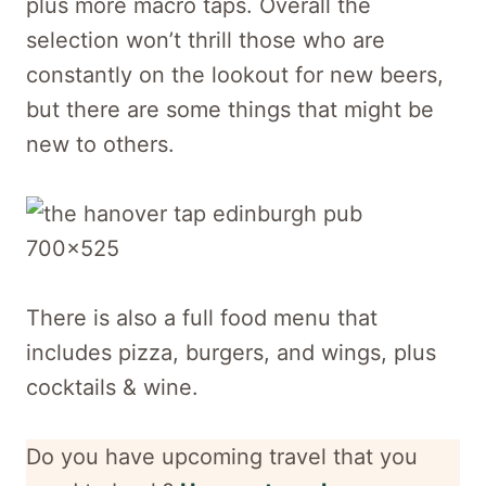
plus more macro taps. Overall the
selection won’t thrill those who are
constantly on the lookout for new beers,
but there are some things that might be
new to others.
There is also a full food menu that
includes pizza, burgers, and wings, plus
cocktails & wine.
Do you have upcoming travel that you