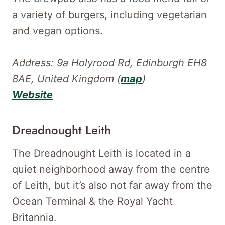
a variety of burgers, including vegetarian
and vegan options.
Address: 9a Holyrood Rd, Edinburgh EH8
8AE, United Kingdom (
map
)
Website
Dreadnought Leith
The Dreadnought Leith is located in a
quiet neighborhood away from the centre
of Leith, but it’s also not far away from the
Ocean Terminal & the Royal Yacht
Britannia.