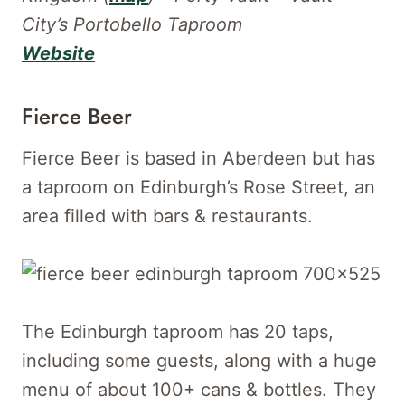
City’s Portobello Taproom
Website
Fierce Beer
Fierce Beer is based in Aberdeen but has
a taproom on Edinburgh’s Rose Street, an
area filled with bars & restaurants.
The Edinburgh taproom has 20 taps,
including some guests, along with a huge
menu of about 100+ cans & bottles. They