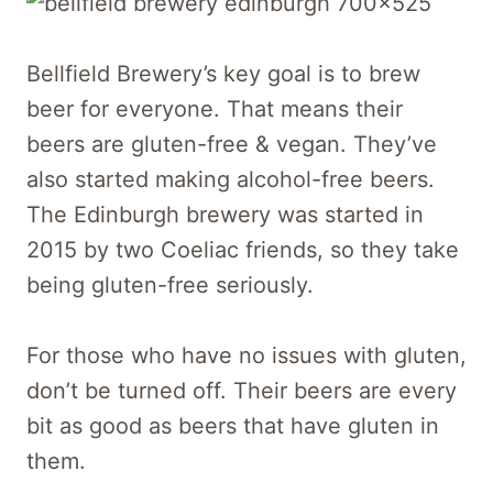
Bellfield Brewery’s key goal is to brew
beer for everyone. That means their
beers are gluten-free & vegan. They’ve
also started making alcohol-free beers.
The Edinburgh brewery was started in
2015 by two Coeliac friends, so they take
being gluten-free seriously.
For those who have no issues with gluten,
don’t be turned off. Their beers are every
bit as good as beers that have gluten in
them.