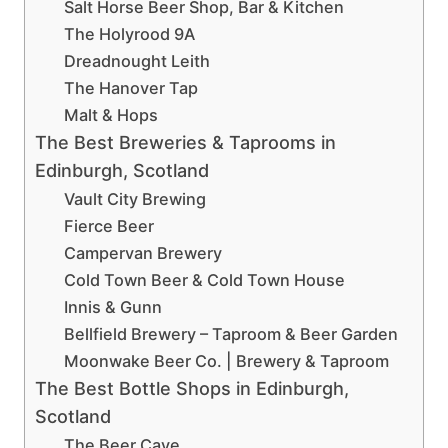
Salt Horse Beer Shop, Bar & Kitchen
The Holyrood 9A
Dreadnought Leith
The Hanover Tap
Malt & Hops
The Best Breweries & Taprooms in
Edinburgh, Scotland
Vault City Brewing
Fierce Beer
Campervan Brewery
Cold Town Beer & Cold Town House
Innis & Gunn
Bellfield Brewery – Taproom & Beer Garden
Moonwake Beer Co. | Brewery & Taproom
The Best Bottle Shops in Edinburgh,
Scotland
The Beer Cave