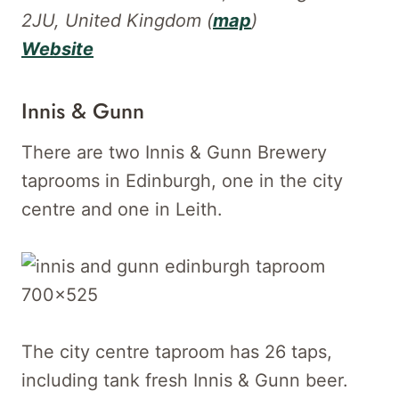
2JU, United Kingdom (
map
)
Website
Innis & Gunn
There are two Innis & Gunn Brewery
taprooms in Edinburgh, one in the city
centre and one in Leith.
The city centre taproom has 26 taps,
including tank fresh Innis & Gunn beer.