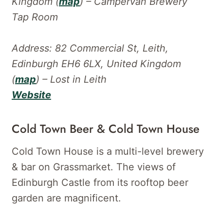
Kingdom (
map
) – Campervan Brewery
Tap Room
Address: 82 Commercial St, Leith,
Edinburgh EH6 6LX, United Kingdom
(
map
) – Lost in Leith
Website
Cold Town Beer & Cold Town House
Cold Town House is a multi-level brewery
& bar on Grassmarket. The views of
Edinburgh Castle from its rooftop beer
garden are magnificent.