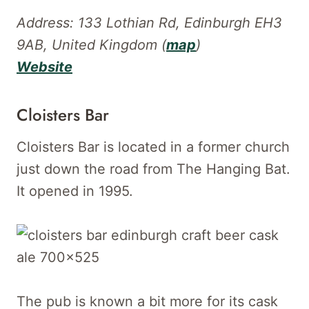
Address: 133 Lothian Rd, Edinburgh EH3
9AB, United Kingdom (
map
)
Website
Cloisters Bar
Cloisters Bar is located in a former church
just down the road from The Hanging Bat.
It opened in 1995.
The pub is known a bit more for its cask