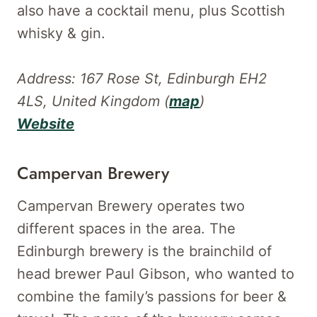
also have a cocktail menu, plus Scottish
whisky & gin.
Address: 167 Rose St, Edinburgh EH2
4LS, United Kingdom (
map
)
Website
Campervan Brewery
Campervan Brewery operates two
different spaces in the area. The
Edinburgh brewery is the brainchild of
head brewer Paul Gibson, who wanted to
combine the family’s passions for beer &