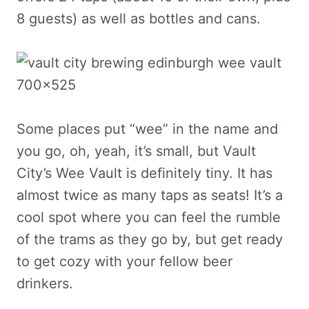
8 guests) as well as bottles and cans.
Some places put “wee” in the name and
you go, oh, yeah, it’s small, but Vault
City’s Wee Vault is definitely tiny. It has
almost twice as many taps as seats! It’s a
cool spot where you can feel the rumble
of the trams as they go by, but get ready
to get cozy with your fellow beer
drinkers.