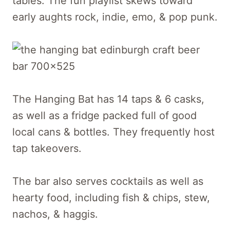
tables. The fun playlist skews toward
early aughts rock, indie, emo, & pop punk.
The Hanging Bat has 14 taps & 6 casks,
as well as a fridge packed full of good
local cans & bottles. They frequently host
tap takeovers.
The bar also serves cocktails as well as
hearty food, including fish & chips, stew,
nachos, & haggis.