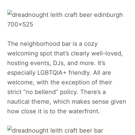
The neighborhood bar is a cozy
welcoming spot that’s clearly well-loved,
hosting events, DJs, and more. It’s
especially LGBTQIA+ friendly. All are
welcome, with the exception of their
strict “no bellend” policy. There’s a
nautical theme, which makes sense given
how close it is to the waterfront.