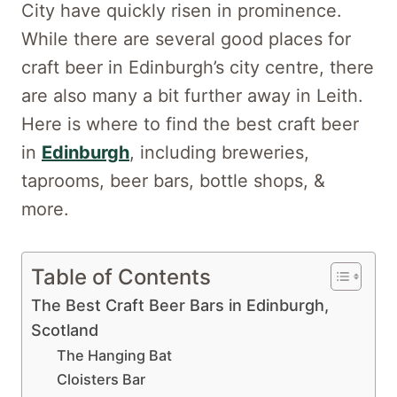
City have quickly risen in prominence.
While there are several good places for
craft beer in Edinburgh’s city centre, there
are also many a bit further away in Leith.
Here is where to find the best craft beer
in
Edinburgh
, including breweries,
taprooms, beer bars, bottle shops, &
more.
Table of Contents
The Best Craft Beer Bars in Edinburgh,
Scotland
The Hanging Bat
Cloisters Bar