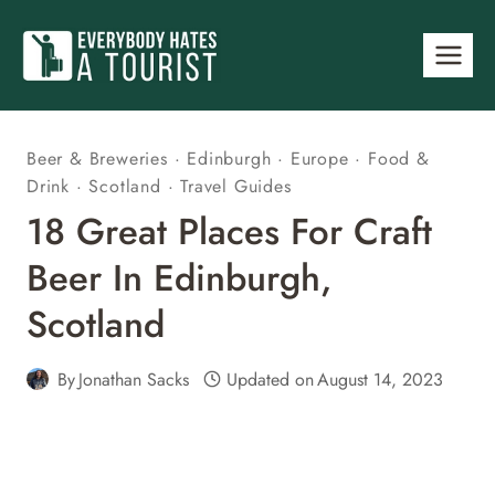
Skip
to
content
Beer & Breweries
·
Edinburgh
·
Europe
·
Food &
Drink
·
Scotland
·
Travel Guides
18 Great Places For Craft
Beer In Edinburgh,
Scotland
By
Jonathan Sacks
Updated on
August 14, 2023