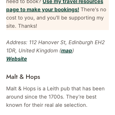
need to book?
Use my travel resources
page to make your bookings!
There's no
cost to you, and
you'll be supporting my
site. Thanks!
Address: 112 Hanover St, Edinburgh EH2
1DR, United Kingdom (
map
)
Website
Malt & Hops
Malt & Hops is a Leith pub that has been
around since the 1700s. They’re best
known for their real ale selection.