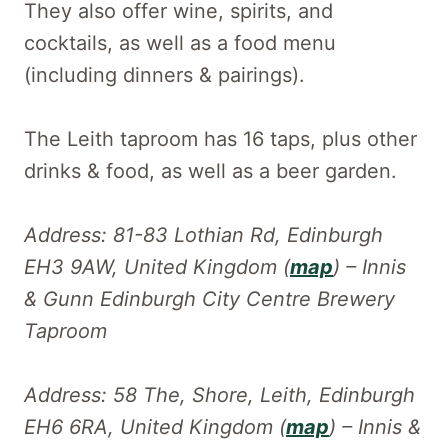
They also offer wine, spirits, and
cocktails, as well as a food menu
(including dinners & pairings).
The Leith taproom has 16 taps, plus other
drinks & food, as well as a beer garden.
Address: 81-83 Lothian Rd, Edinburgh
EH3 9AW, United Kingdom (
map
) – Innis
& Gunn Edinburgh City Centre Brewery
Taproom
Address: 58 The, Shore, Leith, Edinburgh
EH6 6RA, United Kingdom (
map
) – Innis &