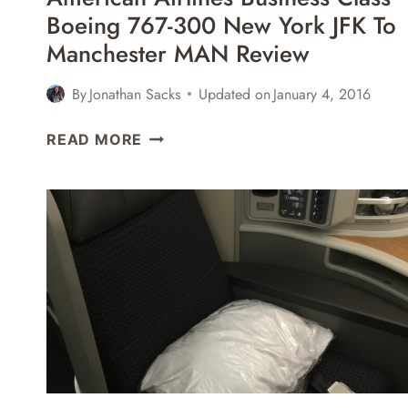
Boeing 767-300 New York JFK To
Manchester MAN Review
By
Jonathan Sacks
Updated on
January 4, 2016
AMERICAN
READ MORE
AIRLINES
BUSINESS
CLASS
BOEING
767-
300
NEW
YORK
JFK
TO
MANCHESTER
MAN