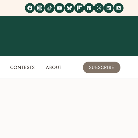
CONTESTS
ABOUT
SUBSCRIBE