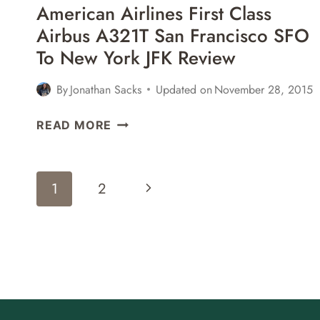
American Airlines First Class
REVIEW
Airbus A321T San Francisco SFO
To New York JFK Review
By
Jonathan Sacks
Updated on
November 28, 2015
AMERICAN
READ MORE
AIRLINES
FIRST
CLASS
Page
Next
1
2
AIRBUS
Navigation
A321T
Page
SAN
FRANCISCO
SFO
TO
NEW
YORK