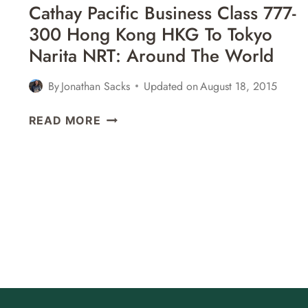
Cathay Pacific Business Class 777-
300 Hong Kong HKG To Tokyo
Narita NRT: Around The World
By
Jonathan Sacks
Updated on
August 18, 2015
CATHAY
READ MORE
PACIFIC
BUSINESS
CLASS
777-
300
HONG
KONG
HKG
TO
TOKYO
NARITA