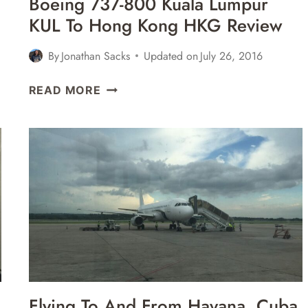
Boeing 737-800 Kuala Lumpur
REVIEW
KUL To Hong Kong HKG Review
By
Jonathan Sacks
Updated on
July 26, 2016
MALAYSIA
READ MORE
AIRLINES
BUSINESS
CLASS
BOEING
737-
800
KUALA
LUMPUR
KUL
TO
HONG
KONG
Flying To And From Havana, Cuba