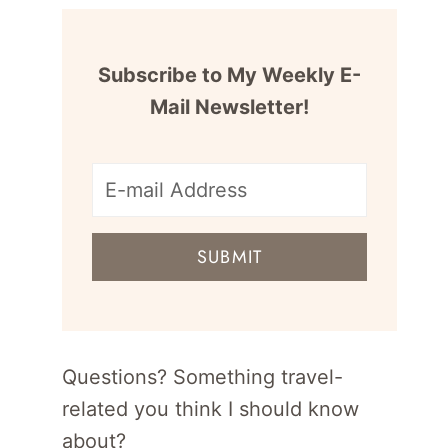
Subscribe to My Weekly E-
Mail Newsletter!
E-
mail
SUBMIT
address
for
newsletter
Questions? Something travel-
related you think I should know
about?