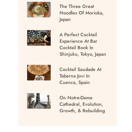
The Three Great
Noodles Of Morioka,
Japan
A Perfect Cocktail
Experience At Bar
Cocktail Book In
Shinjuku, Tokyo, Japan
Cocktail Saudade At
Taberna Jovi In
Cuenca, Spain
On Notre-Dame
Cathedral, Evolution,
Growth, & Rebuilding