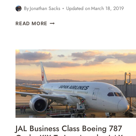
By
Jonathan Sacks
Updated on
March 18, 2019
MALAYSIA
READ MORE
AIRLINES
BUSINESS
CLASS
AIRBUS
A330-
300
KUALA
LUMPUR
KUL
TO
AUCKLAND
AKL
REVIEW
JAL Business Class Boeing 787