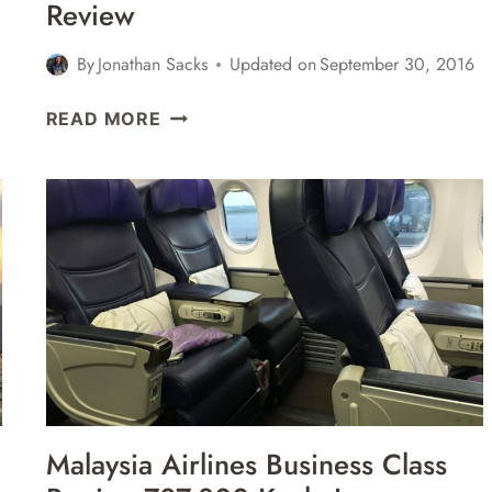
Review
By
Jonathan Sacks
Updated on
September 30, 2016
AMERICAN
READ MORE
AIRLINES
BUSINESS
CLASS
BOEING
777-
300ER
LOS
ANGELES
LAX
TO
LONDON
HEATHROW
Malaysia Airlines Business Class
LHR