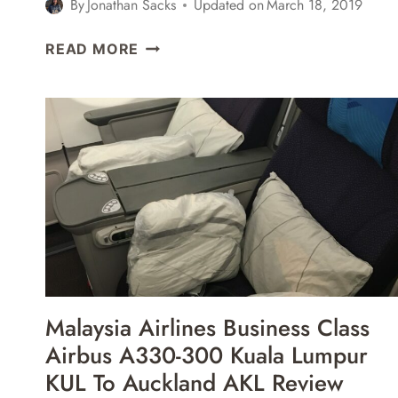
By
Jonathan Sacks
Updated on
March 18, 2019
LUFTHANSA
READ MORE
BUSINESS
CLASS
BOEING
747-
400
DENVER
DEN
TO
FRANKFURT
FRA
REVIEW
Malaysia Airlines Business Class
Airbus A330-300 Kuala Lumpur
KUL To Auckland AKL Review