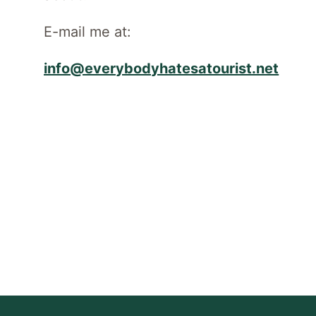
E-mail me at:
info@everybodyhatesatourist.net