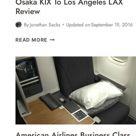
Osaka KIX To Los Angeles LAX
Review
By
Jonathan Sacks
Updated on
September 19, 2016
JAL
READ MORE
BUSINESS
CLASS
BOEING
787
OSAKA
KIX
TO
LOS
ANGELES
LAX
REVIEW
American Airlines Business Class