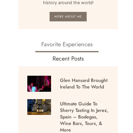
history around the world!
MORE ABOUT ME
Favorite Experiences
Recent Posts
Glen Hansard Brought
Ireland To The World
Ultimate Guide To
Sherry Tasting In Jerez,
Spain – Bodegas,
Wine Bars, Tours, &
More