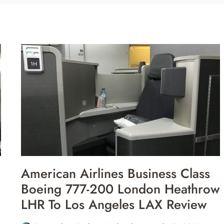
American Airlines Business Class
Boeing 777-200 London Heathrow
LHR To Los Angeles LAX Review