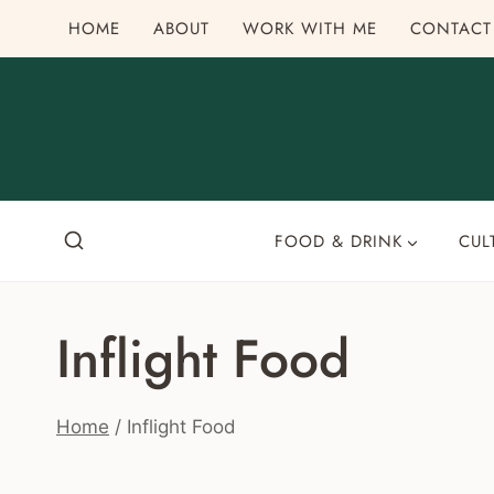
Skip
HOME
ABOUT
WORK WITH ME
CONTACT
to
content
FOOD & DRINK
CUL
Inflight Food
Home
/
Inflight Food