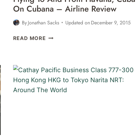
HKG
On Cubana – Airline Review
REVIEW
By
Jonathan Sacks
Updated on
December 9, 2015
FLYING
READ MORE
TO
AND
FROM
HAVANA,
CUBA
ON
CUBANA
–
AIRLINE
REVIEW