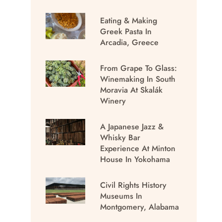
Eating & Making
Greek Pasta In
Arcadia, Greece
From Grape To Glass:
Winemaking In South
Moravia At Skalák
Winery
A Japanese Jazz &
Whisky Bar
Experience At Minton
House In Yokohama
Civil Rights History
Museums In
Montgomery, Alabama