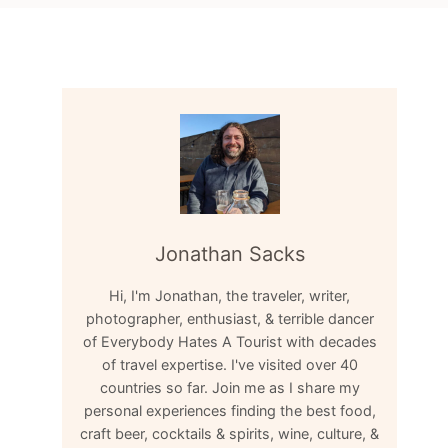
Jonathan Sacks
Hi, I'm Jonathan, the traveler, writer,
photographer, enthusiast, & terrible dancer
of Everybody Hates A Tourist with decades
of travel expertise. I've visited over 40
countries so far. Join me as I share my
personal experiences finding the best food,
craft beer, cocktails & spirits, wine, culture, &