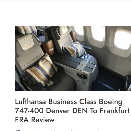
Lufthansa Business Class Boeing
747-400 Denver DEN To Frankfurt
FRA Review