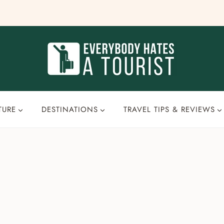
TURE
DESTINATIONS
TRAVEL TIPS & REVIEWS