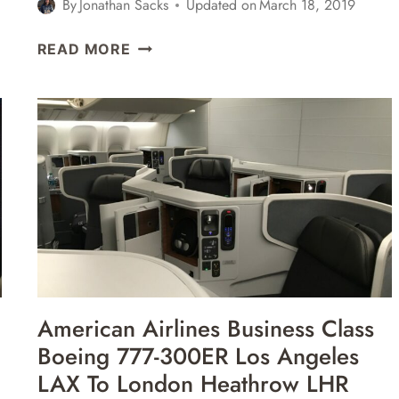
By
Jonathan Sacks
Updated on
March 18, 2019
AMERICAN
READ MORE
AIRLINES
BUSINESS
CLASS
BOEING
777-
200
LONDON
HEATHROW
LHR
TO
LOS
ANGELES
American Airlines Business Class
LAX
Boeing 777-300ER Los Angeles
REVIEW
LAX To London Heathrow LHR