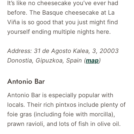
It’s like no cheesecake you’ve ever had
before. The Basque cheesecake at La
Viña is so good that you just might find
yourself ending multiple nights here.
Address: 31 de Agosto Kalea, 3, 20003
Donostia, Gipuzkoa, Spain (
map
)
Antonio Bar
Antonio Bar is especially popular with
locals. Their rich pintxos include plenty of
foie gras (including foie with morcilla),
prawn ravioli, and lots of fish in olive oil.