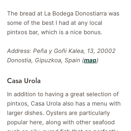
The bread at La Bodega Donostiarra was
some of the best I had at any local
pintxos bar, which is a nice bonus.
Address: Peña y Goñi Kalea, 13, 20002
Donostia, Gipuzkoa, Spain (
map
)
Casa Urola
In addition to having a great selection of
pintxos, Casa Urola also has a menu with
larger dishes. Oysters are particularly
popular here, along with other seafood