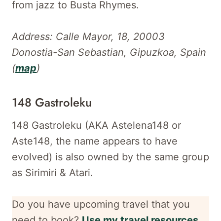
from jazz to Busta Rhymes.
Address: Calle Mayor, 18, 20003
Donostia-San Sebastian, Gipuzkoa, Spain
(
map
)
148 Gastroleku
148 Gastroleku (AKA Astelena148 or
Aste148, the name appears to have
evolved) is also owned by the same group
as Sirimiri & Atari.
Do you have upcoming travel that you
need to book?
Use my travel resources