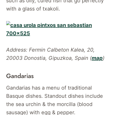
such as oily, cured fish that go perfectly
with a glass of txakoli.
Address: Fermin Calbeton Kalea, 20,
20003 Donostia, Gipuzkoa, Spain (
map
)
Gandarias
Gandarias has a menu of traditional
Basque dishes. Standout dishes include
the sea urchin & the morcilla (blood
sausage) with egg & pepper.