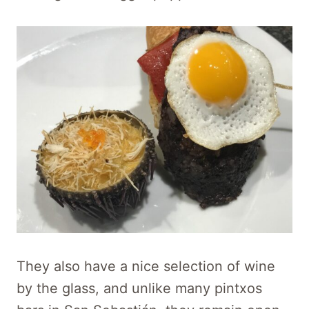
They also have a nice selection of wine
by the glass, and unlike many pintxos