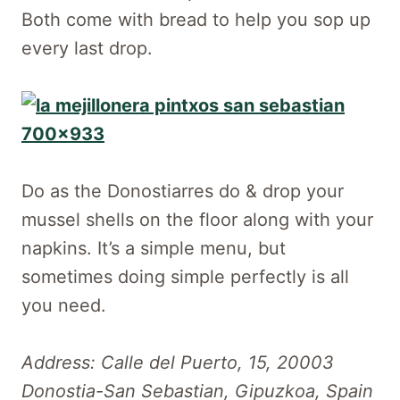
Both come with bread to help you sop up
every last drop.
Do as the Donostiarres do & drop your
mussel shells on the floor along with your
napkins. It’s a simple menu, but
sometimes doing simple perfectly is all
you need.
Address: Calle del Puerto, 15, 20003
Donostia-San Sebastian, Gipuzkoa, Spain