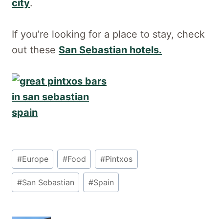
city
.
If you’re looking for a place to stay, check
out these
San Sebastian hotels.
Post
#
Europe
#
Food
#
Pintxos
Tags:
#
San Sebastian
#
Spain