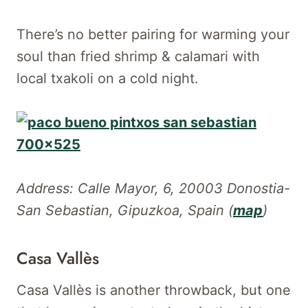
There’s no better pairing for warming your
soul than fried shrimp & calamari with
local txakoli on a cold night.
Address: Calle Mayor, 6, 20003 Donostia-
San Sebastian, Gipuzkoa, Spain (
map
)
Casa Vallès
Casa Vallès is another throwback, but one