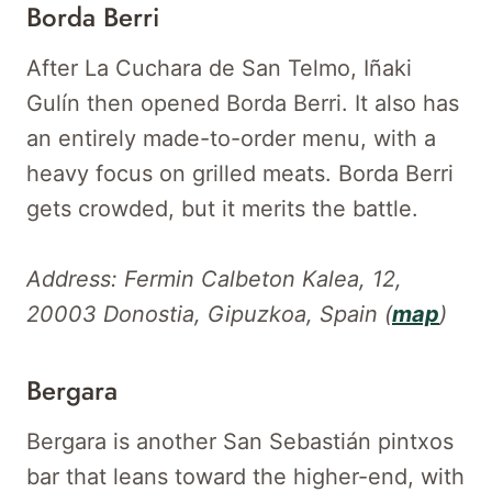
Borda Berri
After La Cuchara de San Telmo, Iñaki
Gulín then opened Borda Berri. It also has
an entirely made-to-order menu, with a
heavy focus on grilled meats. Borda Berri
gets crowded, but it merits the battle.
Address: Fermin Calbeton Kalea, 12,
20003 Donostia, Gipuzkoa, Spain (
map
)
Bergara
Bergara is another San Sebastián pintxos
bar that leans toward the higher-end, with