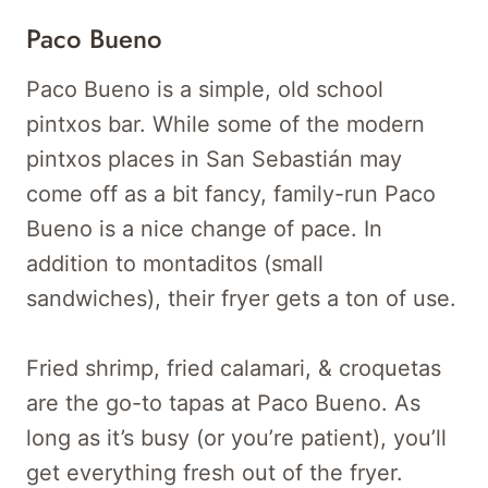
Paco Bueno
Paco Bueno is a simple, old school
pintxos bar. While some of the modern
pintxos places in San Sebastián may
come off as a bit fancy, family-run Paco
Bueno is a nice change of pace. In
addition to montaditos (small
sandwiches), their fryer gets a ton of use.
Fried shrimp, fried calamari, & croquetas
are the go-to tapas at Paco Bueno. As
long as it’s busy (or you’re patient), you’ll
get everything fresh out of the fryer.