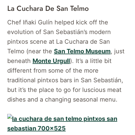
La Cuchara De San Telmo
Chef Iñaki Gulín helped kick off the
evolution of San Sebastián’s modern
pintxos scene at La Cuchara de San
Telmo (near the
San Telmo Museum
, just
beneath
Monte Urgull
). It’s a little bit
different from some of the more
traditional pintxos bars in San Sebastián,
but it’s the place to go for luscious meat
dishes and a changing seasonal menu.