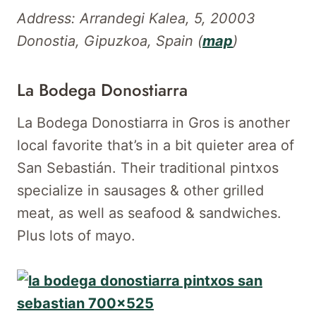
Address: Arrandegi Kalea, 5, 20003
Donostia, Gipuzkoa, Spain (
map
)
La Bodega Donostiarra
La Bodega Donostiarra in Gros is another
local favorite that’s in a bit quieter area of
San Sebastián. Their traditional pintxos
specialize in sausages & other grilled
meat, as well as seafood & sandwiches.
Plus lots of mayo.