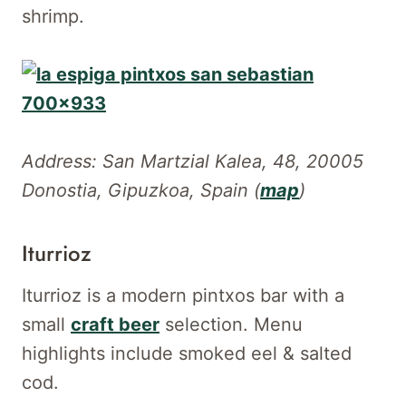
shrimp.
Address: San Martzial Kalea, 48, 20005
Donostia, Gipuzkoa, Spain (
map
)
Iturrioz
Iturrioz is a modern pintxos bar with a
small
craft beer
selection. Menu
highlights include smoked eel & salted
cod.