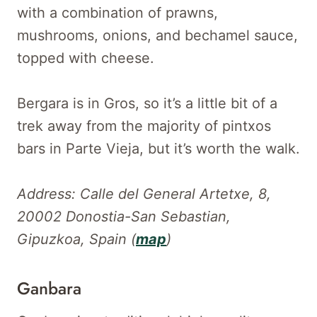
with a combination of prawns,
mushrooms, onions, and bechamel sauce,
topped with cheese.
Bergara is in Gros, so it’s a little bit of a
trek away from the majority of pintxos
bars in Parte Vieja, but it’s worth the walk.
Address: Calle del General Artetxe, 8,
20002 Donostia-San Sebastian,
Gipuzkoa, Spain (
map
)
Ganbara