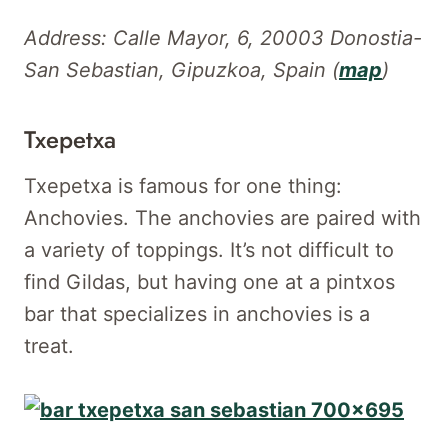
Address: Calle Mayor, 6, 20003 Donostia-
San Sebastian, Gipuzkoa, Spain (
map
)
Txepetxa
Txepetxa is famous for one thing:
Anchovies. The anchovies are paired with
a variety of toppings. It’s not difficult to
find Gildas, but having one at a pintxos
bar that specializes in anchovies is a
treat.