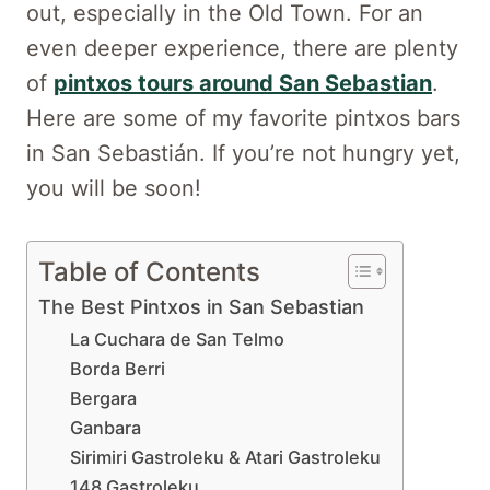
out, especially in the Old Town. For an
even deeper experience, there are plenty
of
pintxos tours around San Sebastian
.
Here are some of my favorite pintxos bars
in San Sebastián. If you’re not hungry yet,
you will be soon!
Table of Contents
The Best Pintxos in San Sebastian
La Cuchara de San Telmo
Borda Berri
Bergara
Ganbara
Sirimiri Gastroleku & Atari Gastroleku
148 Gastroleku