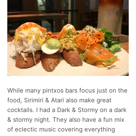
While many pintxos bars focus just on the
food, Sirimiri & Atari also make great
cocktails. I had a Dark & Stormy on a dark
& stormy night. They also have a fun mix
of eclectic music covering everything