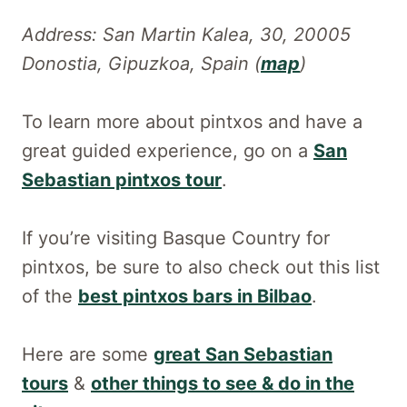
Address: San Martin Kalea, 30, 20005
Donostia, Gipuzkoa, Spain (
map
)
To learn more about pintxos and have a
great guided experience, go on a
San
Sebastian pintxos tour
.
If you’re visiting Basque Country for
pintxos, be sure to also check out this list
of the
best pintxos bars in Bilbao
.
Here are some
great San Sebastian
tours
&
other things to see & do in the