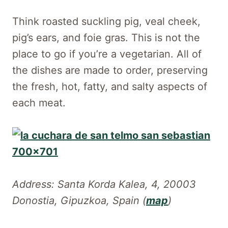
Think roasted suckling pig, veal cheek,
pig’s ears, and foie gras. This is not the
place to go if you’re a vegetarian. All of
the dishes are made to order, preserving
the fresh, hot, fatty, and salty aspects of
each meat.
Address: Santa Korda Kalea, 4, 20003
Donostia, Gipuzkoa, Spain (
map
)