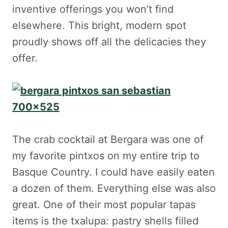
inventive offerings you won’t find
elsewhere. This bright, modern spot
proudly shows off all the delicacies they
offer.
The crab cocktail at Bergara was one of
my favorite pintxos on my entire trip to
Basque Country. I could have easily eaten
a dozen of them. Everything else was also
great. One of their most popular tapas
items is the txalupa: pastry shells filled