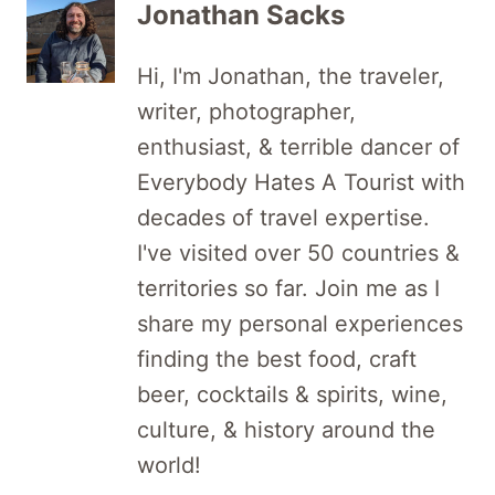
Jonathan Sacks
Hi, I'm Jonathan, the traveler,
writer, photographer,
enthusiast, & terrible dancer of
Everybody Hates A Tourist with
decades of travel expertise.
I've visited over 50 countries &
territories so far. Join me as I
share my personal experiences
finding the best food, craft
beer, cocktails & spirits, wine,
culture, & history around the
world!