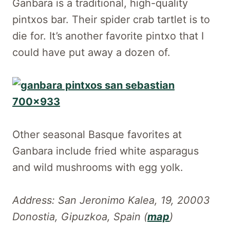
Ganbara is a traditional, high-quality
pintxos bar. Their spider crab tartlet is to
die for. It’s another favorite pintxo that I
could have put away a dozen of.
Other seasonal Basque favorites at
Ganbara include fried white asparagus
and wild mushrooms with egg yolk.
Address: San Jeronimo Kalea, 19, 20003
Donostia, Gipuzkoa, Spain (
map
)