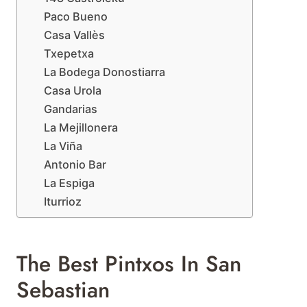
Paco Bueno
Casa Vallès
Txepetxa
La Bodega Donostiarra
Casa Urola
Gandarias
La Mejillonera
La Viña
Antonio Bar
La Espiga
Iturrioz
The Best Pintxos In San
Sebastian