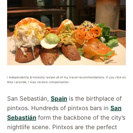
I independently & honestly review all of my travel recommendations. If you click on
links I provide, I may receive compensation
San Sebastián,
Spain
is the birthplace of
pintxos. Hundreds of pintxos bars in
San
Sebastián
form the backbone of the city’s
nightlife scene. Pintxos are the perfect