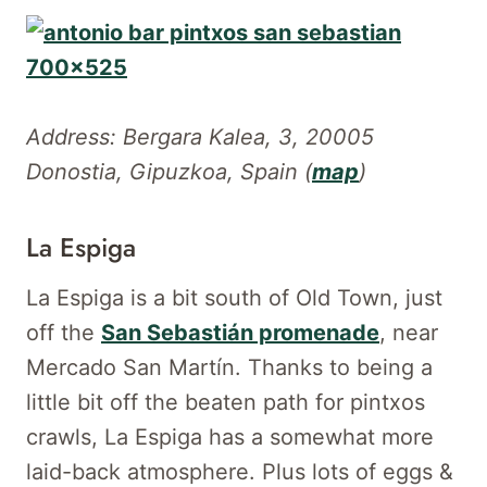
Address: Bergara Kalea, 3, 20005
Donostia, Gipuzkoa, Spain (
map
)
La Espiga
La Espiga is a bit south of Old Town, just
off the
San Sebastián promenade
, near
Mercado San Martín. Thanks to being a
little bit off the beaten path for pintxos
crawls, La Espiga has a somewhat more
laid-back atmosphere. Plus lots of eggs &