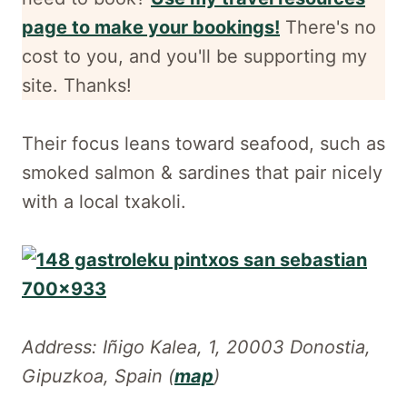
page to make your bookings!
There's no
cost to you, and
you'll be supporting my
site. Thanks!
Their focus leans toward seafood, such as
smoked salmon & sardines that pair nicely
with a local txakoli.
Address: Iñigo Kalea, 1, 20003 Donostia,
Gipuzkoa, Spain (
map
)