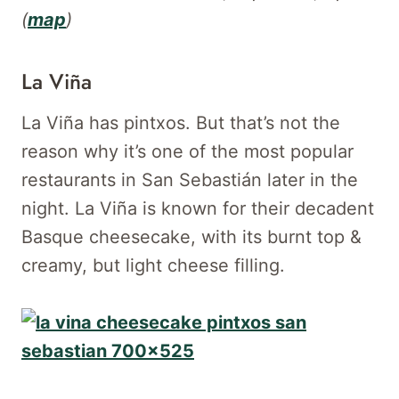
(
map
)
La Viña
La Viña has pintxos. But that’s not the
reason why it’s one of the most popular
restaurants in San Sebastián later in the
night. La Viña is known for their decadent
Basque cheesecake, with its burnt top &
creamy, but light cheese filling.