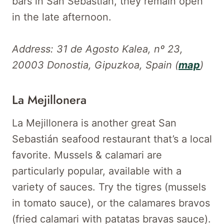
bars in San Sebastián, they remain open
in the late afternoon.
Address: 31 de Agosto Kalea, nº 23,
20003 Donostia, Gipuzkoa, Spain (
map
)
La Mejillonera
La Mejillonera is another great San
Sebastián seafood restaurant that’s a local
favorite. Mussels & calamari are
particularly popular, available with a
variety of sauces. Try the tigres (mussels
in tomato sauce), or the calamares bravos
(fried calamari with patatas bravas sauce).