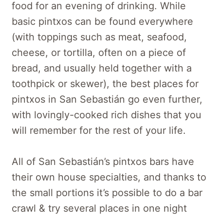
food for an evening of drinking. While
basic pintxos can be found everywhere
(with toppings such as meat, seafood,
cheese, or tortilla, often on a piece of
bread, and usually held together with a
toothpick or skewer), the best places for
pintxos in San Sebastián go even further,
with lovingly-cooked rich dishes that you
will remember for the rest of your life.
All of San Sebastián’s pintxos bars have
their own house specialties, and thanks to
the small portions it’s possible to do a bar
crawl & try several places in one night