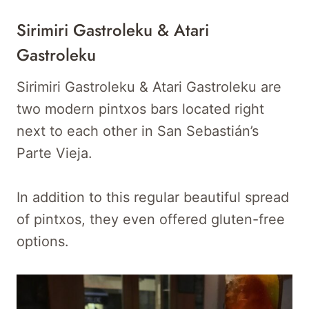
Sirimiri Gastroleku & Atari
Gastroleku
Sirimiri Gastroleku & Atari Gastroleku are
two modern pintxos bars located right
next to each other in San Sebastián’s
Parte Vieja.
In addition to this regular beautiful spread
of pintxos, they even offered gluten-free
options.