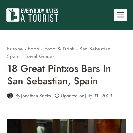
Skip
to
content
Europe
·
Food
·
Food & Drink
·
San Sebastian
·
Spain
·
Travel Guides
18 Great Pintxos Bars In
San Sebastian, Spain
By
Jonathan Sacks
Updated on
July 31, 2023