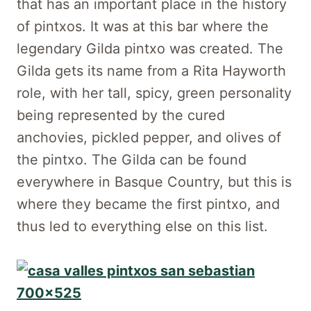
that has an important place in the history
of pintxos. It was at this bar where the
legendary Gilda pintxo was created. The
Gilda gets its name from a Rita Hayworth
role, with her tall, spicy, green personality
being represented by the cured
anchovies, pickled pepper, and olives of
the pintxo. The Gilda can be found
everywhere in Basque Country, but this is
where they became the first pintxo, and
thus led to everything else on this list.