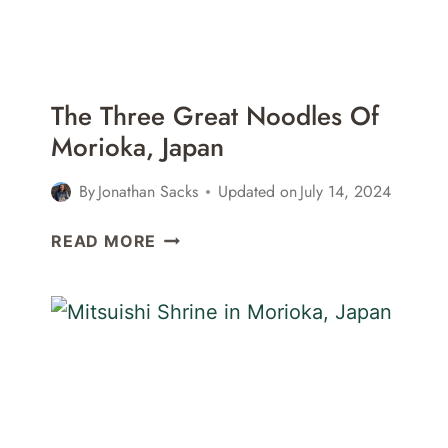
The Three Great Noodles Of
Morioka, Japan
By
Jonathan Sacks
Updated on
July 14, 2024
THE
READ MORE
THREE
GREAT
NOODLES
OF
MORIOKA,
JAPAN