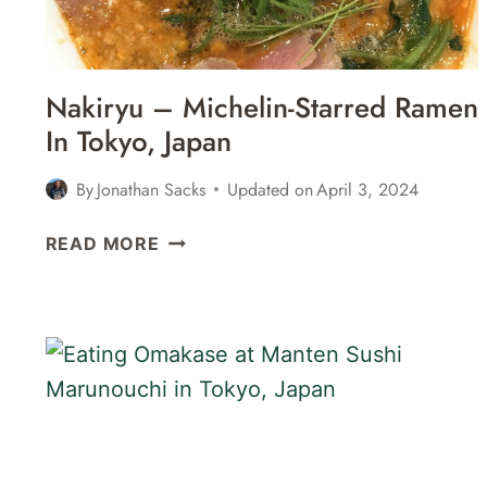
Nakiryu – Michelin-Starred Ramen
In Tokyo, Japan
By
Jonathan Sacks
Updated on
April 3, 2024
NAKIRYU
READ MORE
–
MICHELIN-
STARRED
RAMEN
IN
TOKYO,
JAPAN