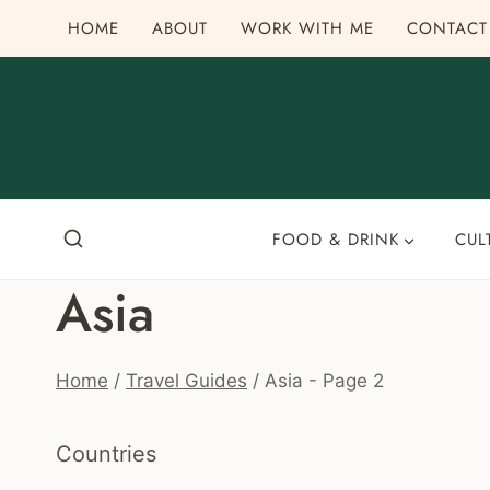
Skip
HOME
ABOUT
WORK WITH ME
CONTACT
to
content
FOOD & DRINK
CUL
Asia
Home
/
Travel Guides
/
Asia
- Page 2
Countries