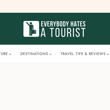
TURE
DESTINATIONS
TRAVEL TIPS & REVIEWS