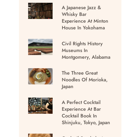
A Japanese Jazz &
Whisky Bar
Experience At Minton
House In Yokohama
Civil Rights History
Museums In
Montgomery, Alabama
The Three Great
Noodles Of Morioka,
Japan
A Perfect Cocktail
Experience At Bar
Cocktail Book In
Shinjuku, Tokyo, Japan