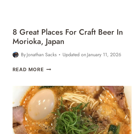
8 Great Places For Craft Beer In
Morioka, Japan
By
Jonathan Sacks
Updated on
January 11, 2026
8
READ MORE
GREAT
PLACES
FOR
CRAFT
BEER
IN
MORIOKA,
JAPAN