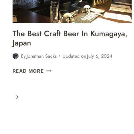
The Best Craft Beer In Kumagaya,
Japan
By
Jonathan Sacks
Updated on
July 6, 2024
THE
READ MORE
BEST
CRAFT
BEER
Next
IN
KUMAGAYA,
Page
JAPAN