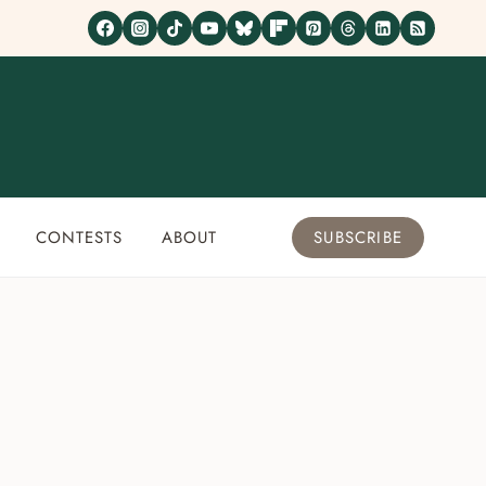
CONTESTS
ABOUT
SUBSCRIBE