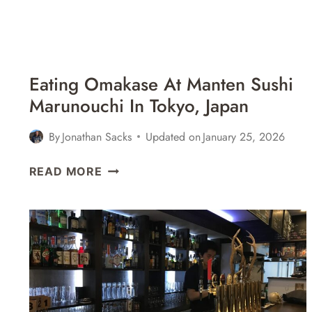
Eating Omakase At Manten Sushi
Marunouchi In Tokyo, Japan
By
Jonathan Sacks
Updated on
January 25, 2026
EATING
READ MORE
OMAKASE
AT
MANTEN
SUSHI
MARUNOUCHI
IN
TOKYO,
JAPAN