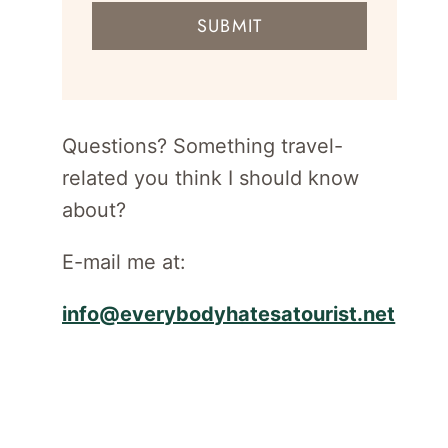
mail
SUBMIT
address
for
newsletter
Questions? Something travel-
related you think I should know
about?
E-mail me at:
info@everybodyhatesatourist.net