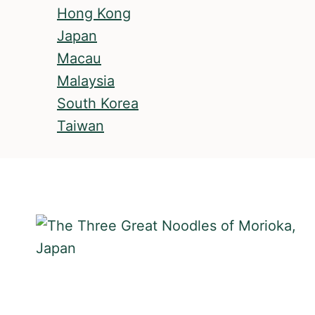
Hong Kong
Japan
Macau
Malaysia
South Korea
Taiwan