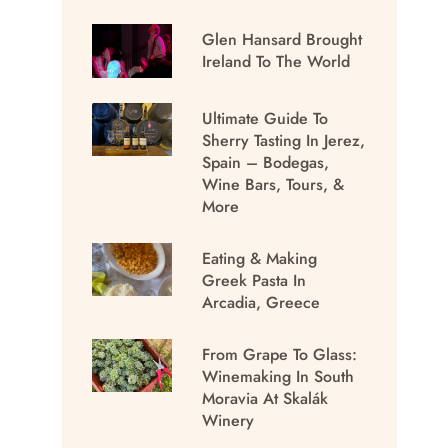
Glen Hansard Brought
Ireland To The World
Ultimate Guide To
Sherry Tasting In Jerez,
Spain – Bodegas,
Wine Bars, Tours, &
More
Eating & Making
Greek Pasta In
Arcadia, Greece
From Grape To Glass:
Winemaking In South
Moravia At Skalák
Winery