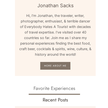
Jonathan Sacks
Hi, I'm Jonathan, the traveler, writer,
photographer, enthusiast, & terrible dancer
of Everybody Hates A Tourist with decades
of travel expertise. I've visited over 40
countries so far. Join me as I share my
personal experiences finding the best food,
craft beer, cocktails & spirits, wine, culture, &
history around the world!
MORE ABOUT ME
Favorite Experiences
Recent Posts