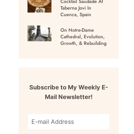
Cocktail Saudade At
Taberna Jovi In
Cuenca, Spain
On Notre-Dame
Cathedral, Evolution,
Growth, & Rebuilding
Subscribe to My Weekly E-
Mail Newsletter!
E-