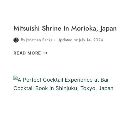
Mitsuishi Shrine In Morioka, Japan
By
Jonathan Sacks
Updated on
July 14, 2024
MITSUISHI
READ MORE
SHRINE
IN
MORIOKA,
JAPAN