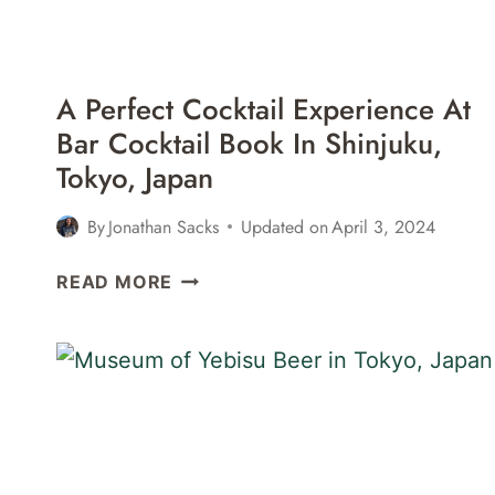
A Perfect Cocktail Experience At
Bar Cocktail Book In Shinjuku,
Tokyo, Japan
By
Jonathan Sacks
Updated on
April 3, 2024
A
READ MORE
PERFECT
COCKTAIL
EXPERIENCE
AT
BAR
COCKTAIL
BOOK