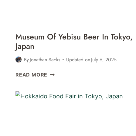
IN
SHINJUKU,
TOKYO,
JAPAN
Museum Of Yebisu Beer In Tokyo,
Japan
By
Jonathan Sacks
Updated on
July 6, 2025
MUSEUM
READ MORE
OF
YEBISU
BEER
IN
TOKYO,
JAPAN