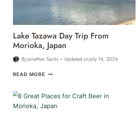
Lake Tazawa Day Trip From
Morioka, Japan
By
Jonathan Sacks
Updated on
July 14, 2024
LAKE
READ MORE
TAZAWA
DAY
TRIP
FROM
MORIOKA,
JAPAN