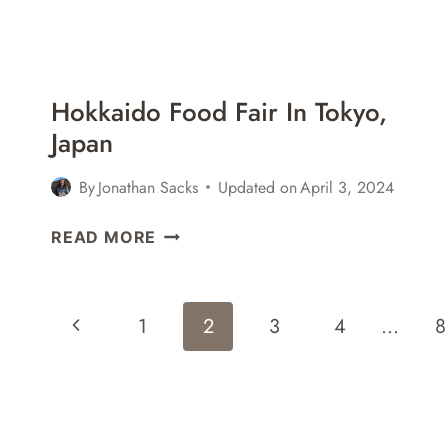
Hokkaido Food Fair In Tokyo,
Japan
By
Jonathan Sacks
Updated on
April 3, 2024
HOKKAIDO
READ MORE
FOOD
FAIR
IN
Page
Previous
1
2
3
4
…
8
TOKYO,
Navigation
JAPAN
Page