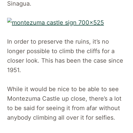
Sinagua.
In order to preserve the ruins, it’s no
longer possible to climb the cliffs for a
closer look. This has been the case since
1951.
While it would be nice to be able to see
Montezuma Castle up close, there’s a lot
to be said for seeing it from afar without
anybody climbing all over it for selfies.