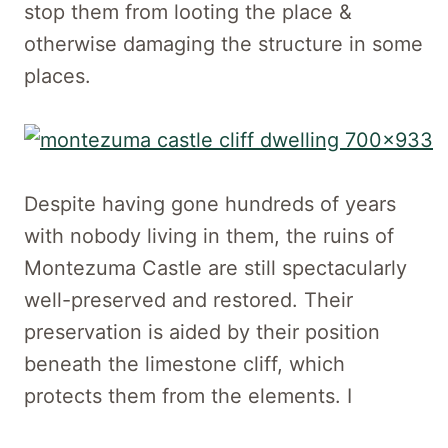
stop them from looting the place &
otherwise damaging the structure in some
places.
Despite having gone hundreds of years
with nobody living in them, the ruins of
Montezuma Castle are still spectacularly
well-preserved and restored. Their
preservation is aided by their position
beneath the limestone cliff, which
protects them from the elements. I