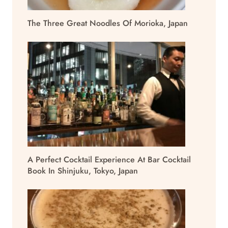
The Three Great Noodles Of Morioka, Japan
A Perfect Cocktail Experience At Bar Cocktail
Book In Shinjuku, Tokyo, Japan