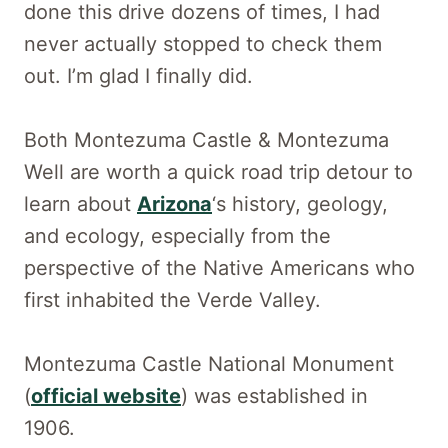
done this drive dozens of times, I had
never actually stopped to check them
out. I’m glad I finally did.
Both Montezuma Castle & Montezuma
Well are worth a quick road trip detour to
learn about
Arizona
‘s history, geology,
and ecology, especially from the
perspective of the Native Americans who
first inhabited the Verde Valley.
Montezuma Castle National Monument
(
official website
) was established in
1906.