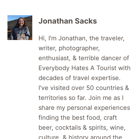
Jonathan Sacks
Hi, I'm Jonathan, the traveler,
writer, photographer,
enthusiast, & terrible dancer of
Everybody Hates A Tourist with
decades of travel expertise.
I've visited over 50 countries &
territories so far. Join me as I
share my personal experiences
finding the best food, craft
beer, cocktails & spirits, wine,
culture, & history around the