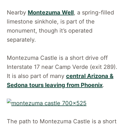
Nearby
Montezuma Well
, a spring-filled
limestone sinkhole, is part of the
monument, though it’s operated
separately.
Montezuma Castle is a short drive off
Interstate 17 near Camp Verde (exit 289).
It is also part of many
central Arizona &
Sedona tours leaving from Phoenix
.
The path to Montezuma Castle is a short