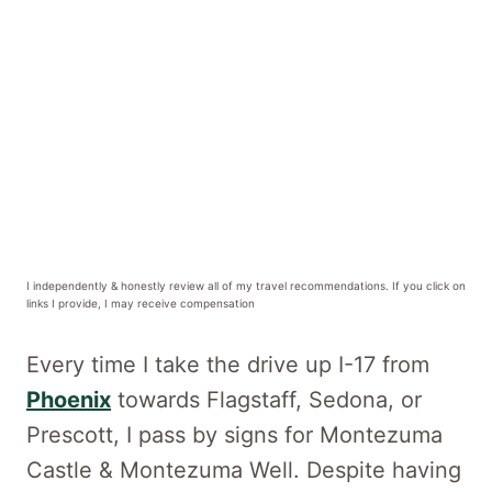
I independently & honestly review all of my travel recommendations. If you click on
links I provide, I may receive compensation
Every time I take the drive up I-17 from
Phoenix
towards Flagstaff, Sedona, or
Prescott, I pass by signs for Montezuma
Castle & Montezuma Well. Despite having