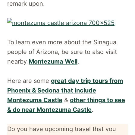
remark upon.
To learn even more about the Sinagua
people of Arizona, be sure to also visit
nearby
Montezuma Well
.
Here are some
great day trip tours from
Phoenix & Sedona that include
Montezuma Castle
&
other things to see
& do near Montezuma Castle
.
Do you have upcoming travel that you