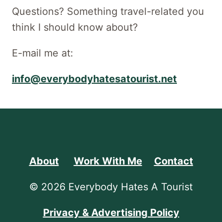
Questions? Something travel-related you
think I should know about?
E-mail me at:
info@everybodyhatesatourist.net
About
Work With Me
Contact
© 2026 Everybody Hates A Tourist
Privacy & Advertising Policy