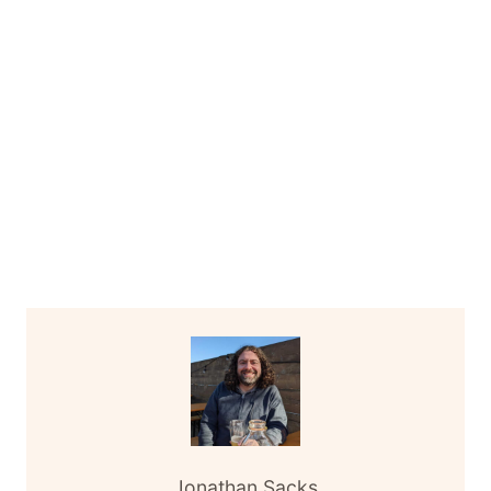
Jonathan Sacks