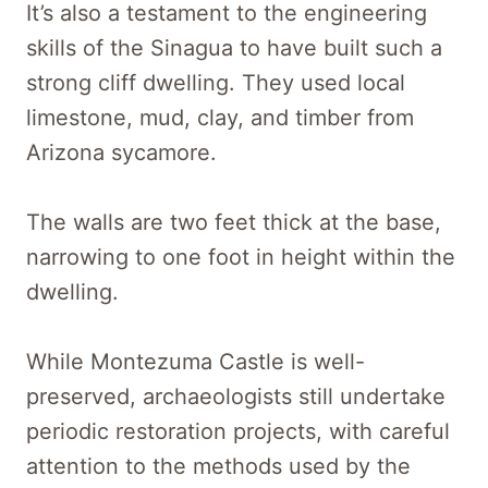
It’s also a testament to the engineering
skills of the Sinagua to have built such a
strong cliff dwelling. They used local
limestone, mud, clay, and timber from
Arizona sycamore.
The walls are two feet thick at the base,
narrowing to one foot in height within the
dwelling.
While Montezuma Castle is well-
preserved, archaeologists still undertake
periodic restoration projects, with careful
attention to the methods used by the