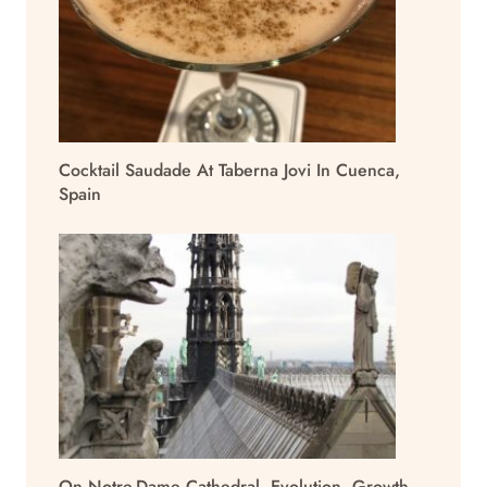
Cocktail Saudade At Taberna Jovi In Cuenca,
Spain
On Notre-Dame Cathedral, Evolution, Growth,