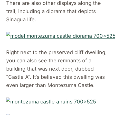
There are also other displays along the
trail, including a diorama that depicts
Sinagua life.
Right next to the preserved cliff dwelling,
you can also see the remnants of a
building that was next door, dubbed
“Castle A”. It’s believed this dwelling was
even larger than Montezuma Castle.