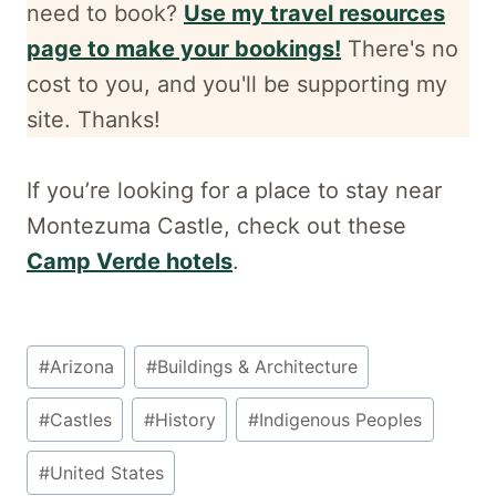
need to book?
Use my travel resources
page to make your bookings!
There's no
cost to you, and
you'll be supporting my
site. Thanks!
If you’re looking for a place to stay near
Montezuma Castle, check out these
Camp Verde hotels
.
Post
#
Arizona
#
Buildings & Architecture
Tags:
#
Castles
#
History
#
Indigenous Peoples
#
United States