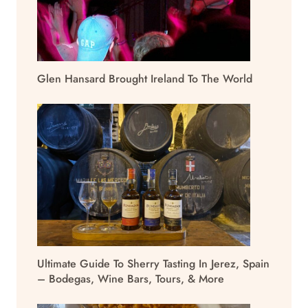
Glen Hansard Brought Ireland To The World
Ultimate Guide To Sherry Tasting In Jerez, Spain
– Bodegas, Wine Bars, Tours, & More