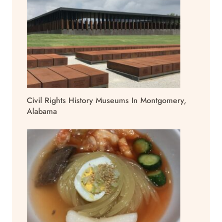
Civil Rights History Museums In Montgomery,
Alabama