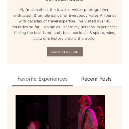
Hi, I'm Jonathan, the traveler, writer, photographer,
enthusiast, & terrible dancer of Everybody Hates A Tourist
with decades of travel expertise. I've visited over 40
countries so far. Join me as I share my personal experiences
finding the best food, craft beer, cocktails & spirits, wine,
culture, & history around the world!
MORE ABOUT ME
Favorite Experiences
Recent Posts