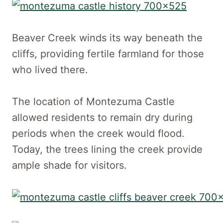
Beaver Creek winds its way beneath the
cliffs, providing fertile farmland for those
who lived there.
The location of Montezuma Castle
allowed residents to remain dry during
periods when the creek would flood.
Today, the trees lining the creek provide
ample shade for visitors.