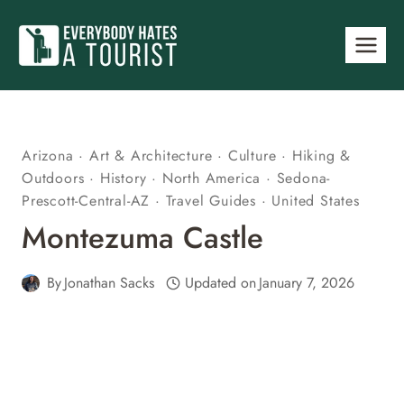
Skip
to
content
Arizona
·
Art & Architecture
·
Culture
·
Hiking &
Outdoors
·
History
·
North America
·
Sedona-
Prescott-Central-AZ
·
Travel Guides
·
United States
Montezuma Castle
By
Jonathan Sacks
Updated on
January 7, 2026