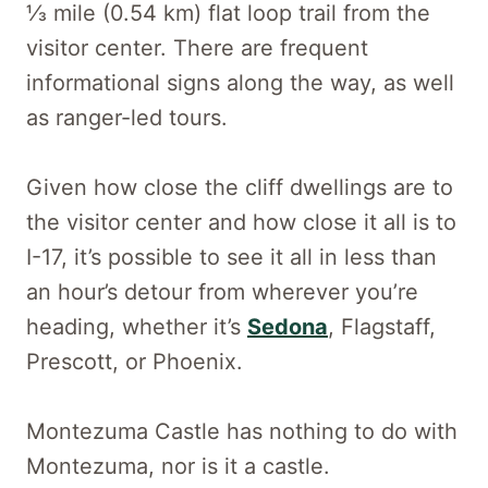
1⁄3 mile (0.54 km) flat loop trail from the
visitor center. There are frequent
informational signs along the way, as well
as ranger-led tours.
Given how close the cliff dwellings are to
the visitor center and how close it all is to
I-17, it’s possible to see it all in less than
an hour’s detour from wherever you’re
heading, whether it’s
Sedona
, Flagstaff,
Prescott, or Phoenix.
Montezuma Castle has nothing to do with
Montezuma, nor is it a castle.