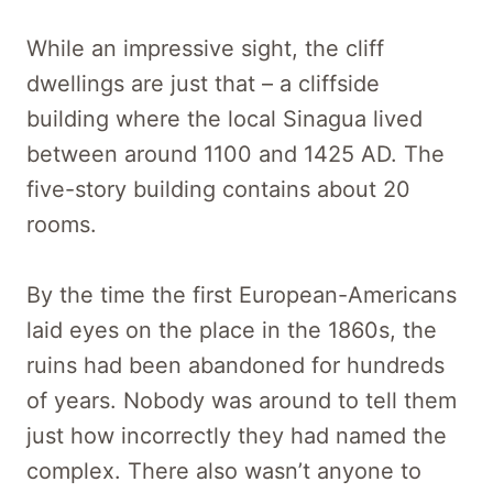
While an impressive sight, the cliff
dwellings are just that – a cliffside
building where the local Sinagua lived
between around 1100 and 1425 AD. The
five-story building contains about 20
rooms.
By the time the first European-Americans
laid eyes on the place in the 1860s, the
ruins had been abandoned for hundreds
of years. Nobody was around to tell them
just how incorrectly they had named the
complex. There also wasn’t anyone to