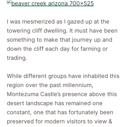
I was mesmerized as I gazed up at the
towering cliff dwelling. It must have been
something to make that journey up and
down the cliff each day for farming or
trading.
While different groups have inhabited this
region over the past millennium,
Montezuma Castle’s presence above this
desert landscape has remained one
constant, one that has fortunately been
preserved for modern visitors to view &