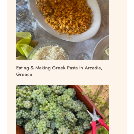
Eating & Making Greek Pasta In Arcadia,
Greece