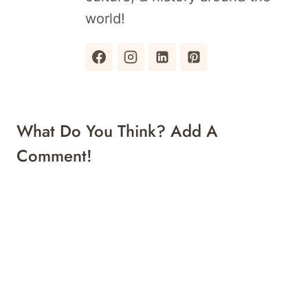
world!
What Do You Think? Add A
Comment!