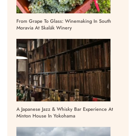
From Grape To Glass: Winemaking In South
Moravia At Skalák Winery
A Japanese Jazz & Whisky Bar Experience At
Minton House In Yokohama