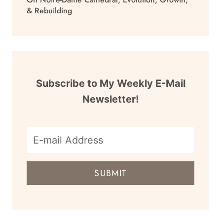
& Rebuilding
Subscribe to My Weekly E-Mail
Newsletter!
E-
mail
SUBMIT
address
for
newsletter