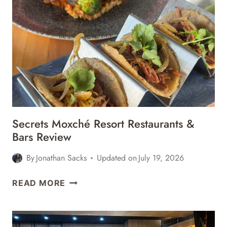
Secrets Moxché Resort Restaurants &
Bars Review
By
Jonathan Sacks
Updated on
July 19, 2026
SECRETS
READ MORE
MOXCHÉ
RESORT
RESTAURANTS