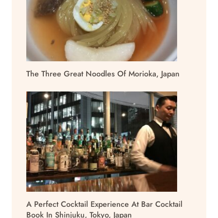
The Three Great Noodles Of Morioka, Japan
A Perfect Cocktail Experience At Bar Cocktail
Book In Shinjuku, Tokyo, Japan