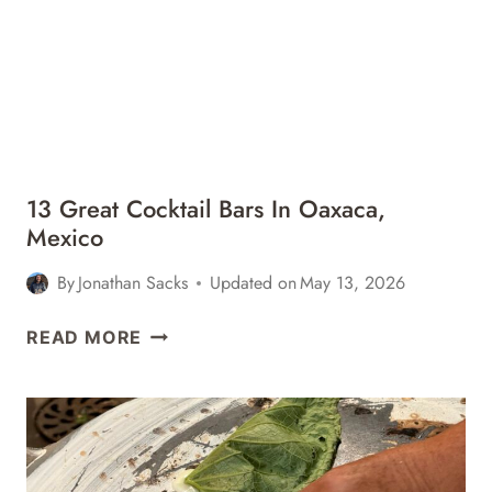
IN
SAN
JOSÉ
DEL
CABO,
MEXICO
13 Great Cocktail Bars In Oaxaca,
Mexico
By
Jonathan Sacks
Updated on
May 13, 2026
13
READ MORE
GREAT
COCKTAIL
BARS
IN
OAXACA,