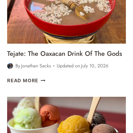
ROOTS
OF
OAXACAN
CUISINE
–
CULINARY
BACKSTREETS
Tejate: The Oaxacan Drink Of The Gods
FOOD
TOUR
By
Jonathan Sacks
Updated on
July 10, 2026
REVIEW
TEJATE:
READ MORE
THE
OAXACAN
DRINK
OF
THE
GODS