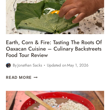
MEXICO
Earth, Corn & Fire: Tasting The Roots Of
Oaxacan Cuisine – Culinary Backstreets
Food Tour Review
By
Jonathan Sacks
Updated on
May 1, 2026
EARTH,
READ MORE
CORN
&
FIRE:
TASTING
THE