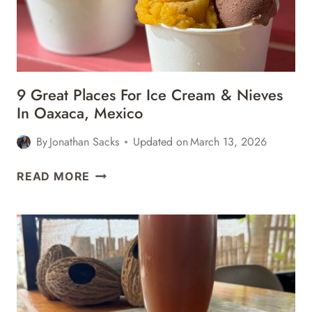
9 Great Places For Ice Cream & Nieves
In Oaxaca, Mexico
By
Jonathan Sacks
Updated on
March 13, 2026
9
READ MORE
GREAT
PLACES
FOR
ICE
CREAM
&
NIEVES
IN