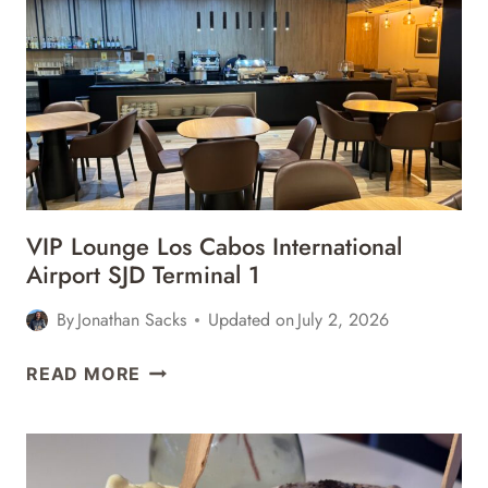
&
BARS
REVIEW
VIP Lounge Los Cabos International
Airport SJD Terminal 1
By
Jonathan Sacks
Updated on
July 2, 2026
VIP
READ MORE
LOUNGE
LOS
CABOS
INTERNATIONAL