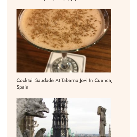
Cocktail Saudade At Taberna Jovi In Cuenca,
Spain