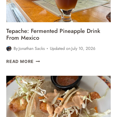
OAXACA,
MEXICO
Tepache: Fermented Pineapple Drink
From Mexico
By
Jonathan Sacks
Updated on
July 10, 2026
TEPACHE:
READ MORE
FERMENTED
PINEAPPLE
DRINK
FROM
MEXICO