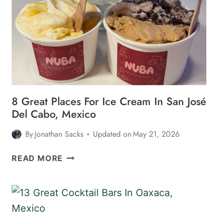
AIRPORT
SJD
TERMINAL
1
8 Great Places For Ice Cream In San José
Del Cabo, Mexico
By
Jonathan Sacks
Updated on
May 21, 2026
8
READ MORE
GREAT
PLACES
FOR
ICE
CREAM