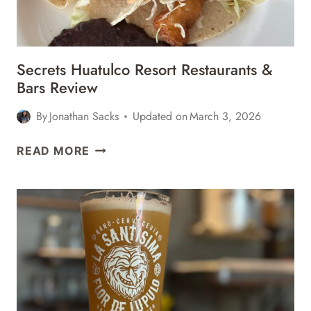
Secrets Huatulco Resort Restaurants &
Bars Review
By
Jonathan Sacks
Updated on
March 3, 2026
SECRETS
READ MORE
HUATULCO
RESORT
RESTAURANTS
&
BARS
REVIEW