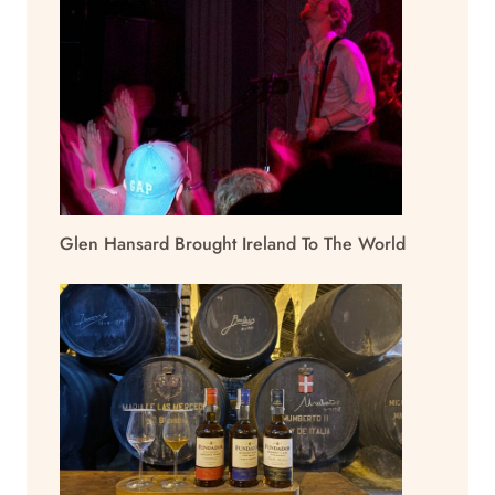
Glen Hansard Brought Ireland To The World