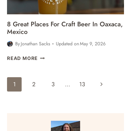
8 Great Places For Craft Beer In Oaxaca,
Mexico
By
Jonathan Sacks
Updated on
May 9, 2026
8
READ MORE
GREAT
PLACES
FOR
Page
Next
1
2
3
…
13
CRAFT
Navigation
BEER
Page
IN
OAXACA,
MEXICO