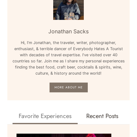
Jonathan Sacks
Hi, I'm Jonathan, the traveler, writer, photographer,
enthusiast, & terrible dancer of Everybody Hates A Tourist
with decades of travel expertise. I've visited over 40
countries so far. Join me as I share my personal experiences
finding the best food, craft beer, cocktails & spirits, wine,
culture, & history around the world!
MORE ABOUT ME
Favorite Experiences
Recent Posts