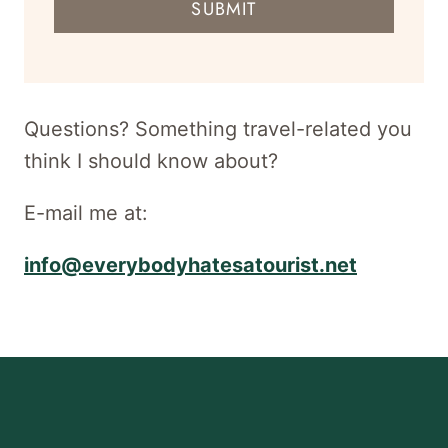
SUBMIT
address
for
newsletter
Questions? Something travel-related you
think I should know about?
E-mail me at:
info@everybodyhatesatourist.net