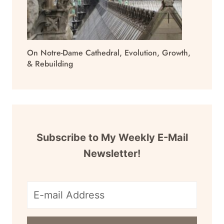
On Notre-Dame Cathedral, Evolution, Growth,
& Rebuilding
Subscribe to My Weekly E-Mail
Newsletter!
E-
mail