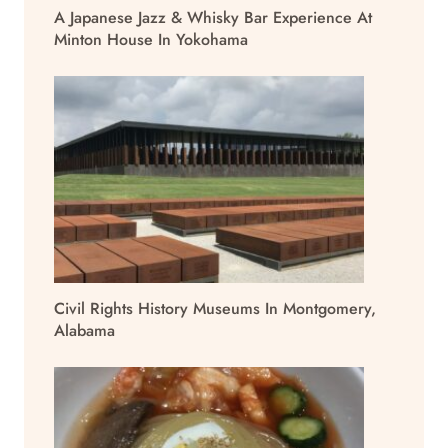
A Japanese Jazz & Whisky Bar Experience At
Minton House In Yokohama
Civil Rights History Museums In Montgomery,
Alabama