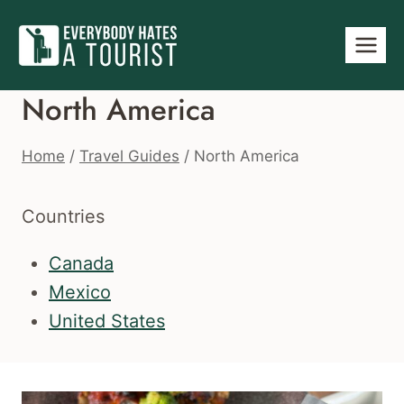
Skip
to
content
North America
Home
/
Travel Guides
/
North America
Countries
Canada
Mexico
United States