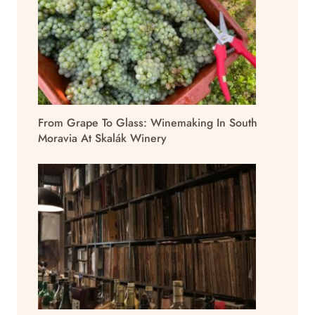
From Grape To Glass: Winemaking In South
Moravia At Skalák Winery