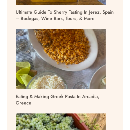
Ultimate Guide To Sherry Tasting In Jerez, Spain
– Bodegas, Wine Bars, Tours, & More
Eating & Making Greek Pasta In Arcadia,
Greece