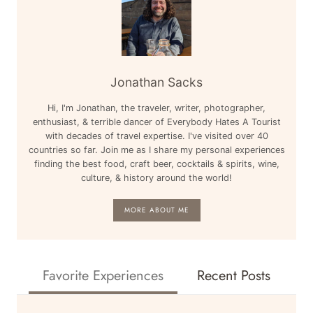
Jonathan Sacks
Hi, I'm Jonathan, the traveler, writer, photographer,
enthusiast, & terrible dancer of Everybody Hates A Tourist
with decades of travel expertise. I've visited over 40
countries so far. Join me as I share my personal experiences
finding the best food, craft beer, cocktails & spirits, wine,
culture, & history around the world!
MORE ABOUT ME
Favorite Experiences
Recent Posts