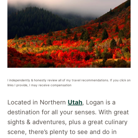
I independently & honestly review all of my travel recommendations. If you click on
links I provide, I may receive compensation
Located in Northern
Utah
, Logan is a
destination for all your senses. With great
sights & adventures, plus a great culinary
scene, there’s plenty to see and do in