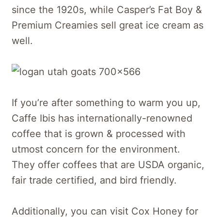
since the 1920s, while Casper’s Fat Boy &
Premium Creamies sell great ice cream as
well.
If you’re after something to warm you up,
Caffe Ibis has internationally-renowned
coffee that is grown & processed with
utmost concern for the environment.
They offer coffees that are USDA organic,
fair trade certified, and bird friendly.
Additionally, you can visit Cox Honey for