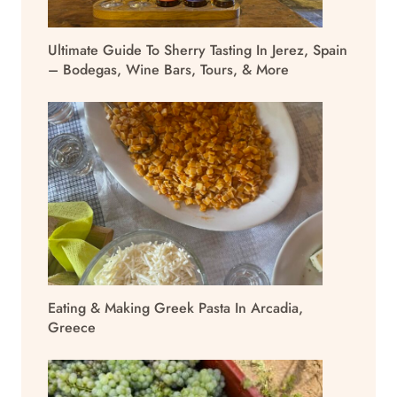
Ultimate Guide To Sherry Tasting In Jerez, Spain
– Bodegas, Wine Bars, Tours, & More
Eating & Making Greek Pasta In Arcadia,
Greece