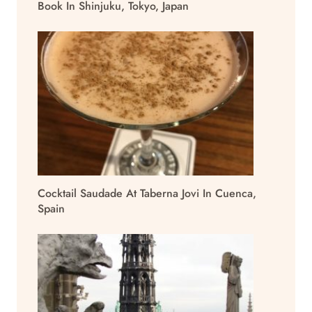
Book In Shinjuku, Tokyo, Japan
Cocktail Saudade At Taberna Jovi In Cuenca,
Spain