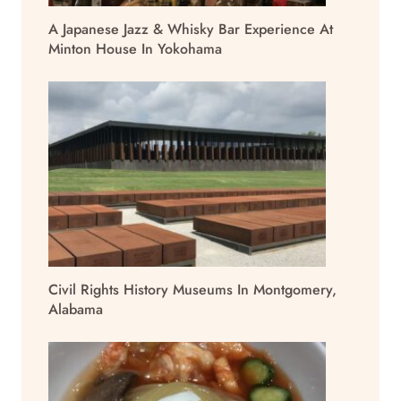
A Japanese Jazz & Whisky Bar Experience At
Minton House In Yokohama
Civil Rights History Museums In Montgomery,
Alabama