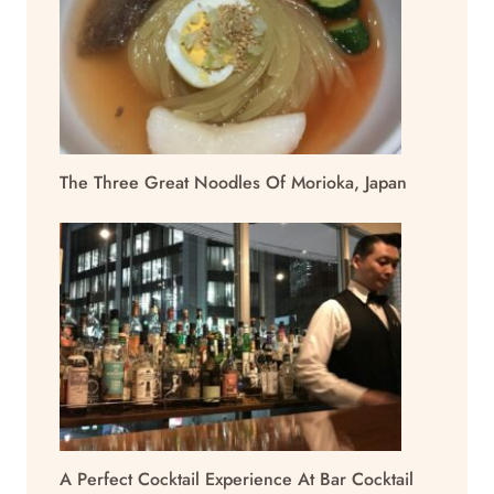
The Three Great Noodles Of Morioka, Japan
A Perfect Cocktail Experience At Bar Cocktail