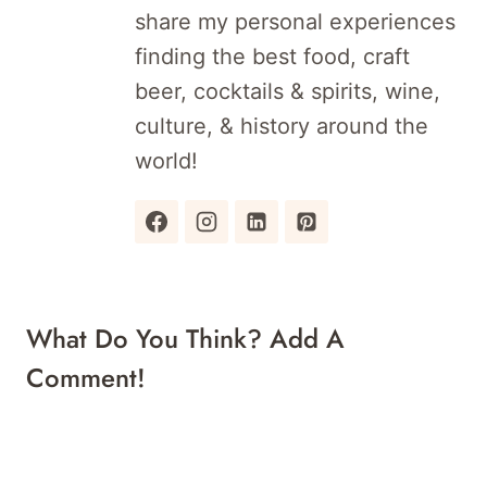
share my personal experiences
finding the best food, craft
beer, cocktails & spirits, wine,
culture, & history around the
world!
What Do You Think? Add A
Comment!