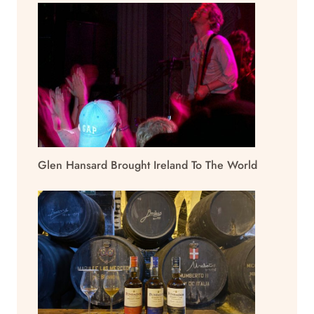
Glen Hansard Brought Ireland To The World