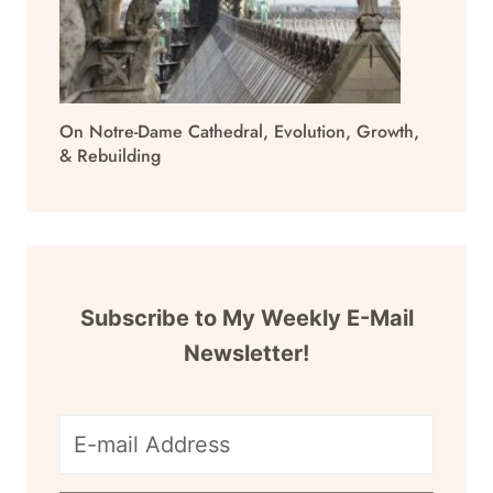
On Notre-Dame Cathedral, Evolution, Growth,
& Rebuilding
Subscribe to My Weekly E-Mail
Newsletter!
E-