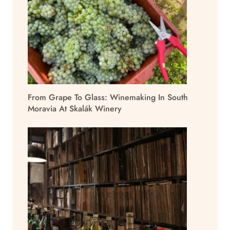
From Grape To Glass: Winemaking In South
Moravia At Skalák Winery