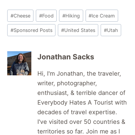
Post
#
Cheese
#
Food
#
Hiking
#
Ice Cream
Tags:
#
Sponsored Posts
#
United States
#
Utah
Jonathan Sacks
Hi, I'm Jonathan, the traveler,
writer, photographer,
enthusiast, & terrible dancer of
Everybody Hates A Tourist with
decades of travel expertise.
I've visited over 50 countries &
territories so far. Join me as I