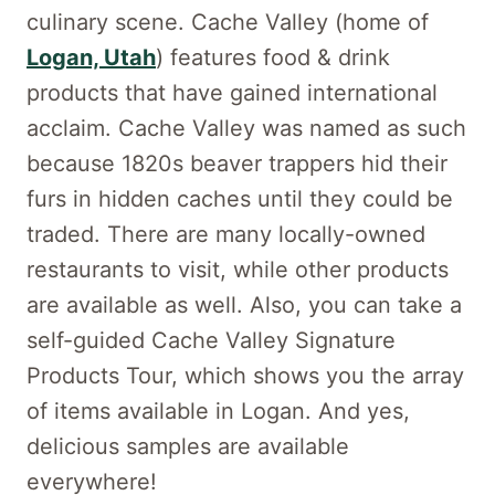
culinary scene. Cache Valley (home of
Logan, Utah
) features food & drink
products that have gained international
acclaim. Cache Valley was named as such
because 1820s beaver trappers hid their
furs in hidden caches until they could be
traded. There are many locally-owned
restaurants to visit, while other products
are available as well. Also, you can take a
self-guided Cache Valley Signature
Products Tour, which shows you the array
of items available in Logan. And yes,
delicious samples are available
everywhere!