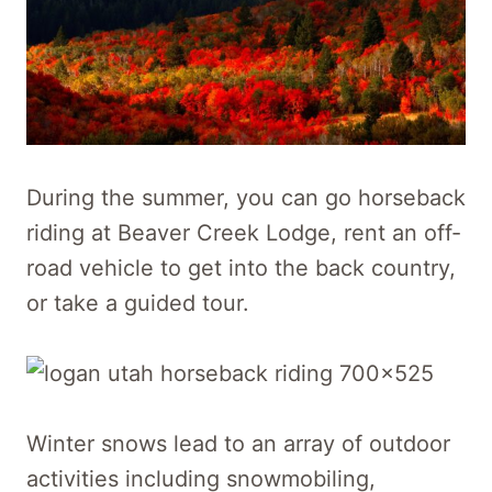
During the summer, you can go horseback
riding at Beaver Creek Lodge, rent an off-
road vehicle to get into the back country,
or take a guided tour.
Winter snows lead to an array of outdoor
activities including snowmobiling,