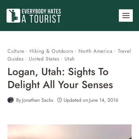
Skip
to
content
Culture
·
Hiking & Outdoors
·
North America
·
Travel
Guides
·
United States
·
Utah
Logan, Utah: Sights To
Delight All Your Senses
By
Jonathan Sacks
Updated on
June 14, 2016