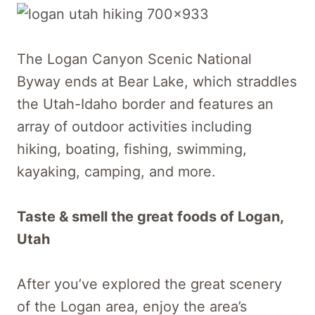
The Logan Canyon Scenic National
Byway ends at Bear Lake, which straddles
the Utah-Idaho border and features an
array of outdoor activities including
hiking, boating, fishing, swimming,
kayaking, camping, and more.
Taste & smell the great foods of Logan,
Utah
After you’ve explored the great scenery
of the Logan area, enjoy the area’s