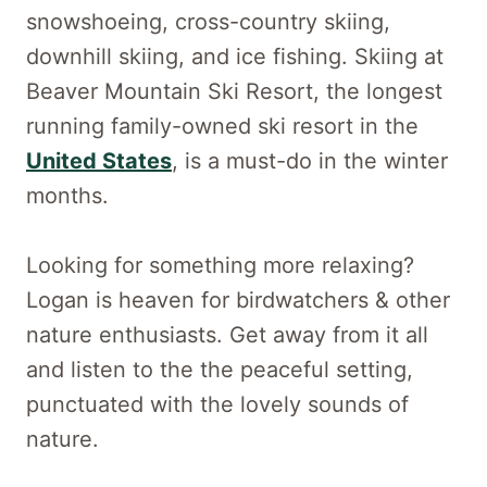
snowshoeing, cross-country skiing,
downhill skiing, and ice fishing. Skiing at
Beaver Mountain Ski Resort, the longest
running family-owned ski resort in the
United States
, is a must-do in the winter
months.
Looking for something more relaxing?
Logan is heaven for birdwatchers & other
nature enthusiasts. Get away from it all
and listen to the the peaceful setting,
punctuated with the lovely sounds of
nature.