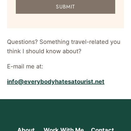
mail
SUBMIT
address
for
newsletter
Questions? Something travel-related you
think I should know about?
E-mail me at:
info@everybodyhatesatourist.net
About
Work With Me
Contact