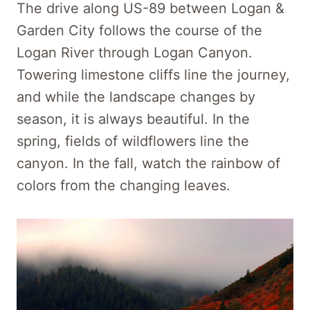
The drive along US-89 between Logan &
Garden City follows the course of the
Logan River through Logan Canyon.
Towering limestone cliffs line the journey,
and while the landscape changes by
season, it is always beautiful. In the
spring, fields of wildflowers line the
canyon. In the fall, watch the rainbow of
colors from the changing leaves.