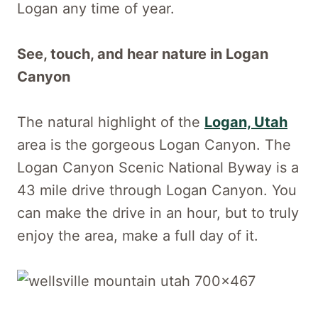
Logan any time of year.
See, touch, and hear nature in Logan
Canyon
The natural highlight of the
Logan, Utah
area is the gorgeous Logan Canyon. The
Logan Canyon Scenic National Byway is a
43 mile drive through Logan Canyon. You
can make the drive in an hour, but to truly
enjoy the area, make a full day of it.