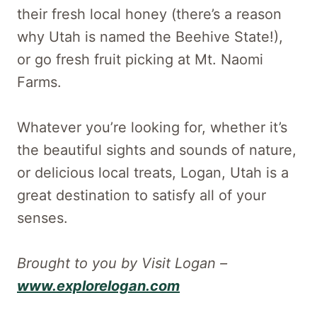
their fresh local honey (there’s a reason
why Utah is named the Beehive State!),
or go fresh fruit picking at Mt. Naomi
Farms.
Whatever you’re looking for, whether it’s
the beautiful sights and sounds of nature,
or delicious local treats, Logan, Utah is a
great destination to satisfy all of your
senses.
Brought to you by Visit Logan –
www.explorelogan.com