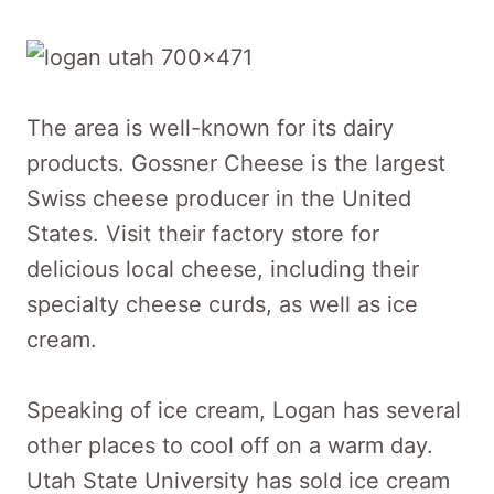
The area is well-known for its dairy
products. Gossner Cheese is the largest
Swiss cheese producer in the United
States. Visit their factory store for
delicious local cheese, including their
specialty cheese curds, as well as ice
cream.
Speaking of ice cream, Logan has several
other places to cool off on a warm day.
Utah State University has sold ice cream