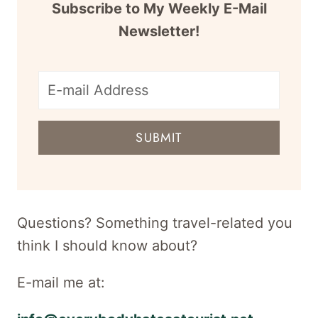
Subscribe to My Weekly E-Mail
Newsletter!
E-
mail
SUBMIT
address
for
newsletter
Questions? Something travel-related you
think I should know about?
E-mail me at: