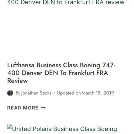
777-
200LR
FRANKFURT
FRA
TO
CALGARY
YYC
REVIEW
Lufthansa Business Class Boeing 747-
400 Denver DEN To Frankfurt FRA
Review
By
Jonathan Sacks
Updated on
March 18, 2019
LUFTHANSA
READ MORE
BUSINESS
CLASS
BOEING