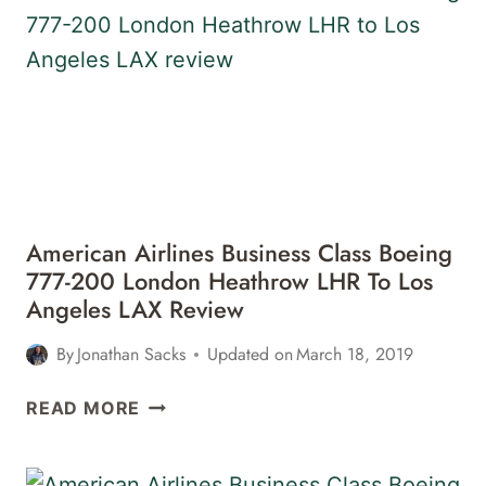
BOEING
787-
9
SAN
FRANCISCO
SFO
TO
DENVER
DEN
American Airlines Business Class Boeing
REVIEW
777-200 London Heathrow LHR To Los
Angeles LAX Review
By
Jonathan Sacks
Updated on
March 18, 2019
AMERICAN
READ MORE
AIRLINES
BUSINESS
CLASS