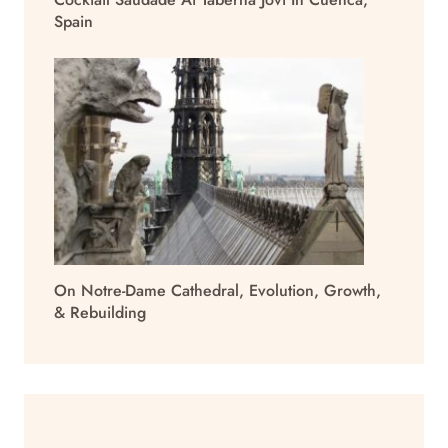
Spain
On Notre-Dame Cathedral, Evolution, Growth,
& Rebuilding