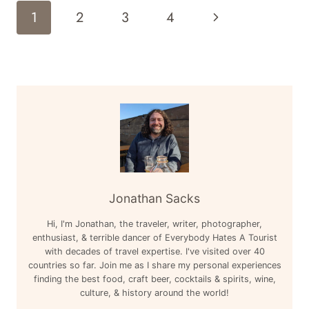
CLASS
Page
Next
1
2
3
4
BOEING
Navigation
777-
Page
200
LOS
ANGELES
LAX
TO
LONDON
HEATHROW
LHR
REVIEW
Jonathan Sacks
Hi, I'm Jonathan, the traveler, writer, photographer,
enthusiast, & terrible dancer of Everybody Hates A Tourist
with decades of travel expertise. I've visited over 40
countries so far. Join me as I share my personal experiences
finding the best food, craft beer, cocktails & spirits, wine,
culture, & history around the world!