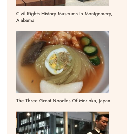
Civil Rights History Museums In Montgomery,
Alabama
The Three Great Noodles Of Morioka, Japan