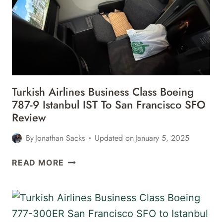
MAX
8
SAN
FRANCISCO
SFO
TO
MONTREAL
Turkish Airlines Business Class Boeing
YUL
787-9 Istanbul IST To San Francisco SFO
REVIEW
Review
By
Jonathan Sacks
Updated on
January 5, 2025
TURKISH
READ MORE
AIRLINES
BUSINESS
CLASS
BOEING
787-