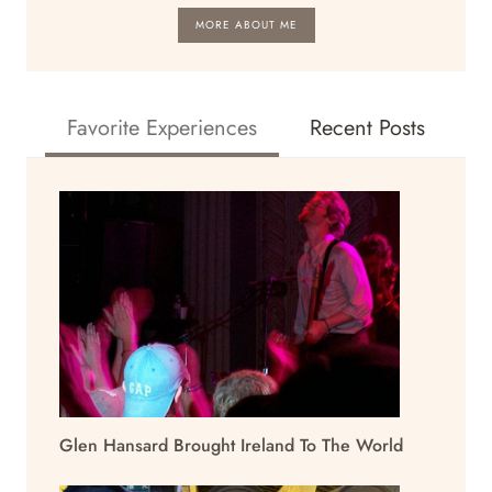
MORE ABOUT ME
Favorite Experiences
Recent Posts
Glen Hansard Brought Ireland To The World