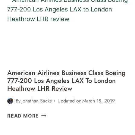
BOEING
777-
200
LONDON
HEATHROW
LHR
TO
LOS
ANGELES
American Airlines Business Class Boeing
LAX
777-200 Los Angeles LAX To London
REVIEW
Heathrow LHR Review
By
Jonathan Sacks
Updated on
March 18, 2019
AMERICAN
READ MORE
AIRLINES
BUSINESS