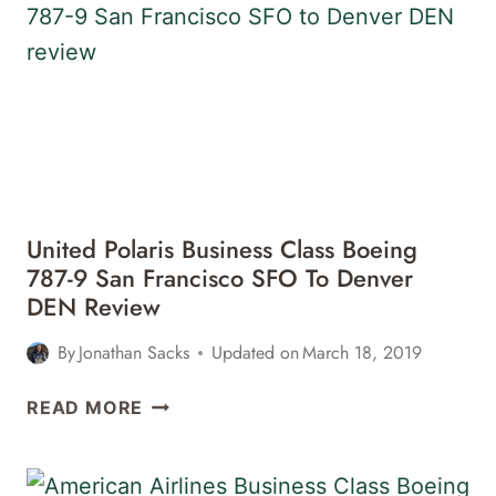
747-
400
DENVER
DEN
TO
FRANKFURT
FRA
REVIEW
United Polaris Business Class Boeing
787-9 San Francisco SFO To Denver
DEN Review
By
Jonathan Sacks
Updated on
March 18, 2019
UNITED
READ MORE
POLARIS
BUSINESS
CLASS