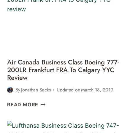
A330
LONDON
HEATHROW
LHR
TO
PHILADELPHIA PHL
Air Canada Business Class Boeing 777-
200LR Frankfurt FRA To Calgary YYC
Review
By
Jonathan Sacks
Updated on
March 18, 2019
AIR
READ MORE
CANADA
BUSINESS
CLASS
BOEING