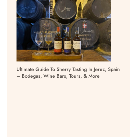
Ultimate Guide To Sherry Tasting In Jerez, Spain
– Bodegas, Wine Bars, Tours, & More