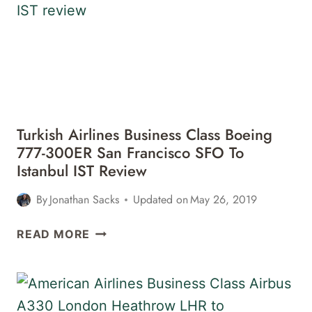
9
ISTANBUL
IST
TO
SAN
FRANCISCO
SFO
Turkish Airlines Business Class Boeing
REVIEW
777-300ER San Francisco SFO To
Istanbul IST Review
By
Jonathan Sacks
Updated on
May 26, 2019
TURKISH
READ MORE
AIRLINES
BUSINESS
CLASS
BOEING