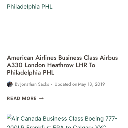
777-
300ER
SAN
FRANCISCO
SFO
TO
ISTANBUL
IST
American Airlines Business Class Airbus
REVIEW
A330 London Heathrow LHR To
Philadelphia PHL
By
Jonathan Sacks
Updated on
May 18, 2019
AMERICAN
READ MORE
AIRLINES
BUSINESS
CLASS
AIRBUS