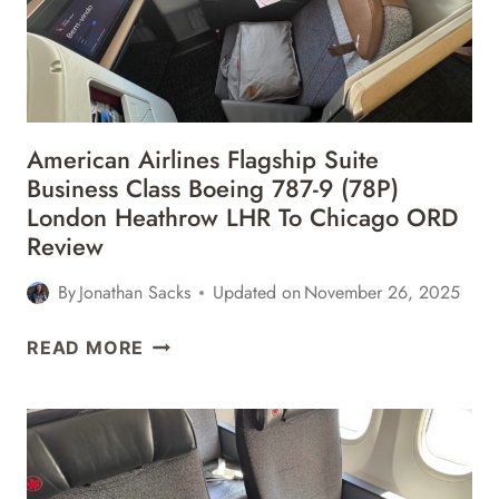
American Airlines Flagship Suite
Business Class Boeing 787-9 (78P)
London Heathrow LHR To Chicago ORD
Review
By
Jonathan Sacks
Updated on
November 26, 2025
AMERICAN
READ MORE
AIRLINES
FLAGSHIP
SUITE
BUSINESS
CLASS