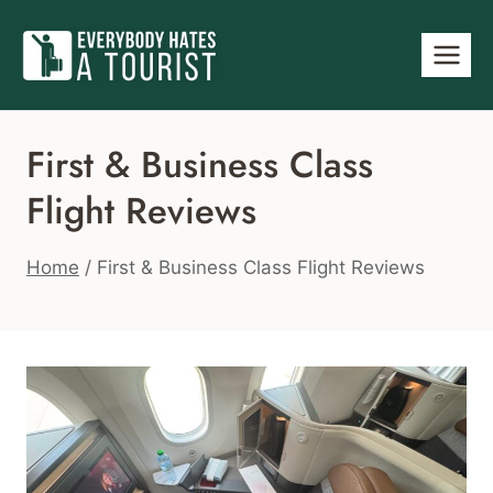
Skip
to
content
First & Business Class
Flight Reviews
Home
/
First & Business Class Flight Reviews