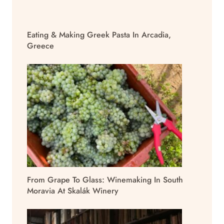
Eating & Making Greek Pasta In Arcadia,
Greece
From Grape To Glass: Winemaking In South
Moravia At Skalák Winery