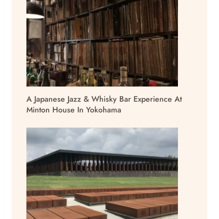
A Japanese Jazz & Whisky Bar Experience At
Minton House In Yokohama