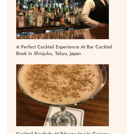
A Perfect Cocktail Experience At Bar Cocktail
Book In Shinjuku, Tokyo, Japan
Cocktail Saudade At Taberna Jovi In Cuenca,