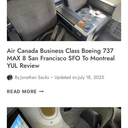
BOEING
787-
9
(78P)
LONDON
HEATHROW
LHR
Air Canada Business Class Boeing 737
TO
MAX 8 San Francisco SFO To Montreal
CHICAGO
YUL Review
ORD
REVIEW
By
Jonathan Sacks
Updated on
July 18, 2025
AIR
READ MORE
CANADA
BUSINESS
CLASS
BOEING
737