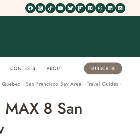
CONTESTS
ABOUT
SUBSCRIBE
·
Quebec
·
San Francisco Bay Area
·
Travel Guides
·
7 MAX 8 San
w