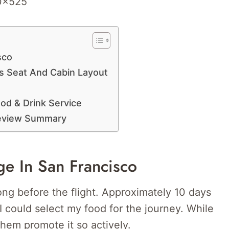
sco
s Seat And Cabin Layout
od & Drink Service
Review Summary
ge In San Francisco
ng before the flight. Approximately 10 days
 I could select my food for the journey. While
 them promote it so actively.