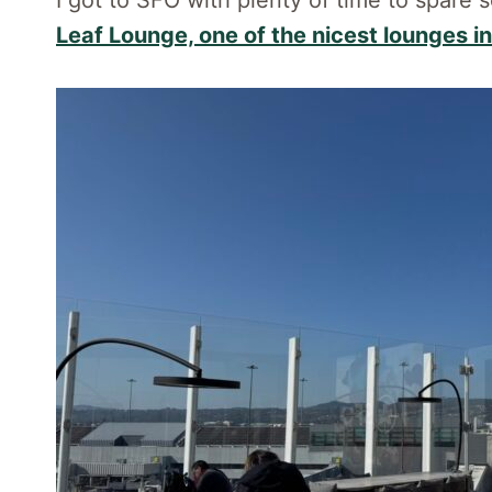
I got to SFO with plenty of time to spare 
Leaf Lounge, one of the nicest lounges i