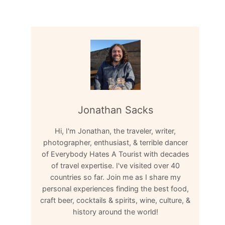
Jonathan Sacks
Hi, I'm Jonathan, the traveler, writer,
photographer, enthusiast, & terrible dancer
of Everybody Hates A Tourist with decades
of travel expertise. I've visited over 40
countries so far. Join me as I share my
personal experiences finding the best food,
craft beer, cocktails & spirits, wine, culture, &
history around the world!