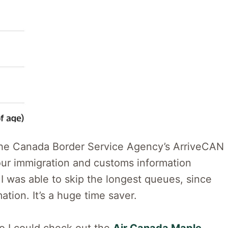
 the Canada Border Service Agency’s ArriveCAN
our immigration and customs information
, I was able to skip the longest queues, since
tion. It’s a huge time saver.