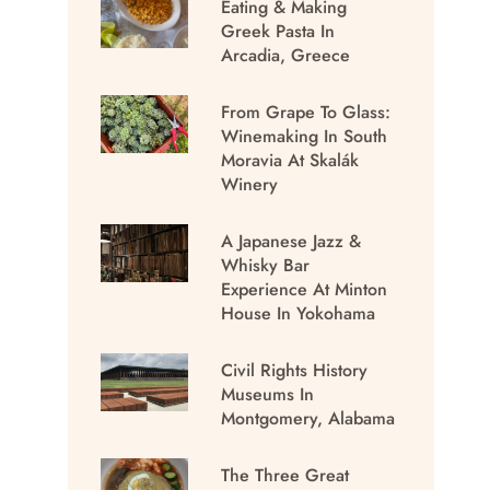
Eating & Making
Greek Pasta In
Arcadia, Greece
From Grape To Glass:
Winemaking In South
Moravia At Skalák
Winery
A Japanese Jazz &
Whisky Bar
Experience At Minton
House In Yokohama
Civil Rights History
Museums In
Montgomery, Alabama
The Three Great