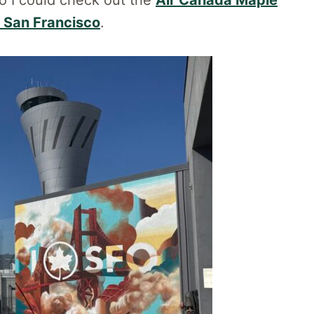
so I could check out the
Air Canada Maple
n
San Francisco
.