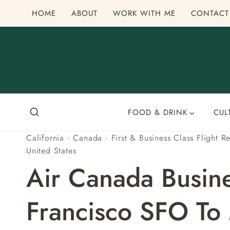
Skip
HOME
ABOUT
WORK WITH ME
CONTACT
to
content
FOOD & DRINK
CUL
California
·
Canada
·
First & Business Class Flight R
United States
Air Canada Busin
Francisco SFO To