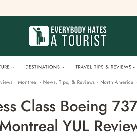
TURE
DESTINATIONS
TRAVEL TIPS & REVIEWS
eviews
·
Montreal
·
News, Tips, & Reviews
·
North America
ess Class Boeing 73
 Montreal YUL Revie