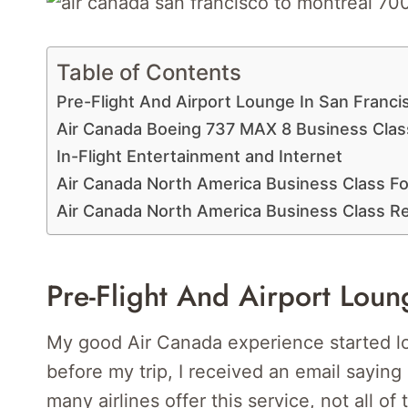
Table of Contents
Pre-Flight And Airport Lounge In San Franci
Air Canada Boeing 737 MAX 8 Business Clas
In-Flight Entertainment and Internet
Air Canada North America Business Class Fo
Air Canada North America Business Class 
Pre-Flight And Airport Loun
My good Air Canada experience started lo
before my trip, I received an email saying
many airlines offer this service, not all of