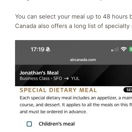
You can select your meal up to 48 hours be
Canada also offers a long list of specialty