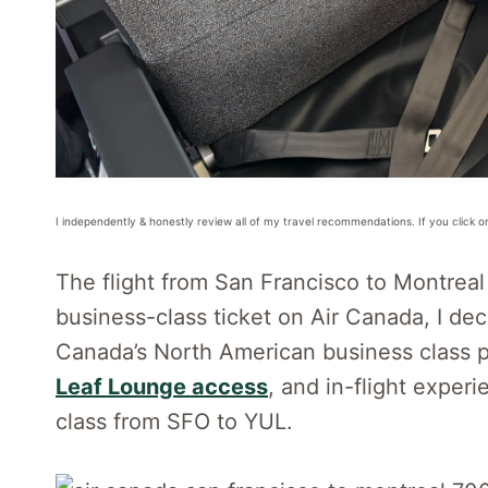
I independently & honestly review all of my travel recommendations. If you click o
The flight from San Francisco to Montreal
business-class ticket on Air Canada, I dec
Canada’s North American business class p
Leaf Lounge access
, and in-flight exper
class from SFO to YUL.