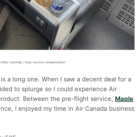
n links I provide, I may receive compensation
 is a long one. When I saw a decent deal for a
ided to splurge so I could experience Air
roduct. Between the pre-flight service,
Maple
ience, I enjoyed my time in Air Canada business