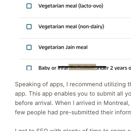
Speaking of apps, I recommend utilizing
app. This app enables you to submit all y
before arrival. When I arrived in Montreal
few people had pre-submitted their informa