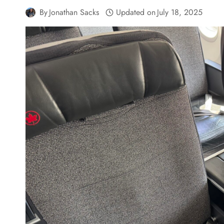
By
Jonathan Sacks
Updated on
July 18, 2025