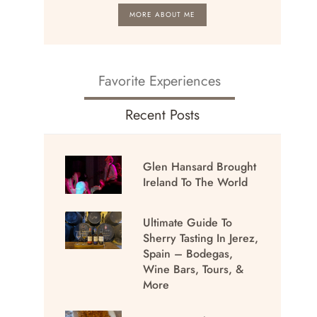
MORE ABOUT ME
Favorite Experiences
Recent Posts
Glen Hansard Brought
Ireland To The World
Ultimate Guide To
Sherry Tasting In Jerez,
Spain – Bodegas,
Wine Bars, Tours, &
More