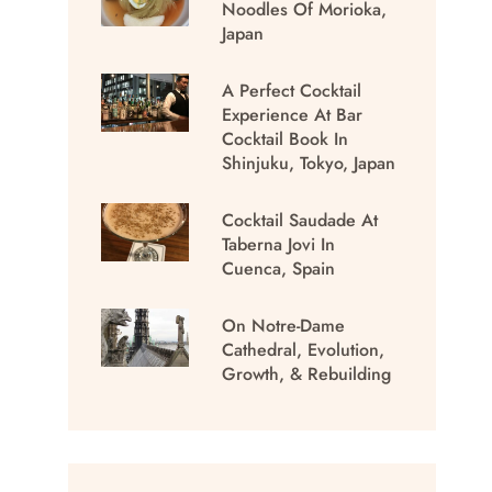
Noodles Of Morioka,
Japan
A Perfect Cocktail
Experience At Bar
Cocktail Book In
Shinjuku, Tokyo, Japan
Cocktail Saudade At
Taberna Jovi In
Cuenca, Spain
On Notre-Dame
Cathedral, Evolution,
Growth, & Rebuilding