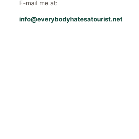
E-mail me at:
info@everybodyhatesatourist.net