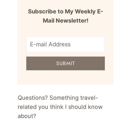
Subscribe to My Weekly E-
Mail Newsletter!
E-
mail
SUBMIT
address
for
newsletter
Questions? Something travel-
related you think I should know
about?