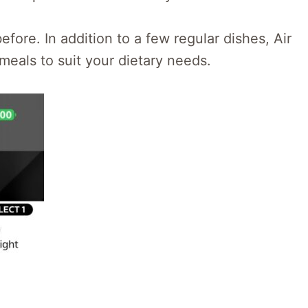
fore. In addition to a few regular dishes, Air
 meals to suit your dietary needs.