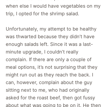
when else I would have vegetables on my
trip, I opted for the shrimp salad.
Unfortunately, my attempt to be healthy
was thwarted because they didn’t have
enough salads left. Since it was a last-
minute upgrade, I couldn’t really
complain. If there are only a couple of
meal options, it’s not surprising that they
might run out as they reach the back. I
can, however, complain about the guy
sitting next to me, who had originally
asked for the roast beef, then got fussy
about what was going to be on it. He then