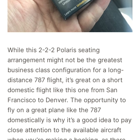
While this 2-2-2 Polaris seating
arrangement might not be the greatest
business class configuration for a long-
distance 787 flight, it’s great on a short
domestic flight like this one from San
Francisco to Denver. The opportunity to
fly on a great plane like the 787
domestically is why it’s a good idea to pay
close attention to the available aircraft
when you’re making a booking, as there