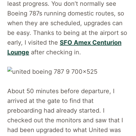
least progress. You don’t normally see
Boeing 787s running domestic routes, so
when they are scheduled, upgrades can
be easy. Thanks to being at the airport so
early, I visited the
SFO Amex Centurion
Lounge
after checking in.
About 50 minutes before departure, I
arrived at the gate to find that
preboarding had already started. I
checked out the monitors and saw that I
had been upgraded to what United was