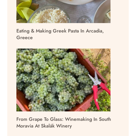
Eating & Making Greek Pasta In Arcadia,
Greece
From Grape To Glass: Winemaking In South
Moravia At Skalák Winery