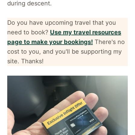
during descent.
Do you have upcoming travel that you
need to book?
Use my travel resources
page to make your bookings!
There's no
cost to you, and
you'll be supporting my
site. Thanks!