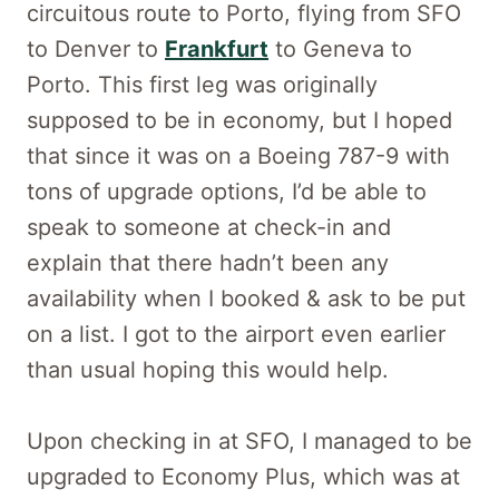
circuitous route to Porto, flying from SFO
to Denver to
Frankfurt
to Geneva to
Porto. This first leg was originally
supposed to be in economy, but I hoped
that since it was on a Boeing 787-9 with
tons of upgrade options, I’d be able to
speak to someone at check-in and
explain that there hadn’t been any
availability when I booked & ask to be put
on a list. I got to the airport even earlier
than usual hoping this would help.
Upon checking in at SFO, I managed to be
upgraded to Economy Plus, which was at