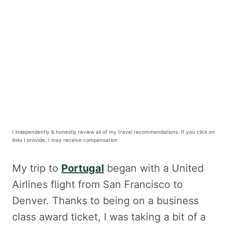
I independently & honestly review all of my travel recommendations. If you click on
links I provide, I may receive compensation
My trip to
Portugal
began with a United
Airlines flight from San Francisco to
Denver. Thanks to being on a business
class award ticket, I was taking a bit of a