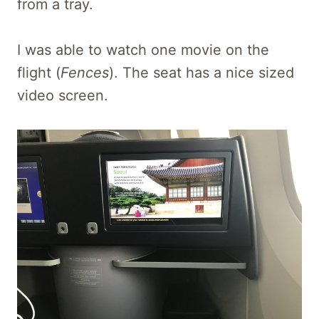
from a tray.
I was able to watch one movie on the
flight (
Fences
). The seat has a nice sized
video screen.