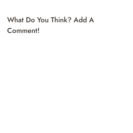
What Do You Think? Add A
Comment!