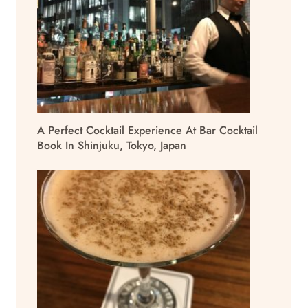
A Perfect Cocktail Experience At Bar Cocktail
Book In Shinjuku, Tokyo, Japan