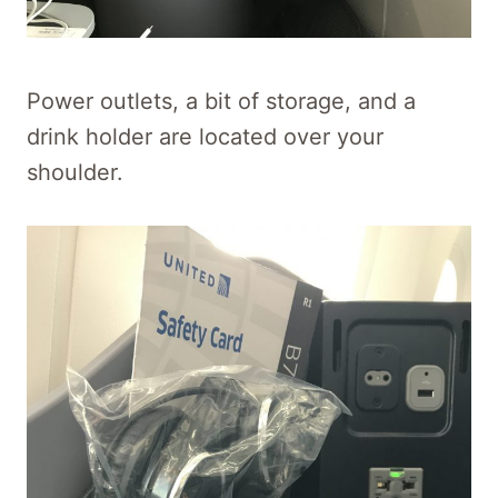
Power outlets, a bit of storage, and a
drink holder are located over your
shoulder.