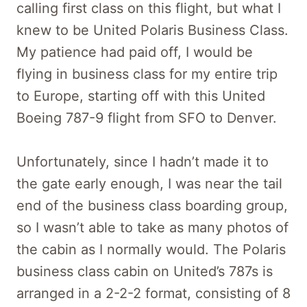
calling first class on this flight, but what I
knew to be United Polaris Business Class.
My patience had paid off, I would be
flying in business class for my entire trip
to Europe, starting off with this United
Boeing 787-9 flight from SFO to Denver.
Unfortunately, since I hadn’t made it to
the gate early enough, I was near the tail
end of the business class boarding group,
so I wasn’t able to take as many photos of
the cabin as I normally would. The Polaris
business class cabin on United’s 787s is
arranged in a 2-2-2 format, consisting of 8