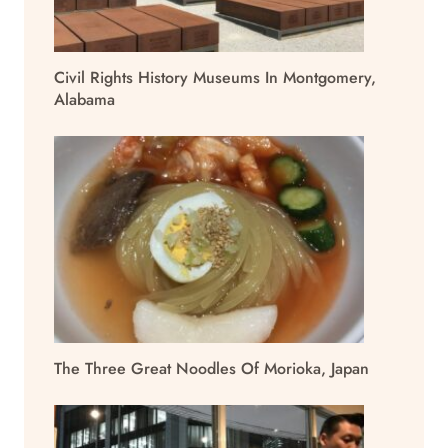
Civil Rights History Museums In Montgomery,
Alabama
The Three Great Noodles Of Morioka, Japan