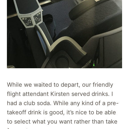
While we waited to depart, our friendly
flight attendant Kirsten served drinks. I
had a club soda. While any kind of a pre-
takeoff drink is good, it’s nice to be able
to select what you want rather than take