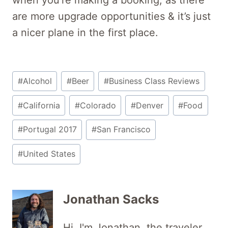
are more upgrade opportunities & it’s just
a nicer plane in the first place.
Post
#
Alcohol
#
Beer
#
Business Class Reviews
Tags:
#
California
#
Colorado
#
Denver
#
Food
#
Portugal 2017
#
San Francisco
#
United States
Jonathan Sacks
Hi, I'm Jonathan, the traveler,