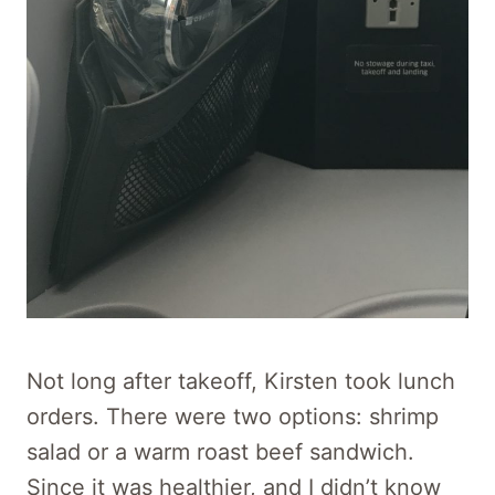
Not long after takeoff, Kirsten took lunch
orders. There were two options: shrimp
salad or a warm roast beef sandwich.
Since it was healthier, and I didn’t know