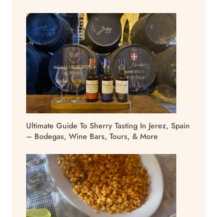
Ultimate Guide To Sherry Tasting In Jerez, Spain
– Bodegas, Wine Bars, Tours, & More