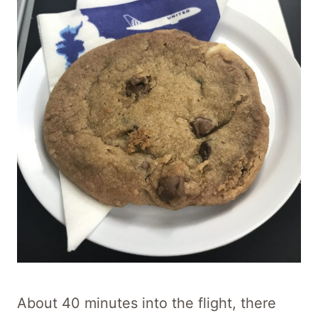
About 40 minutes into the flight, there