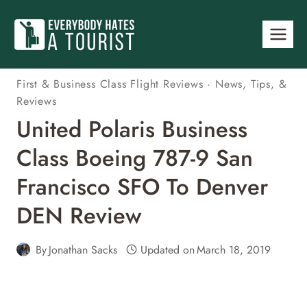
Skip
to
content
First & Business Class Flight Reviews
·
News, Tips, &
Reviews
United Polaris Business
Class Boeing 787-9 San
Francisco SFO To Denver
DEN Review
By
Jonathan Sacks
Updated on
March 18, 2019