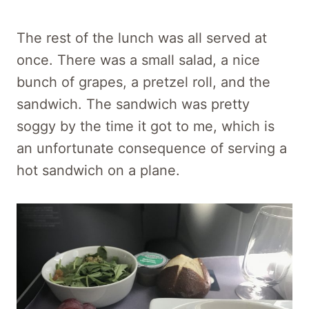
The rest of the lunch was all served at
once. There was a small salad, a nice
bunch of grapes, a pretzel roll, and the
sandwich. The sandwich was pretty
soggy by the time it got to me, which is
an unfortunate consequence of serving a
hot sandwich on a plane.