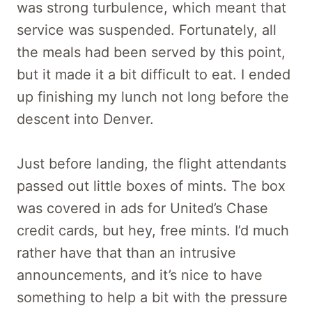
was strong turbulence, which meant that
service was suspended. Fortunately, all
the meals had been served by this point,
but it made it a bit difficult to eat. I ended
up finishing my lunch not long before the
descent into Denver.
Just before landing, the flight attendants
passed out little boxes of mints. The box
was covered in ads for United’s Chase
credit cards, but hey, free mints. I’d much
rather have that than an intrusive
announcements, and it’s nice to have
something to help a bit with the pressure