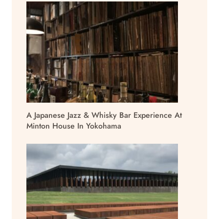
A Japanese Jazz & Whisky Bar Experience At
Minton House In Yokohama