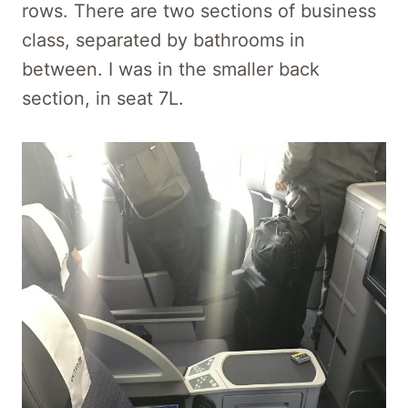
rows. There are two sections of business
class, separated by bathrooms in
between. I was in the smaller back
section, in seat 7L.