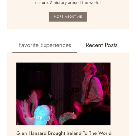
culture, & history around the world!
MORE ABOUT ME
Favorite Experiences
Recent Posts
Glen Hansard Brought Ireland To The World