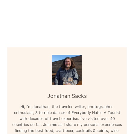
Jonathan Sacks
Hi, I'm Jonathan, the traveler, writer, photographer,
enthusiast, & terrible dancer of Everybody Hates A Tourist
with decades of travel expertise. I've visited over 40
countries so far. Join me as I share my personal experiences
finding the best food, craft beer, cocktails & spirits, wine,