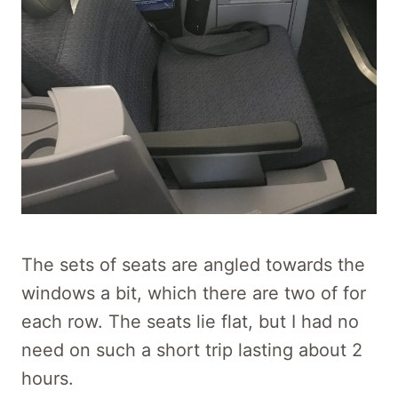
The sets of seats are angled towards the
windows a bit, which there are two of for
each row. The seats lie flat, but I had no
need on such a short trip lasting about 2
hours.