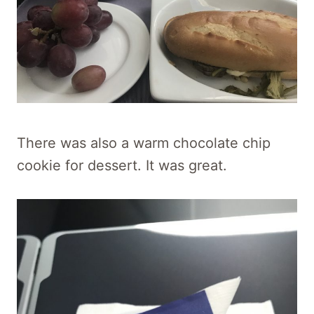
There was also a warm chocolate chip
cookie for dessert. It was great.