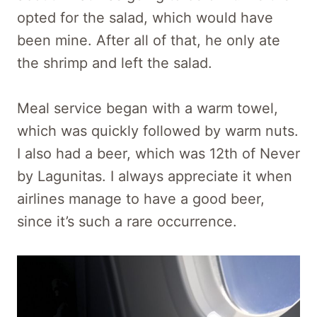
opted for the salad, which would have
been mine. After all of that, he only ate
the shrimp and left the salad.
Meal service began with a warm towel,
which was quickly followed by warm nuts.
I also had a beer, which was 12th of Never
by Lagunitas. I always appreciate it when
airlines manage to have a good beer,
since it’s such a rare occurrence.