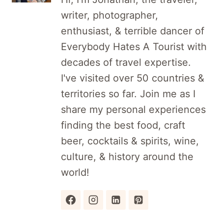
writer, photographer,
enthusiast, & terrible dancer of
Everybody Hates A Tourist with
decades of travel expertise.
I've visited over 50 countries &
territories so far. Join me as I
share my personal experiences
finding the best food, craft
beer, cocktails & spirits, wine,
culture, & history around the
world!