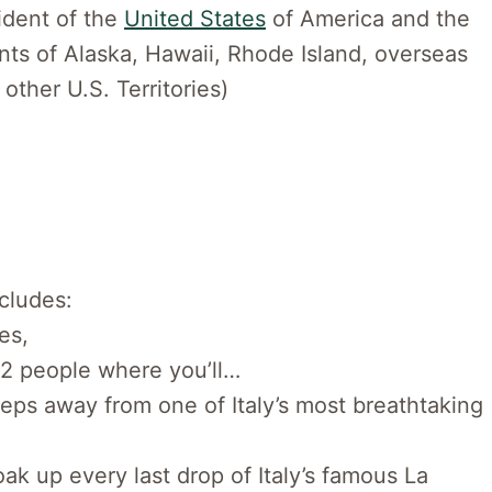
sident of the
United States
of America and the
ents of Alaska, Hawaii, Rhode Island, overseas
 other U.S. Territories)
ncludes:
es,
 2 people where you’ll…
teps away from one of Italy’s most breathtaking
ak up every last drop of Italy’s famous La