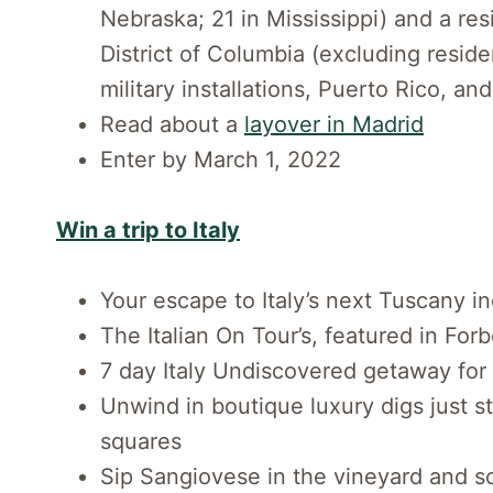
Nebraska; 21 in Mississippi) and a re
District of Columbia (excluding resid
military installations, Puerto Rico, and
Read about a
layover in Madrid
Enter by March 1, 2022
Win a trip to Italy
Your escape to Italy’s next Tuscany i
The Italian On Tour’s, featured in Forb
7 day Italy Undiscovered getaway for
Unwind in boutique luxury digs just s
squares
Sip Sangiovese in the vineyard and so