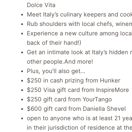
Dolce Vita
Meet Italy’s culinary keepers and cook
Rub shoulders with local chefs, winem
Experience a new culture among local
back of their hand!)
Get an intimate look at Italy’s hidden
other people.And more!
Plus, you’ll also get…
$250 in cash prizing from Hunker
$250 Visa gift card from InspireMore
$250 gift card from YourTango
$600 gift card from Daniella Shevel
open to anyone who is at least 21 yea
in their jurisdiction of residence at th