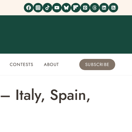
CONTESTS
ABOUT
SUBSCRIBE
 Italy, Spain,