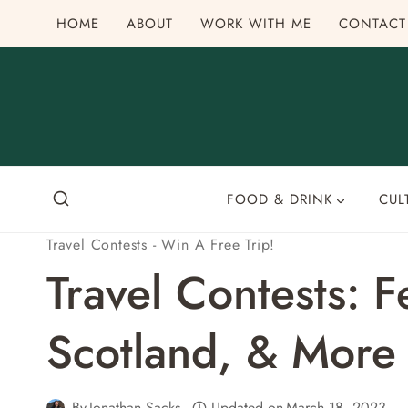
Skip
HOME
ABOUT
WORK WITH ME
CONTACT
to
content
FOOD & DRINK
CUL
Travel Contests - Win A Free Trip!
Travel Contests: 
Scotland, & More
By
Jonathan Sacks
Updated on
March 18, 2023