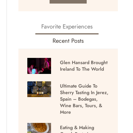
Favorite Experiences
Recent Posts
Glen Hansard Brought
Ireland To The World
Ultimate Guide To
Sherry Tasting In Jerez,
Spain – Bodegas,
Wine Bars, Tours, &
More
Eating & Making