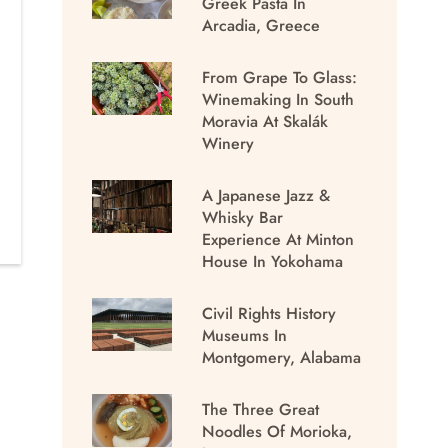
Greek Pasta In
Arcadia, Greece
From Grape To Glass:
Winemaking In South
Moravia At Skalák
Winery
A Japanese Jazz &
Whisky Bar
Experience At Minton
House In Yokohama
Civil Rights History
Museums In
Montgomery, Alabama
The Three Great
Noodles Of Morioka,