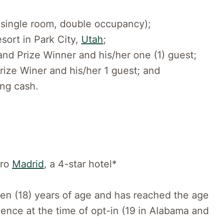
(single room, double occupancy);
esort in Park City,
Utah
;
rand Prize Winner and his/her one (1) guest;
rize Winer and his/her 1 guest; and
ing cash.
ero
Madrid
, a 4-star hotel*
een (18) years of age and has reached the age
sidence at the time of opt-in (19 in Alabama and