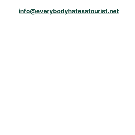
info@everybodyhatesatourist.net