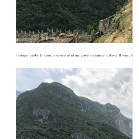
I independently & honestly review all of my travel recommendations. If you click o