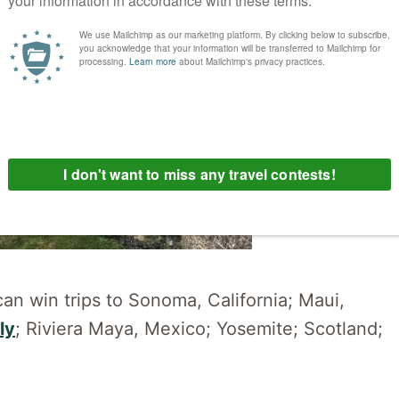
can win trips to Sonoma, California; Maui,
ly
; Riviera Maya, Mexico; Yosemite; Scotland;