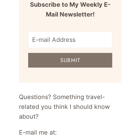
Subscribe to My Weekly E-
Mail Newsletter!
E-
mail
SUBMIT
address
for
newsletter
Questions? Something travel-
related you think I should know
about?
E-mail me at: