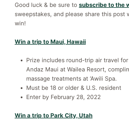
Good luck & be sure to
subscribe to the 
sweepstakes, and please share this post w
win!
Win a trip to Maui, Hawaii
Prize includes round-trip air travel f
Andaz Maui at Wailea Resort, complim
massage treatments at ‘Awili Spa.
Must be 18 or older & U.S. resident
Enter by February 28, 2022
Win a trip to Park City, Utah