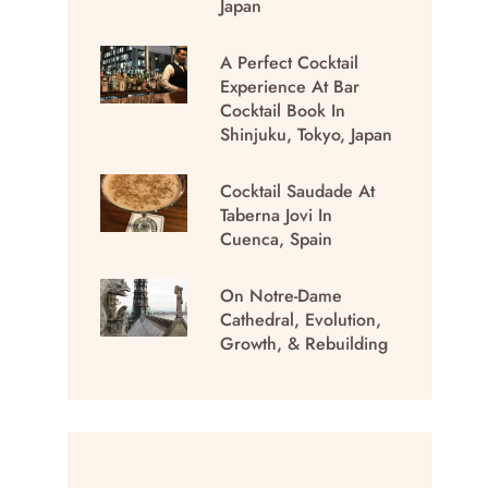
Japan
A Perfect Cocktail
Experience At Bar
Cocktail Book In
Shinjuku, Tokyo, Japan
Cocktail Saudade At
Taberna Jovi In
Cuenca, Spain
On Notre-Dame
Cathedral, Evolution,
Growth, & Rebuilding