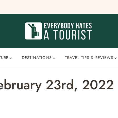
TURE
DESTINATIONS
TRAVEL TIPS & REVIEWS
February 23rd, 2022 –