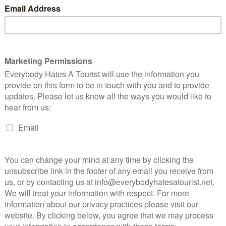
n links I provide, I may receive compensation