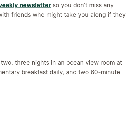
weekly newsletter
so you don’t miss any
ith friends who might take you along if they
or two, three nights in an ocean view room at
entary breakfast daily, and two 60-minute