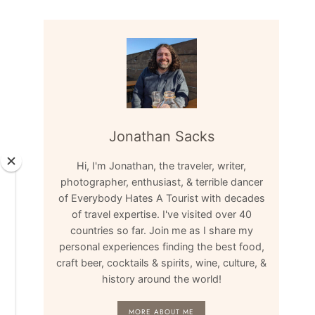
Jonathan Sacks
Hi, I'm Jonathan, the traveler, writer,
photographer, enthusiast, & terrible dancer
of Everybody Hates A Tourist with decades
of travel expertise. I've visited over 40
countries so far. Join me as I share my
personal experiences finding the best food,
craft beer, cocktails & spirits, wine, culture, &
history around the world!
MORE ABOUT ME