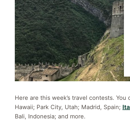
Here are this week’s travel contests. You 
Hawaii; Park City, Utah; Madrid, Spain;
Ita
Bali, Indonesia; and more.