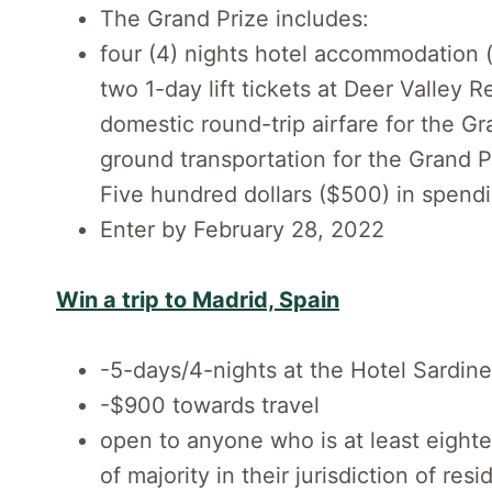
The Grand Prize includes:
four (4) nights hotel accommodation 
two 1-day lift tickets at Deer Valley R
domestic round-trip airfare for the G
ground transportation for the Grand P
Five hundred dollars ($500) in spend
Enter by February 28, 2022
Win a trip to Madrid, Spain
-5-days/4-nights at the Hotel Sardin
-$900 towards travel
open to anyone who is at least eight
of majority in their jurisdiction of re