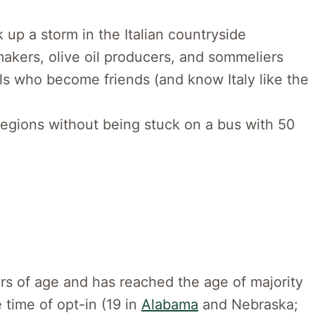
 up a storm in the Italian countryside
akers, olive oil producers, and sommeliers
s who become friends (and know Italy like the
 regions without being stuck on a bus with 50
rs of age and has reached the age of majority
e time of opt-in (19 in
Alabama
and Nebraska;