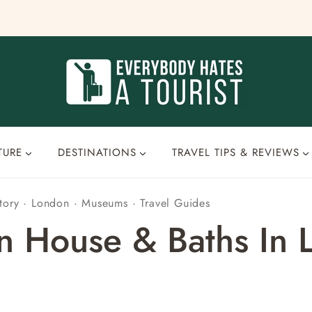
TURE
DESTINATIONS
TRAVEL TIPS & REVIEWS
tory
·
London
·
Museums
·
Travel Guides
an House & Baths In