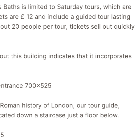
Baths is limited to Saturday tours, which are
ts are £ 12 and include a guided tour lasting
ut 20 people per tour, tickets sell out quickly
t this building indicates that it incorporates
he Roman history of London, our tour guide,
cated down a staircase just a floor below.