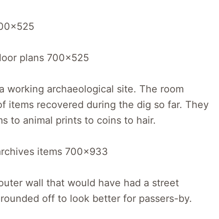
a working archaeological site. The room
of items recovered during the dig so far. They
to animal prints to coins to hair.
outer wall that would have had a street
 rounded off to look better for passers-by.