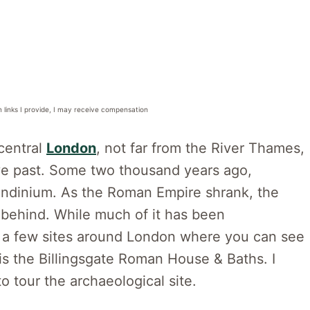
n links I provide, I may receive compensation
central
London
, not far from the River Thames,
ive past. Some two thousand years ago,
ndinium. As the Roman Empire shrank, the
 behind. While much of it has been
ill a few sites around London where you can see
is the Billingsgate Roman House & Baths. I
o tour the archaeological site.