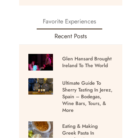
Favorite Experiences
Recent Posts
Glen Hansard Brought
Ireland To The World
Ultimate Guide To
Sherry Tasting In Jerez,
Spain – Bodegas,
Wine Bars, Tours, &
More
Eating & Making
Greek Pasta In