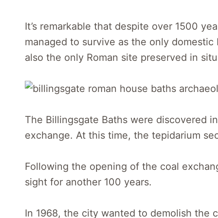
It’s remarkable that despite over 1500 y
managed to survive as the only domestic 
also the only Roman site preserved in situ
The Billingsgate Baths were discovered in
exchange. At this time, the tepidarium se
Following the opening of the coal exchan
sight for another 100 years.
In 1968, the city wanted to demolish the c