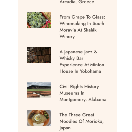
Arcadia, Greece
From Grape To Glass:
Winemaking In South
Moravia At Skalák
Winery
A Japanese Jazz &
Whisky Bar
Experience At Minton
House In Yokohama
Civil Rights History
Museums In
Montgomery, Alabama
The Three Great
Noodles Of Morioka,
Japan