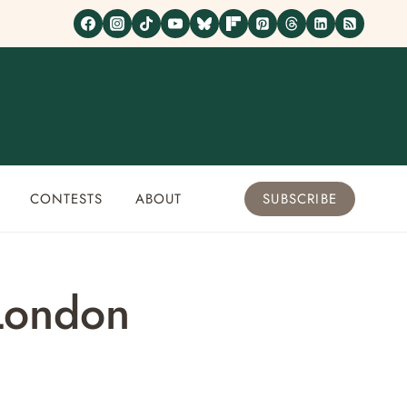
CONTESTS
ABOUT
SUBSCRIBE
 London