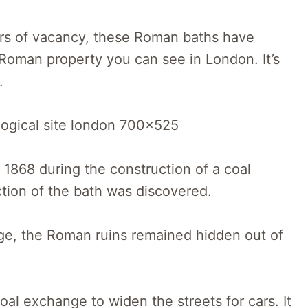
ears of vacancy, these Roman baths have
Roman property you can see in London. It’s
.
 1868 during the construction of a coal
ction of the bath was discovered.
ge, the Roman ruins remained hidden out of
oal exchange to widen the streets for cars. It