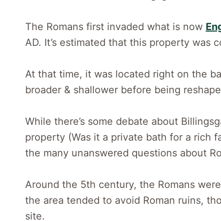
The Romans first invaded what is now
En
AD. It’s estimated that this property was 
At that time, it was located right on the
broader & shallower before being reshaped 
While there’s some debate about Billingsga
property (Was it a private bath for a rich f
the many unanswered questions about Rom
Around the 5th century, the Romans were
the area tended to avoid Roman ruins, t
site.