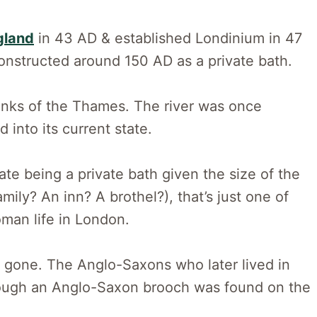
gland
in 43 AD & established Londinium in 47
constructed around 150 AD as a private bath.
 banks of the Thames. The river was once
into its current state.
te being a private bath given the size of the
amily? An inn? A brothel?), that’s just one of
an life in London.
 gone. The Anglo-Saxons who later lived in
hough an Anglo-Saxon brooch was found on the