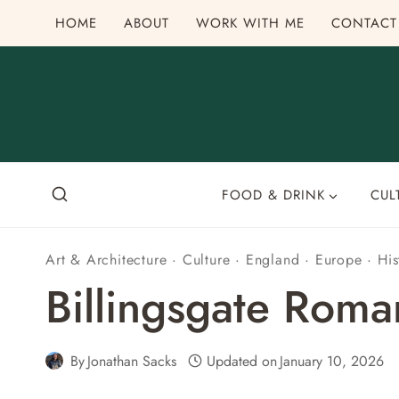
Skip
HOME
ABOUT
WORK WITH ME
CONTACT
to
content
FOOD & DRINK
CUL
Art & Architecture
·
Culture
·
England
·
Europe
·
His
Billingsgate Rom
By
Jonathan Sacks
Updated on
January 10, 2026