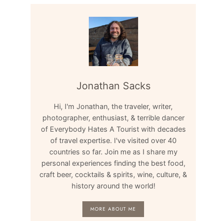
Jonathan Sacks
Hi, I'm Jonathan, the traveler, writer,
photographer, enthusiast, & terrible dancer
of Everybody Hates A Tourist with decades
of travel expertise. I've visited over 40
countries so far. Join me as I share my
personal experiences finding the best food,
craft beer, cocktails & spirits, wine, culture, &
history around the world!
MORE ABOUT ME