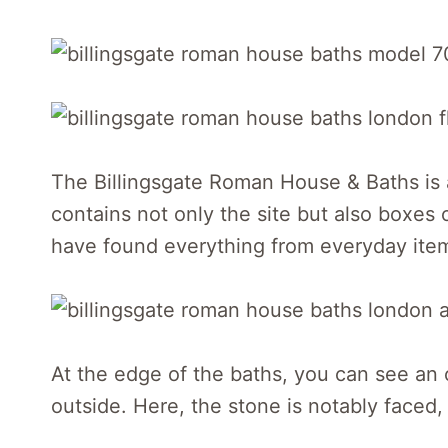
The Billingsgate Roman House & Baths is 
contains not only the site but also boxes 
have found everything from everyday items 
At the edge of the baths, you can see an 
outside. Here, the stone is notably faced,