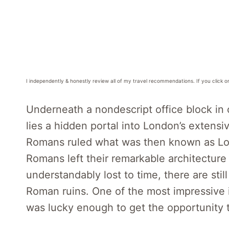
I independently & honestly review all of my travel recommendations. If you click o
Underneath a nondescript office block in 
lies a hidden portal into London’s extens
Romans ruled what was then known as Lo
Romans left their remarkable architecture
understandably lost to time, there are st
Roman ruins. One of the most impressive 
was lucky enough to get the opportunity t