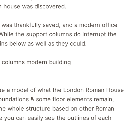
an house was discovered.
t was thankfully saved, and a modern office
. While the support columns do interrupt the
uins below as well as they could.
 see a model of what the London Roman House
 foundations & some floor elements remain,
 the whole structure based on other Roman
e you can easily see the outlines of each