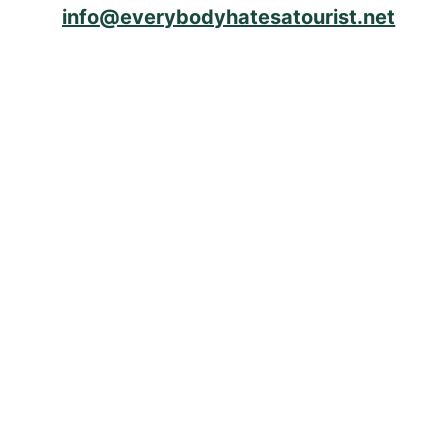
info@everybodyhatesatourist.net