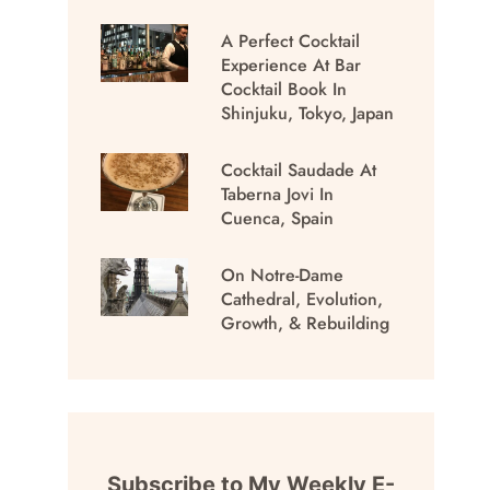
A Perfect Cocktail
Experience At Bar
Cocktail Book In
Shinjuku, Tokyo, Japan
Cocktail Saudade At
Taberna Jovi In
Cuenca, Spain
On Notre-Dame
Cathedral, Evolution,
Growth, & Rebuilding
Subscribe to My Weekly E-