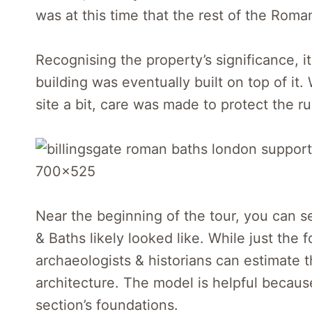
was at this time that the rest of the Rom
Recognising the property’s significance, i
building was eventually built on top of it
site a bit, care was made to protect the r
Near the beginning of the tour, you can
& Baths likely looked like. While just the
archaeologists & historians can estimate
architecture. The model is helpful becaus
section’s foundations.