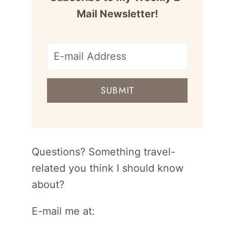
Mail Newsletter!
E-
mail
SUBMIT
address
for
newsletter
Questions? Something travel-
related you think I should know
about?
E-mail me at: