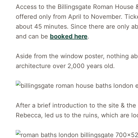
Access to the Billingsgate Roman House & 
offered only from April to November. Ticke
about 45 minutes. Since there are only abo
and can be
booked here
.
Aside from the window poster, nothing abou
architecture over 2,000 years old.
After a brief introduction to the site & t
Rebecca, led us to the ruins, which are lo