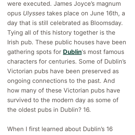
were executed. James Joyce’s magnum
opus
Ulysses
takes place on June 16th, a
day that is still celebrated as Bloomsday.
Tying all of this history together is the
Irish pub. These public houses have been
gathering spots for
Dublin
‘s most famous
characters for centuries. Some of Dublin’s
Victorian pubs have been preserved as
ongoing connections to the past. And
how many of these Victorian pubs have
survived to the modern day as some of
the oldest pubs in Dublin? 16.
When I first learned about Dublin’s 16