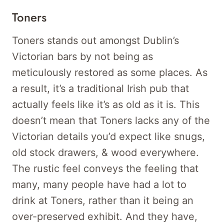
Toners
Toners stands out amongst Dublin’s
Victorian bars by not being as
meticulously restored as some places. As
a result, it’s a traditional Irish pub that
actually feels like it’s as old as it is. This
doesn’t mean that Toners lacks any of the
Victorian details you’d expect like snugs,
old stock drawers, & wood everywhere.
The rustic feel conveys the feeling that
many, many people have had a lot to
drink at Toners, rather than it being an
over-preserved exhibit. And they have,