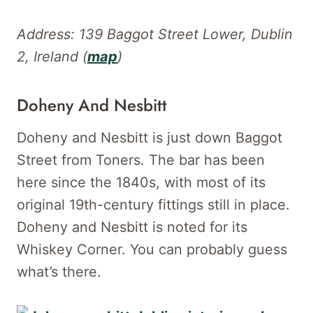
Address: 139 Baggot Street Lower, Dublin
2, Ireland (
map
)
Doheny And Nesbitt
Doheny and Nesbitt is just down Baggot
Street from Toners. The bar has been
here since the 1840s, with most of its
original 19th-century fittings still in place.
Doheny and Nesbitt is noted for its
Whiskey Corner. You can probably guess
what’s there.