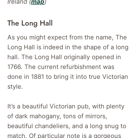
Ireland (
map
)
The Long Hall
As you might expect from the name, The
Long Hall is indeed in the shape of a long
hall. The Long Hall originally opened in
1766. The current refurbishment was
done in 1881 to bring it into true Victorian
style.
It’s a beautiful Victorian pub, with plenty
of dark mahogany, tons of mirrors,
beautiful chandeliers, and a long snug to
match. Of particular note is a gorgeous