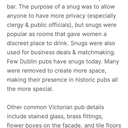
bar. The purpose of a snug was to allow
anyone to have more privacy (especially
clergy & public officials), but snugs were
popular as rooms that gave women a
discreet place to drink. Snugs were also
used for business deals & matchmaking.
Few Dublin pubs have snugs today. Many
were removed to create more space,
making their presence in historic pubs all
the more special.
Other common Victorian pub details
include stained glass, brass fittings,
flower boxes on the facade, and tile floors