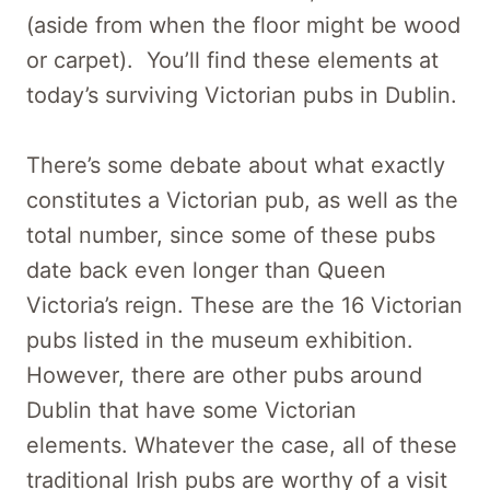
(aside from when the floor might be wood
or carpet). You’ll find these elements at
today’s surviving Victorian pubs in Dublin.
There’s some debate about what exactly
constitutes a Victorian pub, as well as the
total number, since some of these pubs
date back even longer than Queen
Victoria’s reign. These are the 16 Victorian
pubs listed in the museum exhibition.
However, there are other pubs around
Dublin that have some Victorian
elements. Whatever the case, all of these
traditional Irish pubs are worthy of a visit