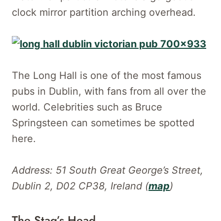
clock mirror partition arching overhead.
The Long Hall is one of the most famous
pubs in Dublin, with fans from all over the
world. Celebrities such as Bruce
Springsteen can sometimes be spotted
here.
Address: 51 South Great George’s Street,
Dublin 2, D02 CP38, Ireland (
map
)
The Stag’s Head