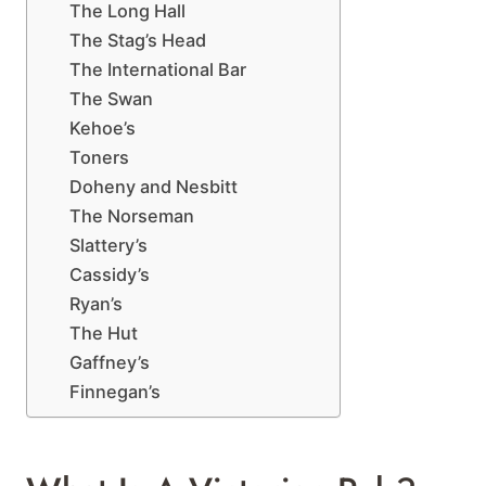
The Long Hall
The Stag’s Head
The International Bar
The Swan
Kehoe’s
Toners
Doheny and Nesbitt
The Norseman
Slattery’s
Cassidy’s
Ryan’s
The Hut
Gaffney’s
Finnegan’s