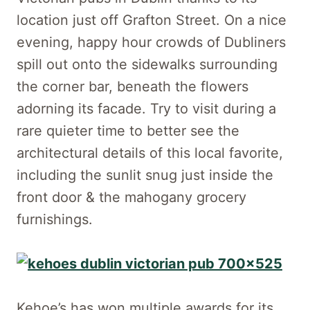
location just off Grafton Street. On a nice
evening, happy hour crowds of Dubliners
spill out onto the sidewalks surrounding
the corner bar, beneath the flowers
adorning its facade. Try to visit during a
rare quieter time to better see the
architectural details of this local favorite,
including the sunlit snug just inside the
front door & the mahogany grocery
furnishings.
Kehoe’s has won multiple awards for its