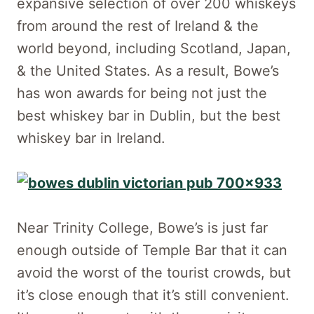
expansive selection of over 200 whiskeys
from around the rest of Ireland & the
world beyond, including Scotland, Japan,
& the United States. As a result, Bowe’s
has won awards for being not just the
best whiskey bar in Dublin, but the best
whiskey bar in Ireland.
Near Trinity College, Bowe’s is just far
enough outside of Temple Bar that it can
avoid the worst of the tourist crowds, but
it’s close enough that it’s still convenient.