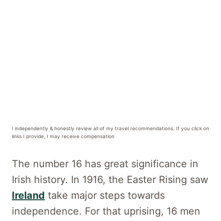
I independently & honestly review all of my travel recommendations. If you click on
links I provide, I may receive compensation
The number 16 has great significance in
Irish history. In 1916, the Easter Rising saw
Ireland
take major steps towards
independence. For that uprising, 16 men