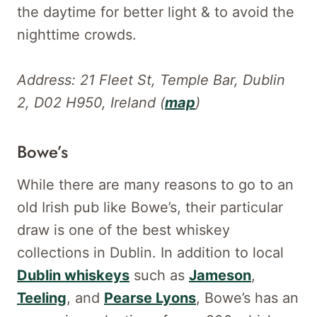
the daytime for better light & to avoid the
nighttime crowds.
Address: 21 Fleet St, Temple Bar, Dublin
2, D02 H950, Ireland (
map
)
Bowe’s
While there are many reasons to go to an
old Irish pub like Bowe’s, their particular
draw is one of the best whiskey
collections in Dublin. In addition to local
Dublin whiskeys
such as
Jameson
,
Teeling
, and
Pearse Lyons
, Bowe’s has an