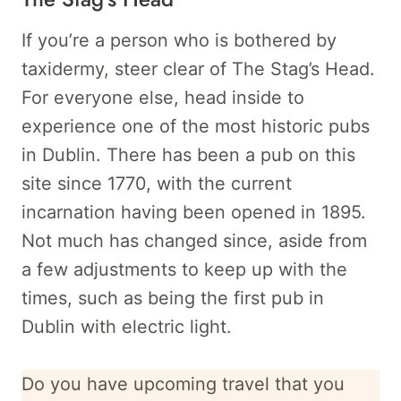
If you’re a person who is bothered by
taxidermy, steer clear of The Stag’s Head.
For everyone else, head inside to
experience one of the most historic pubs
in Dublin. There has been a pub on this
site since 1770, with the current
incarnation having been opened in 1895.
Not much has changed since, aside from
a few adjustments to keep up with the
times, such as being the first pub in
Dublin with electric light.
Do you have upcoming travel that you