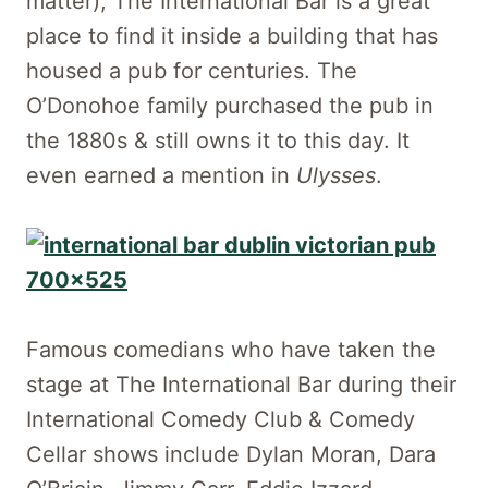
matter), The International Bar is a great
place to find it inside a building that has
housed a pub for centuries. The
O’Donohoe family purchased the pub in
the 1880s & still owns it to this day. It
even earned a mention in
Ulysses
.
Famous comedians who have taken the
stage at The International Bar during their
International Comedy Club & Comedy
Cellar shows include Dylan Moran, Dara