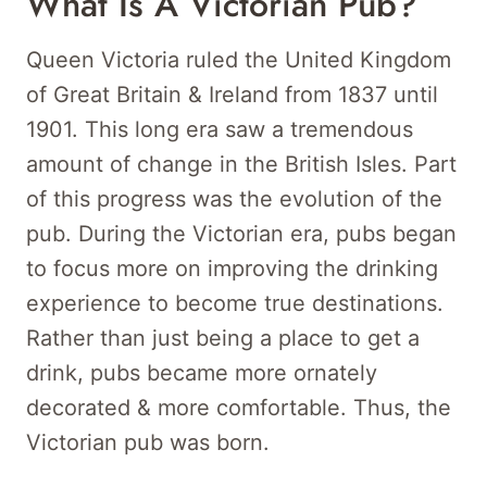
What Is A Victorian Pub?
Queen Victoria ruled the United Kingdom
of Great Britain & Ireland from 1837 until
1901. This long era saw a tremendous
amount of change in the British Isles. Part
of this progress was the evolution of the
pub. During the Victorian era, pubs began
to focus more on improving the drinking
experience to become true destinations.
Rather than just being a place to get a
drink, pubs became more ornately
decorated & more comfortable. Thus, the
Victorian pub was born.