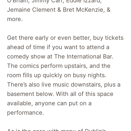
O’Briain, Jimmy Carr, Eddie Izzard,
Jemaine Clement & Bret McKenzie, &
more.
Get there early or even better, buy tickets
ahead of time if you want to attend a
comedy show at The International Bar.
The comics perform upstairs, and the
room fills up quickly on busy nights.
There’s also live music downstairs, plus a
basement below. With all of this space
available, anyone can put on a
performance.