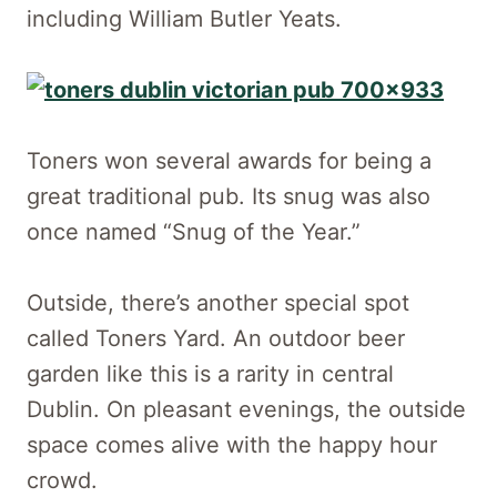
including William Butler Yeats.
Toners won several awards for being a
great traditional pub. Its snug was also
once named “Snug of the Year.”
Outside, there’s another special spot
called Toners Yard. An outdoor beer
garden like this is a rarity in central
Dublin. On pleasant evenings, the outside
space comes alive with the happy hour
crowd.