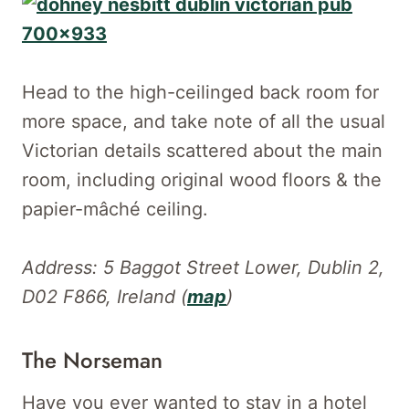
Head to the high-ceilinged back room for
more space, and take note of all the usual
Victorian details scattered about the main
room, including original wood floors & the
papier-mâché ceiling.
Address: 5 Baggot Street Lower, Dublin 2,
D02 F866, Ireland (
map
)
The Norseman
Have you ever wanted to stay in a hotel