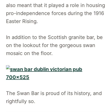
also meant that it played a role in housing
pro-independence forces during the 1916
Easter Rising.
In addition to the Scottish granite bar, be
on the lookout for the gorgeous swan
mosaic on the floor.
The Swan Bar is proud of its history, and
rightfully so.