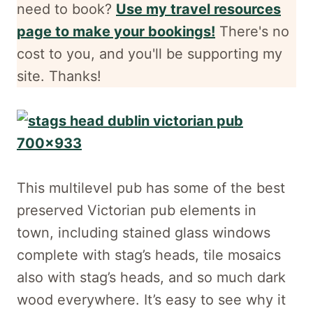
need to book?
Use my travel resources
page to make your bookings!
There's no
cost to you, and
you'll be supporting my
site. Thanks!
This multilevel pub has some of the best
preserved Victorian pub elements in
town, including stained glass windows
complete with stag’s heads, tile mosaics
also with stag’s heads, and so much dark
wood everywhere. It’s easy to see why it