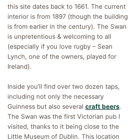
this site dates back to 1661. The current
interior is from 1897 (though the building
is from earlier in the century). The Swan
is unpretentious & welcoming to all
(especially if you love rugby – Sean
Lynch, one of the owners, played for
Ireland).
Inside you’ll find over two dozen taps,
including not only the necessary
Guinness but also several
craft beers
.
The Swan was the first Victorian pub I
visited, thanks to it being close to the
Little Museum of Dublin. This location