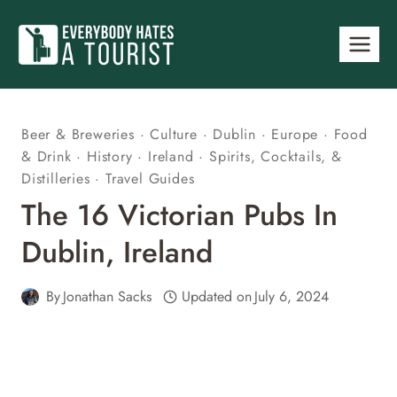
Skip
to
content
Beer & Breweries
·
Culture
·
Dublin
·
Europe
·
Food
& Drink
·
History
·
Ireland
·
Spirits, Cocktails, &
Distilleries
·
Travel Guides
The 16 Victorian Pubs In
Dublin, Ireland
By
Jonathan Sacks
Updated on
July 6, 2024