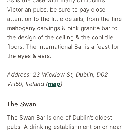
As is the case with many of Dublin’s
Victorian pubs, be sure to pay close
attention to the little details, from the fine
mahogany carvings & pink granite bar to
the design of the ceiling & the cool tile
floors. The International Bar is a feast for
the eyes & ears.
Address: 23 Wicklow St, Dublin, D02
VH59, Ireland (
map
)
The Swan
The Swan Bar is one of Dublin’s oldest
pubs. A drinking establishment on or near