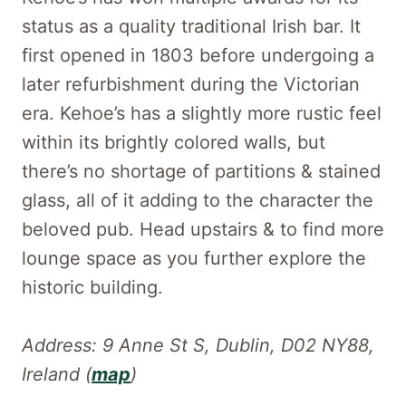
status as a quality traditional Irish bar. It
first opened in 1803 before undergoing a
later refurbishment during the Victorian
era. Kehoe’s has a slightly more rustic feel
within its brightly colored walls, but
there’s no shortage of partitions & stained
glass, all of it adding to the character the
beloved pub. Head upstairs & to find more
lounge space as you further explore the
historic building.
Address: 9 Anne St S, Dublin, D02 NY88,
Ireland (
map
)