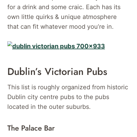
for a drink and some craic. Each has its
own little quirks & unique atmosphere
that can fit whatever mood you’re in.
Dublin’s Victorian Pubs
This list is roughly organized from historic
Dublin city centre pubs to the pubs
located in the outer suburbs.
The Palace Bar