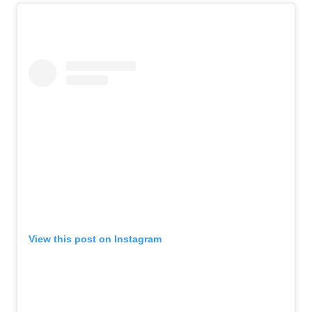
View this post on Instagram