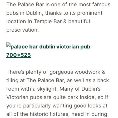
The Palace Bar is one of the most famous
pubs in Dublin, thanks to its prominent
location in Temple Bar & beautiful
preservation.
There’s plenty of gorgeous woodwork &
tiling at The Palace Bar, as well as a back
room with a skylight. Many of Dublin’s
Victorian pubs are quite dark inside, so if
you’re particularly wanting good looks at
all of the historic fixtures, head in during