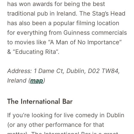
has won awards for being the best
traditional pub in Ireland. The Stag’s Head
has also been a popular filming location
for everything from Guinness commercials
to movies like “A Man of No Importance”
& “Educating Rita”.
Address: 1 Dame Ct, Dublin, D02 TW84,
Ireland (
map
)
The International Bar
If you’re looking for live comedy in Dublin
(or any other performance for that