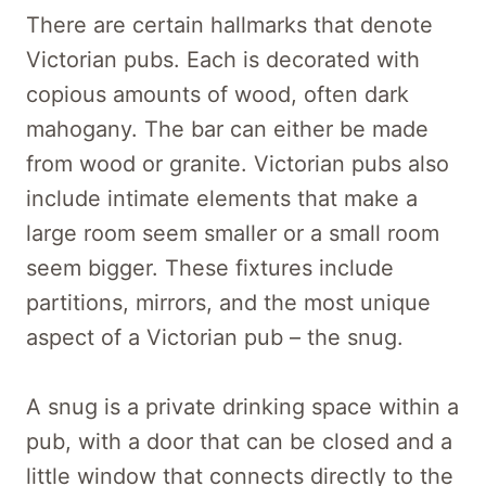
There are certain hallmarks that denote
Victorian pubs. Each is decorated with
copious amounts of wood, often dark
mahogany. The bar can either be made
from wood or granite. Victorian pubs also
include intimate elements that make a
large room seem smaller or a small room
seem bigger. These fixtures include
partitions, mirrors, and the most unique
aspect of a Victorian pub – the snug.
A snug is a private drinking space within a
pub, with a door that can be closed and a
little window that connects directly to the