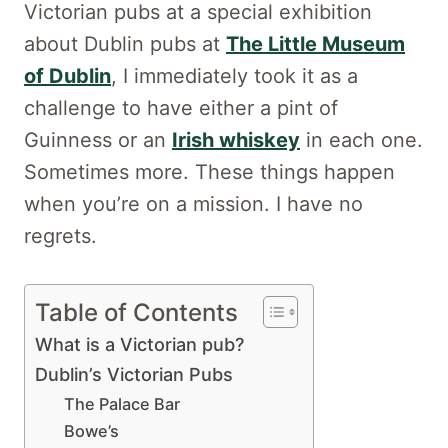
Victorian pubs at a special exhibition
about Dublin pubs at
The Little Museum
of Dublin
, I immediately took it as a
challenge to have either a pint of
Guinness or an
Irish whiskey
in each one.
Sometimes more. These things happen
when you’re on a mission. I have no
regrets.
Table of Contents
What is a Victorian pub?
Dublin’s Victorian Pubs
The Palace Bar
Bowe’s