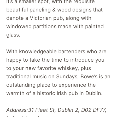
It’s a smaller spot, with the requisite
beautiful paneling & wood designs that
denote a Victorian pub, along with
windowed partitions made with painted
glass.
With knowledgeable bartenders who are
happy to take the time to introduce you
to your new favorite whiskey, plus
traditional music on Sundays, Bowe’s is an
outstanding place to experience the
warmth of a historic Irish pub in Dublin.
Address:31 Fleet St, Dublin 2, D02 DF77,