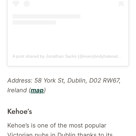
A post shared by Jonathan Sacks (@everybodyhatesatourist)
Address: 58 York St, Dublin, D02 RW67,
Ireland (
map
)
Kehoe’s
Kehoe’s is one of the most popular
Victorian pubs in Dublin thanks to its