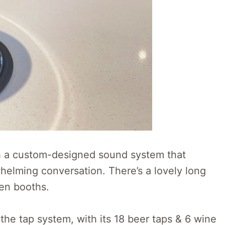
ith a custom-designed sound system that
helming conversation. There’s a lovely long
een booths.
the tap system, with its 18 beer taps & 6 wine