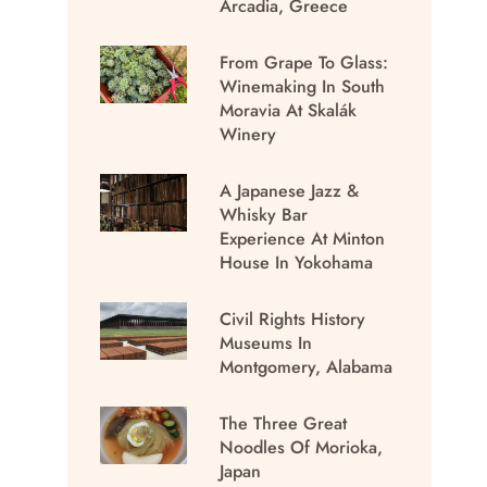
Arcadia, Greece
From Grape To Glass:
Winemaking In South
Moravia At Skalák
Winery
A Japanese Jazz &
Whisky Bar
Experience At Minton
House In Yokohama
Civil Rights History
Museums In
Montgomery, Alabama
The Three Great
Noodles Of Morioka,
Japan