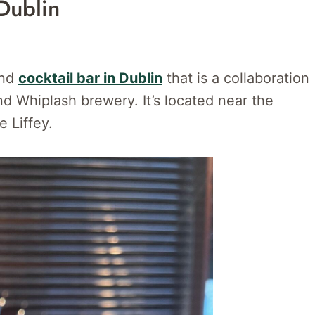
Dublin
and
cocktail bar in Dublin
that is a collaboration
 Whiplash brewery. It’s located near the
e Liffey.