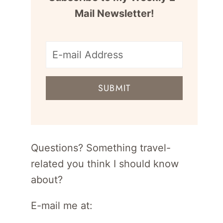
Mail Newsletter!
E-
mail
SUBMIT
address
for
newsletter
Questions? Something travel-
related you think I should know
about?
E-mail me at: