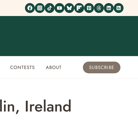
CONTESTS
ABOUT
SUBSCRIBE
in, Ireland