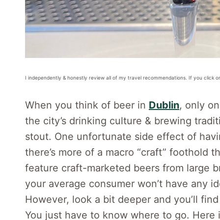
I independently & honestly review all of my travel recommendations. If you click o
When you think of beer in
Dublin
, only o
the city’s drinking culture & brewing tradi
stout. One unfortunate side effect of havi
there’s more of a macro “craft” foothold t
feature craft-marketed beers from large 
your average consumer won’t have any ide
However, look a bit deeper and you’ll find
You just have to know where to go. Here is