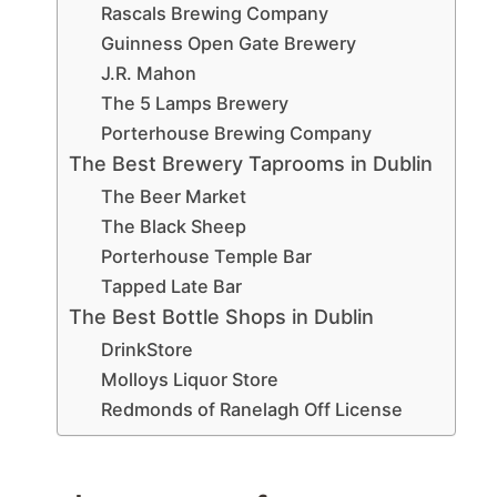
Rascals Brewing Company
Guinness Open Gate Brewery
J.R. Mahon
The 5 Lamps Brewery
Porterhouse Brewing Company
The Best Brewery Taprooms in Dublin
The Beer Market
The Black Sheep
Porterhouse Temple Bar
Tapped Late Bar
The Best Bottle Shops in Dublin
DrinkStore
Molloys Liquor Store
Redmonds of Ranelagh Off License