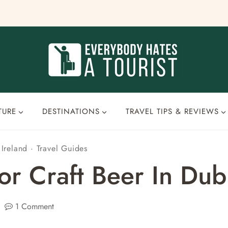
TURE
DESTINATIONS
TRAVEL TIPS & REVIEWS
·
Ireland
·
Travel Guides
r Craft Beer In Dubl
1 Comment