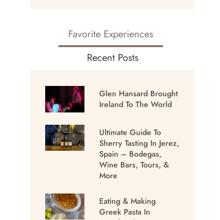
Favorite Experiences
Recent Posts
Glen Hansard Brought
Ireland To The World
Ultimate Guide To
Sherry Tasting In Jerez,
Spain – Bodegas,
Wine Bars, Tours, &
More
Eating & Making
Greek Pasta In