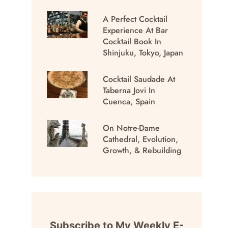
A Perfect Cocktail
Experience At Bar
Cocktail Book In
Shinjuku, Tokyo, Japan
Cocktail Saudade At
Taberna Jovi In
Cuenca, Spain
On Notre-Dame
Cathedral, Evolution,
Growth, & Rebuilding
Subscribe to My Weekly E-