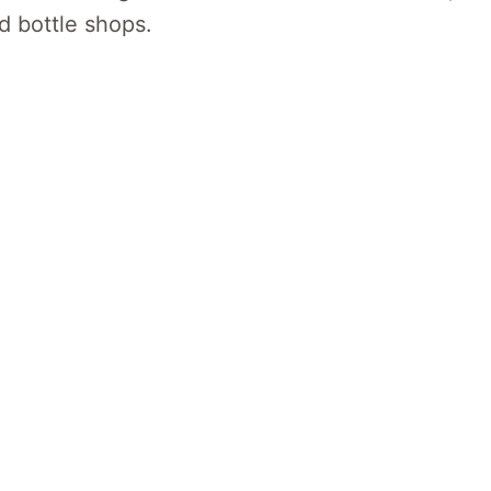
d bottle shops.