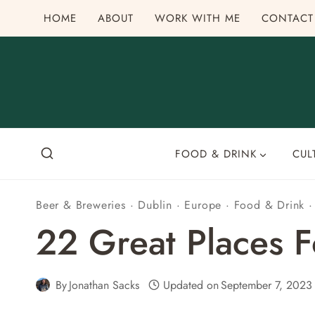
Skip
HOME
ABOUT
WORK WITH ME
CONTACT
to
content
FOOD & DRINK
CUL
Beer & Breweries
·
Dublin
·
Europe
·
Food & Drink
22 Great Places Fo
By
Jonathan Sacks
Updated on
September 7, 2023