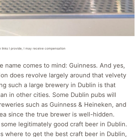
n links I provide, I may receive compensation
ne name comes to mind: Guinness. And yes,
tion does revolve largely around that velvety
ng such a large brewery in Dublin is that
han in other cities. Some Dublin pubs will
breweries such as Guinness & Heineken, and
a since the true brewer is well-hidden.
 some legitimately good craft beer in Dublin.
 where to get the best craft beer in Dublin,