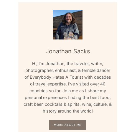
Jonathan Sacks
Hi, I'm Jonathan, the traveler, writer,
photographer, enthusiast, & terrible dancer
of Everybody Hates A Tourist with decades
of travel expertise. I've visited over 40
countries so far. Join me as I share my
personal experiences finding the best food,
craft beer, cocktails & spirits, wine, culture, &
history around the world!
MORE ABOUT ME