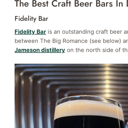
The Best Craft Beer Bars In 
Fidelity Bar
Fidelity Bar
is an outstanding craft beer 
between The Big Romance (see below) and
Jameson distillery
on the north side of th