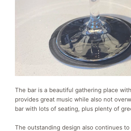
The bar is a beautiful gathering place w
provides great music while also not overw
bar with lots of seating, plus plenty of gr
The outstanding design also continues to 