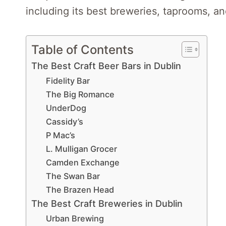
including its best breweries, taprooms, an
Table of Contents
The Best Craft Beer Bars in Dublin
Fidelity Bar
The Big Romance
UnderDog
Cassidy’s
P Mac’s
L. Mulligan Grocer
Camden Exchange
The Swan Bar
The Brazen Head
The Best Craft Breweries in Dublin
Urban Brewing