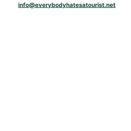
info@everybodyhatesatourist.net