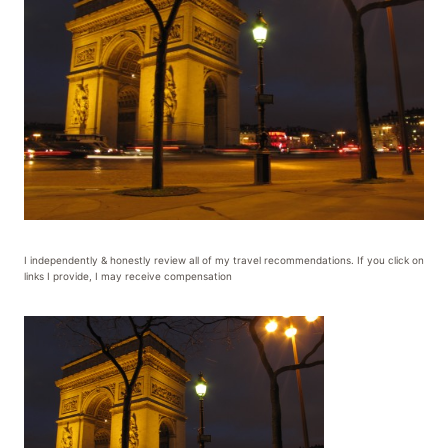
I independently & honestly review all of my travel recommendations. If you click on
links I provide, I may receive compensation