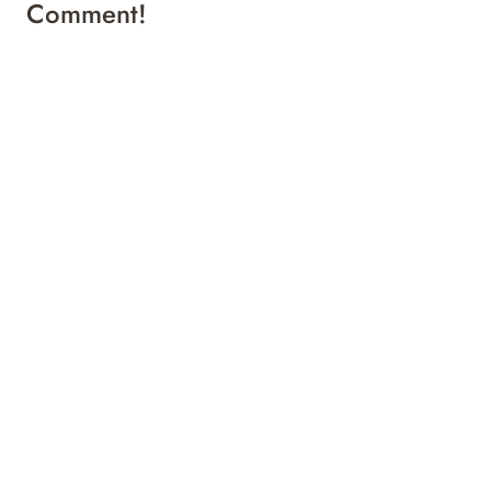
Comment!