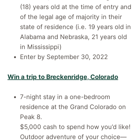
(18) years old at the time of entry and
of the legal age of majority in their
state of residence (i.e. 19 years old in
Alabama and Nebraska, 21 years old
in Mississippi)
Enter by September 30, 2022
Win a trip to Breckenridge, Colorado
7-night stay in a one-bedroom
residence at the Grand Colorado on
Peak 8.
$5,000 cash to spend how you’d like!
Outdoor adventure of your choice—