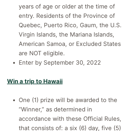
years of age or older at the time of
entry. Residents of the Province of
Quebec, Puerto Rico, Gaum, the U.S.
Virgin Islands, the Mariana Islands,
American Samoa, or Excluded States
are NOT eligible.
Enter by September 30, 2022
Win a trip to Hawaii
One (1) prize will be awarded to the
“Winner,” as determined in
accordance with these Official Rules,
that consists of: a six (6) day, five (5)