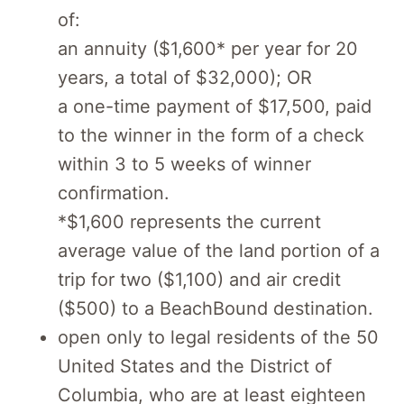
of:
an annuity ($1,600* per year for 20
years, a total of $32,000); OR
a one-time payment of $17,500, paid
to the winner in the form of a check
within 3 to 5 weeks of winner
confirmation.
*$1,600 represents the current
average value of the land portion of a
trip for two ($1,100) and air credit
($500) to a BeachBound destination.
open only to legal residents of the 50
United States and the District of
Columbia, who are at least eighteen