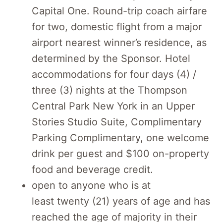
Capital One. Round-trip coach airfare
for two, domestic flight from a major
airport nearest winner’s residence, as
determined by the Sponsor. Hotel
accommodations for four days (4) /
three (3) nights at the Thompson
Central Park New York in an Upper
Stories Studio Suite, Complimentary
Parking Complimentary, one welcome
drink per guest and $100 on-property
food and beverage credit.
open to anyone who is at
least
twenty
(
21
) years of age and has
reached the age of majority in their