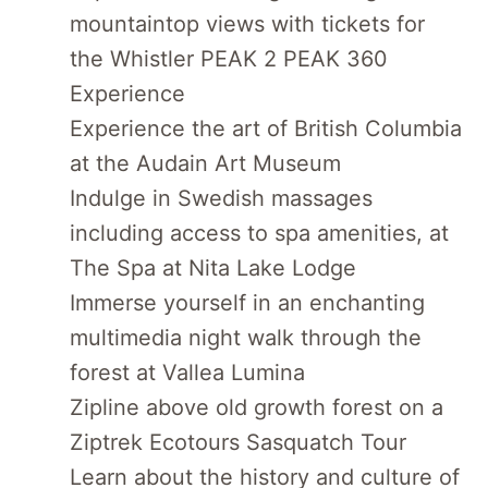
mountaintop views with tickets for
the Whistler PEAK 2 PEAK 360
Experience
Experience the art of British Columbia
at the Audain Art Museum
Indulge in Swedish massages
including access to spa amenities, at
The Spa at Nita Lake Lodge
Immerse yourself in an enchanting
multimedia night walk through the
forest at Vallea Lumina
Zipline above old growth forest on a
Ziptrek Ecotours Sasquatch Tour
Learn about the history and culture of