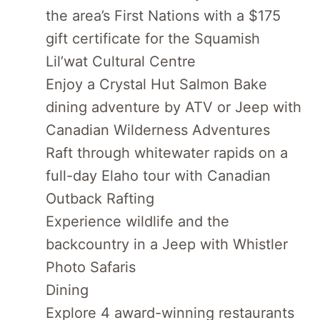
the area’s First Nations with a $175
gift certificate for the Squamish
Lil’wat Cultural Centre
Enjoy a Crystal Hut Salmon Bake
dining adventure by ATV or Jeep with
Canadian Wilderness Adventures
Raft through whitewater rapids on a
full-day Elaho tour with Canadian
Outback Rafting
Experience wildlife and the
backcountry in a Jeep with Whistler
Photo Safaris
Dining
Explore 4 award-winning restaurants