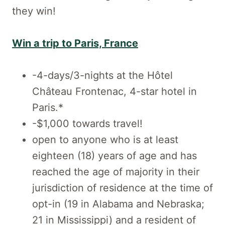
they win!
Win a trip to Paris, France
-4-days/3-nights at the Hôtel
Château Frontenac, 4-star hotel in
Paris.*
-$1,000 towards travel!
open to anyone who is at least
eighteen (18) years of age and has
reached the age of majority in their
jurisdiction of residence at the time of
opt-in (19 in Alabama and Nebraska;
21 in Mississippi) and a resident of