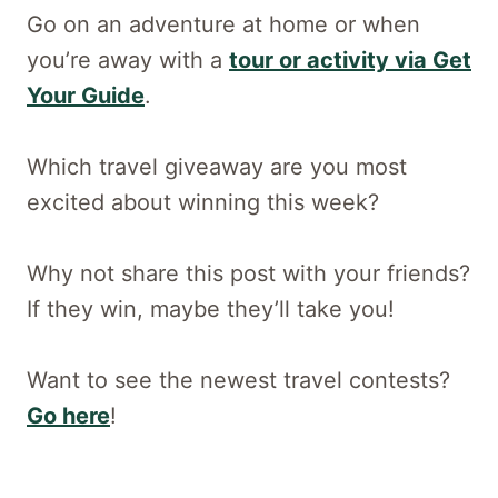
Go on an adventure at home or when
you’re away with a
tour or activity via Get
Your Guide
.
Which travel giveaway are you most
excited about winning this week?
Why not share this post with your friends?
If they win, maybe they’ll take you!
Want to see the newest travel contests?
Go here
!