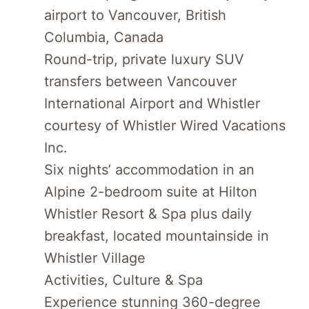
airport to Vancouver, British
Columbia, Canada
Round-trip, private luxury SUV
transfers between Vancouver
International Airport and Whistler
courtesy of Whistler Wired Vacations
Inc.
Six nights’ accommodation in an
Alpine 2-bedroom suite at Hilton
Whistler Resort & Spa plus daily
breakfast, located mountainside in
Whistler Village
Activities, Culture & Spa
Experience stunning 360-degree