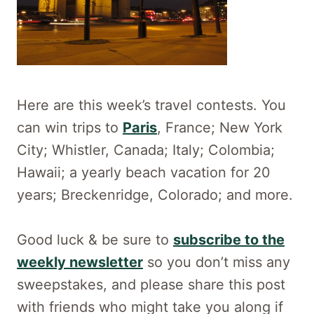
Here are this week’s travel contests. You
can win trips to
Paris
, France; New York
City; Whistler, Canada; Italy; Colombia;
Hawaii; a yearly beach vacation for 20
years; Breckenridge, Colorado; and more.
Good luck & be sure to
subscribe to the
weekly newsletter
so you don’t miss any
sweepstakes, and please share this post
with friends who might take you along if