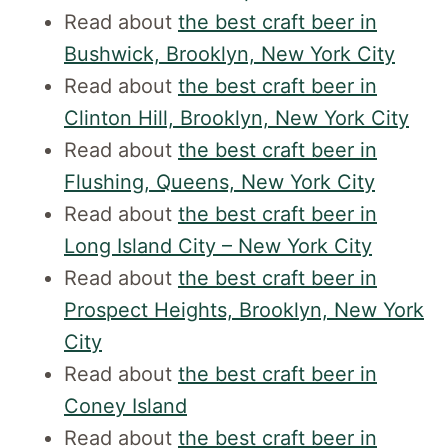
Read about
the best craft beer in
Bushwick, Brooklyn, New York City
Read about
the best craft beer in
Clinton Hill, Brooklyn, New York City
Read about
the best craft beer in
Flushing, Queens, New York City
Read about
the best craft beer in
Long Island City – New York City
Read about
the best craft beer in
Prospect Heights, Brooklyn, New York
City
Read about
the best craft beer in
Coney Island
Read about
the best craft beer in