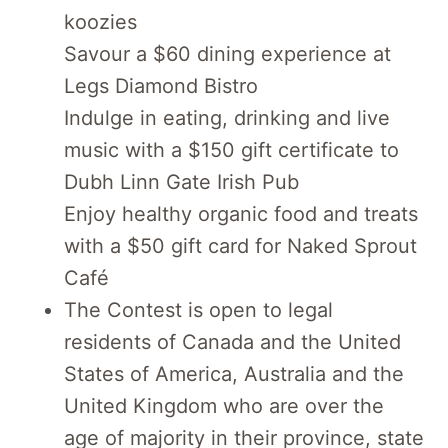
koozies
Savour a $60 dining experience at
Legs Diamond Bistro
Indulge in eating, drinking and live
music with a $150 gift certificate to
Dubh Linn Gate Irish Pub
Enjoy healthy organic food and treats
with a $50 gift card for Naked Sprout
Café
The Contest is open to legal
residents of Canada and the United
States of America, Australia and the
United Kingdom who are over the
age of majority in their province, state