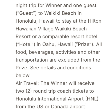
night trip for Winner and one guest
(“Guest”) to Waikiki Beach in
Honolulu, Hawaii to stay at the Hilton
Hawaiian Village Waikiki Beach
Resort or a comparable resort hotel
(“Hotel”) in Oahu, Hawaii (“Prize”). All
food, beverages, activities and other
transportation are excluded from the
Prize. See details and conditions
below.
Air Travel: The Winner will receive
two (2) round trip coach tickets to
Honolulu International Airport (HNL)
from the US or Canada airport