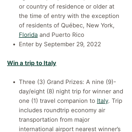
or country of residence or older at
the time of entry with the exception
of residents of Québec, New York,
Florida
and Puerto Rico
Enter by September 29, 2022
Win a trip to Italy
Three (3) Grand Prizes: A nine (9)-
day/eight (8) night trip for winner and
one (1) travel companion to
Italy
. Trip
includes roundtrip economy air
transportation from major
international airport nearest winner’s