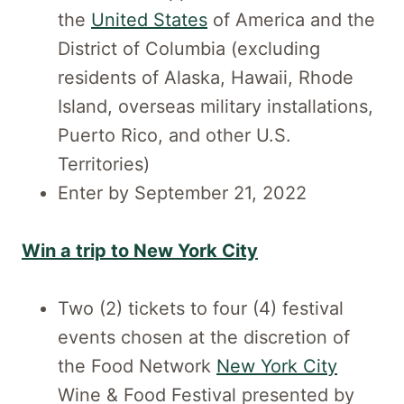
the
United States
of America and the
District of Columbia (excluding
residents of Alaska, Hawaii, Rhode
Island, overseas military installations,
Puerto Rico, and other U.S.
Territories)
Enter by September 21, 2022
Win a trip to New York City
Two (2) tickets to four (4) festival
events chosen at the discretion of
the Food Network
New York City
Wine & Food Festival presented by