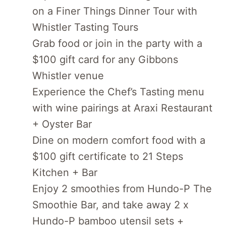
on a Finer Things Dinner Tour with
Whistler Tasting Tours
Grab food or join in the party with a
$100 gift card for any Gibbons
Whistler venue
Experience the Chef’s Tasting menu
with wine pairings at Araxi Restaurant
+ Oyster Bar
Dine on modern comfort food with a
$100 gift certificate to 21 Steps
Kitchen + Bar
Enjoy 2 smoothies from Hundo-P The
Smoothie Bar, and take away 2 x
Hundo-P bamboo utensil sets +