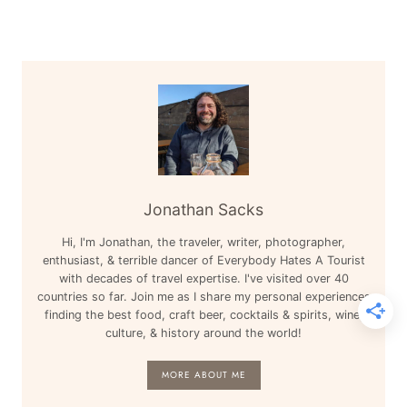
Jonathan Sacks
Hi, I'm Jonathan, the traveler, writer, photographer,
enthusiast, & terrible dancer of Everybody Hates A Tourist
with decades of travel expertise. I've visited over 40
countries so far. Join me as I share my personal experiences
finding the best food, craft beer, cocktails & spirits, wine,
culture, & history around the world!
MORE ABOUT ME