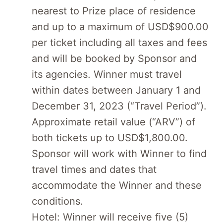
nearest to Prize place of residence
and up to a maximum of USD$900.00
per ticket including all taxes and fees
and will be booked by Sponsor and
its agencies. Winner must travel
within dates between January 1 and
December 31, 2023 (“Travel Period”).
Approximate retail value (“ARV”) of
both tickets up to USD$1,800.00.
Sponsor will work with Winner to find
travel times and dates that
accommodate the Winner and these
conditions.
Hotel: Winner will receive five (5)