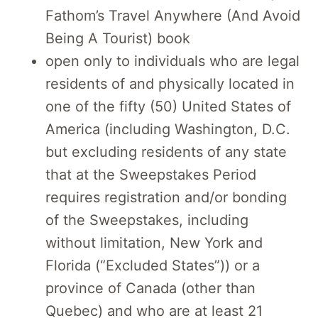
Fathom’s Travel Anywhere (And Avoid
Being A Tourist) book
open only to individuals who are legal
residents of and physically located in
one of the fifty (50) United States of
America (including Washington, D.C.
but excluding residents of any state
that at the Sweepstakes Period
requires registration and/or bonding
of the Sweepstakes, including
without limitation, New York and
Florida (“Excluded States”)) or a
province of Canada (other than
Quebec) and who are at least 21