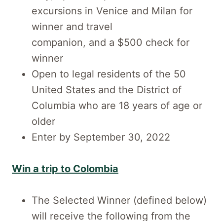
excursions in Venice and Milan for
winner and travel
companion, and a $500 check for
winner
Open to legal residents of the 50
United States and the District of
Columbia who are 18 years of age or
older
Enter by September 30, 2022
Win a trip to Colombia
The Selected Winner (defined below)
will receive the following from the