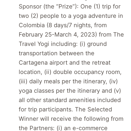
Sponsor (the “Prize”): One (1) trip for
two (2) people to a yoga adventure in
Colombia (8 days/7 nights, from
February 25-March 4, 2023) from The
Travel Yogi including: (i) ground
transportation between the
Cartagena airport and the retreat
location, (ii) double occupancy room,
(iii) daily meals per the itinerary, (iv)
yoga classes per the itinerary and (v)
all other standard amenities included
for trip participants. The Selected
Winner will receive the following from
the Partners: (i) an e-commerce