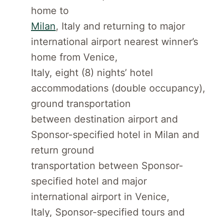
home to
Milan
, Italy and returning to major
international airport nearest winner’s
home from Venice,
Italy, eight (8) nights’ hotel
accommodations (double occupancy),
ground transportation
between destination airport and
Sponsor-specified hotel in Milan and
return ground
transportation between Sponsor-
specified hotel and major
international airport in Venice,
Italy, Sponsor-specified tours and