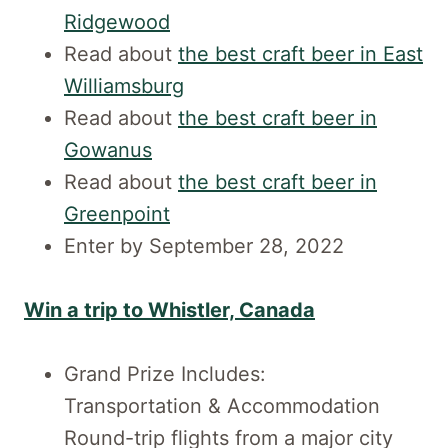
Ridgewood
Read about
the best craft beer in East
Williamsburg
Read about
the best craft beer in
Gowanus
Read about
the best craft beer in
Greenpoint
Enter by September 28, 2022
Win a trip to Whistler, Canada
Grand Prize Includes:
Transportation & Accommodation
Round-trip flights from a major city