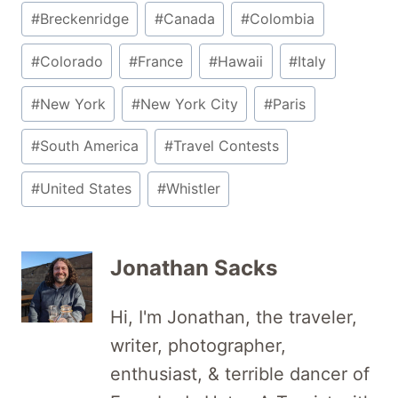
Post
#
Breckenridge
#
Canada
#
Colombia
Tags:
#
Colorado
#
France
#
Hawaii
#
Italy
#
New York
#
New York City
#
Paris
#
South America
#
Travel Contests
#
United States
#
Whistler
Jonathan Sacks
Hi, I'm Jonathan, the traveler,
writer, photographer,
enthusiast, & terrible dancer of