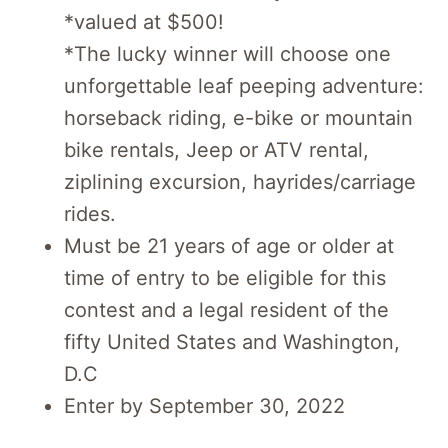
*valued at $500!
*The lucky winner will choose one
unforgettable leaf peeping adventure:
horseback riding, e-bike or mountain
bike rentals, Jeep or ATV rental,
ziplining excursion, hayrides/carriage
rides.
Must be 21 years of age or older at
time of entry to be eligible for this
contest and a legal resident of the
fifty United States and Washington,
D.C
Enter by September 30, 2022