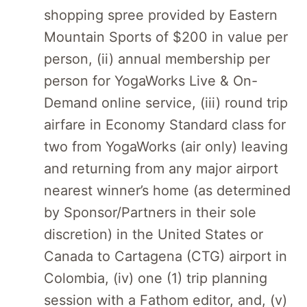
shopping spree provided by Eastern
Mountain Sports of $200 in value per
person, (ii) annual membership per
person for YogaWorks Live & On-
Demand online service, (iii) round trip
airfare in Economy Standard class for
two from YogaWorks (air only) leaving
and returning from any major airport
nearest winner’s home (as determined
by Sponsor/Partners in their sole
discretion) in the United States or
Canada to Cartagena (CTG) airport in
Colombia, (iv) one (1) trip planning
session with a Fathom editor, and, (v)