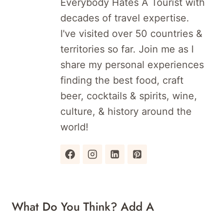
Everybody Hates A Tourist with
decades of travel expertise.
I've visited over 50 countries &
territories so far. Join me as I
share my personal experiences
finding the best food, craft
beer, cocktails & spirits, wine,
culture, & history around the
world!
What Do You Think? Add A