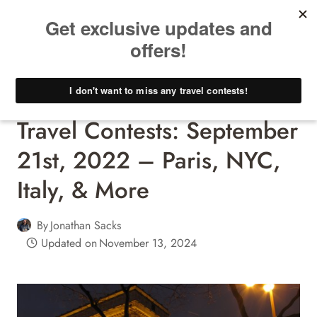
Skip
to
content
Travel Contests - Win A Free Trip!
Travel Contests: September
21st, 2022 – Paris, NYC,
Italy, & More
By
Jonathan Sacks
Updated on
November 13, 2024