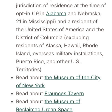
jurisdiction of residence at the time of
opt-in (19 in
Alabama
and Nebraska;
21 in Mississippi) and a resident of
the United States of America and the
District of Columbia (excluding
residents of Alaska, Hawaii, Rhode
Island, overseas military installations,
Puerto Rico, and other U.S.
Territories)
Read about
the Museum of the City
of New York
Read about
Fraunces Tavern
Read about
the Museum of
Reclaimed Urban Space