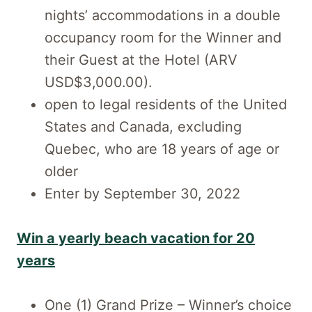
nights’ accommodations in a double
occupancy room for the Winner and
their Guest at the Hotel (ARV
USD$3,000.00).
open to legal residents of the United
States and Canada, excluding
Quebec, who are 18 years of age or
older
Enter by September 30, 2022
Win a yearly beach vacation for 20
years
One (1) Grand Prize – Winner’s choice