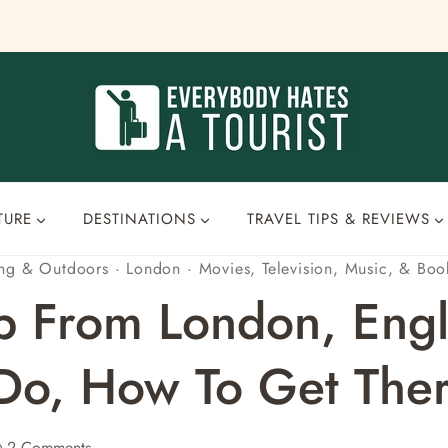
TURE
DESTINATIONS
TRAVEL TIPS & REVIEWS
ing & Outdoors
·
London
·
Movies, Television, Music, & Boo
p From London, Engl
 Do, How To Get Ther
2 Comments