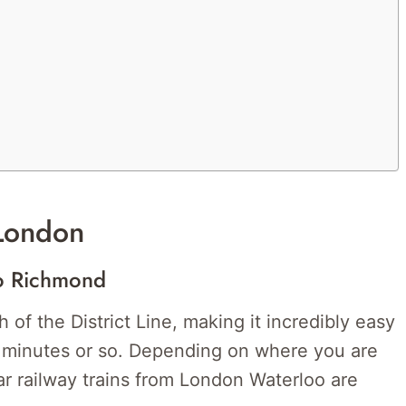
London
To Richmond
 of the District Line, making it incredibly easy
0 minutes or so. Depending on where you are
ar railway trains from London Waterloo are