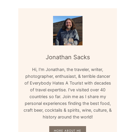
Jonathan Sacks
Hi, I'm Jonathan, the traveler, writer,
photographer, enthusiast, & terrible dancer
of Everybody Hates A Tourist with decades
of travel expertise. I've visited over 40
countries so far. Join me as I share my
personal experiences finding the best food,
craft beer, cocktails & spirits, wine, culture, &
history around the world!
MORE ABOUT ME