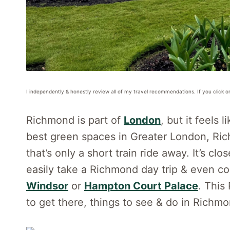
I independently & honestly review all of my travel recommendations. If you click o
Richmond is part of
London
, but it feels 
best green spaces in Greater London, Rich
that’s only a short train ride away. It’s c
easily take a Richmond day trip & even co
Windsor
or
Hampton Court Palace
. This
to get there, things to see & do in Richmo