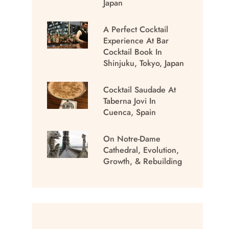
Japan
A Perfect Cocktail
Experience At Bar
Cocktail Book In
Shinjuku, Tokyo, Japan
Cocktail Saudade At
Taberna Jovi In
Cuenca, Spain
On Notre-Dame
Cathedral, Evolution,
Growth, & Rebuilding