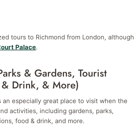
ized tours to Richmond from London, although
Court Palace
.
Parks & Gardens, Tourist
 & Drink, & More)
 an especially great place to visit when the
d activities, including gardens, parks,
ations, food & drink, and more.