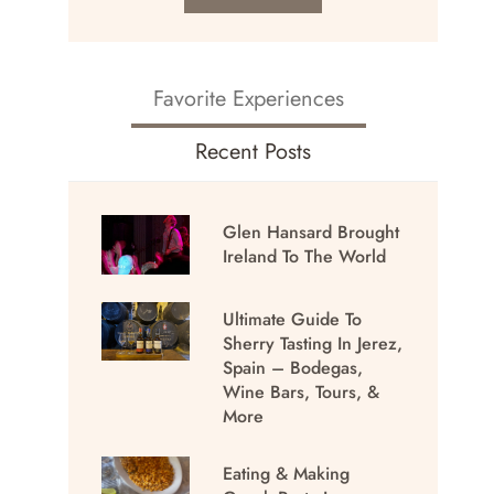
Favorite Experiences
Recent Posts
Glen Hansard Brought
Ireland To The World
Ultimate Guide To
Sherry Tasting In Jerez,
Spain – Bodegas,
Wine Bars, Tours, &
More
Eating & Making