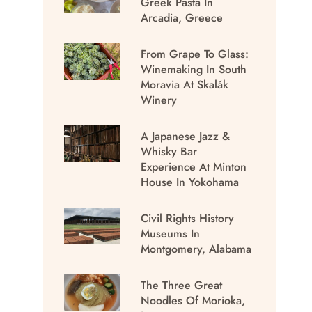
Greek Pasta In
Arcadia, Greece
From Grape To Glass:
Winemaking In South
Moravia At Skalák
Winery
A Japanese Jazz &
Whisky Bar
Experience At Minton
House In Yokohama
Civil Rights History
Museums In
Montgomery, Alabama
The Three Great
Noodles Of Morioka,