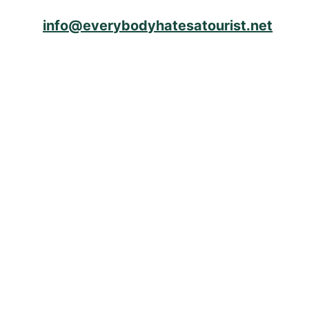
info@everybodyhatesatourist.net