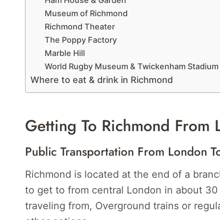
Ham House & Garden
Museum of Richmond
Richmond Theater
The Poppy Factory
Marble Hill
World Rugby Museum & Twickenham Stadium
Where to eat & drink in Richmond
Getting To Richmond From 
Public Transportation From London 
Richmond is located at the end of a branch
to get to from central London in about 3
traveling from, Overground trains or regul