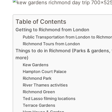
Table of Contents
Getting to Richmond from London
Public Transportation from London to Richmo
Richmond Tours from London
Things to do in Richmond (Parks & gardens, t
more)
Kew Gardens
Hampton Court Palace
Richmond Park
River Thames activities
Richmond Green
Ted Lasso filming locations
Terrace Gardens