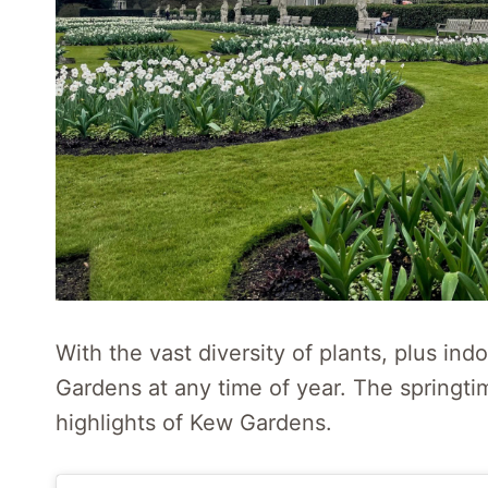
With the vast diversity of plants, plus ind
Gardens at any time of year. The springti
highlights of Kew Gardens.