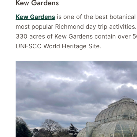
Kew Gardens
Kew Gardens
is one of the best botanical
most popular Richmond day trip activitie
330 acres of Kew Gardens contain over 50
UNESCO World Heritage Site.