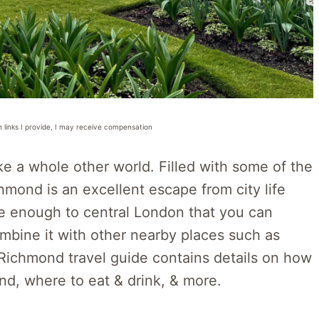
n links I provide, I may receive compensation
like a whole other world. Filled with some of the
mond is an excellent escape from city life
lose enough to central London that you can
mbine it with other nearby places such as
 Richmond travel guide contains details on how
nd, where to eat & drink, & more.