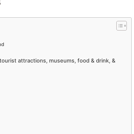
nd
ourist attractions, museums, food & drink, &