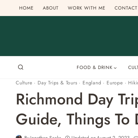
Skip
HOME
ABOUT
WORK WITH ME
CONTACT
to
content
FOOD & DRINK
CUL
Culture
·
Day Trips & Tours
·
England
·
Europe
·
Hik
Richmond Day Tri
Guide, Things To
By
Jonathan Sacks
Updated on
August 2, 2023