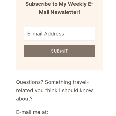
Subscribe to My Weekly E-
Mail Newsletter!
E-
mail
SUBMIT
address
for
newsletter
Questions? Something travel-
related you think I should know
about?
E-mail me at: