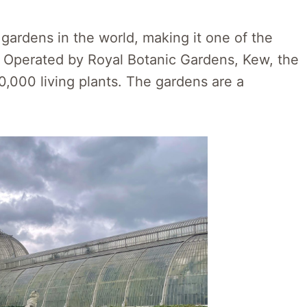
 gardens in the world, making it one of the
s. Operated by Royal Botanic Gardens, Kew, the
,000 living plants. The gardens are a