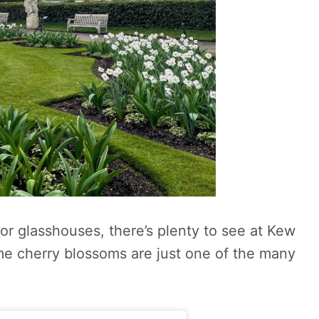
oor glasshouses, there’s plenty to see at Kew
me cherry blossoms are just one of the many