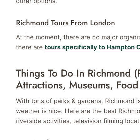
other options.
Richmond Tours From London
At the moment, there are no major organ
there are
tours specifically to Hampton 
Things To Do In Richmond (
Attractions, Museums, Food
With tons of parks & gardens, Richmond is
weather is nice. Here are the best Richmon
riverside activities, television filming loc