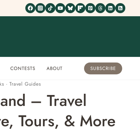
CONTESTS
ABOUT
SUBSCRIBE
ks
·
Travel Guides
and – Travel
e, Tours, & More