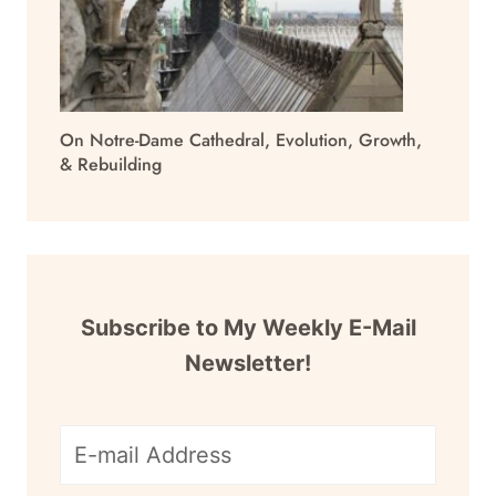
On Notre-Dame Cathedral, Evolution, Growth,
& Rebuilding
Subscribe to My Weekly E-Mail
Newsletter!
E-