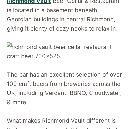
Richmond Vault
Beer Cellar & Restaurant
is located in a basement beneath
Georgian buildings in central Richmond,
giving it plenty of cozy nooks to relax in.
The bar has an excellent selection of over
100 craft beers from breweries across the
UK, including Verdant, BBNO, Cloudwater,
& more.
What makes Richmond Vault different is