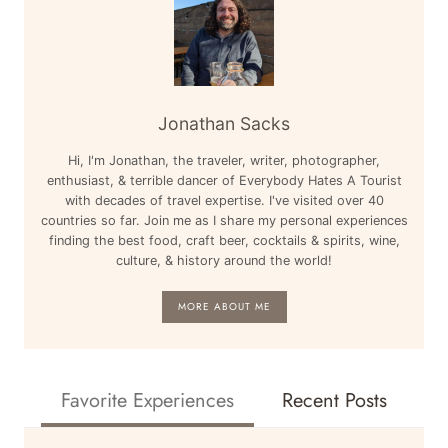
Jonathan Sacks
Hi, I'm Jonathan, the traveler, writer, photographer,
enthusiast, & terrible dancer of Everybody Hates A Tourist
with decades of travel expertise. I've visited over 40
countries so far. Join me as I share my personal experiences
finding the best food, craft beer, cocktails & spirits, wine,
culture, & history around the world!
MORE ABOUT ME
Favorite Experiences
Recent Posts