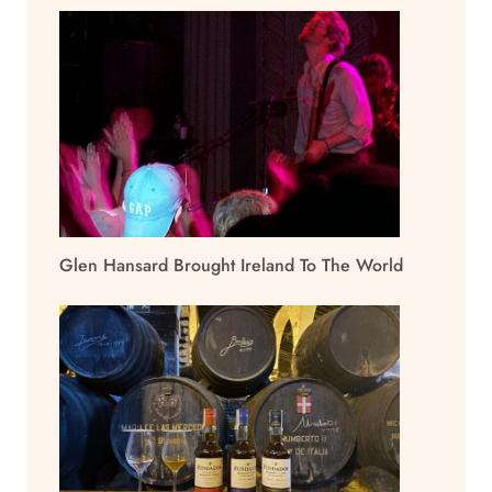
Glen Hansard Brought Ireland To The World