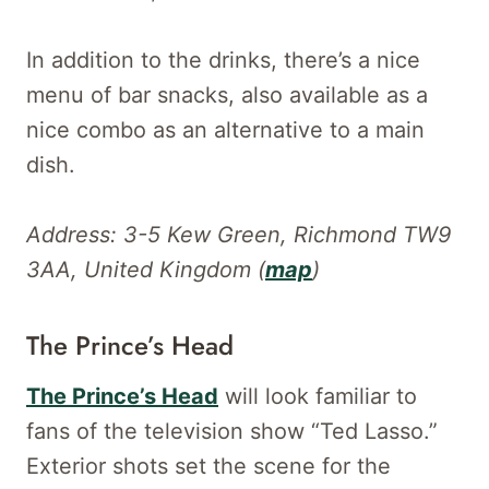
In addition to the drinks, there’s a nice
menu of bar snacks, also available as a
nice combo as an alternative to a main
dish.
Address: 3-5 Kew Green, Richmond TW9
3AA, United Kingdom (
map
)
The Prince’s Head
The Prince’s Head
will look familiar to
fans of the television show “Ted Lasso.”
Exterior shots set the scene for the