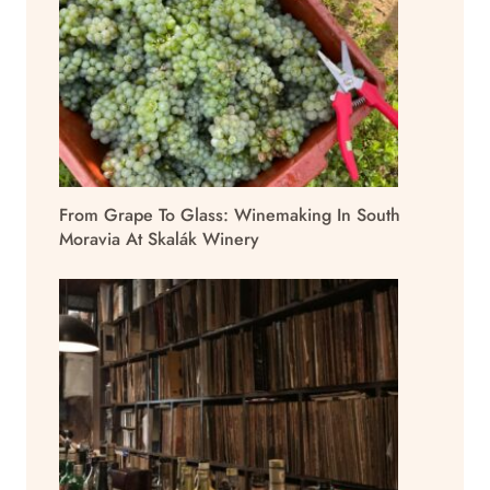
From Grape To Glass: Winemaking In South
Moravia At Skalák Winery