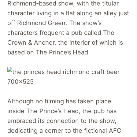
Richmond-based show, with the titular
character living in a flat along an alley just
off Richmond Green. The show’s
characters frequent a pub called The
Crown & Anchor, the interior of which is
based on The Prince’s Head.
Although no filming has taken place
inside The Prince’s Head, the pub has
embraced its connection to the show,
dedicating a corner to the fictional AFC