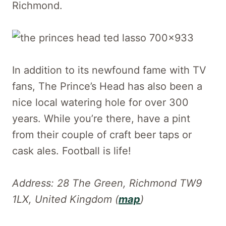
Richmond.
In addition to its newfound fame with TV
fans, The Prince’s Head has also been a
nice local watering hole for over 300
years. While you’re there, have a pint
from their couple of craft beer taps or
cask ales. Football is life!
Address: 28 The Green, Richmond TW9
1LX, United Kingdom (
map
)