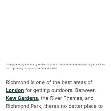
I independently & honestly review all of my travel recommendations. If you click on
links I provide, I may receive compensation
Richmond is one of the best areas of
London
for getting outdoors. Between
Kew Gardens
, the River Thames, and
Richmond Park, there’s no better place to