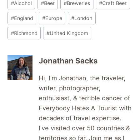
#
Alcohol
#
Beer
#
Breweries
#
Craft Beer
Tags:
#
England
#
Europe
#
London
#
Richmond
#
United Kingdom
Jonathan Sacks
Hi, I'm Jonathan, the traveler,
writer, photographer,
enthusiast, & terrible dancer of
Everybody Hates A Tourist with
decades of travel expertise.
I've visited over 50 countries &
territories so far. Join me as I