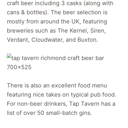
craft beer including 3 casks (along with
cans & bottles). The beer selection is
mostly from around the UK, featuring
breweries such as The Kernel, Siren,
Verdant, Cloudwater, and Buxton.
There is also an excellent food menu
featuring nice takes on typical pub food.
For non-beer drinkers, Tap Tavern has a
list of over 50 small-batch gins.