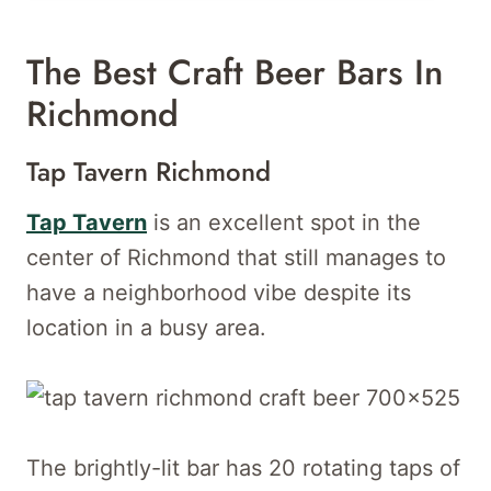
The Best Craft Beer Bars In
Richmond
Tap Tavern Richmond
Tap Tavern
is an excellent spot in the
center of Richmond that still manages to
have a neighborhood vibe despite its
location in a busy area.
The brightly-lit bar has 20 rotating taps of