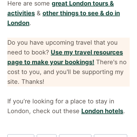
Here are some
great London tours &
activities
&
other things to see & do in
London
.
Do you have upcoming travel that you
need to book?
Use my travel resources
page to make your bookings!
There's no
cost to you, and
you'll be supporting my
site. Thanks!
If you’re looking for a place to stay in
London, check out these
London hotels
.
Post