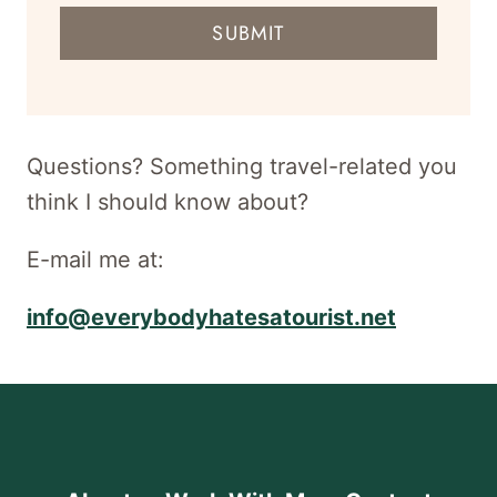
mail
SUBMIT
address
for
newsletter
Questions? Something travel-related you
think I should know about?
E-mail me at:
info@everybodyhatesatourist.net