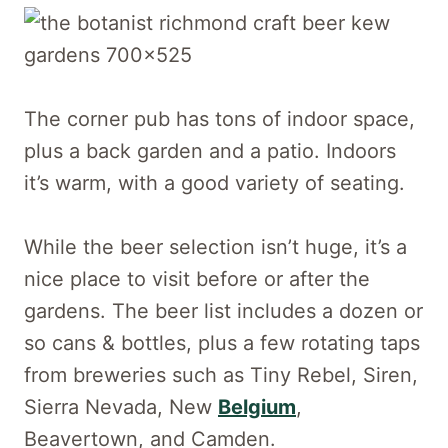
The corner pub has tons of indoor space,
plus a back garden and a patio. Indoors
it’s warm, with a good variety of seating.
While the beer selection isn’t huge, it’s a
nice place to visit before or after the
gardens. The beer list includes a dozen or
so cans & bottles, plus a few rotating taps
from breweries such as Tiny Rebel, Siren,
Sierra Nevada, New
Belgium
,
Beavertown, and Camden.