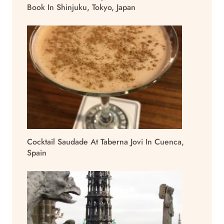
Book In Shinjuku, Tokyo, Japan
Cocktail Saudade At Taberna Jovi In Cuenca,
Spain