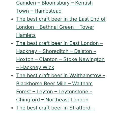
Camden – Bloomsbury – Kentish
Town – Hampstead
The best craft beer in the East End of
London – Bethnal Green – Tower
Hamlets
The best craft beer in East London –
Hackney – Shoreditch – Dalston –
Hoxton – Clapton – Stoke Newington
– Hackney Wick
The best craft beer in Walthamstow –
Blackhorse Beer Mile – Waltham
Forest – Leyton – Leytonstone –
Chingford – Northeast London
The best craft beer in Stratford –