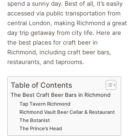
spend a sunny day. Best of all, it’s easily
accessed via public transportation from
central London, making Richmond a great
day trip getaway from city life. Here are
the best places for craft beer in
Richmond, including craft beer bars,
restaurants, and taprooms.
Table of Contents
The Best Craft Beer Bars in Richmond
Tap Tavern Richmond
Richmond Vault Beer Cellar & Restaurant
The Botanist
The Prince’s Head