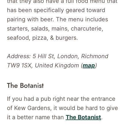
that they also have a full food menu that
has been specifically geared toward
pairing with beer. The menu includes
starters, salads, mains, charcuterie,
seafood, pizza, & burgers.
Address: 5 Hill St, London, Richmond
TW9 1SX, United Kingdom (
map
)
The Botanist
If you had a pub right near the entrance
of Kew Gardens, it would be hard to give
it a better name than
The Botanist
.