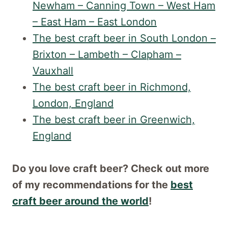
Newham – Canning Town – West Ham
– East Ham – East London
The best craft beer in South London –
Brixton – Lambeth – Clapham –
Vauxhall
The best craft beer in Richmond,
London, England
The best craft beer in Greenwich,
England
Do you love craft beer? Check out more
of my recommendations for the
best
craft beer around the world
!