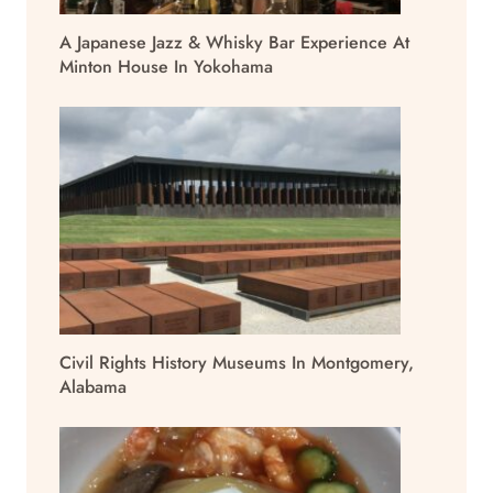
A Japanese Jazz & Whisky Bar Experience At
Minton House In Yokohama
Civil Rights History Museums In Montgomery,
Alabama