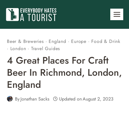
Skip
to
content
Beer & Breweries
·
England
·
Europe
·
Food & Drink
·
London
·
Travel Guides
4 Great Places For Craft
Beer In Richmond, London,
England
By
Jonathan Sacks
Updated on
August 2, 2023