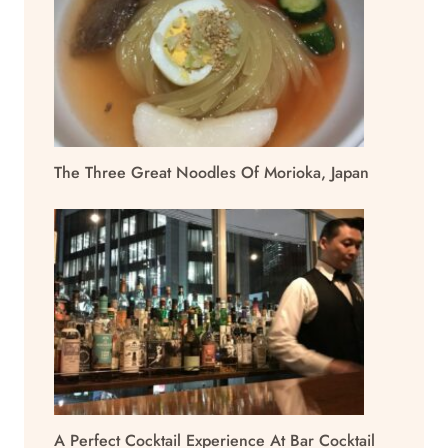
The Three Great Noodles Of Morioka, Japan
A Perfect Cocktail Experience At Bar Cocktail