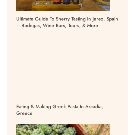
Ultimate Guide To Sherry Tasting In Jerez, Spain
– Bodegas, Wine Bars, Tours, & More
Eating & Making Greek Pasta In Arcadia,
Greece