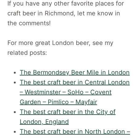
If you have any other favorite places for
craft beer in Richmond, let me know in
the comments!
For more great London beer, see my
related posts:
The Bermondsey Beer Mile in London
The best craft beer in Central London
– Westminster – SoHo – Covent
Garden – Pimlico – Mayfair
The best craft beer in the City of
London, England
The best craft beer in North London –