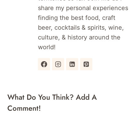
share my personal experiences
finding the best food, craft
beer, cocktails & spirits, wine,
culture, & history around the
world!
What Do You Think? Add A
Comment!