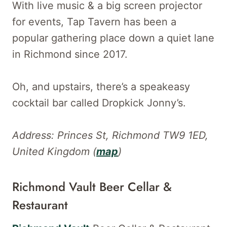
With live music & a big screen projector
for events, Tap Tavern has been a
popular gathering place down a quiet lane
in Richmond since 2017.
Oh, and upstairs, there’s a speakeasy
cocktail bar called Dropkick Jonny’s.
Address: Princes St, Richmond TW9 1ED,
United Kingdom (
map
)
Richmond Vault Beer Cellar &
Restaurant