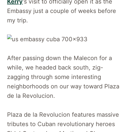
Kerry
‘s visit to officially open it as the
Embassy just a couple of weeks before
my trip.
After passing down the Malecon for a
while, we headed back south, zig-
zagging through some interesting
neighborhoods on our way toward Plaza
de la Revolucion.
Plaza de la Revolucion features massive
tributes to Cuban revolutionary heroes