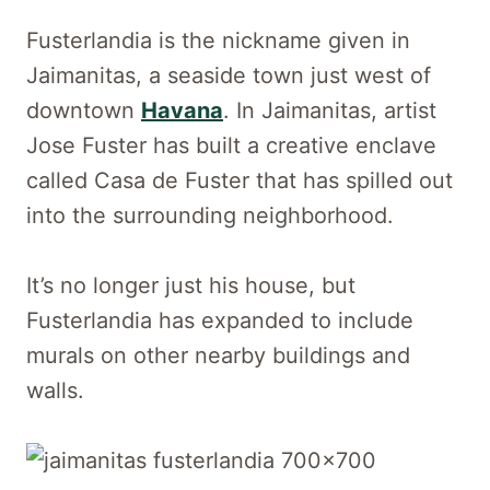
Fusterlandia is the nickname given in
Jaimanitas, a seaside town just west of
downtown
Havana
. In Jaimanitas, artist
Jose Fuster has built a creative enclave
called Casa de Fuster that has spilled out
into the surrounding neighborhood.
It’s no longer just his house, but
Fusterlandia has expanded to include
murals on other nearby buildings and
walls.