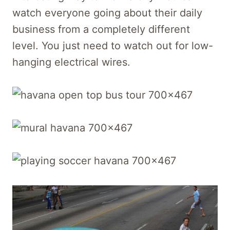
watch everyone going about their daily
business from a completely different
level. You just need to watch out for low-
hanging electrical wires.