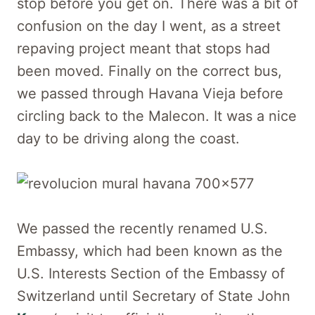
stop before you get on. There was a bit of
confusion on the day I went, as a street
repaving project meant that stops had
been moved. Finally on the correct bus,
we passed through Havana Vieja before
circling back to the Malecon. It was a nice
day to be driving along the coast.
We passed the recently renamed U.S.
Embassy, which had been known as the
U.S. Interests Section of the Embassy of
Switzerland until Secretary of State John