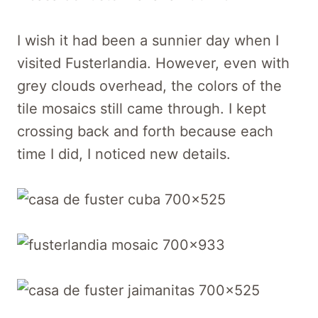
I wish it had been a sunnier day when I
visited Fusterlandia. However, even with
grey clouds overhead, the colors of the
tile mosaics still came through. I kept
crossing back and forth because each
time I did, I noticed new details.