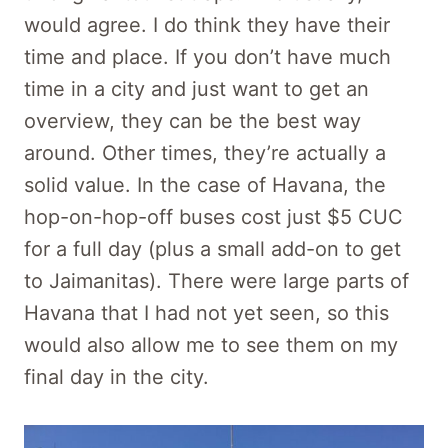
would agree. I do think they have their
time and place. If you don’t have much
time in a city and just want to get an
overview, they can be the best way
around. Other times, they’re actually a
solid value. In the case of Havana, the
hop-on-hop-off buses cost just $5 CUC
for a full day (plus a small add-on to get
to Jaimanitas). There were large parts of
Havana that I had not yet seen, so this
would also allow me to see them on my
final day in the city.