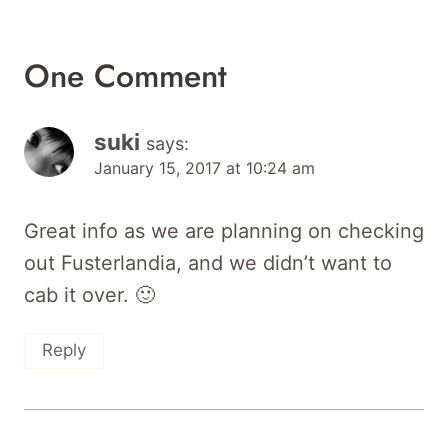
One Comment
suki
says:
January 15, 2017 at 10:24 am
Great info as we are planning on checking
out Fusterlandia, and we didn’t want to
cab it over. 🙂
Reply