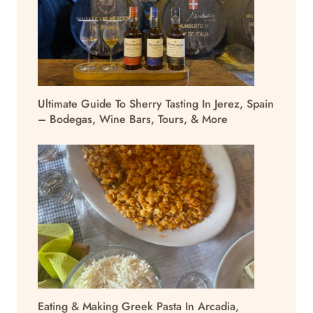
Ultimate Guide To Sherry Tasting In Jerez, Spain
– Bodegas, Wine Bars, Tours, & More
Eating & Making Greek Pasta In Arcadia,