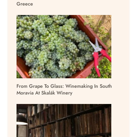
Greece
From Grape To Glass: Winemaking In South
Moravia At Skalák Winery