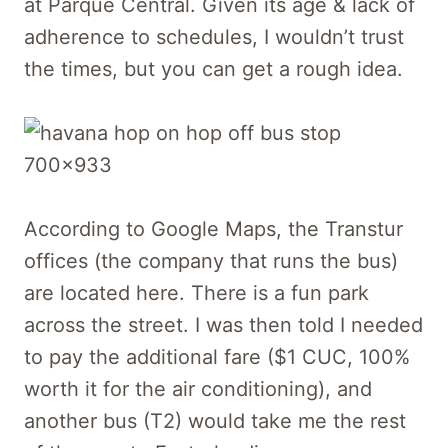
at Parque Central. Given its age & lack of
adherence to schedules, I wouldn’t trust
the times, but you can get a rough idea.
According to Google Maps, the Transtur
offices (the company that runs the bus)
are located here. There is a fun park
across the street. I was then told I needed
to pay the additional fare ($1 CUC, 100%
worth it for the air conditioning), and
another bus (T2) would take me the rest