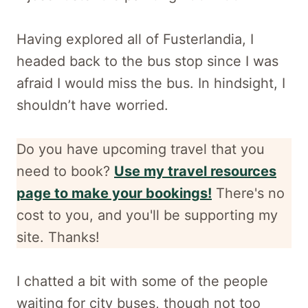
Having explored all of Fusterlandia, I
headed back to the bus stop since I was
afraid I would miss the bus. In hindsight, I
shouldn’t have worried.
Do you have upcoming travel that you
need to book?
Use my travel resources
page to make your bookings!
There's no
cost to you, and
you'll be supporting my
site. Thanks!
I chatted a bit with some of the people
waiting for city buses, though not too