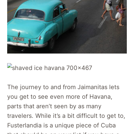
The journey to and from Jaimanitas lets
you get to see even more of Havana,
parts that aren’t seen by as many
travelers. While it’s a bit difficult to get to,
Fusterlandia is a unique piece of Cuba