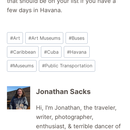
that should be on your list if you have a
few days in Havana.
Post
#
Art
#
Art Museums
#
Buses
Tags:
#
Caribbean
#
Cuba
#
Havana
#
Museums
#
Public Transportation
Jonathan Sacks
Hi, I'm Jonathan, the traveler,
writer, photographer,
enthusiast, & terrible dancer of