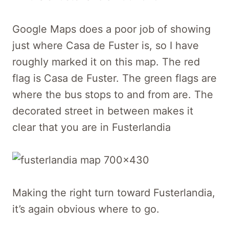
Google Maps does a poor job of showing
just where Casa de Fuster is, so I have
roughly marked it on this map. The red
flag is Casa de Fuster. The green flags are
where the bus stops to and from are. The
decorated street in between makes it
clear that you are in Fusterlandia
Making the right turn toward Fusterlandia,
it’s again obvious where to go.