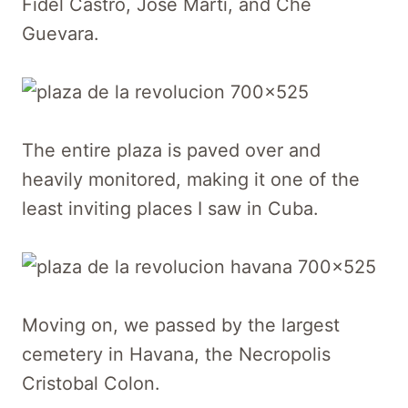
Fidel Castro, Jose Marti, and Che
Guevara.
The entire plaza is paved over and
heavily monitored, making it one of the
least inviting places I saw in Cuba.
Moving on, we passed by the largest
cemetery in Havana, the Necropolis
Cristobal Colon.