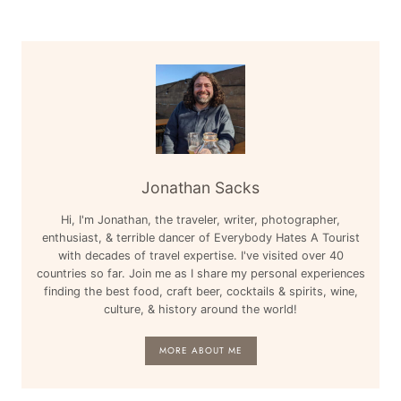
Jonathan Sacks
Hi, I'm Jonathan, the traveler, writer, photographer,
enthusiast, & terrible dancer of Everybody Hates A Tourist
with decades of travel expertise. I've visited over 40
countries so far. Join me as I share my personal experiences
finding the best food, craft beer, cocktails & spirits, wine,
culture, & history around the world!
MORE ABOUT ME