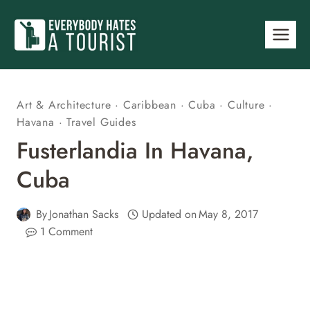
Skip
to
content
Art & Architecture
·
Caribbean
·
Cuba
·
Culture
·
Havana
·
Travel Guides
Fusterlandia In Havana,
Cuba
By
Jonathan Sacks
Updated on
May 8, 2017
1 Comment