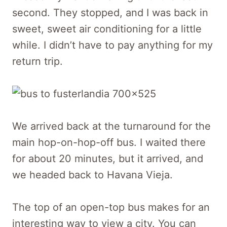
second. They stopped, and I was back in
sweet, sweet air conditioning for a little
while. I didn’t have to pay anything for my
return trip.
We arrived back at the turnaround for the
main hop-on-hop-off bus. I waited there
for about 20 minutes, but it arrived, and
we headed back to Havana Vieja.
The top of an open-top bus makes for an
interesting way to view a city. You can