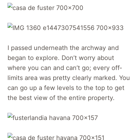
I passed underneath the archway and
began to explore. Don’t worry about
where you can and can’t go; every off-
limits area was pretty clearly marked. You
can go up a few levels to the top to get
the best view of the entire property.