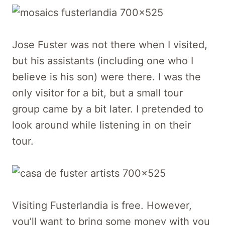
Jose Fuster was not there when I visited,
but his assistants (including one who I
believe is his son) were there. I was the
only visitor for a bit, but a small tour
group came by a bit later. I pretended to
look around while listening in on their
tour.
Visiting Fusterlandia is free. However,
you’ll want to bring some money with you