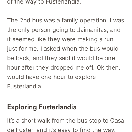
of the way to Fusterlandia.
The 2nd bus was a family operation. I was
the only person going to Jaimanitas, and
it seemed like they were making a run
just for me. I asked when the bus would
be back, and they said it would be one
hour after they dropped me off. Ok then. I
would have one hour to explore
Fusterlandia.
Exploring Fusterlandia
It’s a short walk from the bus stop to Casa
de Fuster, and it’s easy to find the way.