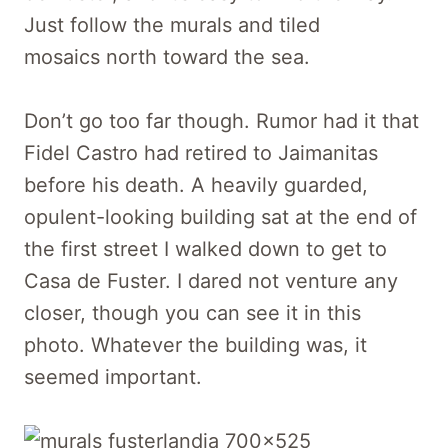
Just follow the murals and tiled
mosaics north toward the sea.
Don’t go too far though. Rumor had it that
Fidel Castro had retired to Jaimanitas
before his death. A heavily guarded,
opulent-looking building sat at the end of
the first street I walked down to get to
Casa de Fuster. I dared not venture any
closer, though you can see it in this
photo. Whatever the building was, it
seemed important.