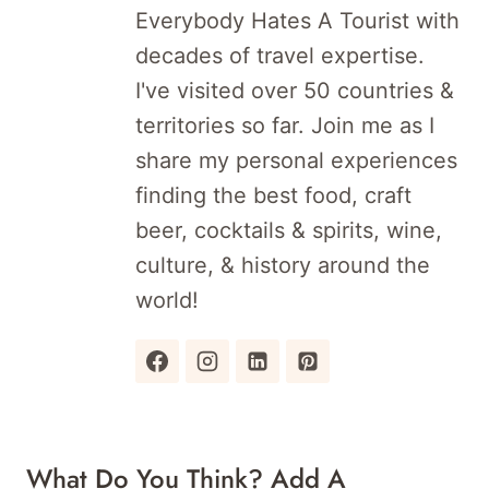
Everybody Hates A Tourist with
decades of travel expertise.
I've visited over 50 countries &
territories so far. Join me as I
share my personal experiences
finding the best food, craft
beer, cocktails & spirits, wine,
culture, & history around the
world!
What Do You Think? Add A