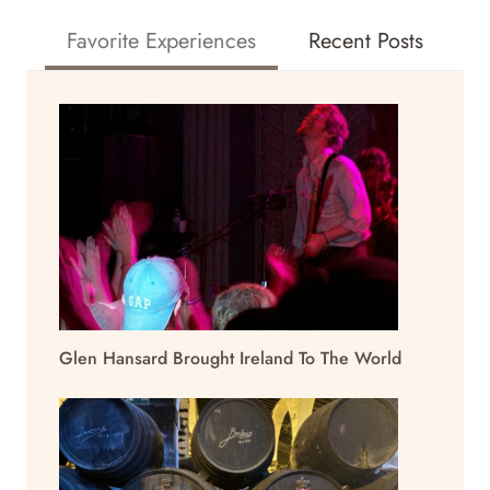
Favorite Experiences
Recent Posts
Glen Hansard Brought Ireland To The World