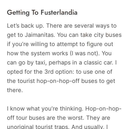
Getting To Fusterlandia
Let’s back up. There are several ways to
get to Jaimanitas. You can take city buses
if you’re willing to attempt to figure out
how the system works (I was not). You
can go by taxi, perhaps in a classic car. I
opted for the 3rd option: to use one of
the tourist hop-on-hop-off buses to get
there.
I know what you’re thinking. Hop-on-hop-
off tour buses are the worst. They are
unoriginal tourist traps. And usually, I