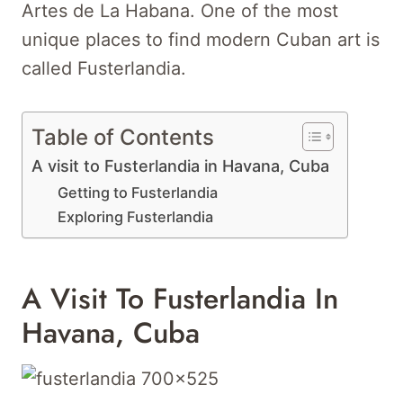
Artes de La Habana. One of the most
unique places to find modern Cuban art is
called Fusterlandia.
Table of Contents
A visit to Fusterlandia in Havana, Cuba
Getting to Fusterlandia
Exploring Fusterlandia
A Visit To Fusterlandia In
Havana, Cuba