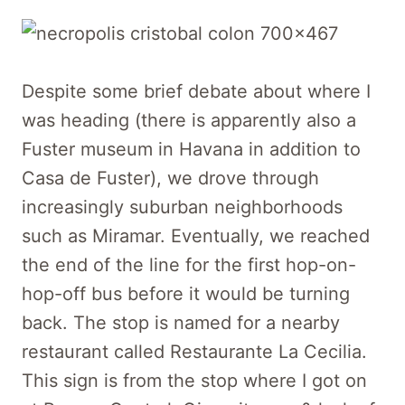
Despite some brief debate about where I
was heading (there is apparently also a
Fuster museum in Havana in addition to
Casa de Fuster), we drove through
increasingly suburban neighborhoods
such as Miramar. Eventually, we reached
the end of the line for the first hop-on-
hop-off bus before it would be turning
back. The stop is named for a nearby
restaurant called Restaurante La Cecilia.
This sign is from the stop where I got on