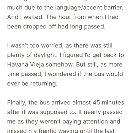
much due to the language/accent barrier.
And I waited. The hour from when I had
been dropped off had long passed.
I wasn’t too worried, as there was still
plenty of daylight. I figured I’d get back to
Havana Vieja somehow. But still, as more
time passed, I wondered if the bus would
ever be returning.
Finally, the bus arrived almost 45 minutes
after it was supposed to. It nearly passed
me as they weren’t paying attention and
missed my frantic waving until the last