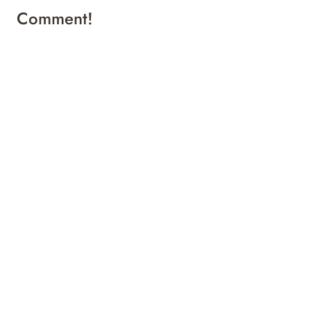
Comment!