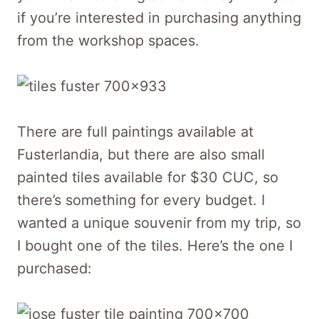
if you’re interested in purchasing anything
from the workshop spaces.
There are full paintings available at
Fusterlandia, but there are also small
painted tiles available for $30 CUC, so
there’s something for every budget. I
wanted a unique souvenir from my trip, so
I bought one of the tiles. Here’s the one I
purchased: