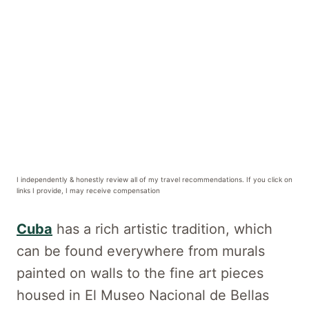
I independently & honestly review all of my travel recommendations. If you click on
links I provide, I may receive compensation
Cuba
has a rich artistic tradition, which
can be found everywhere from murals
painted on walls to the fine art pieces
housed in El Museo Nacional de Bellas