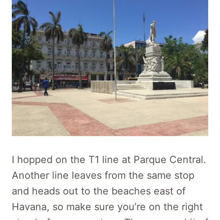
I hopped on the T1 line at Parque Central.
Another line leaves from the same stop
and heads out to the beaches east of
Havana, so make sure you’re on the right