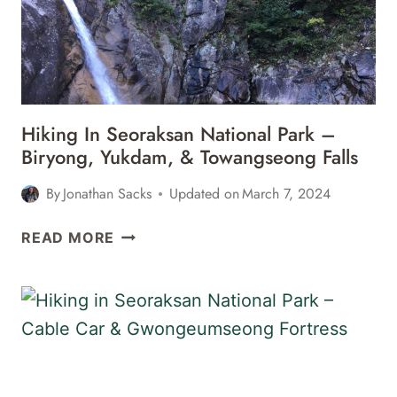
ROCK,
GYEJOAM
GROTTO,
&
ULSANBAWI
ROCK
Hiking In Seoraksan National Park –
Biryong, Yukdam, & Towangseong Falls
By
Jonathan Sacks
Updated on
March 7, 2024
HIKING
READ MORE
IN
SEORAKSAN
NATIONAL
PARK
–
BIRYONG,
YUKDAM,