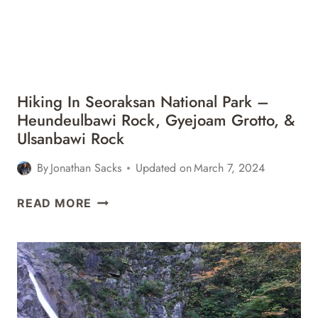
Hiking In Seoraksan National Park –
Heundeulbawi Rock, Gyejoam Grotto, &
Ulsanbawi Rock
By
Jonathan Sacks
Updated on
March 7, 2024
HIKING
READ MORE
IN
SEORAKSAN
NATIONAL
PARK
–
HEUNDEULBAWI