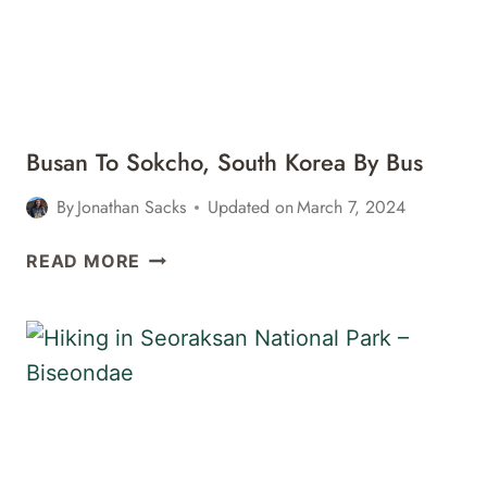
SEORAKSAN
NATIONAL
PARK
IN
SOKCHO,
SOUTH
Busan To Sokcho, South Korea By Bus
KOREA
–
By
Jonathan Sacks
Updated on
March 7, 2024
GOODSTAY
SMILE
BUSAN
READ MORE
RESORT
TO
&
SOKCHO,
GUESTHOUSE
SOUTH
KOREA
BY
BUS