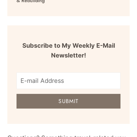
& Rebuilding
Subscribe to My Weekly E-Mail
Newsletter!
E-
mail
SUBMIT
address
for
newsletter