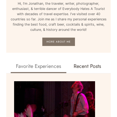
Hi, I'm Jonathan, the traveler, writer, photographer,
enthusiast, & terrible dancer of Everybody Hates A Tourist
with decades of travel expertise. I've visited over 40
countries so far. Join me as I share my personal experiences
finding the best food, craft beer, cocktails & spirits, wine,
culture, & history around the world!
MORE ABOUT ME
Favorite Experiences
Recent Posts