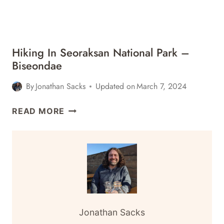
Hiking In Seoraksan National Park –
Biseondae
By
Jonathan Sacks
Updated on
March 7, 2024
HIKING
READ MORE
IN
SEORAKSAN
NATIONAL
PARK
–
BISEONDAE
Jonathan Sacks