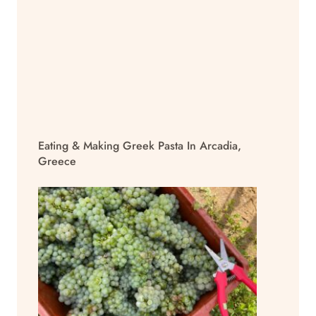
Eating & Making Greek Pasta In Arcadia,
Greece