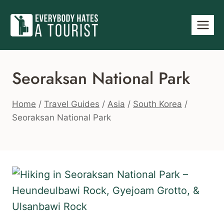
Skip
to
content
Seoraksan National Park
Home
/
Travel Guides
/
Asia
/
South Korea
/
Seoraksan National Park