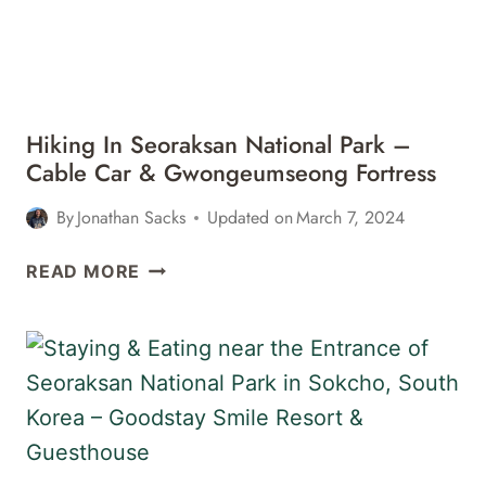
&
TOWANGSEONG
FALLS
Hiking In Seoraksan National Park –
Cable Car & Gwongeumseong Fortress
By
Jonathan Sacks
Updated on
March 7, 2024
HIKING
READ MORE
IN
SEORAKSAN
NATIONAL
PARK
–
CABLE
CAR
&