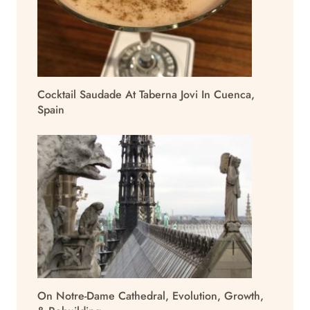
Cocktail Saudade At Taberna Jovi In Cuenca,
Spain
On Notre-Dame Cathedral, Evolution, Growth,