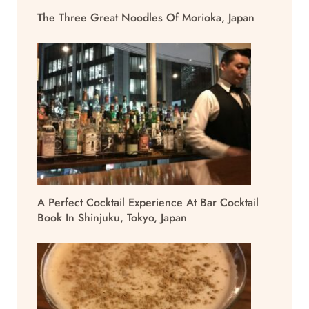
The Three Great Noodles Of Morioka, Japan
A Perfect Cocktail Experience At Bar Cocktail
Book In Shinjuku, Tokyo, Japan