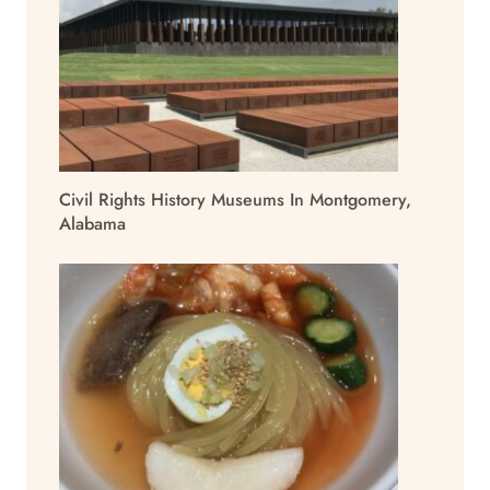
Civil Rights History Museums In Montgomery,
Alabama