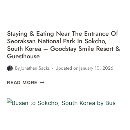
GWONGEUMSEONG
FORTRESS
Staying & Eating Near The Entrance Of
Seoraksan National Park In Sokcho,
South Korea – Goodstay Smile Resort &
Guesthouse
By
Jonathan Sacks
Updated on
January 10, 2026
STAYING
READ MORE
&
EATING
NEAR
THE
ENTRANCE
OF