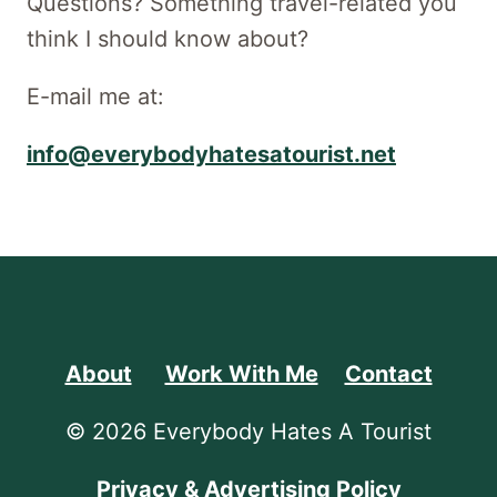
Questions? Something travel-related you
think I should know about?
E-mail me at:
info@everybodyhatesatourist.net
About
Work With Me
Contact
© 2026 Everybody Hates A Tourist
Privacy & Advertising Policy