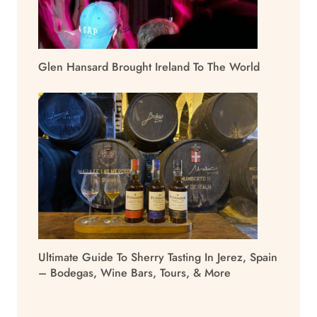
Glen Hansard Brought Ireland To The World
Ultimate Guide To Sherry Tasting In Jerez, Spain
– Bodegas, Wine Bars, Tours, & More