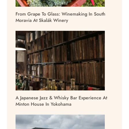
From Grape To Glass: Winemaking In South
Moravia At Skalák Winery
A Japanese Jazz & Whisky Bar Experience At
Minton House In Yokohama