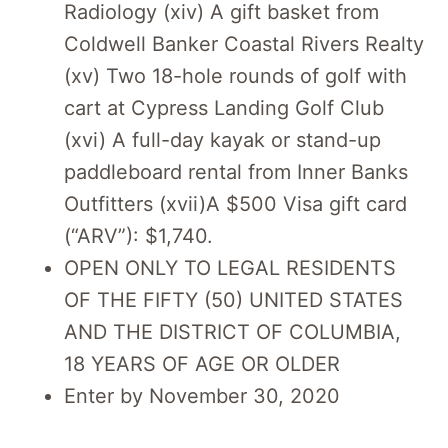
Radiology (xiv) A gift basket from
Coldwell Banker Coastal Rivers Realty
(xv) Two 18-hole rounds of golf with
cart at Cypress Landing Golf Club
(xvi) A full-day kayak or stand-up
paddleboard rental from Inner Banks
Outfitters (xvii)A $500 Visa gift card
(“ARV”): $1,740.
OPEN ONLY TO LEGAL RESIDENTS
OF THE FIFTY (50) UNITED STATES
AND THE DISTRICT OF COLUMBIA,
18 YEARS OF AGE OR OLDER
Enter by November 30, 2020