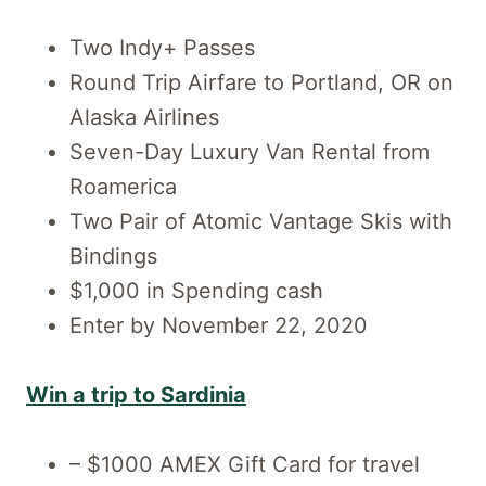
Two Indy+ Passes
Round Trip Airfare to Portland, OR on
Alaska Airlines
Seven-Day Luxury Van Rental from
Roamerica
Two Pair of Atomic Vantage Skis with
Bindings
$1,000 in Spending cash
Enter by November 22, 2020
Win a trip to Sardinia
– $1000 AMEX Gift Card for travel