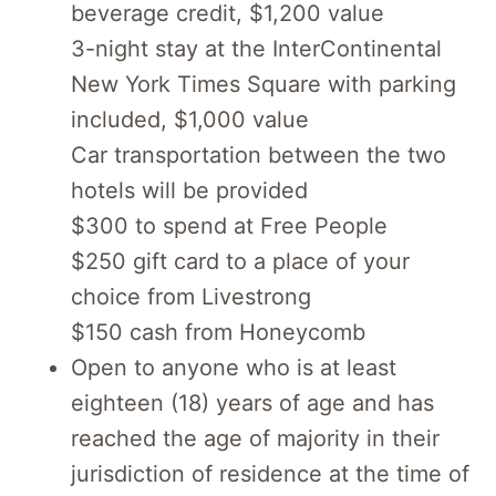
beverage credit, $1,200 value
3-night stay at the InterContinental
New York Times Square with parking
included, $1,000 value
Car transportation between the two
hotels will be provided
$300 to spend at Free People
$250 gift card to a place of your
choice from Livestrong
$150 cash from Honeycomb
Open to anyone who is at least
eighteen (18) years of age and has
reached the age of majority in their
jurisdiction of residence at the time of