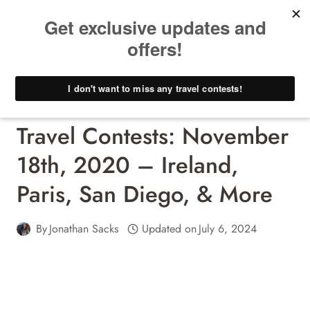
Skip
to
content
Travel Contests - Win A Free Trip!
Travel Contests: November
18th, 2020 – Ireland,
Paris, San Diego, & More
By
Jonathan Sacks
Updated on
July 6, 2024