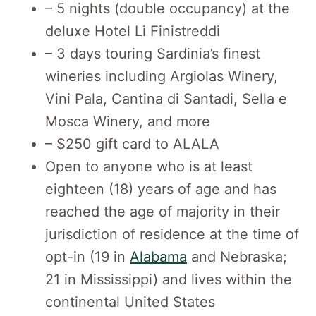
– 5 nights (double occupancy) at the
deluxe Hotel Li Finistreddi
– 3 days touring Sardinia’s finest
wineries including Argiolas Winery,
Vini Pala, Cantina di Santadi, Sella e
Mosca Winery, and more
– $250 gift card to ALALA
Open to anyone who is at least
eighteen (18) years of age and has
reached the age of majority in their
jurisdiction of residence at the time of
opt-in (19 in
Alabama
and Nebraska;
21 in Mississippi) and lives within the
continental United States