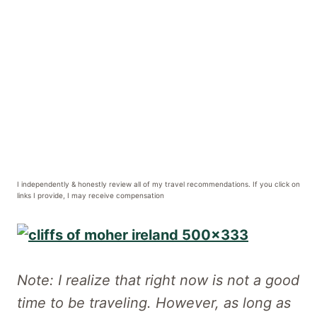
I independently & honestly review all of my travel recommendations. If you click on
links I provide, I may receive compensation
Note: I realize that right now is not a good
time to be traveling. However, as long as