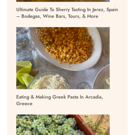
Ultimate Guide To Sherry Tasting In Jerez, Spain
– Bodegas, Wine Bars, Tours, & More
Eating & Making Greek Pasta In Arcadia,
Greece