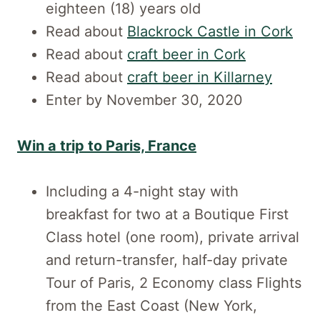
eighteen (18) years old
Read about
Blackrock Castle in Cork
Read about
craft beer in Cork
Read about
craft beer in Killarney
Enter by November 30, 2020
Win a trip to Paris, France
Including a 4-night stay with
breakfast for two at a Boutique First
Class hotel (one room), private arrival
and return-transfer, half-day private
Tour of Paris, 2 Economy class Flights
from the East Coast (New York,