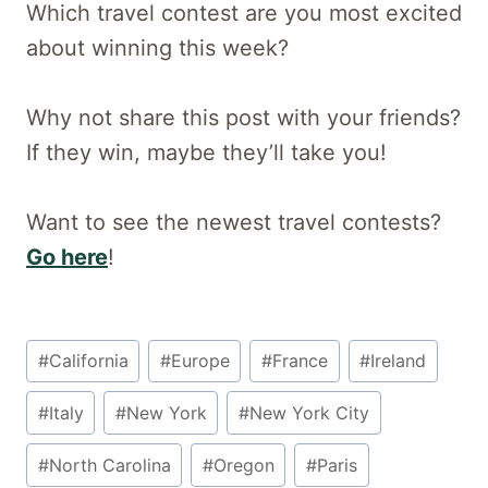
Which travel contest are you most excited
about winning this week?
Why not share this post with your friends?
If they win, maybe they’ll take you!
Want to see the newest travel contests?
Go here
!
Post
#
California
#
Europe
#
France
#
Ireland
Tags:
#
Italy
#
New York
#
New York City
#
North Carolina
#
Oregon
#
Paris