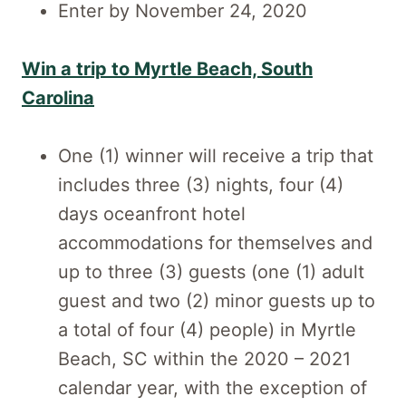
Enter by November 24, 2020
Win a trip to Myrtle Beach, South
Carolina
One (1) winner will receive a trip that
includes three (3) nights, four (4)
days oceanfront hotel
accommodations for themselves and
up to three (3) guests (one (1) adult
guest and two (2) minor guests up to
a total of four (4) people) in Myrtle
Beach, SC within the 2020 – 2021
calendar year, with the exception of