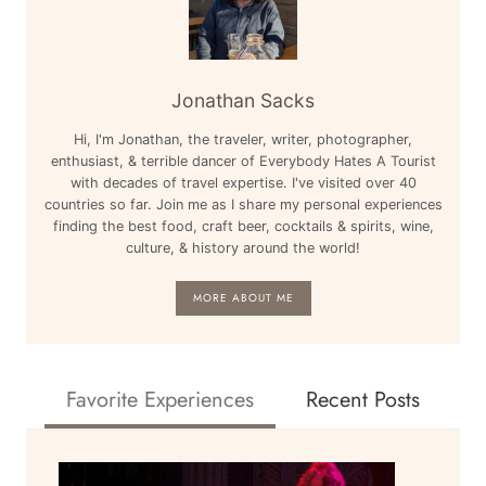
Jonathan Sacks
Hi, I'm Jonathan, the traveler, writer, photographer,
enthusiast, & terrible dancer of Everybody Hates A Tourist
with decades of travel expertise. I've visited over 40
countries so far. Join me as I share my personal experiences
finding the best food, craft beer, cocktails & spirits, wine,
culture, & history around the world!
MORE ABOUT ME
Favorite Experiences
Recent Posts