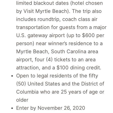
limited blackout dates (hotel chosen
by Visit Myrtle Beach). The trip also
includes roundtrip, coach class air
transportation for guests from a major
U.S. gateway airport (up to $600 per
person) near winner’s residence to a
Myrtle Beach, South Carolina area
airport, four (4) tickets to an area
attraction, and a $100 dining credit.
Open to legal residents of the fifty
(50) United States and the District of
Columbia who are 25 years of age or
older
Enter by November 26, 2020