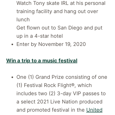
Watch Tony skate IRL at his personal
training facility and hang out over
lunch
Get flown out to San Diego and put
up in a 4-star hotel
Enter by November 19, 2020
Win a trip to a music festival
One (1) Grand Prize consisting of one
(1) Festival Rock Flight®, which
includes two (2) 3-day VIP passes to
a select 2021 Live Nation produced
and promoted festival in the
United