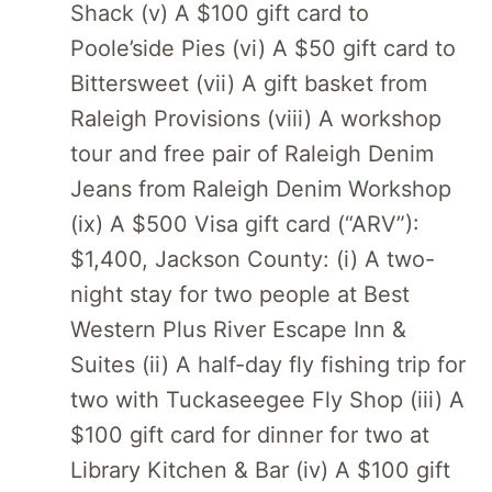
Shack (v) A $100 gift card to
Poole’side Pies (vi) A $50 gift card to
Bittersweet (vii) A gift basket from
Raleigh Provisions (viii) A workshop
tour and free pair of Raleigh Denim
Jeans from Raleigh Denim Workshop
(ix) A $500 Visa gift card (“ARV”):
$1,400, Jackson County: (i) A two-
night stay for two people at Best
Western Plus River Escape Inn &
Suites (ii) A half-day fly fishing trip for
two with Tuckaseegee Fly Shop (iii) A
$100 gift card for dinner for two at
Library Kitchen & Bar (iv) A $100 gift