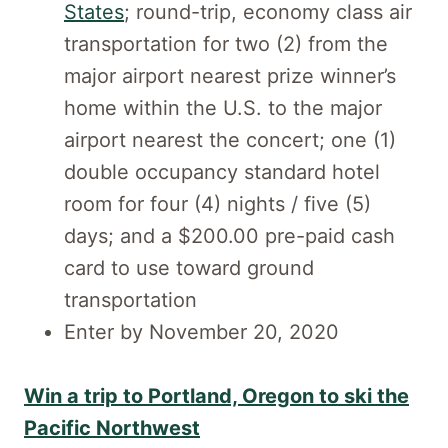
States
; round-trip, economy class air
transportation for two (2) from the
major airport nearest prize winner’s
home within the U.S. to the major
airport nearest the concert; one (1)
double occupancy standard hotel
room for four (4) nights / five (5)
days; and a $200.00 pre-paid cash
card to use toward ground
transportation
Enter by November 20, 2020
Win a trip to Portland, Oregon to ski the
Pacific Northwest