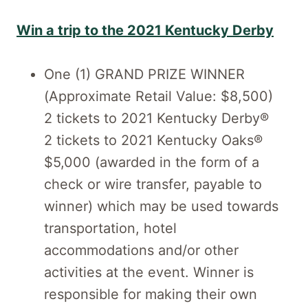
Win a trip to the 2021 Kentucky Derby
One (1) GRAND PRIZE WINNER
(Approximate Retail Value: $8,500)
2 tickets to 2021 Kentucky Derby®
2 tickets to 2021 Kentucky Oaks®
$5,000 (awarded in the form of a
check or wire transfer, payable to
winner) which may be used towards
transportation, hotel
accommodations and/or other
activities at the event. Winner is
responsible for making their own