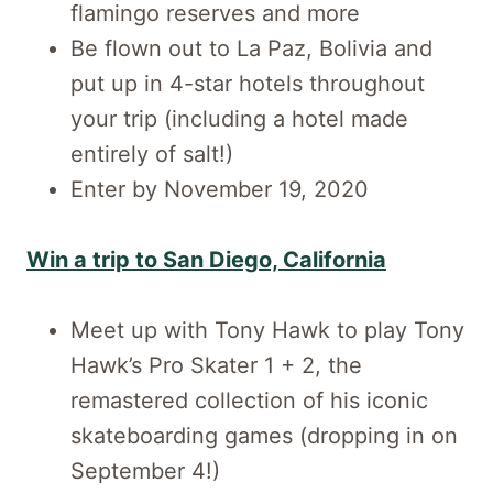
flamingo reserves and more
Be flown out to La Paz, Bolivia and
put up in 4-star hotels throughout
your trip (including a hotel made
entirely of salt!)
Enter by November 19, 2020
Win a trip to San Diego, California
Meet up with Tony Hawk to play Tony
Hawk’s Pro Skater 1 + 2, the
remastered collection of his iconic
skateboarding games (dropping in on
September 4!)