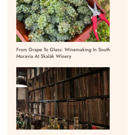
From Grape To Glass: Winemaking In South
Moravia At Skalák Winery