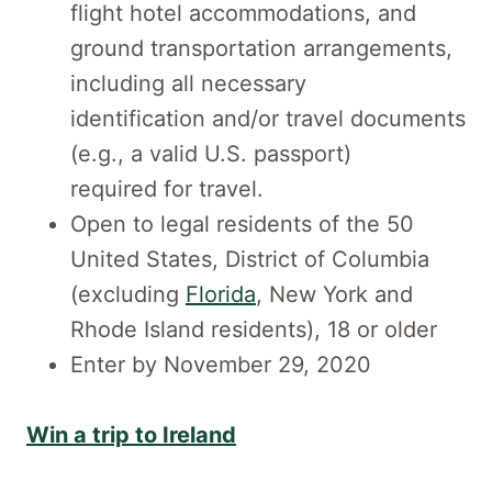
flight hotel accommodations, and
ground transportation arrangements,
including all necessary
identification and/or travel documents
(e.g., a valid U.S. passport)
required for travel.
Open to legal residents of the 50
United States, District of Columbia
(excluding
Florida
, New York and
Rhode Island residents), 18 or older
Enter by November 29, 2020
Win a trip to Ireland