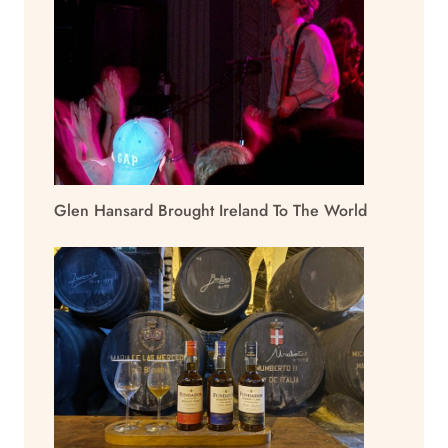
Glen Hansard Brought Ireland To The World