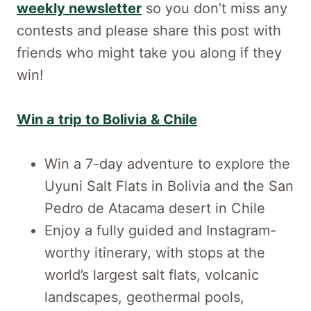
weekly newsletter
so you don’t miss any
contests and please share this post with
friends who might take you along if they
win!
Win a trip to Bolivia & Chile
Win a 7-day adventure to explore the
Uyuni Salt Flats in Bolivia and the San
Pedro de Atacama desert in Chile
Enjoy a fully guided and Instagram-
worthy itinerary, with stops at the
world’s largest salt flats, volcanic
landscapes, geothermal pools,