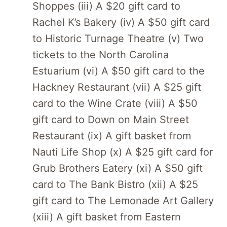
Shoppes (iii) A $20 gift card to
Rachel K’s Bakery (iv) A $50 gift card
to Historic Turnage Theatre (v) Two
tickets to the North Carolina
Estuarium (vi) A $50 gift card to the
Hackney Restaurant (vii) A $25 gift
card to the Wine Crate (viii) A $50
gift card to Down on Main Street
Restaurant (ix) A gift basket from
Nauti Life Shop (x) A $25 gift card for
Grub Brothers Eatery (xi) A $50 gift
card to The Bank Bistro (xii) A $25
gift card to The Lemonade Art Gallery
(xiii) A gift basket from Eastern