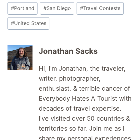
#
Portland
#
San Diego
#
Travel Contests
#
United States
Jonathan Sacks
Hi, I'm Jonathan, the traveler,
writer, photographer,
enthusiast, & terrible dancer of
Everybody Hates A Tourist with
decades of travel expertise.
I've visited over 50 countries &
territories so far. Join me as I
share my personal experiences