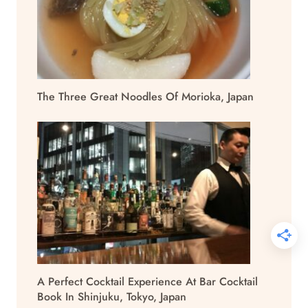
The Three Great Noodles Of Morioka, Japan
A Perfect Cocktail Experience At Bar Cocktail
Book In Shinjuku, Tokyo, Japan