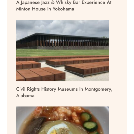
A Japanese Jazz & Whisky Bar Experience At
Minton House In Yokohama
Civil Rights History Museums In Montgomery,
Alabama