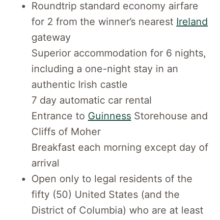
Roundtrip standard economy airfare
for 2 from the winner’s nearest
Ireland
gateway
Superior accommodation for 6 nights,
including a one-night stay in an
authentic Irish castle
7 day automatic car rental
Entrance to
Guinness
Storehouse and
Cliffs of Moher
Breakfast each morning except day of
arrival
Open only to legal residents of the
fifty (50) United States (and the
District of Columbia) who are at least