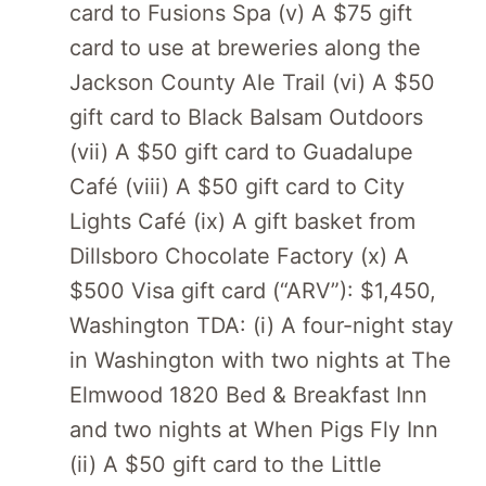
card to Fusions Spa (v) A $75 gift
card to use at breweries along the
Jackson County Ale Trail (vi) A $50
gift card to Black Balsam Outdoors
(vii) A $50 gift card to Guadalupe
Café (viii) A $50 gift card to City
Lights Café (ix) A gift basket from
Dillsboro Chocolate Factory (x) A
$500 Visa gift card (“ARV”): $1,450,
Washington TDA: (i) A four-night stay
in Washington with two nights at The
Elmwood 1820 Bed & Breakfast Inn
and two nights at When Pigs Fly Inn
(ii) A $50 gift card to the Little