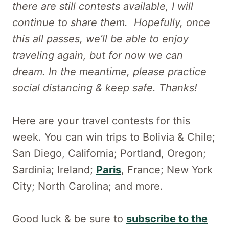
there are still contests available, I will
continue to share them. Hopefully, once
this all passes, we’ll be able to enjoy
traveling again, but for now we can
dream. In the meantime, please practice
social distancing & keep safe. Thanks!
Here are your travel contests for this
week. You can win trips to Bolivia & Chile;
San Diego, California; Portland, Oregon;
Sardinia; Ireland;
Paris
, France; New York
City; North Carolina; and more.
Good luck & be sure to
subscribe to the