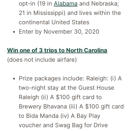
opt-in (19 in
Alabama
and Nebraska;
21 in Mississippi) and lives within the
continental United States
Enter by November 30, 2020
Win one of 3 trips to North Carolina
(does not include airfare)
Prize packages include: Raleigh: (i) A
two-night stay at the Guest House
Raleigh (ii) A $100 gift card to
Brewery Bhavana (iii) A $100 gift card
to Bida Manda (iv) A Bay Play
voucher and Swag Bag for Drive