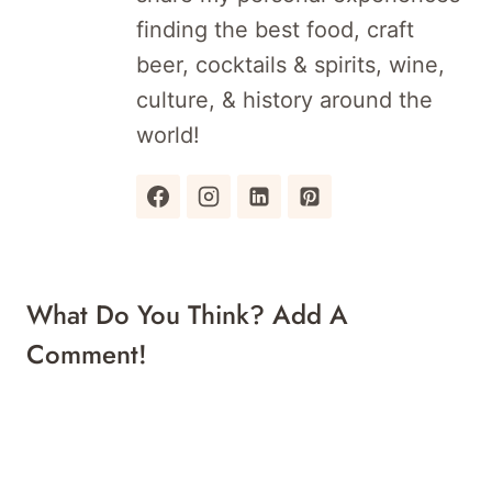
finding the best food, craft
beer, cocktails & spirits, wine,
culture, & history around the
world!
What Do You Think? Add A
Comment!