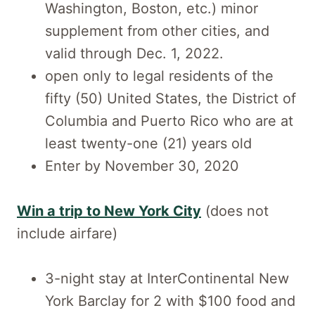
Washington, Boston, etc.) minor
supplement from other cities, and
valid through Dec. 1, 2022.
open only to legal residents of the
fifty (50) United States, the District of
Columbia and Puerto Rico who are at
least twenty-one (21) years old
Enter by November 30, 2020
Win a trip to New York City
(does not
include airfare)
3-night stay at InterContinental New
York Barclay for 2 with $100 food and