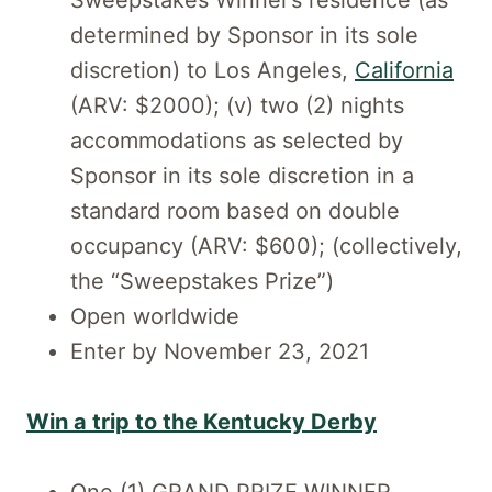
Sweepstakes Winner’s residence (as
determined by Sponsor in its sole
discretion) to Los Angeles,
California
(ARV: $2000); (v) two (2) nights
accommodations as selected by
Sponsor in its sole discretion in a
standard room based on double
occupancy (ARV: $600); (collectively,
the “Sweepstakes Prize”)
Open worldwide
Enter by November 23, 2021
Win a trip to the Kentucky Derby