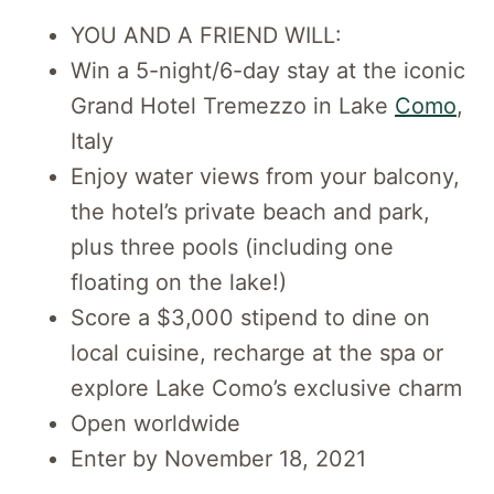
YOU AND A FRIEND WILL:
Win a 5-night/6-day stay at the iconic
Grand Hotel Tremezzo in Lake
Como
,
Italy
Enjoy water views from your balcony,
the hotel’s private beach and park,
plus three pools (including one
floating on the lake!)
Score a $3,000 stipend to dine on
local cuisine, recharge at the spa or
explore Lake Como’s exclusive charm
Open worldwide
Enter by November 18, 2021