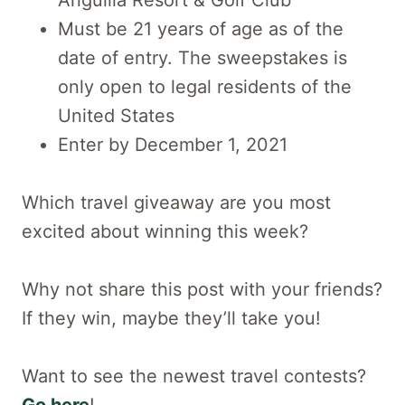
Anguilla Resort & Golf Club
Must be 21 years of age as of the
date of entry. The sweepstakes is
only open to legal residents of the
United States
Enter by December 1, 2021
Which travel giveaway are you most
excited about winning this week?
Why not share this post with your friends?
If they win, maybe they’ll take you!
Want to see the newest travel contests?