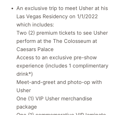
An exclusive trip to meet Usher at his
Las Vegas Residency on 1/1/2022
which includes:
Two (2) premium tickets to see Usher
perform at the The Colosseum at
Caesars Palace
Access to an exclusive pre-show
experience (includes 1 complimentary
drink*)
Meet-and-greet and photo-op with
Usher
One (1) VIP Usher merchandise
package