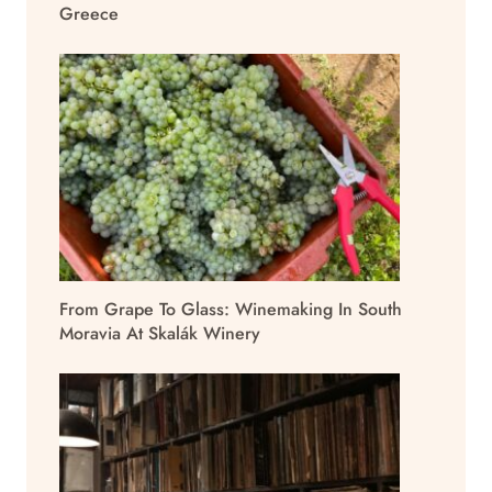
Greece
From Grape To Glass: Winemaking In South
Moravia At Skalák Winery