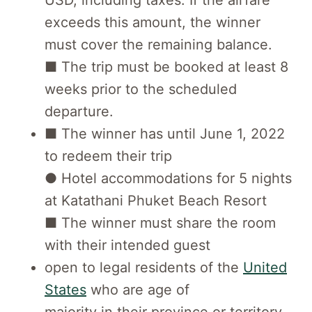
USD, including taxes. If the airfare
exceeds this amount, the winner
must cover the remaining balance.
■ The trip must be booked at least 8
weeks prior to the scheduled
departure.
■ The winner has until June 1, 2022
to redeem their trip
● Hotel accommodations for 5 nights
at Katathani Phuket Beach Resort
■ The winner must share the room
with their intended guest
open to legal residents of the
United
States
who are age of