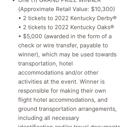
One (1) GRAND PRIZE WINNER
(Approximate Retail Value: $10,300)
• 2 tickets to 2022 Kentucky Derby®
• 2 tickets to 2022 Kentucky Oaks®
• $5,000 (awarded in the form of a
check or wire transfer, payable to
winner), which may be used towards
transportation, hotel
accommodations and/or other
activities at the event. Winner is
responsible for making their own
flight hotel accommodations, and
ground transportation arrangements,
including all necessary