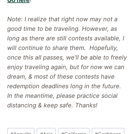
Go here
!
Note: I realize that right now may not a
good time to be traveling. However, as
long as there are still contests available, I
will continue to share them. Hopefully,
once this all passes, we’ll be able to freely
enjoy traveling again, but for now we can
dream, & most of these contests have
redemption deadlines long in the future.
In the meantime, please practice social
distancing & keep safe. Thanks!
Post
#
Anguilla
#
Asia
#
California
#
Caribbean