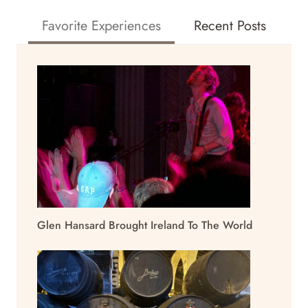
Favorite Experiences
Recent Posts
Glen Hansard Brought Ireland To The World