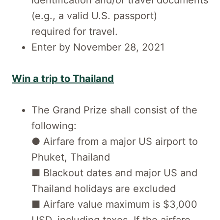
identification and/or travel documents
(e.g., a valid U.S. passport)
required for travel.
Enter by November 28, 2021
Win a trip to Thailand
The Grand Prize shall consist of the
following:
● Airfare from a major US airport to
Phuket, Thailand
■ Blackout dates and major US and
Thailand holidays are excluded
■ Airfare value maximum is $3,000