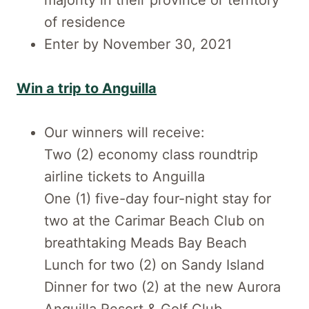
majority in their province or territory
of residence
Enter by November 30, 2021
Win a trip to Anguilla
Our winners will receive:
Two (2) economy class roundtrip
airline tickets to Anguilla
One (1) five-day four-night stay for
two at the Carimar Beach Club on
breathtaking Meads Bay Beach
Lunch for two (2) on Sandy Island
Dinner for two (2) at the new Aurora