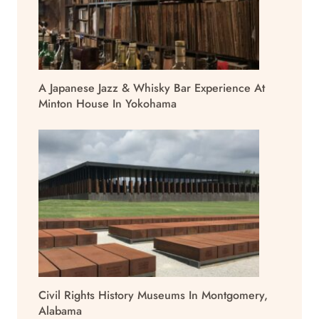
A Japanese Jazz & Whisky Bar Experience At
Minton House In Yokohama
Civil Rights History Museums In Montgomery,
Alabama