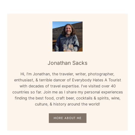
Jonathan Sacks
Hi, I'm Jonathan, the traveler, writer, photographer,
enthusiast, & terrible dancer of Everybody Hates A Tourist
with decades of travel expertise. I've visited over 40
countries so far. Join me as I share my personal experiences
finding the best food, craft beer, cocktails & spirits, wine,
culture, & history around the world!
MORE ABOUT ME