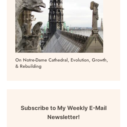
On Notre-Dame Cathedral, Evolution, Growth,
& Rebuilding
Subscribe to My Weekly E-Mail
Newsletter!