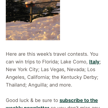
Here are this week’s travel contests. You
can win trips to Florida; Lake Como,
Italy
;
New York City; Las Vegas, Nevada; Los
Angeles, California; the Kentucky Derby;
Thailand; Anguilla; and more.
Good luck & be sure to
subscribe to the