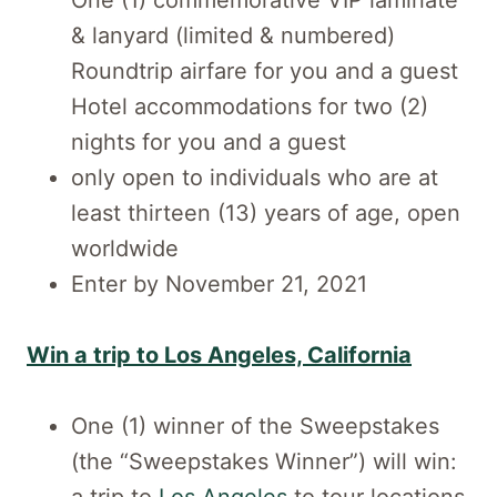
One (1) commemorative VIP laminate
& lanyard (limited & numbered)
Roundtrip airfare for you and a guest
Hotel accommodations for two (2)
nights for you and a guest
only open to individuals who are at
least thirteen (13) years of age, open
worldwide
Enter by November 21, 2021
Win a trip to Los Angeles, California
One (1) winner of the Sweepstakes
(the “Sweepstakes Winner”) will win: