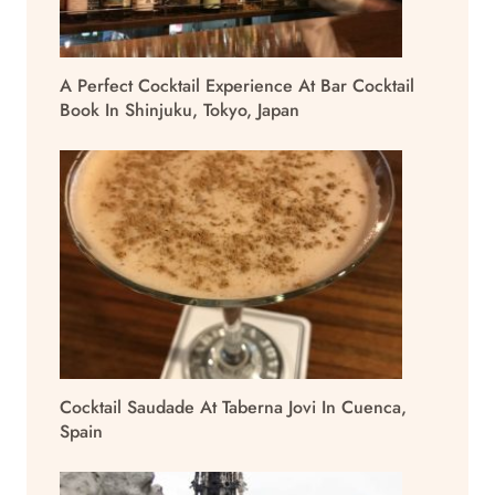
A Perfect Cocktail Experience At Bar Cocktail
Book In Shinjuku, Tokyo, Japan
Cocktail Saudade At Taberna Jovi In Cuenca,
Spain