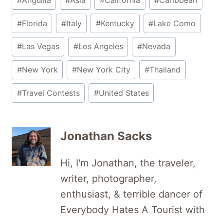
Tags:
#
Florida
#
Italy
#
Kentucky
#
Lake Como
#
Las Vegas
#
Los Angeles
#
Nevada
#
New York
#
New York City
#
Thailand
#
Travel Contests
#
United States
Jonathan Sacks
Hi, I'm Jonathan, the traveler,
writer, photographer,
enthusiast, & terrible dancer of
Everybody Hates A Tourist with