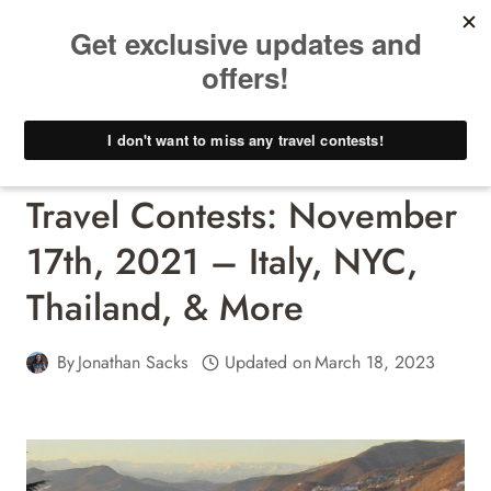
Skip
to
content
Travel Contests - Win A Free Trip!
Travel Contests: November
17th, 2021 – Italy, NYC,
Thailand, & More
By
Jonathan Sacks
Updated on
March 18, 2023