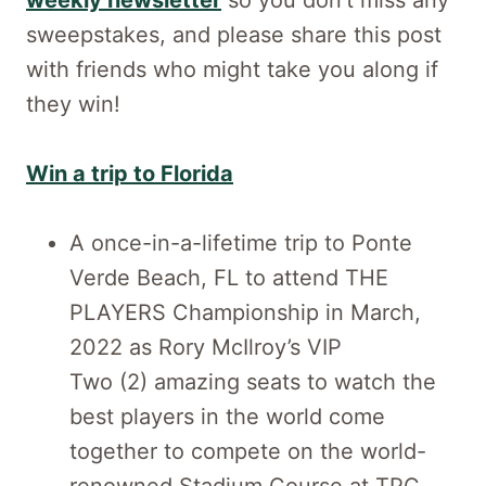
weekly newsletter
so you don’t miss any
sweepstakes, and please share this post
with friends who might take you along if
they win!
Win a trip to Florida
A once-in-a-lifetime trip to Ponte
Verde Beach, FL to attend THE
PLAYERS Championship in March,
2022 as Rory McIlroy’s VIP
Two (2) amazing seats to watch the
best players in the world come
together to compete on the world-