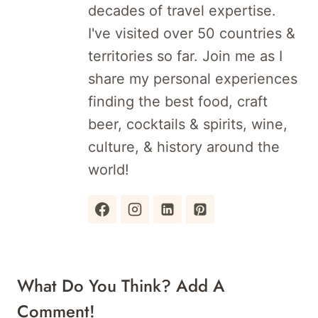
decades of travel expertise.
I've visited over 50 countries &
territories so far. Join me as I
share my personal experiences
finding the best food, craft
beer, cocktails & spirits, wine,
culture, & history around the
world!
What Do You Think? Add A
Comment!