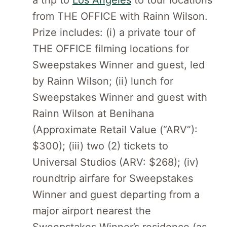
a trip to
Los Angeles
to tour locations
from THE OFFICE with Rainn Wilson.
Prize includes: (i) a private tour of
THE OFFICE filming locations for
Sweepstakes Winner and guest, led
by Rainn Wilson; (ii) lunch for
Sweepstakes Winner and guest with
Rainn Wilson at Benihana
(Approximate Retail Value (“ARV”):
$300); (iii) two (2) tickets to
Universal Studios (ARV: $268); (iv)
roundtrip airfare for Sweepstakes
Winner and guest departing from a
major airport nearest the