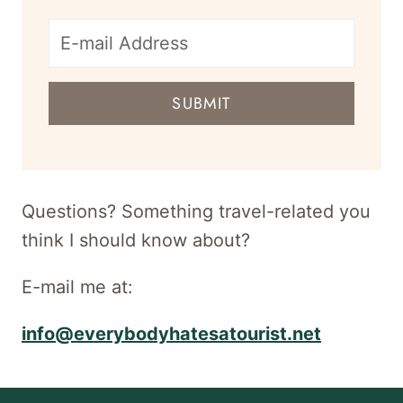
E-
mail
SUBMIT
address
for
newsletter
Questions? Something travel-related you
think I should know about?
E-mail me at:
info@everybodyhatesatourist.net