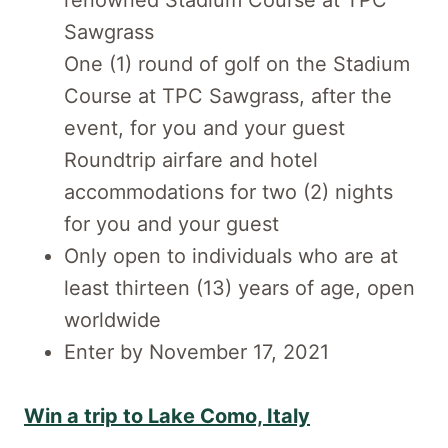
renowned Stadium Course at TPC
Sawgrass
One (1) round of golf on the Stadium
Course at TPC Sawgrass, after the
event, for you and your guest
Roundtrip airfare and hotel
accommodations for two (2) nights
for you and your guest
Only open to individuals who are at
least thirteen (13) years of age, open
worldwide
Enter by November 17, 2021
Win a trip to Lake Como, Italy