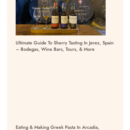
Ultimate Guide To Sherry Tasting In Jerez, Spain
– Bodegas, Wine Bars, Tours, & More
Eating & Making Greek Pasta In Arcadia,