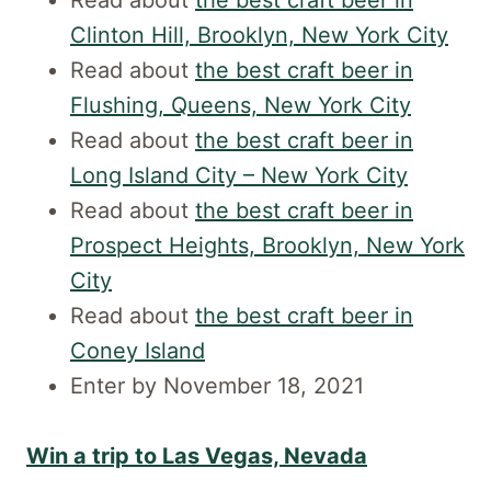
Read about
the best craft beer in
Clinton Hill, Brooklyn, New York City
Read about
the best craft beer in
Flushing, Queens, New York City
Read about
the best craft beer in
Long Island City – New York City
Read about
the best craft beer in
Prospect Heights, Brooklyn, New York
City
Read about
the best craft beer in
Coney Island
Enter by November 18, 2021
Win a trip to Las Vegas, Nevada