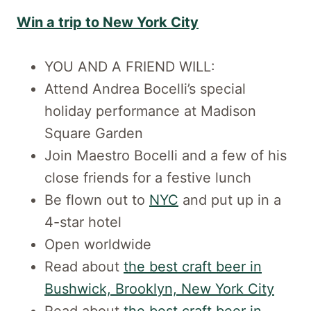
Win a trip to New York City
YOU AND A FRIEND WILL:
Attend Andrea Bocelli’s special
holiday performance at Madison
Square Garden
Join Maestro Bocelli and a few of his
close friends for a festive lunch
Be flown out to
NYC
and put up in a
4-star hotel
Open worldwide
Read about
the best craft beer in
Bushwick, Brooklyn, New York City