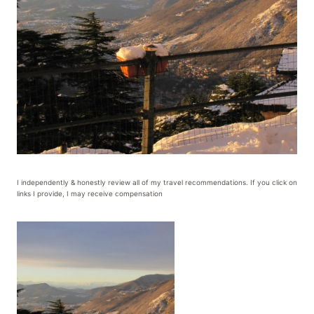
I independently & honestly review all of my travel recommendations. If you click on
links I provide, I may receive compensation