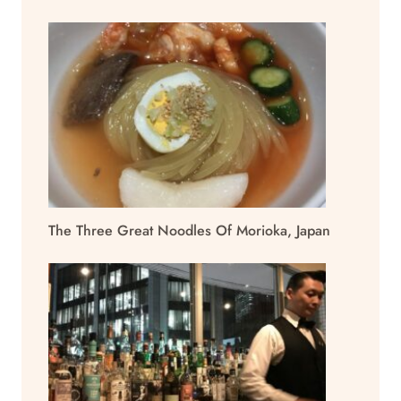
The Three Great Noodles Of Morioka, Japan