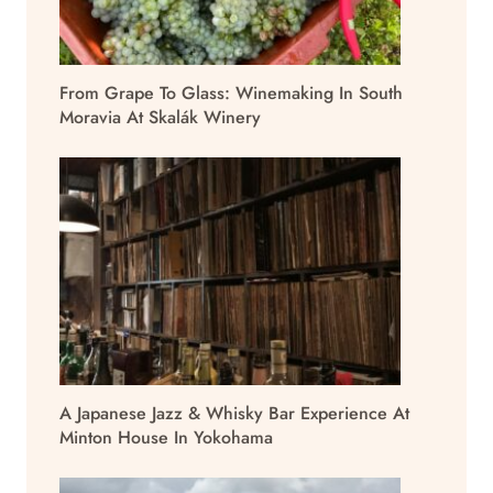
From Grape To Glass: Winemaking In South
Moravia At Skalák Winery
A Japanese Jazz & Whisky Bar Experience At
Minton House In Yokohama