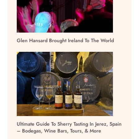
Glen Hansard Brought Ireland To The World
Ultimate Guide To Sherry Tasting In Jerez, Spain
– Bodegas, Wine Bars, Tours, & More