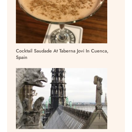
Cocktail Saudade At Taberna Jovi In Cuenca,
Spain