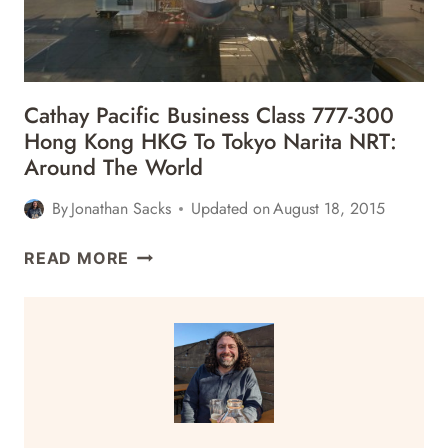
Cathay Pacific Business Class 777-300
Hong Kong HKG To Tokyo Narita NRT:
Around The World
By
Jonathan Sacks
Updated on
August 18, 2015
CATHAY
READ MORE
PACIFIC
BUSINESS
CLASS
777-
300
HONG
KONG