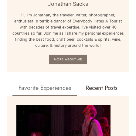
HKG
Jonathan Sacks
TO
Hi, I'm Jonathan, the traveler, writer, photographer,
TOKYO
enthusiast, & terrible dancer of Everybody Hates A Tourist
NARITA
with decades of travel expertise. I've visited over 40
NRT:
countries so far. Join me as I share my personal experiences
AROUND
finding the best food, craft beer, cocktails & spirits, wine,
culture, & history around the world!
THE
WORLD
MORE ABOUT ME
Favorite Experiences
Recent Posts