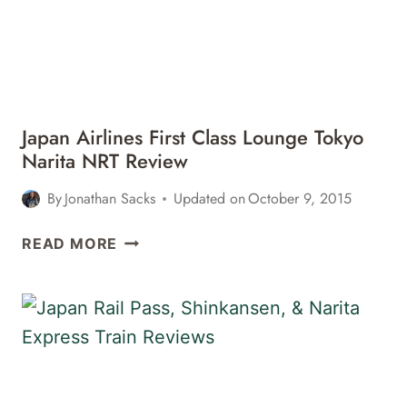
TOKYO
NARITA
NRT
TO
LOS
ANGELES
Japan Airlines First Class Lounge Tokyo
LAX
Narita NRT Review
REVIEW
By
Jonathan Sacks
Updated on
October 9, 2015
JAPAN
READ MORE
AIRLINES
FIRST
CLASS
LOUNGE
TOKYO
NARITA
NRT