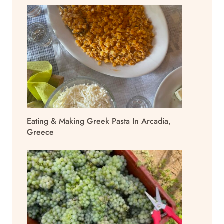
Eating & Making Greek Pasta In Arcadia,
Greece