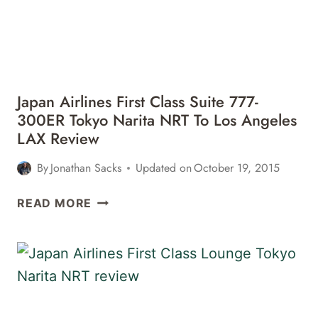
Japan Airlines First Class Suite 777-
300ER Tokyo Narita NRT To Los Angeles
LAX Review
By
Jonathan Sacks
Updated on
October 19, 2015
JAPAN
READ MORE
AIRLINES
FIRST
CLASS
SUITE
777-
300ER