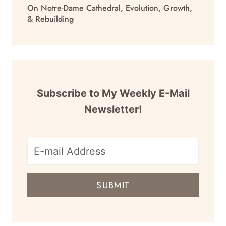
On Notre-Dame Cathedral, Evolution, Growth,
& Rebuilding
Subscribe to My Weekly E-Mail
Newsletter!
E-
mail
SUBMIT
address
for
newsletter