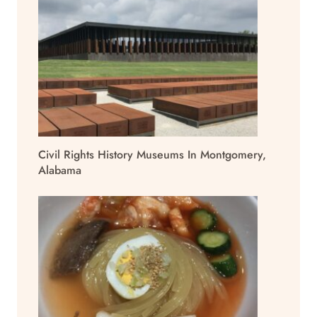
Civil Rights History Museums In Montgomery,
Alabama