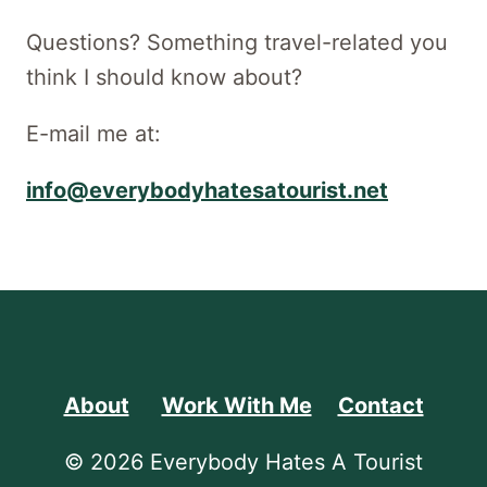
Questions? Something travel-related you
think I should know about?
E-mail me at:
info@everybodyhatesatourist.net
About
Work With Me
Contact
© 2026 Everybody Hates A Tourist