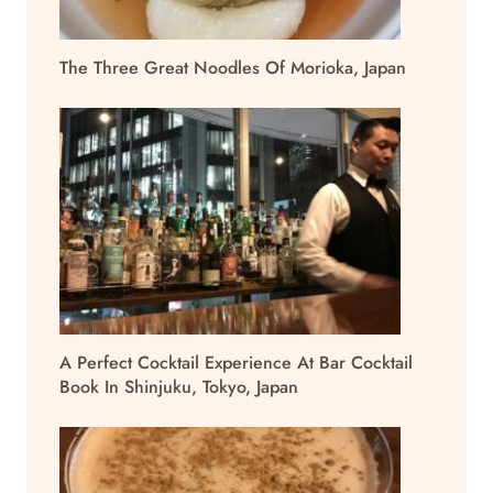
The Three Great Noodles Of Morioka, Japan
A Perfect Cocktail Experience At Bar Cocktail
Book In Shinjuku, Tokyo, Japan