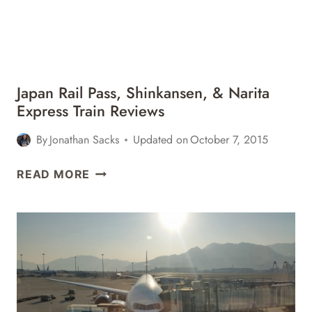
REVIEW
Japan Rail Pass, Shinkansen, & Narita
Express Train Reviews
By
Jonathan Sacks
Updated on
October 7, 2015
JAPAN
READ MORE
RAIL
PASS,
SHINKANSEN,
&
NARITA
EXPRESS
TRAIN
REVIEWS