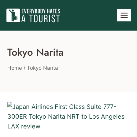
Skip
to
content
Tokyo Narita
Home
/
Tokyo Narita