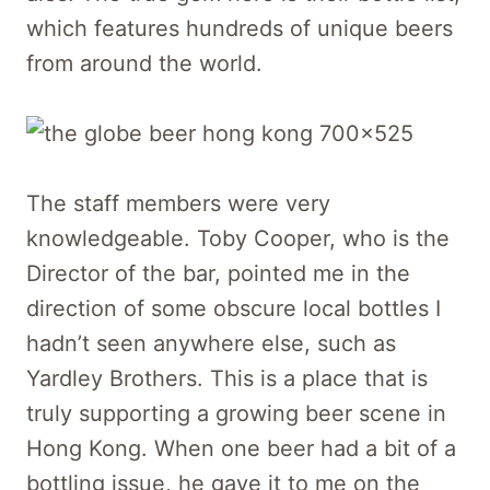
which features hundreds of unique beers
from around the world.
The staff members were very
knowledgeable. Toby Cooper, who is the
Director of the bar, pointed me in the
direction of some obscure local bottles I
hadn’t seen anywhere else, such as
Yardley Brothers. This is a place that is
truly supporting a growing beer scene in
Hong Kong. When one beer had a bit of a
bottling issue, he gave it to me on the