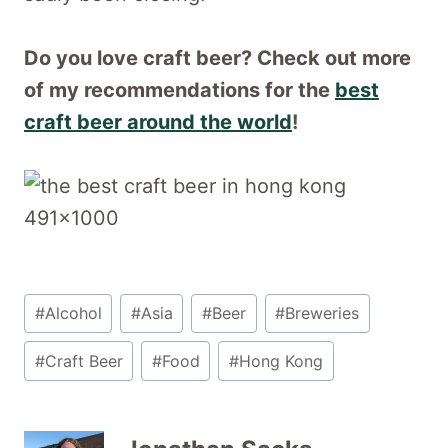
Do you love craft beer? Check out more
of my recommendations for the
best
craft beer around the world
!
Post
#
Alcohol
#
Asia
#
Beer
#
Breweries
Tags:
#
Craft Beer
#
Food
#
Hong Kong