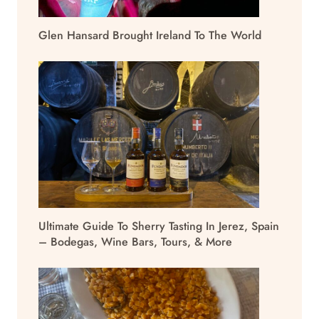
Glen Hansard Brought Ireland To The World
Ultimate Guide To Sherry Tasting In Jerez, Spain
– Bodegas, Wine Bars, Tours, & More