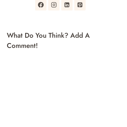
What Do You Think? Add A
Comment!