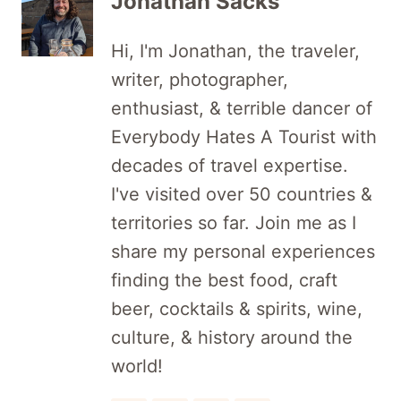
Jonathan Sacks
Hi, I'm Jonathan, the traveler,
writer, photographer,
enthusiast, & terrible dancer of
Everybody Hates A Tourist with
decades of travel expertise.
I've visited over 50 countries &
territories so far. Join me as I
share my personal experiences
finding the best food, craft
beer, cocktails & spirits, wine,
culture, & history around the
world!