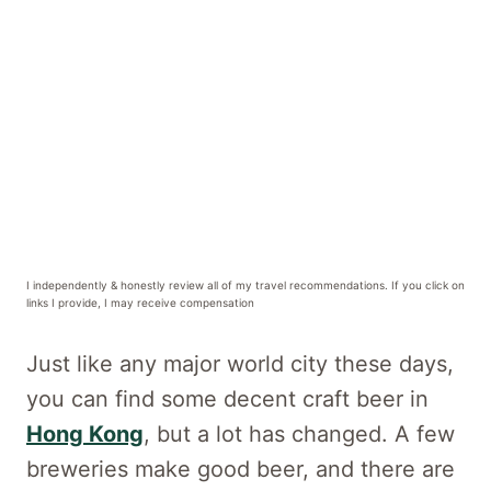
I independently & honestly review all of my travel recommendations. If you click on
links I provide, I may receive compensation
Just like any major world city these days,
you can find some decent craft beer in
Hong Kong
, but a lot has changed. A few
breweries make good beer, and there are