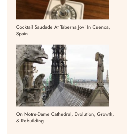
Cocktail Saudade At Taberna Jovi In Cuenca,
Spain
On Notre-Dame Cathedral, Evolution, Growth,
& Rebuilding