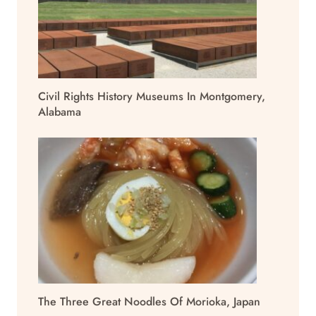
Civil Rights History Museums In Montgomery,
Alabama
The Three Great Noodles Of Morioka, Japan