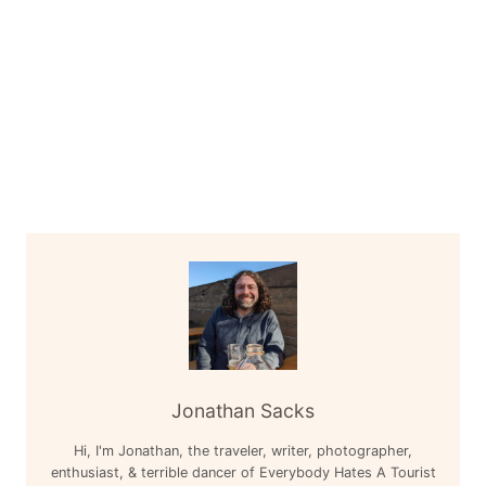
Jonathan Sacks
Hi, I'm Jonathan, the traveler, writer, photographer,
enthusiast, & terrible dancer of Everybody Hates A Tourist