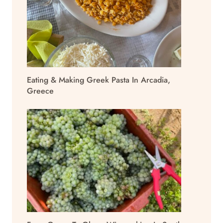
Eating & Making Greek Pasta In Arcadia,
Greece