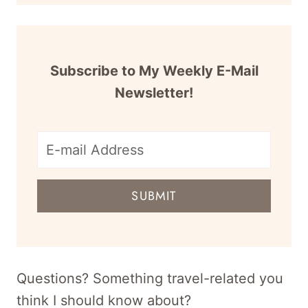
Subscribe to My Weekly E-Mail
Newsletter!
E-
mail
SUBMIT
address
for
newsletter
Questions? Something travel-related you
think I should know about?