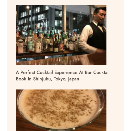
A Perfect Cocktail Experience At Bar Cocktail
Book In Shinjuku, Tokyo, Japan