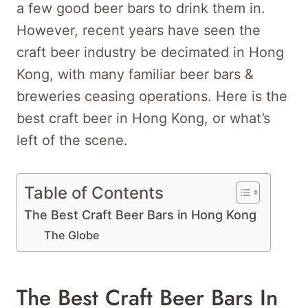
a few good beer bars to drink them in.
However, recent years have seen the
craft beer industry be decimated in Hong
Kong, with many familiar beer bars &
breweries ceasing operations. Here is the
best craft beer in Hong Kong, or what’s
left of the scene.
Table of Contents
The Best Craft Beer Bars in Hong Kong
The Globe
The Best Craft Beer Bars In