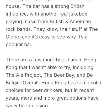
house. The bar has a strong British
influence, with another real jukebox
playing music from British & American
rock bands. They know their stuff at The
Globe, and it’s easy to see why it’s a
popular bar.
There are a few more beer bars in Hong
Kong that I wasn’t able to try, including
The Ale Project, The Beer Bay, and De
Belgie. Overall, Hong Kong has some solid
choices for beer drinkers, but in recent
years, more and more great options have
sadly been closing.