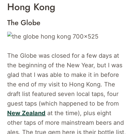
Hong Kong
The Globe
The Globe was closed for a few days at
the beginning of the New Year, but I was
glad that I was able to make it in before
the end of my visit to Hong Kong. The
draft list featured seven local taps, four
guest taps (which happened to be from
New Zealand
at the time), plus eight
other taps of more mainstream beers and
ales. The true gem here is their bottle list,