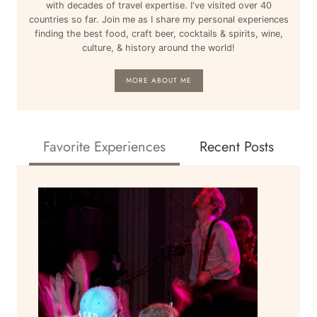
with decades of travel expertise. I've visited over 40
countries so far. Join me as I share my personal experiences
finding the best food, craft beer, cocktails & spirits, wine,
culture, & history around the world!
MORE ABOUT ME
Favorite Experiences
Recent Posts