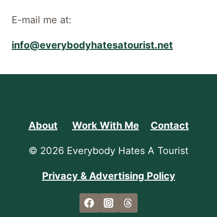
E-mail me at:
info@everybodyhatesatourist.net
About
Work With Me
Contact
© 2026 Everybody Hates A Tourist
Privacy & Advertising Policy