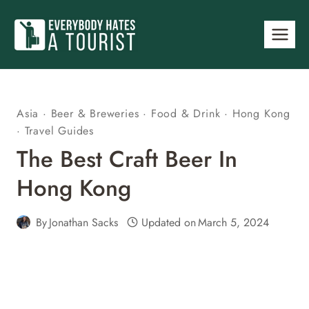
Skip
to
content
Asia
·
Beer & Breweries
·
Food & Drink
·
Hong Kong
·
Travel Guides
The Best Craft Beer In
Hong Kong
By
Jonathan Sacks
Updated on
March 5, 2024