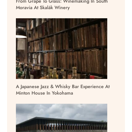
From Grape To Glass: Winemaking In South
Moravia At Skalák Winery
A Japanese Jazz & Whisky Bar Experience At
Minton House In Yokohama