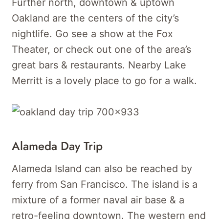
Further north, downtown & uptown
Oakland are the centers of the city’s
nightlife. Go see a show at the Fox
Theater, or check out one of the area’s
great bars & restaurants. Nearby Lake
Merritt is a lovely place to go for a walk.
Alameda Day Trip
Alameda Island can also be reached by
ferry from San Francisco. The island is a
mixture of a former naval air base & a
retro-feeling downtown. The western end