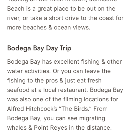
Beach is a great place to be out on the
river, or take a short drive to the coast for
more beaches & ocean views.
Bodega Bay Day Trip
Bodega Bay has excellent fishing & other
water activities. Or you can leave the
fishing to the pros & just eat fresh
seafood at a local restaurant. Bodega Bay
was also one of the filming locations for
Alfred Hitchcock’s “The Birds.” From
Bodega Bay, you can see migrating
whales & Point Reyes in the distance.