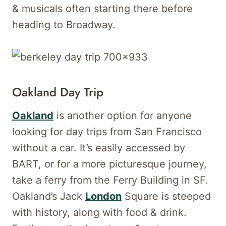
& musicals often starting there before
heading to Broadway.
Oakland Day Trip
Oakland
is another option for anyone
looking for day trips from San Francisco
without a car. It’s easily accessed by
BART, or for a more picturesque journey,
take a ferry from the Ferry Building in SF.
Oakland’s Jack
London
Square is steeped
with history, along with food & drink.