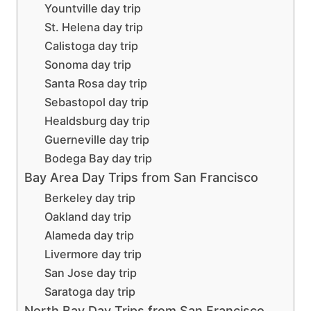
Yountville day trip
St. Helena day trip
Calistoga day trip
Sonoma day trip
Santa Rosa day trip
Sebastopol day trip
Healdsburg day trip
Guerneville day trip
Bodega Bay day trip
Bay Area Day Trips from San Francisco
Berkeley day trip
Oakland day trip
Alameda day trip
Livermore day trip
San Jose day trip
Saratoga day trip
North Bay Day Trips from San Francisco