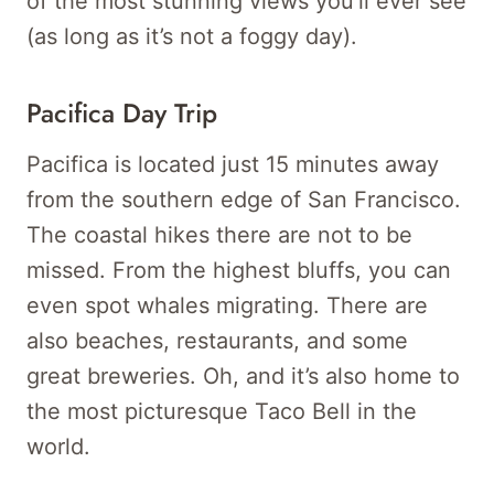
of the most stunning views you’ll ever see
(as long as it’s not a foggy day).
Pacifica Day Trip
Pacifica is located just 15 minutes away
from the southern edge of San Francisco.
The coastal hikes there are not to be
missed. From the highest bluffs, you can
even spot whales migrating. There are
also beaches, restaurants, and some
great breweries. Oh, and it’s also home to
the most picturesque Taco Bell in the
world.