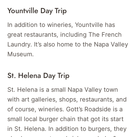
Yountville Day Trip
In addition to wineries, Yountville has
great restaurants, including The French
Laundry. It’s also home to the Napa Valley
Museum.
St. Helena Day Trip
St. Helena is a small Napa Valley town
with art galleries, shops, restaurants, and
of course, wineries. Gott’s Roadside is a
small local burger chain that got its start
in St. Helena. In addition to burgers, they