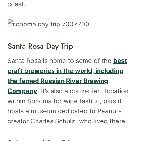
coast.
Santa Rosa Day Trip
Santa Rosa is home to some of the
best
craft breweries in the world, including
the famed Russian River Brewing
Company
. It’s also a convenient location
within Sonoma for wine tasting, plus it
hosts a museum dedicated to Peanuts
creator Charles Schulz, who lived there.