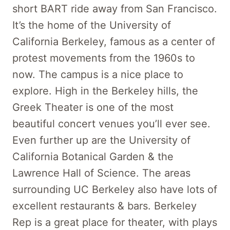
short BART ride away from San Francisco.
It’s the home of the University of
California Berkeley, famous as a center of
protest movements from the 1960s to
now. The campus is a nice place to
explore. High in the Berkeley hills, the
Greek Theater is one of the most
beautiful concert venues you’ll ever see.
Even further up are the University of
California Botanical Garden & the
Lawrence Hall of Science. The areas
surrounding UC Berkeley also have lots of
excellent restaurants & bars. Berkeley
Rep is a great place for theater, with plays