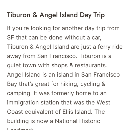
Tiburon & Angel Island Day Trip
If you’re looking for another day trip from
SF that can be done without a car,
Tiburon & Angel Island are just a ferry ride
away from San Francisco. Tiburon is a
quiet town with shops & restaurants.
Angel Island is an island in San Francisco
Bay that’s great for hiking, cycling &
camping. It was formerly home to an
immigration station that was the West
Coast equivalent of Ellis Island. The
building is now a National Historic