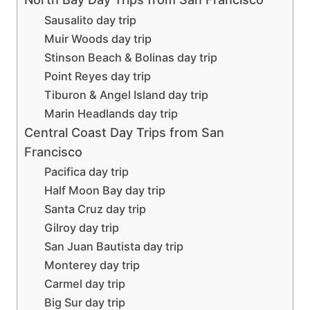
Sausalito day trip
Muir Woods day trip
Stinson Beach & Bolinas day trip
Point Reyes day trip
Tiburon & Angel Island day trip
Marin Headlands day trip
Central Coast Day Trips from San
Francisco
Pacifica day trip
Half Moon Bay day trip
Santa Cruz day trip
Gilroy day trip
San Juan Bautista day trip
Monterey day trip
Carmel day trip
Big Sur day trip