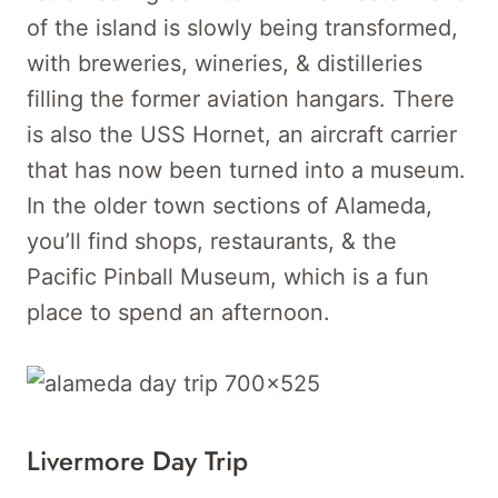
of the island is slowly being transformed,
with breweries, wineries, & distilleries
filling the former aviation hangars. There
is also the USS Hornet, an aircraft carrier
that has now been turned into a museum.
In the older town sections of Alameda,
you’ll find shops, restaurants, & the
Pacific Pinball Museum, which is a fun
place to spend an afternoon.
Livermore Day Trip