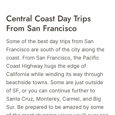
Central Coast Day Trips
From San Francisco
Some of the best day trips from San
Francisco are south of the city along the
coast. From San Francisco, the Pacific
Coast Highway hugs the edge of
California while winding its way through
beachside towns. Some are just outside
of SF, or you can continue further to
Santa Cruz, Monterey, Carmel, and Big
Sur. Be prepared to be amazed by some