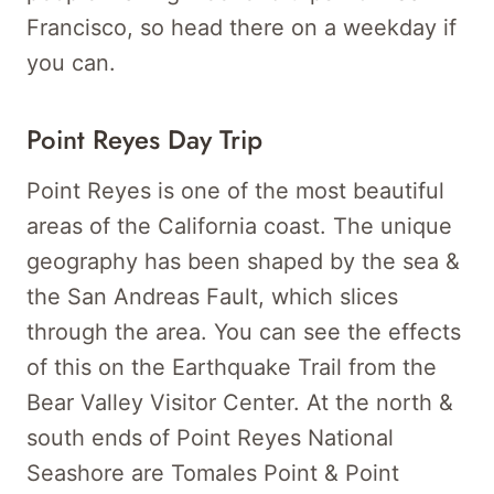
Francisco, so head there on a weekday if
you can.
Point Reyes Day Trip
Point Reyes is one of the most beautiful
areas of the California coast. The unique
geography has been shaped by the sea &
the San Andreas Fault, which slices
through the area. You can see the effects
of this on the Earthquake Trail from the
Bear Valley Visitor Center. At the north &
south ends of Point Reyes National
Seashore are Tomales Point & Point