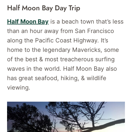
Half Moon Bay Day Trip
Half Moon Bay
is a beach town that’s less
than an hour away from San Francisco
along the Pacific Coast Highway. It’s
home to the legendary Mavericks, some
of the best & most treacherous surfing
waves in the world. Half Moon Bay also
has great seafood, hiking, & wildlife
viewing.