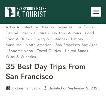
Skip
to
content
Art & Architecture
·
Beer & Breweries
·
California
·
Central Coast
·
Culture
·
Day Trips & Tours
·
Food
·
Food & Drink
·
Hiking & Outdoors
·
History
·
Museums
·
North America
·
San Francisco Bay Area
·
Sonoma-Napa
·
Travel Guides
·
United States
·
Wine & Wineries
35 Best Day Trips From
San Francisco
By
Jonathan Sacks
Updated on
September 2, 2023