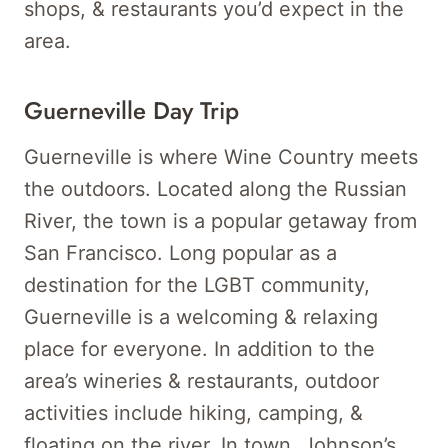
shops, & restaurants you’d expect in the
area.
Guerneville Day Trip
Guerneville is where Wine Country meets
the outdoors. Located along the Russian
River, the town is a popular getaway from
San Francisco. Long popular as a
destination for the LGBT community,
Guerneville is a welcoming & relaxing
place for everyone. In addition to the
area’s wineries & restaurants, outdoor
activities include hiking, camping, &
floating on the river. In town, Johnson’s