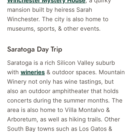
Winchester Mystery House
, a quirky
mansion built by heiress Sarah
Winchester. The city is also home to
museums, sports, & other events.
Saratoga Day Trip
Saratoga is a rich Silicon Valley suburb
with
wineries
& outdoor spaces. Mountain
Winery not only has wine tastings, but
also an outdoor amphitheater that holds
concerts during the summer months. The
area is also home to Villa Montalvo &
Arboretum, as well as hiking trails. Other
South Bay towns such as Los Gatos &