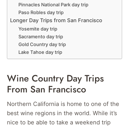
Pinnacles National Park day trip
Paso Robles day trip
Longer Day Trips from San Francisco
Yosemite day trip
Sacramento day trip
Gold Country day trip
Lake Tahoe day trip
Wine Country Day Trips
From San Francisco
Northern California is home to one of the
best wine regions in the world. While it’s
nice to be able to take a weekend trip