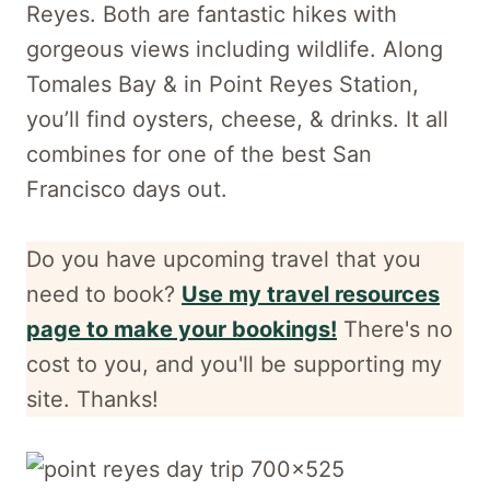
Reyes. Both are fantastic hikes with
gorgeous views including wildlife. Along
Tomales Bay & in Point Reyes Station,
you’ll find oysters, cheese, & drinks. It all
combines for one of the best San
Francisco days out.
Do you have upcoming travel that you
need to book?
Use my travel resources
page to make your bookings!
There's no
cost to you, and
you'll be supporting my
site. Thanks!