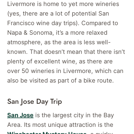
Livermore is home to yet more wineries
(yes, there are a lot of potential San
Francisco wine day trips). Compared to
Napa & Sonoma, it’s a more relaxed
atmosphere, as the area is less well-
known. That doesn’t mean that there isn’t
plenty of excellent wine, as there are
over 50 wineries in Livermore, which can
also be visited as part of a bike route.
San Jose Day Trip
San Jose
is the largest city in the Bay
Area. Its most unique attraction is the