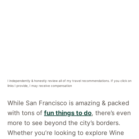
I independently & honestly review all of my travel recommendations. If you click on
links I provide, I may receive compensation
While San Francisco is amazing & packed
with tons of
fun things to do
, there’s even
more to see beyond the city’s borders.
Whether you’re looking to explore Wine