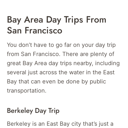
Bay Area Day Trips From
San Francisco
You don’t have to go far on your day trip
from San Francisco. There are plenty of
great Bay Area day trips nearby, including
several just across the water in the East
Bay that can even be done by public
transportation.
Berkeley Day Trip
Berkeley is an East Bay city that’s just a