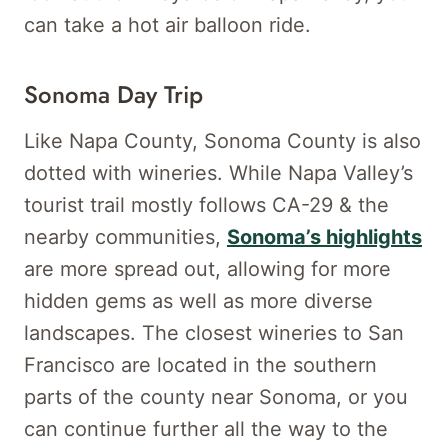
can take a hot air balloon ride.
Sonoma Day Trip
Like Napa County, Sonoma County is also
dotted with wineries. While Napa Valley’s
tourist trail mostly follows CA-29 & the
nearby communities,
Sonoma’s highlights
are more spread out, allowing for more
hidden gems as well as more diverse
landscapes. The closest wineries to San
Francisco are located in the southern
parts of the county near Sonoma, or you
can continue further all the way to the