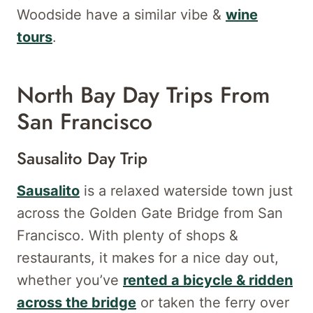
Woodside have a similar vibe &
wine
tours
.
North Bay Day Trips From
San Francisco
Sausalito Day Trip
Sausalito
is a relaxed waterside town just
across the Golden Gate Bridge from San
Francisco. With plenty of shops &
restaurants, it makes for a nice day out,
whether you’ve
rented a bicycle & ridden
across the bridge
or taken the ferry over