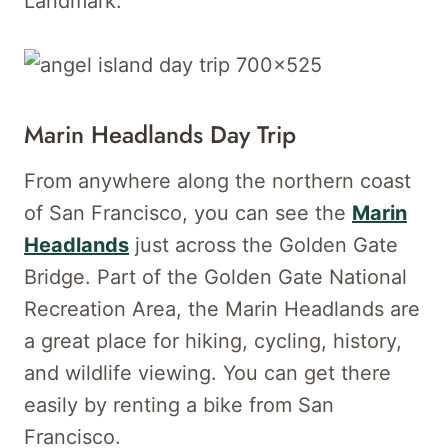
Landmark.
Marin Headlands Day Trip
From anywhere along the northern coast
of San Francisco, you can see the
Marin
Headlands
just across the Golden Gate
Bridge. Part of the Golden Gate National
Recreation Area, the Marin Headlands are
a great place for hiking, cycling, history,
and wildlife viewing. You can get there
easily by renting a bike from San
Francisco.