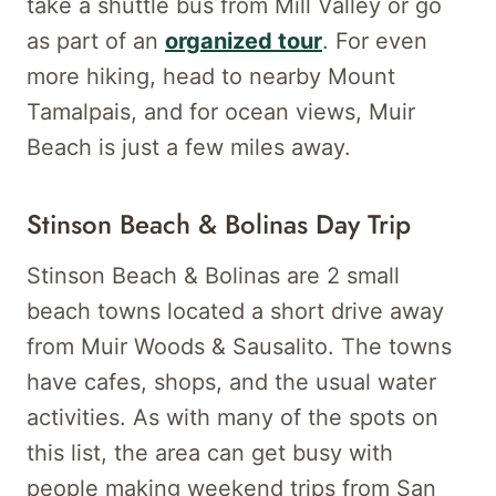
take a shuttle bus from Mill Valley or go
as part of an
organized tour
. For even
more hiking, head to nearby Mount
Tamalpais, and for ocean views, Muir
Beach is just a few miles away.
Stinson Beach & Bolinas Day Trip
Stinson Beach & Bolinas are 2 small
beach towns located a short drive away
from Muir Woods & Sausalito. The towns
have cafes, shops, and the usual water
activities. As with many of the spots on
this list, the area can get busy with
people making weekend trips from San