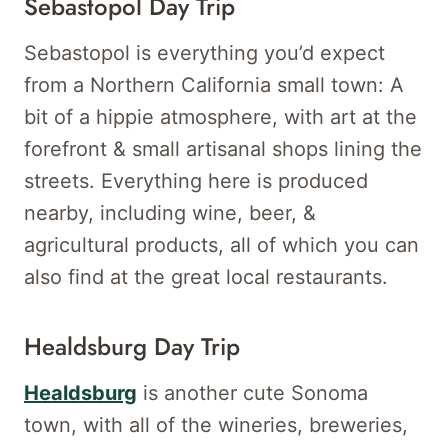
Sebastopol Day Trip
Sebastopol is everything you’d expect
from a Northern California small town: A
bit of a hippie atmosphere, with art at the
forefront & small artisanal shops lining the
streets. Everything here is produced
nearby, including wine, beer, &
agricultural products, all of which you can
also find at the great local restaurants.
Healdsburg Day Trip
Healdsburg
is another cute Sonoma
town, with all of the wineries, breweries,