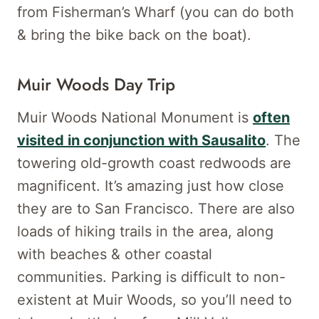
from Fisherman’s Wharf (you can do both
& bring the bike back on the boat).
Muir Woods Day Trip
Muir Woods National Monument is
often
visited in conjunction with Sausalito
. The
towering old-growth coast redwoods are
magnificent. It’s amazing just how close
they are to San Francisco. There are also
loads of hiking trails in the area, along
with beaches & other coastal
communities. Parking is difficult to non-
existent at Muir Woods, so you’ll need to