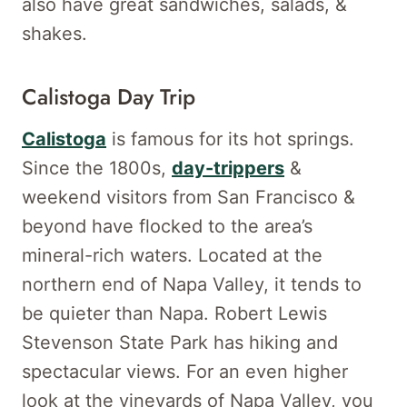
also have great sandwiches, salads, &
shakes.
Calistoga Day Trip
Calistoga
is famous for its hot springs.
Since the 1800s,
day-trippers
&
weekend visitors from San Francisco &
beyond have flocked to the area’s
mineral-rich waters. Located at the
northern end of Napa Valley, it tends to
be quieter than Napa. Robert Lewis
Stevenson State Park has hiking and
spectacular views. For an even higher
look at the vineyards of Napa Valley, you