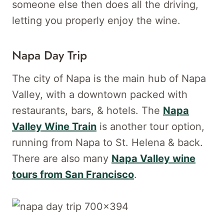
someone else then does all the driving,
letting you properly enjoy the wine.
Napa Day Trip
The city of Napa is the main hub of Napa
Valley, with a downtown packed with
restaurants, bars, & hotels. The
Napa
Valley Wine Train
is another tour option,
running from Napa to St. Helena & back.
There are also many
Napa Valley wine
tours from San Francisco
.