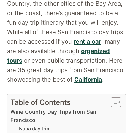
Country, the other cities of the Bay Area,
or the coast, there’s guaranteed to be a
fun day trip itinerary that you will enjoy.
While all of these San Francisco day trips
can be accessed if you
rent a car
, many
are also available through
organized
tours
or even public transportation. Here
are 35 great day trips from San Francisco,
showcasing the best of
California
.
Table of Contents
Wine Country Day Trips from San
Francisco
Napa day trip