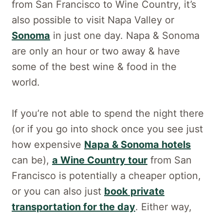
from San Francisco to Wine Country, it’s
also possible to visit Napa Valley or
Sonoma
in just one day. Napa & Sonoma
are only an hour or two away & have
some of the best wine & food in the
world.
If you’re not able to spend the night there
(or if you go into shock once you see just
how expensive
Napa & Sonoma hotels
can be),
a Wine Country tour
from San
Francisco is potentially a cheaper option,
or you can also just
book private
transportation for the day
. Either way,