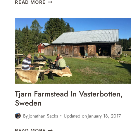
5
READ MORE
GREAT
RESTAURANTS
IN
UMEÅ,
SWEDEN
Tjarn Farmstead In Vasterbotten,
Sweden
By
Jonathan Sacks
Updated on
January 18, 2017
TJARN
READ MORE