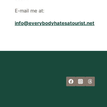
E-mail me at:
info@everybodyhatesatourist.net