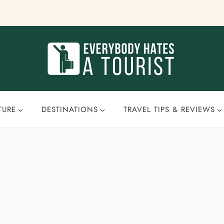
TURE
DESTINATIONS
TRAVEL TIPS & REVIEWS