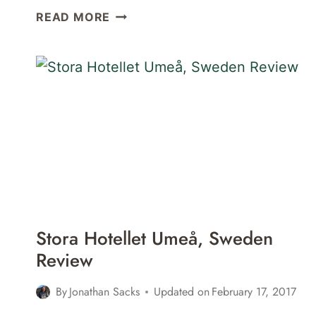
SLEEPING
READ MORE
IN
A
TREEHOUSE
AT
GRANÖ
BECKASIN
IN
GRANÖ,
SWEDEN
Stora Hotellet Umeå, Sweden
Review
By
Jonathan Sacks
Updated on
February 17, 2017