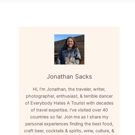
Jonathan Sacks
Hi, I'm Jonathan, the traveler, writer,
photographer, enthusiast, & terrible dancer
of Everybody Hates A Tourist with decades
of travel expertise. I've visited over 40
countries so far. Join me as I share my
personal experiences finding the best food,
craft beer, cocktails & spirits, wine, culture, &