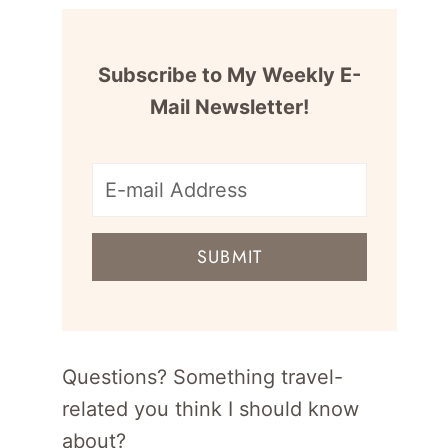
Subscribe to My Weekly E-
Mail Newsletter!
E-
mail
SUBMIT
address
for
newsletter
Questions? Something travel-
related you think I should know
about?