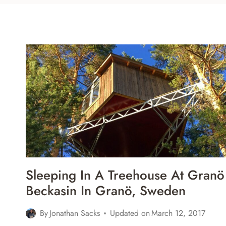
Sleeping In A Treehouse At Granö
Beckasin In Granö, Sweden
By
Jonathan Sacks
Updated on
March 12, 2017