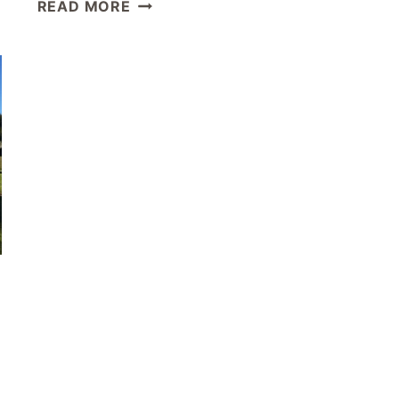
5
READ MORE
GREAT
PLACES
FOR
CRAFT
BEER
IN
UMEÅ,
SWEDEN