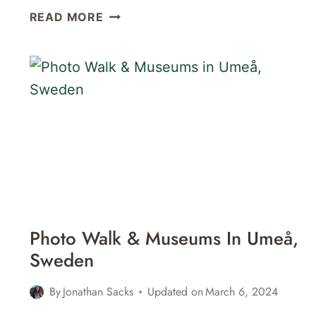
VÄSTERBOTTENS
READ MORE
MUSEUM
IN
UMEÅ,
SWEDEN
Photo Walk & Museums In Umeå,
Sweden
By
Jonathan Sacks
Updated on
March 6, 2024