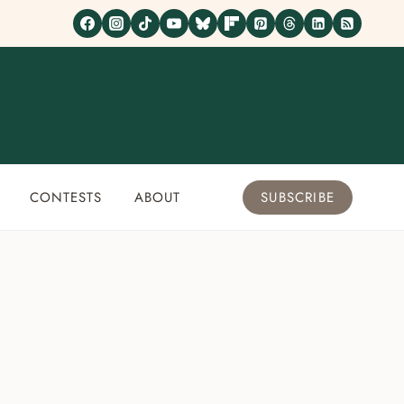
CONTESTS
ABOUT
SUBSCRIBE