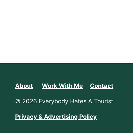
About
Work With Me
Contact
© 2026 Everybody Hates A Tourist
Privacy & Advertising Policy