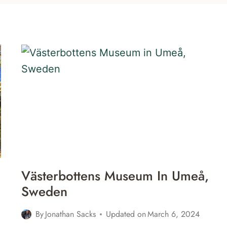
Västerbottens Museum In Umeå,
Sweden
By
Jonathan Sacks
Updated on
March 6, 2024