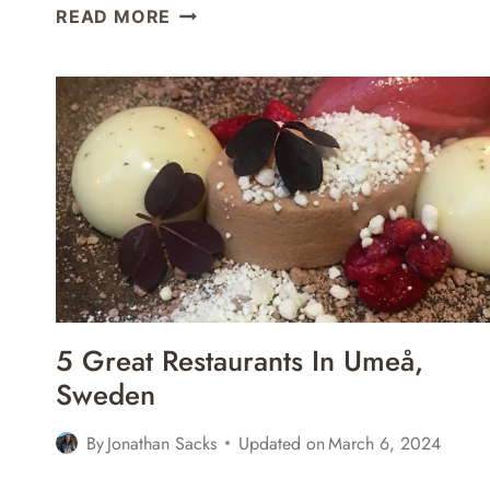
STORA
READ MORE
HOTELLET
UMEÅ,
SWEDEN
REVIEW
5 Great Restaurants In Umeå,
Sweden
By
Jonathan Sacks
Updated on
March 6, 2024