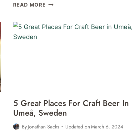
PHOTO
READ MORE
WALK
&
MUSEUMS
IN
UMEÅ,
SWEDEN
5 Great Places For Craft Beer In
Umeå, Sweden
By
Jonathan Sacks
Updated on
March 6, 2024