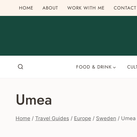
Skip
HOME
ABOUT
WORK WITH ME
CONTACT
to
content
FOOD & DRINK
CUL
Umea
Home
/
Travel Guides
/
Europe
/
Sweden
/
Umea