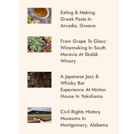
Eating & Making
Greek Pasta In
Arcadia, Greece
From Grape To Glass:
Winemaking In South
Moravia At Skalák
Winery
A Japanese Jazz &
Whisky Bar
Experience At Minton
House In Yokohama
Civil Rights History
Museums In
Montgomery, Alabama