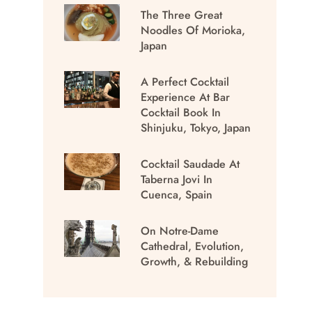
The Three Great
Noodles Of Morioka,
Japan
A Perfect Cocktail
Experience At Bar
Cocktail Book In
Shinjuku, Tokyo, Japan
Cocktail Saudade At
Taberna Jovi In
Cuenca, Spain
On Notre-Dame
Cathedral, Evolution,
Growth, & Rebuilding