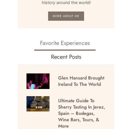
history around the world!
MORE ABOUT ME
Favorite Experiences
Recent Posts
Glen Hansard Brought
Ireland To The World
Ultimate Guide To
Sherry Tasting In Jerez,
Spain – Bodegas,
Wine Bars, Tours, &
More