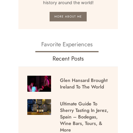
history around the world!
MORE ABOUT ME
Favorite Experiences
Recent Posts
Glen Hansard Brought
Ireland To The World
Ultimate Guide To
Sherry Tasting In Jerez,
Spain – Bodegas,
Wine Bars, Tours, &
More