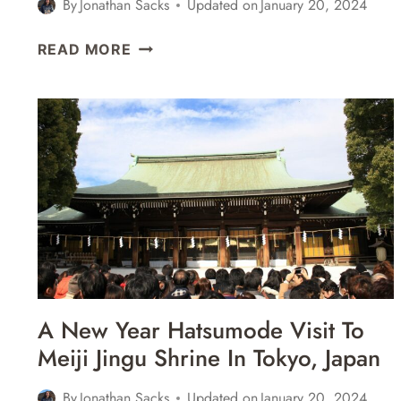
By
Jonathan Sacks
Updated on
January 20, 2024
EXPLORING
READ MORE
THE
OBSERVATION
DECKS,
GARDENS,
&
SUSHI
IN
SHINJUKU
&
SHIBUYA
–
TOKYO,
A New Year Hatsumode Visit To
JAPAN
Meiji Jingu Shrine In Tokyo, Japan
By
Jonathan Sacks
Updated on
January 20, 2024