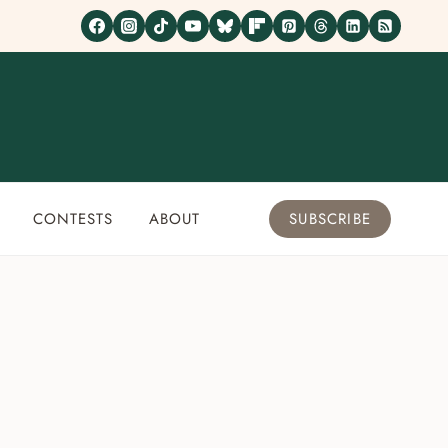
CONTESTS
ABOUT
SUBSCRIBE