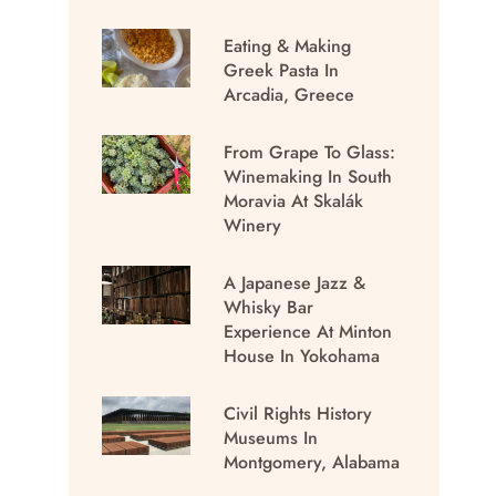
Eating & Making
Greek Pasta In
Arcadia, Greece
From Grape To Glass:
Winemaking In South
Moravia At Skalák
Winery
A Japanese Jazz &
Whisky Bar
Experience At Minton
House In Yokohama
Civil Rights History
Museums In
Montgomery, Alabama