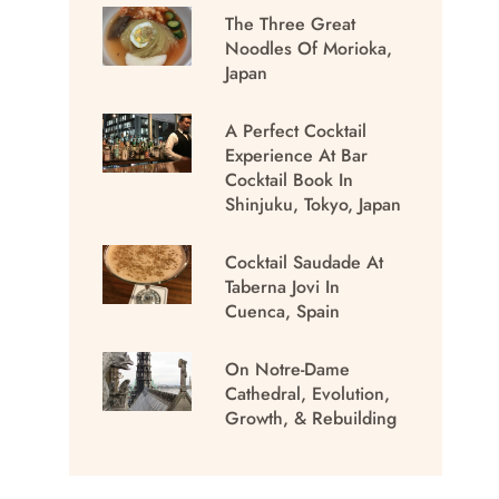
The Three Great
Noodles Of Morioka,
Japan
A Perfect Cocktail
Experience At Bar
Cocktail Book In
Shinjuku, Tokyo, Japan
Cocktail Saudade At
Taberna Jovi In
Cuenca, Spain
On Notre-Dame
Cathedral, Evolution,
Growth, & Rebuilding