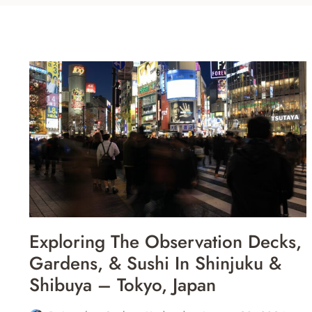
Exploring The Observation Decks,
Gardens, & Sushi In Shinjuku &
Shibuya – Tokyo, Japan