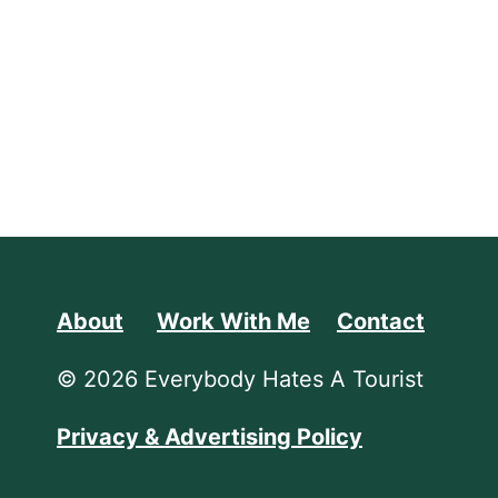
About
Work With Me
Contact
© 2026 Everybody Hates A Tourist
Privacy & Advertising Policy