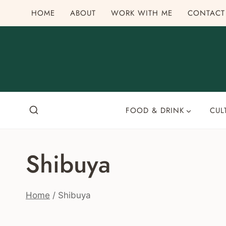
Skip
HOME
ABOUT
WORK WITH ME
CONTACT
to
content
FOOD & DRINK
CUL
Shibuya
Home
/
Shibuya