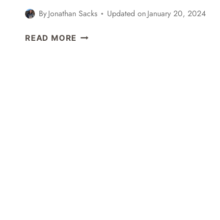
By
Jonathan Sacks
Updated on
January 20, 2024
EXPLORING
READ MORE
SHINJUKU,
HARAJUKU,
&
SHIBUYA
+
MY
FIRST
ICHIRAN
RAMEN
EXPERIENCE
–
TOKYO,
JAPAN