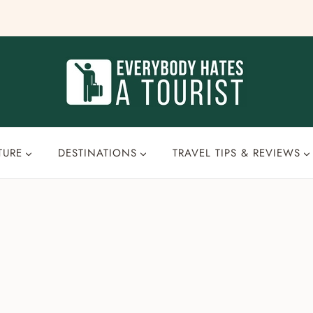
TURE
DESTINATIONS
TRAVEL TIPS & REVIEWS