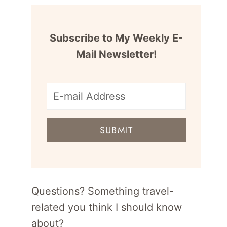
Subscribe to My Weekly E-
Mail Newsletter!
E-
mail
SUBMIT
address
for
newsletter
Questions? Something travel-
related you think I should know
about?