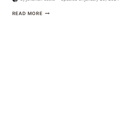
A
READ MORE
NEW
YEAR
HATSUMODE
VISIT
TO
MEIJI
JINGU
SHRINE
IN
TOKYO,
JAPAN