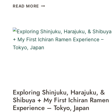
40
READ MORE
GREAT
PLACES
FOR
CRAFT
BEER
IN
TOKYO,
JAPAN
Exploring Shinjuku, Harajuku, &
Shibuya + My First Ichiran Ramen
Experience – Tokyo, Japan