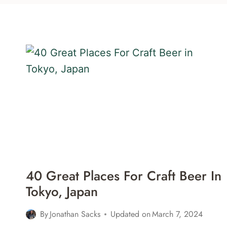
40 Great Places For Craft Beer In
Tokyo, Japan
By
Jonathan Sacks
Updated on
March 7, 2024