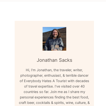
Jonathan Sacks
Hi, I'm Jonathan, the traveler, writer,
photographer, enthusiast, & terrible dancer
of Everybody Hates A Tourist with decades
of travel expertise. I've visited over 40
countries so far. Join me as I share my
personal experiences finding the best food,
craft beer, cocktails & spirits, wine, culture, &