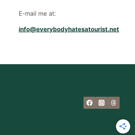
E-mail me at:
info@everybodyhatesatourist.net