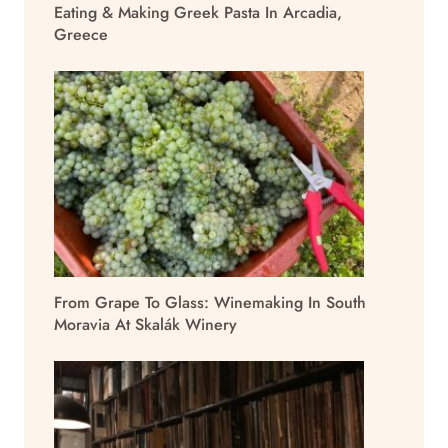
Eating & Making Greek Pasta In Arcadia,
Greece
From Grape To Glass: Winemaking In South
Moravia At Skalák Winery