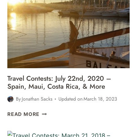
MORE
4TH,
2021
–
ST.
LUCIA,
NASHVILLE,
ORLANDO,
&
MORE
Travel Contests: July 22nd, 2020 –
Spain, Maui, Costa Rica, & More
By
Jonathan Sacks
Updated on
March 18, 2023
TRAVEL
READ MORE
CONTESTS:
JULY
22ND,