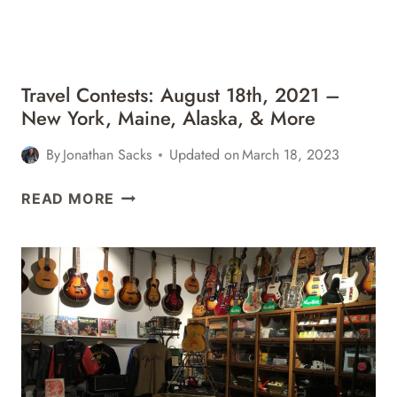
&
MORE
Travel Contests: August 18th, 2021 –
New York, Maine, Alaska, & More
By
Jonathan Sacks
Updated on
March 18, 2023
TRAVEL
READ MORE
CONTESTS:
AUGUST
18TH,
2021
–
NEW
YORK,
MAINE,
ALASKA,