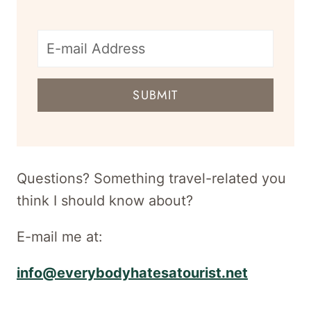
E-
mail
SUBMIT
address
for
newsletter
Questions? Something travel-related you
think I should know about?
E-mail me at:
info@everybodyhatesatourist.net