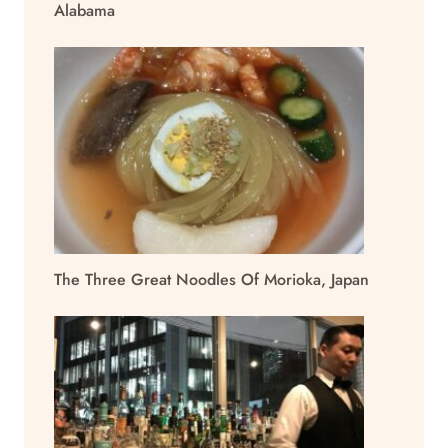
Alabama
The Three Great Noodles Of Morioka, Japan