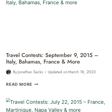
2018
–
JAPAN,
IRELAND,
CALIFORNIA,
&
MORE
Travel Contests: September 9, 2015 –
Italy, Bahamas, France & More
By
Jonathan Sacks
Updated on
March 18, 2023
TRAVEL
READ MORE
CONTESTS:
SEPTEMBER
9,
2015