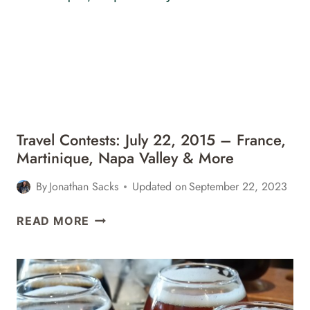
–
ITALY,
BAHAMAS,
FRANCE
&
MORE
Travel Contests: July 22, 2015 – France,
Martinique, Napa Valley & More
By
Jonathan Sacks
Updated on
September 22, 2023
TRAVEL
READ MORE
CONTESTS:
JULY
22,
2015
–