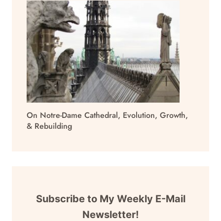
On Notre-Dame Cathedral, Evolution, Growth,
& Rebuilding
Subscribe to My Weekly E-Mail
Newsletter!