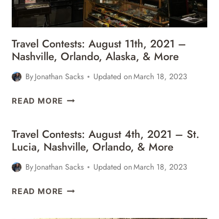
&
MORE
Travel Contests: August 11th, 2021 –
Nashville, Orlando, Alaska, & More
By
Jonathan Sacks
Updated on
March 18, 2023
TRAVEL
READ MORE
CONTESTS:
AUGUST
Travel Contests: August 4th, 2021 – St.
11TH,
Lucia, Nashville, Orlando, & More
2021
–
By
Jonathan Sacks
Updated on
March 18, 2023
NASHVILLE,
ORLANDO,
TRAVEL
READ MORE
ALASKA,
CONTESTS:
&
AUGUST