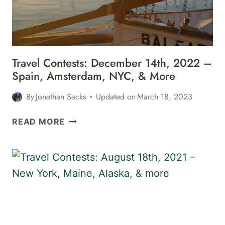
MIAMI,
&
MORE
Travel Contests: December 14th, 2022 –
Spain, Amsterdam, NYC, & More
By
Jonathan Sacks
Updated on
March 18, 2023
TRAVEL
READ MORE
CONTESTS:
DECEMBER
14TH,
2022
–
SPAIN,
AMSTERDAM,
NYC,