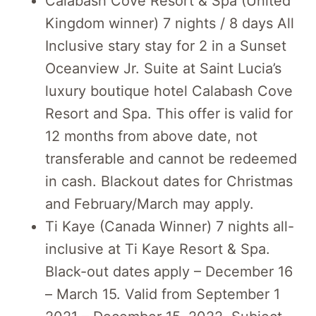
Calabash Cove Resort & Spa (United
Kingdom winner) 7 nights / 8 days All
Inclusive stary stay for 2 in a Sunset
Oceanview Jr. Suite at Saint Lucia’s
luxury boutique hotel Calabash Cove
Resort and Spa. This offer is valid for
12 months from above date, not
transferable and cannot be redeemed
in cash. Blackout dates for Christmas
and February/March may apply.
Ti Kaye (Canada Winner) 7 nights all-
inclusive at Ti Kaye Resort & Spa.
Black-out dates apply – December 16
– March 15. Valid from September 1