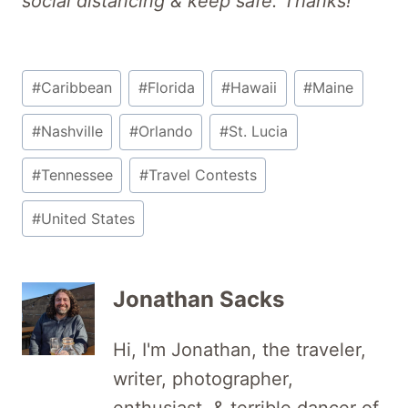
social distancing & keep safe. Thanks!
Post
#
Caribbean
#
Florida
#
Hawaii
#
Maine
Tags:
#
Nashville
#
Orlando
#
St. Lucia
#
Tennessee
#
Travel Contests
#
United States
Jonathan Sacks
Hi, I'm Jonathan, the traveler,
writer, photographer,