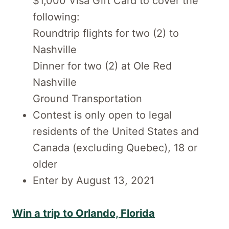
$1,000 Visa Gift Card to cover the
following:
Roundtrip flights for two (2) to
Nashville
Dinner for two (2) at Ole Red
Nashville
Ground Transportation
Contest is only open to legal
residents of the United States and
Canada (excluding Quebec), 18 or
older
Enter by August 13, 2021
Win a trip to Orlando, Florida