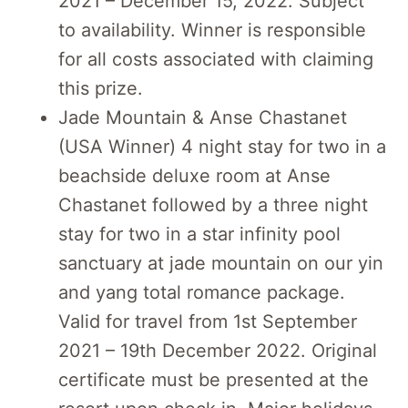
2021 – December 15, 2022. Subject
to availability. Winner is responsible
for all costs associated with claiming
this prize.
Jade Mountain & Anse Chastanet
(USA Winner) 4 night stay for two in a
beachside deluxe room at Anse
Chastanet followed by a three night
stay for two in a star infinity pool
sanctuary at jade mountain on our yin
and yang total romance package.
Valid for travel from 1st September
2021 – 19th December 2022. Original
certificate must be presented at the