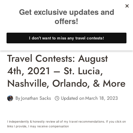
Skip
to
content
Travel Contests - Win A Free Trip!
Travel Contests: August
4th, 2021 – St. Lucia,
Nashville, Orlando, & More
By
Jonathan Sacks
Updated on
March 18, 2023
I independently & honestly review all of my travel recommendations. If you click on
links I provide, I may receive compensation