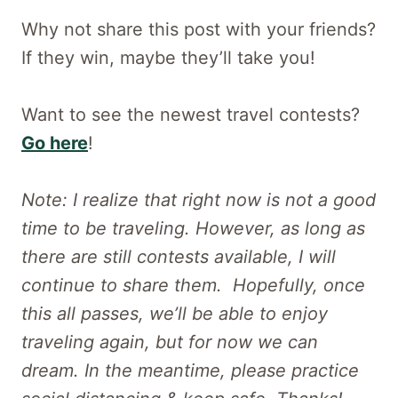
Why not share this post with your friends?
If they win, maybe they’ll take you!
Want to see the newest travel contests?
Go here
!
Note: I realize that right now is not a good
time to be traveling. However, as long as
there are still contests available, I will
continue to share them. Hopefully, once
this all passes, we’ll be able to enjoy
traveling again, but for now we can
dream. In the meantime, please practice