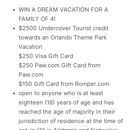
WIN A DREAM VACATION FOR A
FAMILY OF 4!
$2500 Undercover Tourist credit
towards an Orlando Theme Park
Vacation
$250 Visa Gift Card
$250 Paw.com Gift Card from
Paw.com
$150 Gift Card from Romper.com
open to anyone who is at least
eighteen (18) years of age and has
reached the age of majority in their
jurisdiction of residence at the time of