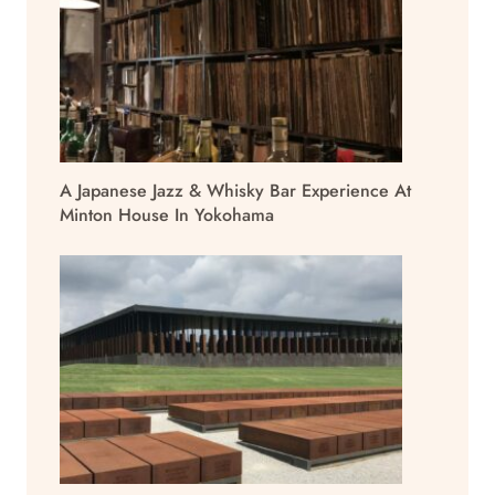
A Japanese Jazz & Whisky Bar Experience At
Minton House In Yokohama