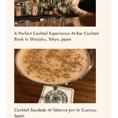
A Perfect Cocktail Experience At Bar Cocktail
Book In Shinjuku, Tokyo, Japan
Cocktail Saudade At Taberna Jovi In Cuenca,
Spain