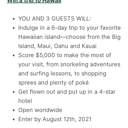
Win a trip to Hawaii
YOU AND 3 GUESTS WILL:
Indulge in a 6-day trip to your favorite
Hawaiian island—choose from the Big
Island, Maui, Oahu and Kauai
Score $5,000 to make the most of
your visit, from snorkeling adventures
and surfing lessons, to shopping
sprees and plenty of poké
Get flown out and put up in a 4-star
hotel
Open worldwide
Enter by August 12th, 2021