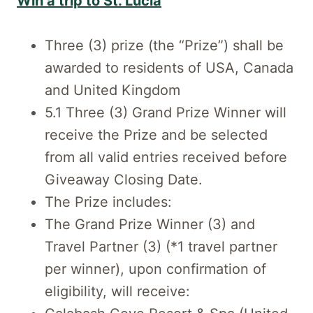
Win a trip to St. Lucia
Three (3) prize (the “Prize”) shall be
awarded to residents of USA, Canada
and United Kingdom
5.1 Three (3) Grand Prize Winner will
receive the Prize and be selected
from all valid entries received before
Giveaway Closing Date.
The Prize includes:
The Grand Prize Winner (3) and
Travel Partner (3) (*1 travel partner
per winner), upon confirmation of
eligibility, will receive: