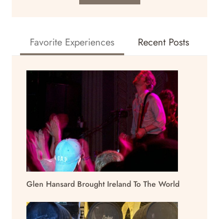
Favorite Experiences
Recent Posts
Glen Hansard Brought Ireland To The World