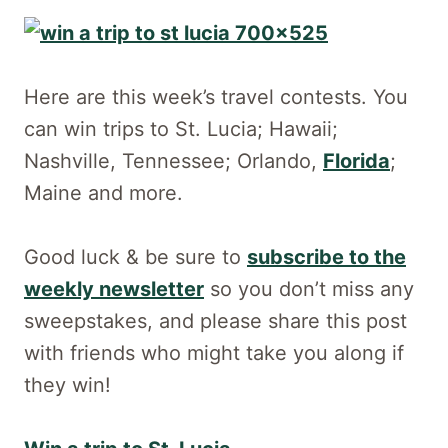
Here are this week’s travel contests. You
can win trips to St. Lucia; Hawaii;
Nashville, Tennessee; Orlando,
Florida
;
Maine and more.
Good luck & be sure to
subscribe to the
weekly newsletter
so you don’t miss any
sweepstakes, and please share this post
with friends who might take you along if
they win!