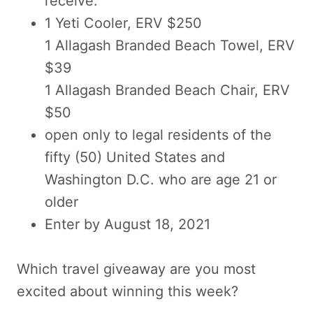
receive:
1 Yeti Cooler, ERV $250
1 Allagash Branded Beach Towel, ERV
$39
1 Allagash Branded Beach Chair, ERV
$50
open only to legal residents of the
fifty (50) United States and
Washington D.C. who are age 21 or
older
Enter by August 18, 2021
Which travel giveaway are you most
excited about winning this week?