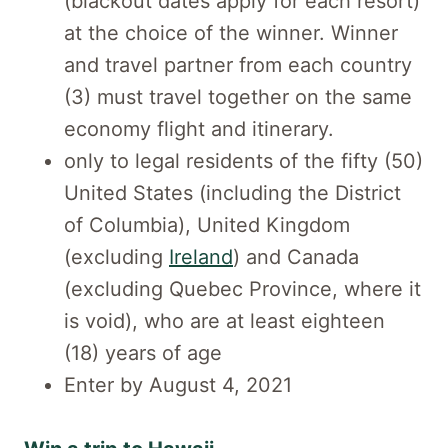
(blackout dates apply for each resort)
at the choice of the winner. Winner
and travel partner from each country
(3) must travel together on the same
economy flight and itinerary.
only to legal residents of the fifty (50)
United States (including the District
of Columbia), United Kingdom
(excluding
Ireland
) and Canada
(excluding Quebec Province, where it
is void), who are at least eighteen
(18) years of age
Enter by August 4, 2021