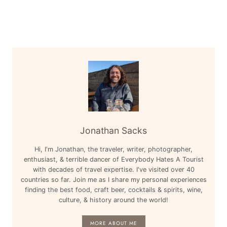
Jonathan Sacks
Hi, I'm Jonathan, the traveler, writer, photographer,
enthusiast, & terrible dancer of Everybody Hates A Tourist
with decades of travel expertise. I've visited over 40
countries so far. Join me as I share my personal experiences
finding the best food, craft beer, cocktails & spirits, wine,
culture, & history around the world!
MORE ABOUT ME