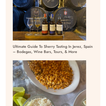
Ultimate Guide To Sherry Tasting In Jerez, Spain
– Bodegas, Wine Bars, Tours, & More