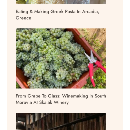
Eating & Making Greek Pasta In Arcadia,
Greece
From Grape To Glass: Winemaking In South
Moravia At Skalák Winery