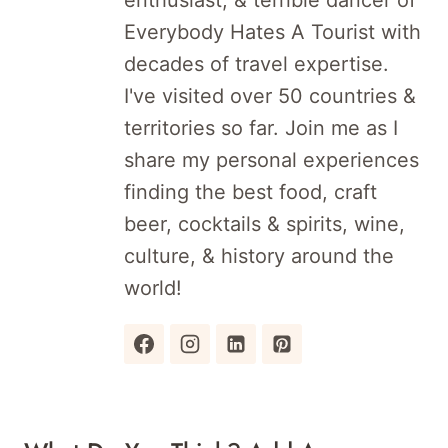
enthusiast, & terrible dancer of
Everybody Hates A Tourist with
decades of travel expertise.
I've visited over 50 countries &
territories so far. Join me as I
share my personal experiences
finding the best food, craft
beer, cocktails & spirits, wine,
culture, & history around the
world!