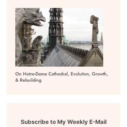
On Notre-Dame Cathedral, Evolution, Growth,
& Rebuilding
Subscribe to My Weekly E-Mail