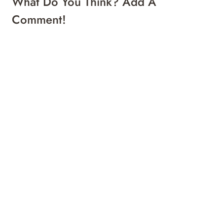
What Do You Think? Add A
Comment!