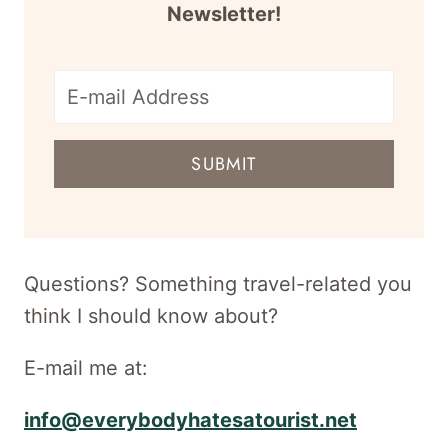
Newsletter!
E-
mail
SUBMIT
address
for
newsletter
Questions? Something travel-related you
think I should know about?
E-mail me at:
info@everybodyhatesatourist.net