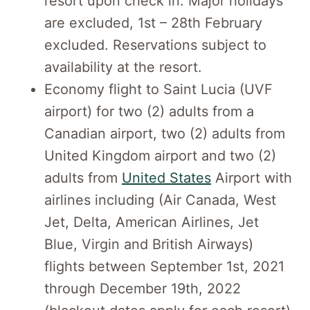
resort upon check in. Major holidays
are excluded, 1st – 28th February
excluded. Reservations subject to
availability at the resort.
Economy flight to Saint Lucia (UVF
airport) for two (2) adults from a
Canadian airport, two (2) adults from
United Kingdom airport and two (2)
adults from
United States
Airport with
airlines including (Air Canada, West
Jet, Delta, American Airlines, Jet
Blue, Virgin and British Airways)
flights between September 1st, 2021
through December 19th, 2022