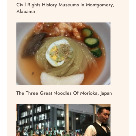
Civil Rights History Museums In Montgomery,
Alabama
The Three Great Noodles Of Morioka, Japan