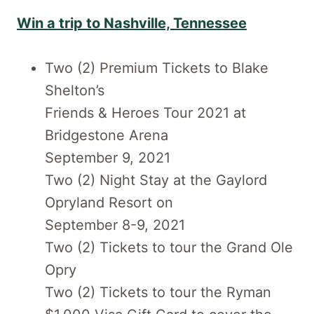
Win a trip to Nashville, Tennessee
Two (2) Premium Tickets to Blake
Shelton’s
Friends & Heroes Tour 2021 at
Bridgestone Arena
September 9, 2021
Two (2) Night Stay at the Gaylord
Opryland Resort on
September 8-9, 2021
Two (2) Tickets to tour the Grand Ole
Opry
Two (2) Tickets to tour the Ryman