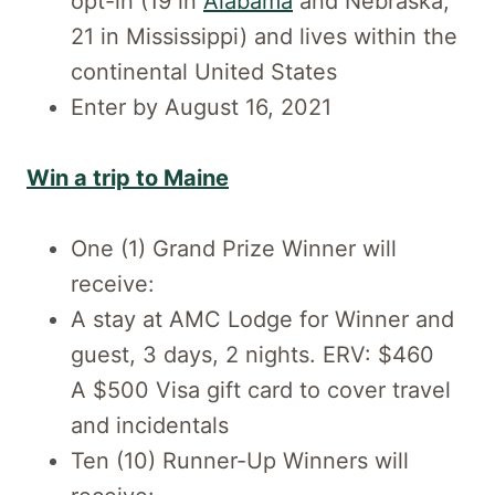
opt-in (19 in
Alabama
and Nebraska;
21 in Mississippi) and lives within the
continental United States
Enter by August 16, 2021
Win a trip to Maine
One (1) Grand Prize Winner will
receive:
A stay at AMC Lodge for Winner and
guest, 3 days, 2 nights. ERV: $460
A $500 Visa gift card to cover travel
and incidentals
Ten (10) Runner-Up Winners will