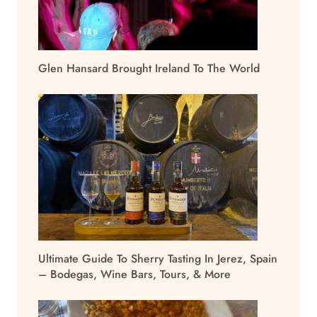
Glen Hansard Brought Ireland To The World
Ultimate Guide To Sherry Tasting In Jerez, Spain
– Bodegas, Wine Bars, Tours, & More