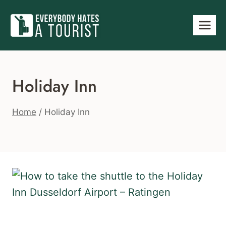
Skip
to
content
Holiday Inn
Home
/
Holiday Inn