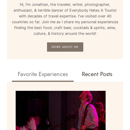
Hi, I'm Jonathan, the traveler, writer, photographer,
enthusiast, & terrible dancer of Everybody Hates A Tourist
with decades of travel expertise. I've visited over 40
countries so far. Join me as I share my personal experiences
finding the best food, craft beer, cocktails & spirits, wine,
culture, & history around the world!
MORE ABOUT ME
Favorite Experiences
Recent Posts