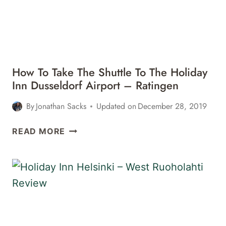
How To Take The Shuttle To The Holiday
Inn Dusseldorf Airport – Ratingen
By
Jonathan Sacks
Updated on
December 28, 2019
HOW
READ MORE
TO
TAKE
THE
SHUTTLE
TO
THE
HOLIDAY