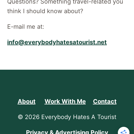
Questions? Something travel-related you
think I should know about?
E-mail me at:
info@everybodyhatesatourist.net
About
Work With Me
Contact
© 2026 Everybody Hates A Tourist
Privacy & Advertising Policy