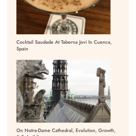
Cocktail Saudade At Taberna Jovi In Cuenca,
Spain
On Notre-Dame Cathedral, Evolution, Growth,