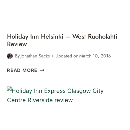
INN
DUSSELDORF
AIRPORT
–
RATINGEN
Holiday Inn Helsinki – West Ruoholahti
Review
By
Jonathan Sacks
Updated on
March 10, 2016
HOLIDAY
READ MORE
INN
HELSINKI
–
WEST
RUOHOLAHTI
REVIEW