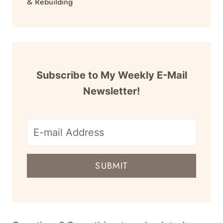
& Rebuilding
Subscribe to My Weekly E-Mail
Newsletter!
E-
mail
SUBMIT
address
for
newsletter