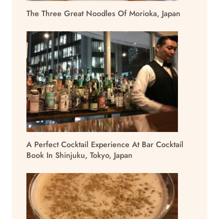
The Three Great Noodles Of Morioka, Japan
A Perfect Cocktail Experience At Bar Cocktail
Book In Shinjuku, Tokyo, Japan