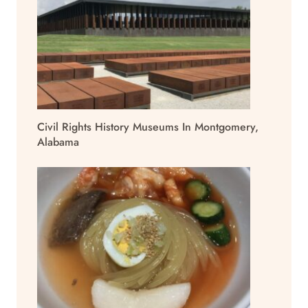
Civil Rights History Museums In Montgomery,
Alabama