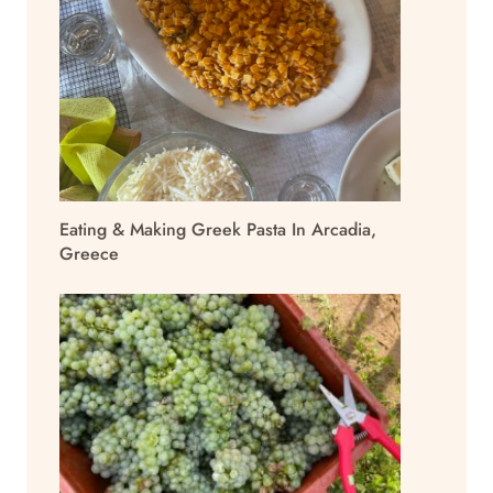
Eating & Making Greek Pasta In Arcadia,
Greece