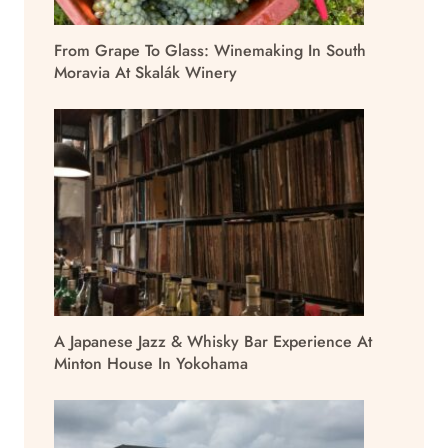
From Grape To Glass: Winemaking In South
Moravia At Skalák Winery
A Japanese Jazz & Whisky Bar Experience At
Minton House In Yokohama