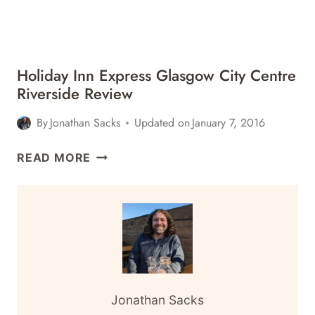
Holiday Inn Express Glasgow City Centre
Riverside Review
By
Jonathan Sacks
Updated on
January 7, 2016
HOLIDAY
READ MORE
INN
EXPRESS
GLASGOW
CITY
CENTRE
RIVERSIDE
REVIEW
Jonathan Sacks