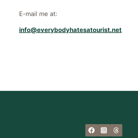
E-mail me at:
info@everybodyhatesatourist.net