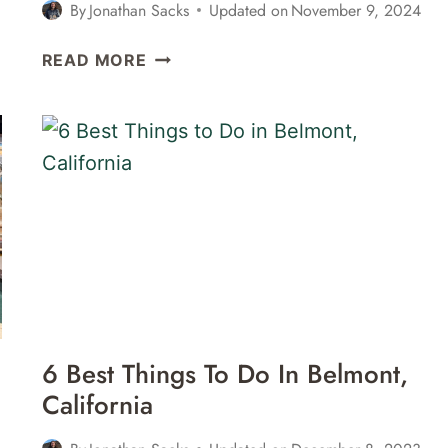
By
Jonathan Sacks
Updated on
November 9, 2024
3
READ MORE
GREAT
WINE
BARS
IN
SAUSALITO,
CALIFORNIA
6 Best Things To Do In Belmont,
California