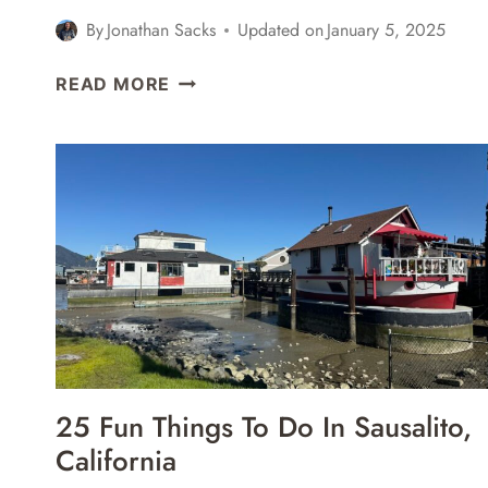
By
Jonathan Sacks
Updated on
January 5, 2025
TURKISH
READ MORE
AIRLINES
BUSINESS
CLASS
BOEING
787-
9
ISTANBUL
IST
TO
SAN
FRANCISCO
SFO
25 Fun Things To Do In Sausalito,
REVIEW
California