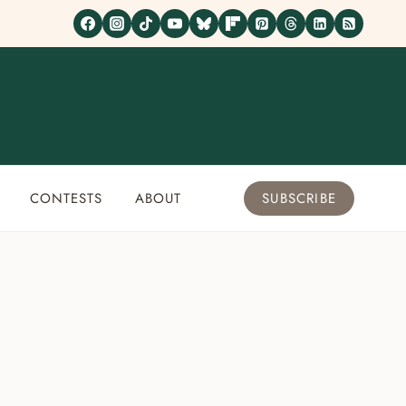
CONTESTS
ABOUT
SUBSCRIBE