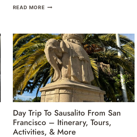
AIR
READ MORE
CANADA
MAPLE
LEAF
LOUNGE
SAN
FRANCISCO
SFO
REVIEW
Day Trip To Sausalito From San
Francisco – Itinerary, Tours,
Activities, & More