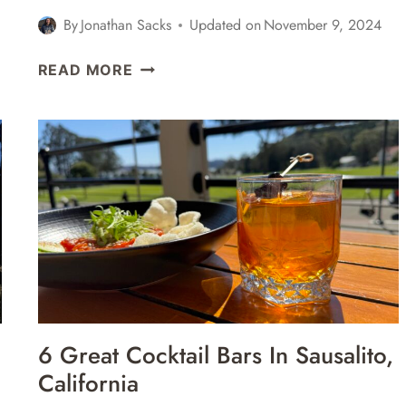
By
Jonathan Sacks
Updated on
November 9, 2024
DAY
READ MORE
TRIP
TO
SAUSALITO
FROM
SAN
FRANCISCO
–
ITINERARY,
TOURS,
ACTIVITIES,
&
MORE
6 Great Cocktail Bars In Sausalito,
California