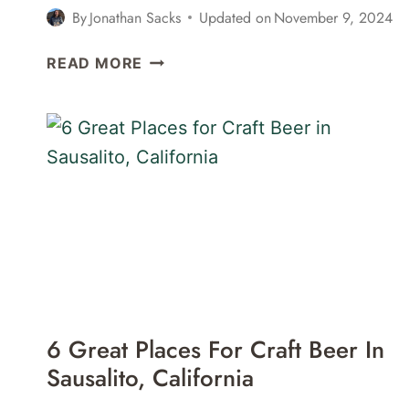
By
Jonathan Sacks
Updated on
November 9, 2024
25
READ MORE
FUN
THINGS
TO
DO
IN
SAUSALITO,
CALIFORNIA
6 Great Places For Craft Beer In
Sausalito, California