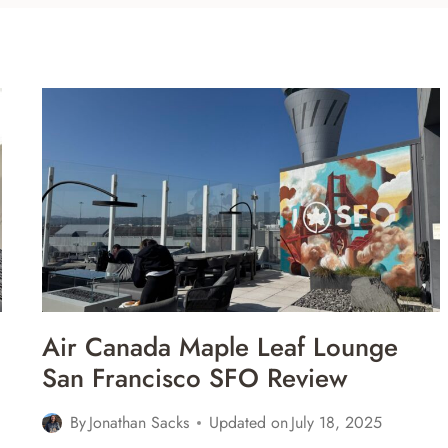
Air Canada Maple Leaf Lounge
San Francisco SFO Review
By
Jonathan Sacks
Updated on
July 18, 2025