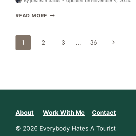
By
Jonathan Sacks
Updated on
November 9, 2024
SAN
READ MORE
FRANCISCO
BAY
MODEL
Page
Next
1
2
3
…
36
VISITOR
Navigation
CENTER
Page
About
Work With Me
Contact
© 2026 Everybody Hates A Tourist