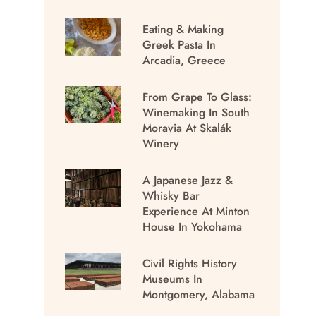
Eating & Making
Greek Pasta In
Arcadia, Greece
From Grape To Glass:
Winemaking In South
Moravia At Skalák
Winery
A Japanese Jazz &
Whisky Bar
Experience At Minton
House In Yokohama
Civil Rights History
Museums In
Montgomery, Alabama