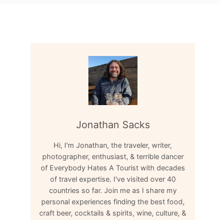
Jonathan Sacks
Hi, I'm Jonathan, the traveler, writer,
photographer, enthusiast, & terrible dancer
of Everybody Hates A Tourist with decades
of travel expertise. I've visited over 40
countries so far. Join me as I share my
personal experiences finding the best food,
craft beer, cocktails & spirits, wine, culture, &