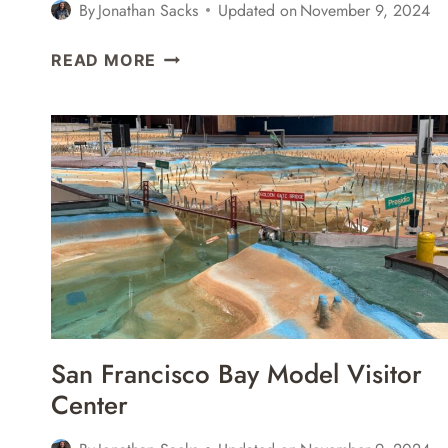
By
Jonathan Sacks
Updated on
November 9, 2024
6
READ MORE
GREAT
PLACES
FOR
CRAFT
BEER
IN
SAUSALITO,
CALIFORNIA
San Francisco Bay Model Visitor
Center