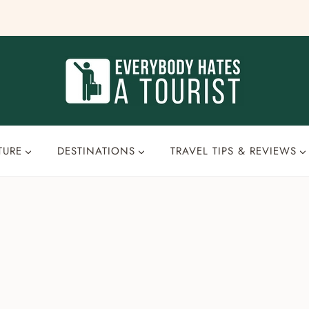
TURE
DESTINATIONS
TRAVEL TIPS & REVIEWS