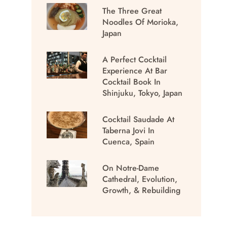
The Three Great
Noodles Of Morioka,
Japan
A Perfect Cocktail
Experience At Bar
Cocktail Book In
Shinjuku, Tokyo, Japan
Cocktail Saudade At
Taberna Jovi In
Cuenca, Spain
On Notre-Dame
Cathedral, Evolution,
Growth, & Rebuilding