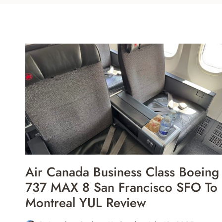
Air Canada Business Class Boeing
737 MAX 8 San Francisco SFO To
Montreal YUL Review