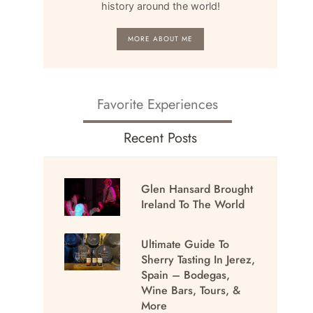
history around the world!
MORE ABOUT ME
Favorite Experiences
Recent Posts
Glen Hansard Brought
Ireland To The World
Ultimate Guide To
Sherry Tasting In Jerez,
Spain – Bodegas,
Wine Bars, Tours, &
More