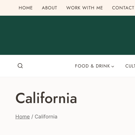
Skip
HOME
ABOUT
WORK WITH ME
CONTACT
to
content
FOOD & DRINK
CUL
California
Home
/
California