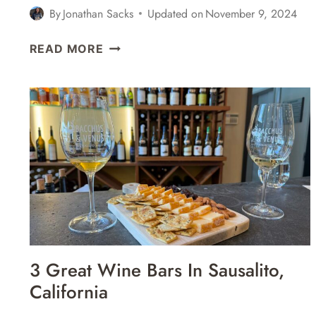
By
Jonathan Sacks
Updated on
November 9, 2024
6
READ MORE
GREAT
COCKTAIL
BARS
IN
SAUSALITO,
CALIFORNIA
3 Great Wine Bars In Sausalito,
California