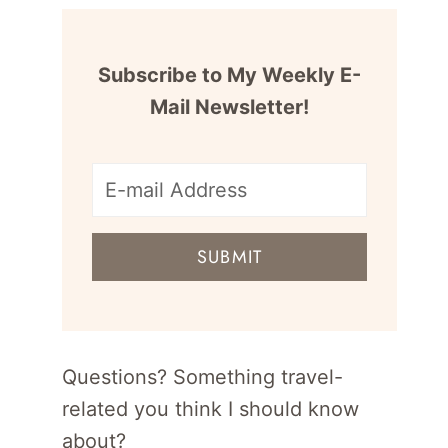
Subscribe to My Weekly E-
Mail Newsletter!
E-
mail
SUBMIT
address
for
newsletter
Questions? Something travel-
related you think I should know
about?