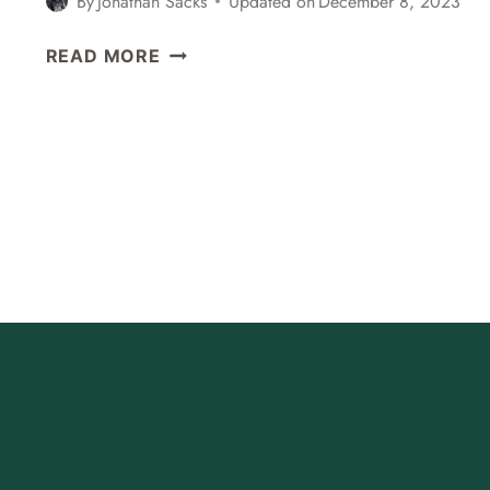
By
Jonathan Sacks
Updated on
December 8, 2023
6
READ MORE
BEST
THINGS
TO
DO
IN
BELMONT,
CALIFORNIA