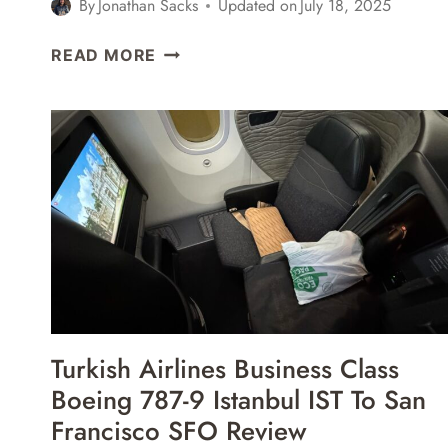
By
Jonathan Sacks
Updated on
July 18, 2025
AIR
READ MORE
CANADA
BUSINESS
CLASS
BOEING
737
MAX
8
SAN
FRANCISCO
SFO
TO
MONTREAL
Turkish Airlines Business Class
YUL
Boeing 787-9 Istanbul IST To San
REVIEW
Francisco SFO Review