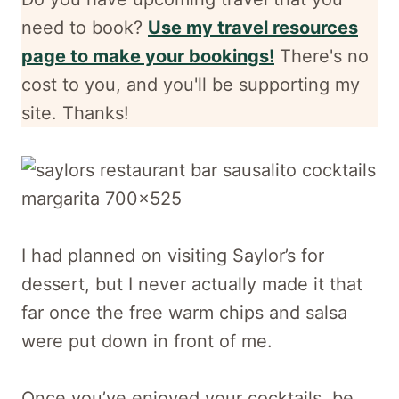
need to book?
Use my travel resources
page to make your bookings!
There's no
cost to you, and
you'll be supporting my
site. Thanks!
I had planned on visiting Saylor’s for
dessert, but I never actually made it that
far once the free warm chips and salsa
were put down in front of me.
Once you’ve enjoyed your cocktails, be