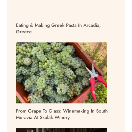
Eating & Making Greek Pasta In Arcadia,
Greece
From Grape To Glass: Winemaking In South
Moravia At Skalák Winery