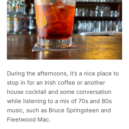
During the afternoons, it’s a nice place to
stop in for an Irish coffee or another
house cocktail and some conversation
while listening to a mix of 70s and 80s
music, such as Bruce Springsteen and
Fleetwood Mac.