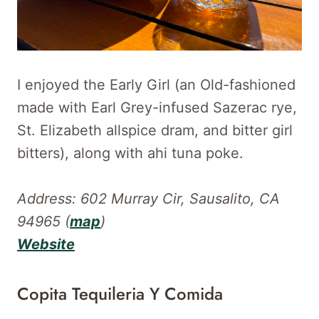
I enjoyed the Early Girl (an Old-fashioned
made with Earl Grey-infused Sazerac rye,
St. Elizabeth allspice dram, and bitter girl
bitters), along with ahi tuna poke.
Address: 602 Murray Cir, Sausalito, CA
94965 (
map
)
Website
Copita Tequileria Y Comida