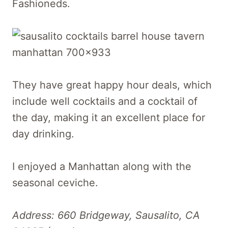
Fashioneds.
They have great happy hour deals, which
include well cocktails and a cocktail of
the day, making it an excellent place for
day drinking.
I enjoyed a Manhattan along with the
seasonal ceviche.
Address: 660 Bridgeway, Sausalito, CA