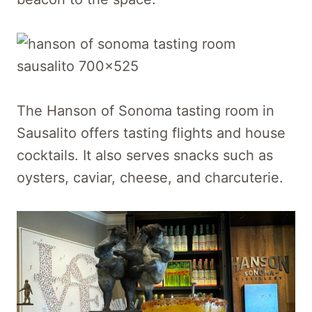
The Hanson of Sonoma tasting room in
Sausalito offers tasting flights and house
cocktails. It also serves snacks such as
oysters, caviar, cheese, and charcuterie.