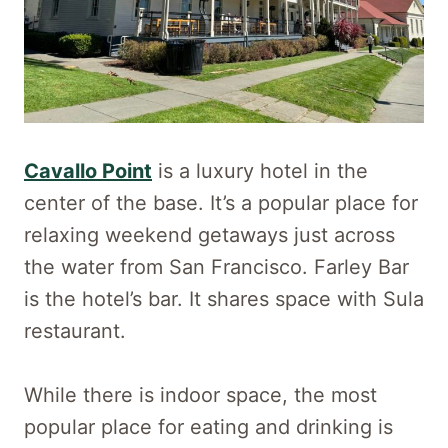
Cavallo Point
is a luxury hotel in the
center of the base. It’s a popular place for
relaxing weekend getaways just across
the water from San Francisco. Farley Bar
is the hotel’s bar. It shares space with Sula
restaurant.
While there is indoor space, the most
popular place for eating and drinking is