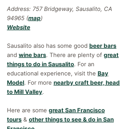
Address: 757 Bridgeway, Sausalito, CA
94965 (
map
)
Website
Sausalito also has some good
beer bars
and
wine bars
. There are plenty of
great
things to do in Sausalito
. For an
educational experience, visit the
Bay
Model
. For more
nearby craft beer, head
to Mill Valley
.
Here are some
great San Francisco
tours
&
other things to see & do in San
Francisco
.