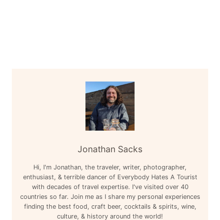
Jonathan Sacks
Hi, I'm Jonathan, the traveler, writer, photographer,
enthusiast, & terrible dancer of Everybody Hates A Tourist
with decades of travel expertise. I've visited over 40
countries so far. Join me as I share my personal experiences
finding the best food, craft beer, cocktails & spirits, wine,
culture, & history around the world!