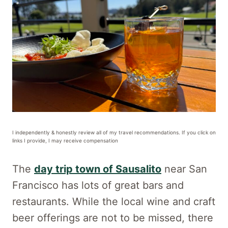
I independently & honestly review all of my travel recommendations. If you click on
links I provide, I may receive compensation
The
day trip town of Sausalito
near San
Francisco has lots of great bars and
restaurants. While the local wine and craft
beer offerings are not to be missed, there