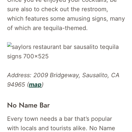
sure also to check out the restroom,
which features some amusing signs, many
of which are tequila-themed.
Address: 2009 Bridgeway, Sausalito, CA
94965 (
map
)
No Name Bar
Every town needs a bar that’s popular
with locals and tourists alike. No Name