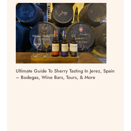
Ultimate Guide To Sherry Tasting In Jerez, Spain
– Bodegas, Wine Bars, Tours, & More