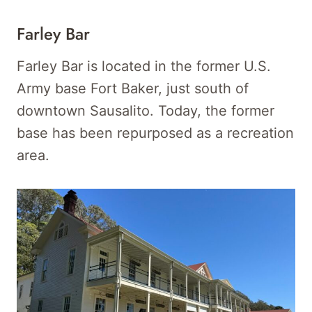
Farley Bar
Farley Bar is located in the former U.S.
Army base Fort Baker, just south of
downtown Sausalito. Today, the former
base has been repurposed as a recreation
area.