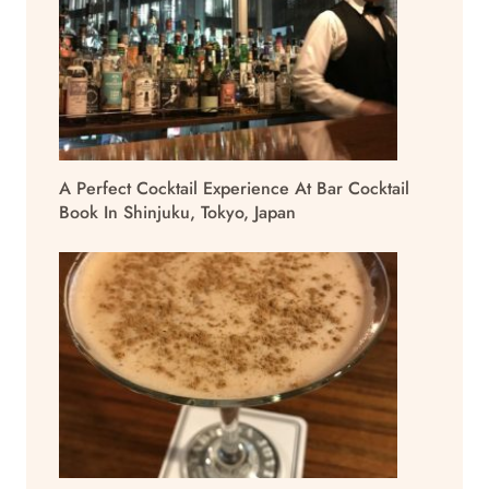
A Perfect Cocktail Experience At Bar Cocktail
Book In Shinjuku, Tokyo, Japan