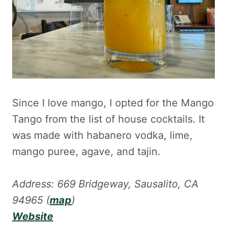
Since I love mango, I opted for the Mango
Tango from the list of house cocktails. It
was made with habanero vodka, lime,
mango puree, agave, and tajin.
Address: 669 Bridgeway, Sausalito, CA
94965 (
map
)
Website