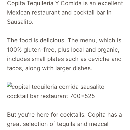
Copita Tequileria Y Comida is an excellent
Mexican restaurant and cocktail bar in
Sausalito.
The food is delicious. The menu, which is
100% gluten-free, plus local and organic,
includes small plates such as ceviche and
tacos, along with larger dishes.
But you’re here for cocktails. Copita has a
great selection of tequila and mezcal