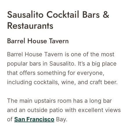
Sausalito Cocktail Bars &
Restaurants
Barrel House Tavern
Barrel House Tavern is one of the most
popular bars in Sausalito. It’s a big place
that offers something for everyone,
including cocktails, wine, and craft beer.
The main upstairs room has a long bar
and an outside patio with excellent views
of
San Francisco
Bay.