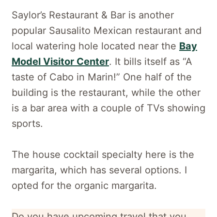
Saylor’s Restaurant & Bar is another
popular Sausalito Mexican restaurant and
local watering hole located near the
Bay
Model Visitor Center
. It bills itself as “A
taste of Cabo in Marin!” One half of the
building is the restaurant, while the other
is a bar area with a couple of TVs showing
sports.
The house cocktail specialty here is the
margarita, which has several options. I
opted for the organic margarita.
Do you have upcoming travel that you