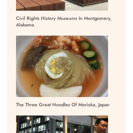
Civil Rights History Museums In Montgomery,
Alabama
The Three Great Noodles Of Morioka, Japan