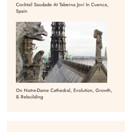
Cocktail Saudade At Taberna Jovi In Cuenca,
Spain
On Notre-Dame Cathedral, Evolution, Growth,
& Rebuilding