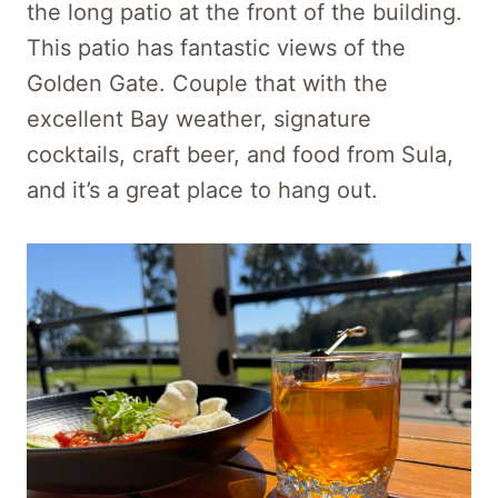
the long patio at the front of the building.
This patio has fantastic views of the
Golden Gate. Couple that with the
excellent Bay weather, signature
cocktails, craft beer, and food from Sula,
and it’s a great place to hang out.