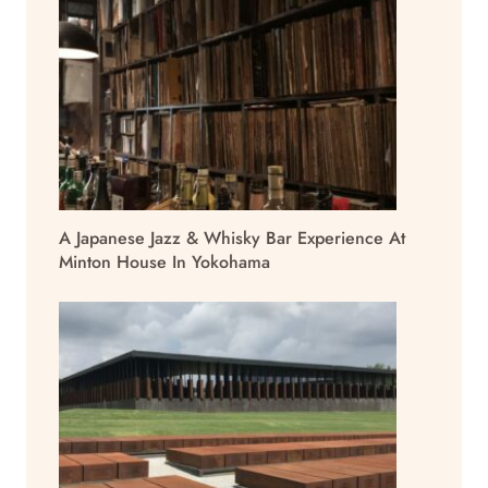
A Japanese Jazz & Whisky Bar Experience At
Minton House In Yokohama