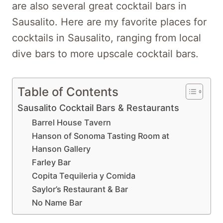
are also several great cocktail bars in
Sausalito. Here are my favorite places for
cocktails in Sausalito, ranging from local
dive bars to more upscale cocktail bars.
Table of Contents
Sausalito Cocktail Bars & Restaurants
Barrel House Tavern
Hanson of Sonoma Tasting Room at
Hanson Gallery
Farley Bar
Copita Tequileria y Comida
Saylor’s Restaurant & Bar
No Name Bar