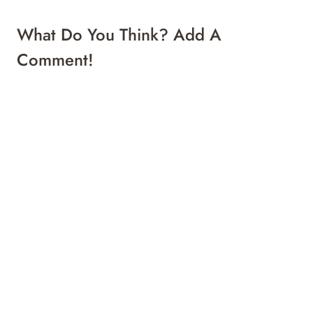
What Do You Think? Add A
Comment!