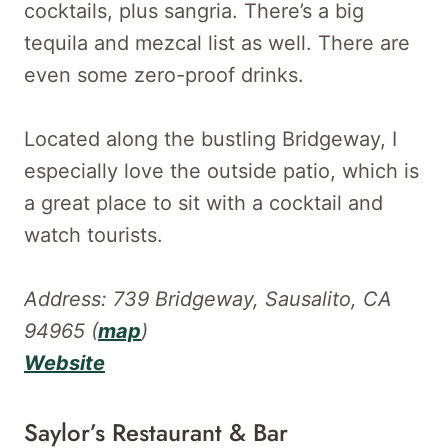
cocktails, plus sangria. There’s a big
tequila and mezcal list as well. There are
even some zero-proof drinks.
Located along the bustling Bridgeway, I
especially love the outside patio, which is
a great place to sit with a cocktail and
watch tourists.
Address: 739 Bridgeway, Sausalito, CA
94965 (
map
)
Website
Saylor’s Restaurant & Bar