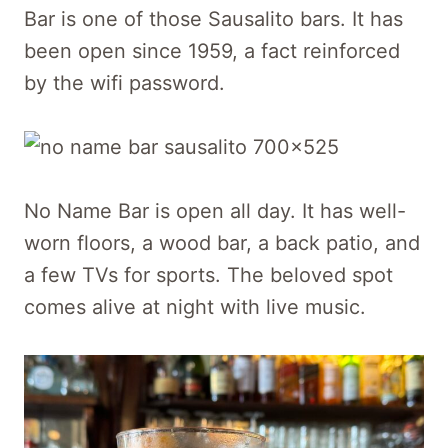
Bar is one of those Sausalito bars. It has
been open since 1959, a fact reinforced
by the wifi password.
No Name Bar is open all day. It has well-
worn floors, a wood bar, a back patio, and
a few TVs for sports. The beloved spot
comes alive at night with live music.