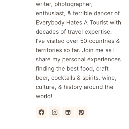
writer, photographer,
enthusiast, & terrible dancer of
Everybody Hates A Tourist with
decades of travel expertise.
I've visited over 50 countries &
territories so far. Join me as I
share my personal experiences
finding the best food, craft
beer, cocktails & spirits, wine,
culture, & history around the
world!