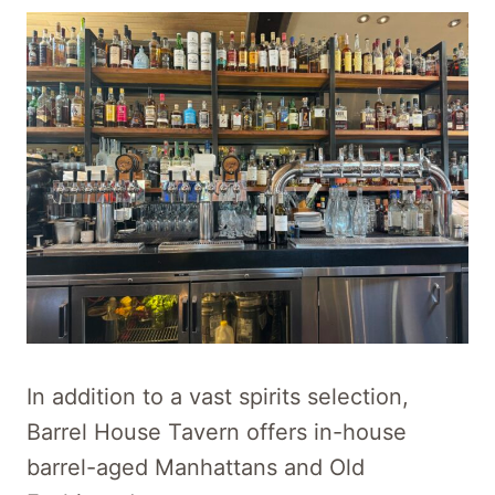
In addition to a vast spirits selection,
Barrel House Tavern offers in-house
barrel-aged Manhattans and Old