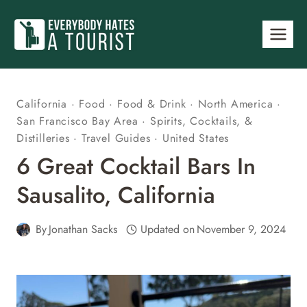
Skip
to
content
California
·
Food
·
Food & Drink
·
North America
·
San Francisco Bay Area
·
Spirits, Cocktails, &
Distilleries
·
Travel Guides
·
United States
6 Great Cocktail Bars In
Sausalito, California
By
Jonathan Sacks
Updated on
November 9, 2024