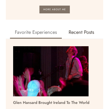
MORE ABOUT ME
Favorite Experiences
Recent Posts
Glen Hansard Brought Ireland To The World