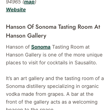
94965 (
map
)
Website
Hanson Of Sonoma Tasting Room At
Hanson Gallery
Hanson of
Sonoma
Tasting Room at
Hanson Gallery is one of the more unique
places to visit for cocktails in Sausalito.
It’s an art gallery and the tasting room of a
Sonoma distillery specializing in organic
vodka made from grapes. A bar at the
front of the gallery acts as a welcoming
beacon to the space.