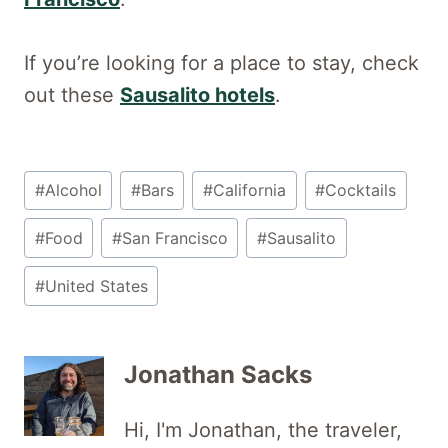
If you’re looking for a place to stay, check
out these
Sausalito hotels
.
Post
#
Alcohol
#
Bars
#
California
#
Cocktails
Tags:
#
Food
#
San Francisco
#
Sausalito
#
United States
Jonathan Sacks
Hi, I'm Jonathan, the traveler,