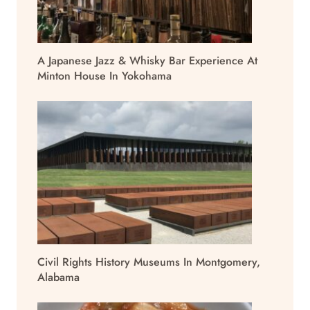
A Japanese Jazz & Whisky Bar Experience At
Minton House In Yokohama
Civil Rights History Museums In Montgomery,
Alabama