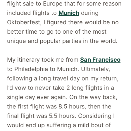
flight sale to Europe that for some reason
included flights to
Munich
during
Oktoberfest, I figured there would be no
better time to go to one of the most
unique and popular parties in the world.
My itinerary took me from
San Francisco
to Philadelphia to Munich. Ultimately,
following a long travel day on my return,
I’d vow to never take 2 long flights in a
single day ever again. On the way back,
the first flight was 8.5 hours, then the
final flight was 5.5 hours. Considering I
would end up suffering a mild bout of