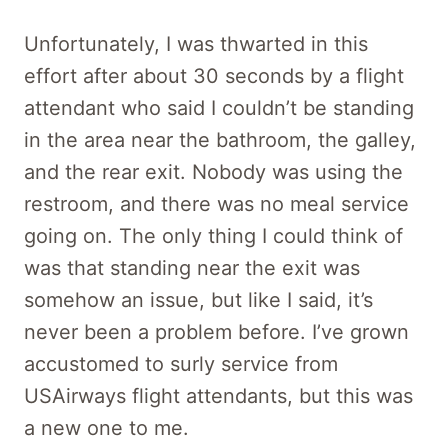
Unfortunately, I was thwarted in this
effort after about 30 seconds by a flight
attendant who said I couldn’t be standing
in the area near the bathroom, the galley,
and the rear exit. Nobody was using the
restroom, and there was no meal service
going on. The only thing I could think of
was that standing near the exit was
somehow an issue, but like I said, it’s
never been a problem before. I’ve grown
accustomed to surly service from
USAirways flight attendants, but this was
a new one to me.