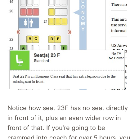
Notice how seat 23F has no seat directly
in front of it, plus an even wider row in
front of that. If you’re going to be
crammed into coach for over 5 hours, you