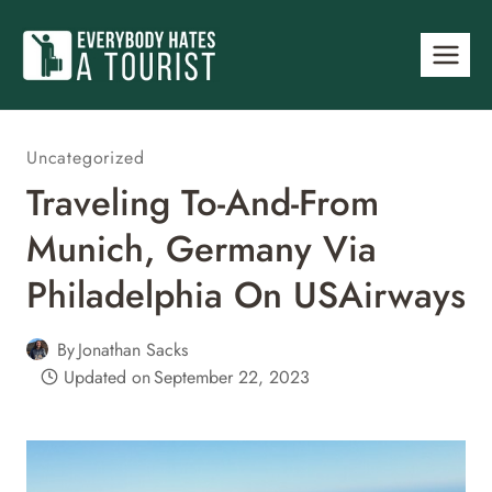
Skip
to
content
Uncategorized
Traveling To-And-From
Munich, Germany Via
Philadelphia On USAirways
By
Jonathan Sacks
Updated on
September 22, 2023