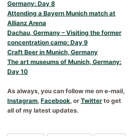
Germany: Day 8
Attending a Bayern Munich match at
Allianz Arena
Dachau, Germany – Visiting the former
concentration camp: Day 9
Craft Beer in Munich, Germany
The art museums of Munich, Germany:
Day 10
As always, you can follow me on e-mail,
Instagram
,
Facebook
, or
Twitter
to get
all of my latest updates.
Post