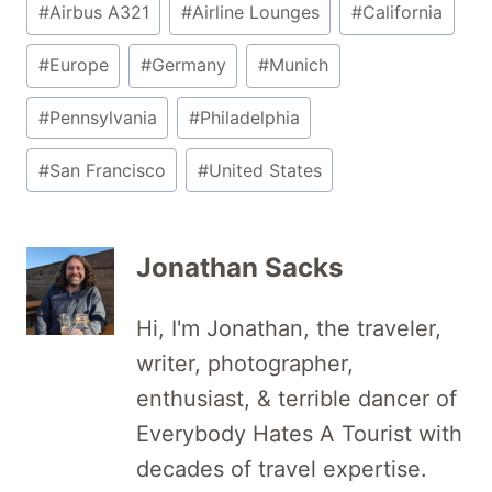
#
Airbus A321
#
Airline Lounges
#
California
Tags:
#
Europe
#
Germany
#
Munich
#
Pennsylvania
#
Philadelphia
#
San Francisco
#
United States
Jonathan Sacks
Hi, I'm Jonathan, the traveler,
writer, photographer,
enthusiast, & terrible dancer of
Everybody Hates A Tourist with
decades of travel expertise.