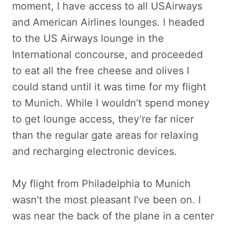
moment, I have access to all USAirways
and American Airlines lounges. I headed
to the US Airways lounge in the
International concourse, and proceeded
to eat all the free cheese and olives I
could stand until it was time for my flight
to Munich. While I wouldn’t spend money
to get lounge access, they’re far nicer
than the regular gate areas for relaxing
and recharging electronic devices.
My flight from Philadelphia to Munich
wasn’t the most pleasant I’ve been on. I
was near the back of the plane in a center