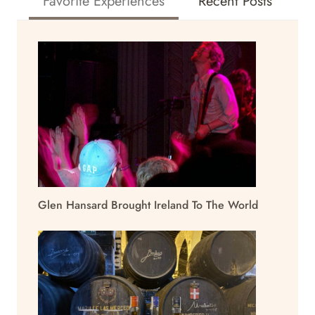
Favorite Experiences
Recent Posts
Glen Hansard Brought Ireland To The World