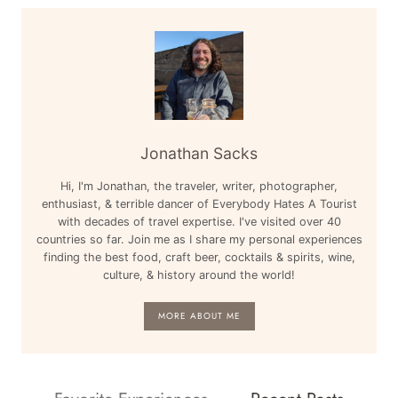
Jonathan Sacks
Hi, I'm Jonathan, the traveler, writer, photographer,
enthusiast, & terrible dancer of Everybody Hates A Tourist
with decades of travel expertise. I've visited over 40
countries so far. Join me as I share my personal experiences
finding the best food, craft beer, cocktails & spirits, wine,
culture, & history around the world!
MORE ABOUT ME