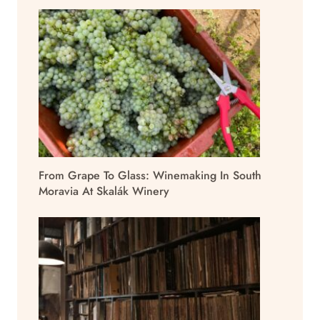
From Grape To Glass: Winemaking In South
Moravia At Skalák Winery