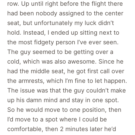
row. Up until right before the flight there
had been nobody assigned to the center
seat, but unfortunately my luck didn’t
hold. Instead, I ended up sitting next to
the most fidgety person I’ve ever seen.
The guy seemed to be getting over a
cold, which was also awesome. Since he
had the middle seat, he got first call over
the armrests, which I’m fine to let happen.
The issue was that the guy couldn’t make
up his damn mind and stay in one spot.
So he would move to one position, then
I’d move to a spot where I could be
comfortable, then 2 minutes later he’d