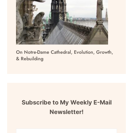
On Notre-Dame Cathedral, Evolution, Growth,
& Rebuilding
Subscribe to My Weekly E-Mail
Newsletter!