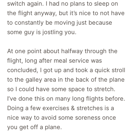
switch again. I had no plans to sleep on
the flight anyway, but it’s nice to not have
to constantly be moving just because
some guy is jostling you.
At one point about halfway through the
flight, long after meal service was
concluded, I got up and took a quick stroll
to the galley area in the back of the plane
so I could have some space to stretch.
I’ve done this on many long flights before.
Doing a few exercises & stretches is a
nice way to avoid some soreness once
you get off a plane.