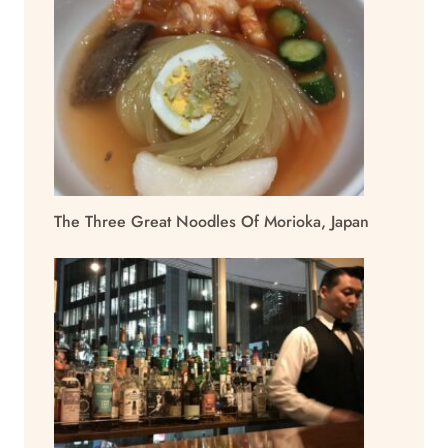
The Three Great Noodles Of Morioka, Japan