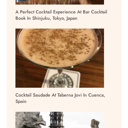
A Perfect Cocktail Experience At Bar Cocktail
Book In Shinjuku, Tokyo, Japan
Cocktail Saudade At Taberna Jovi In Cuenca,
Spain