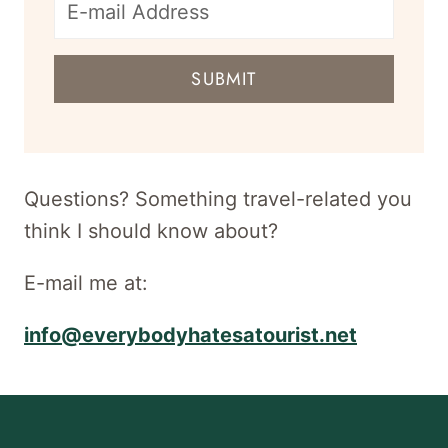
E-
mail
SUBMIT
address
for
newsletter
Questions? Something travel-related you
think I should know about?
E-mail me at:
info@everybodyhatesatourist.net