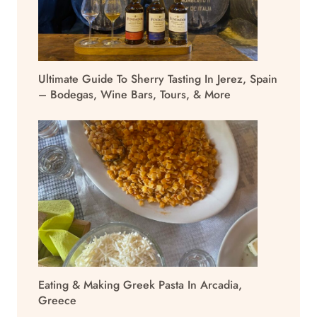
Ultimate Guide To Sherry Tasting In Jerez, Spain
– Bodegas, Wine Bars, Tours, & More
Eating & Making Greek Pasta In Arcadia,
Greece