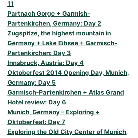
11
Partnach Gorge + Garmish-
Partenkirchen, Germany: Day 2
Zugspitze, the highest mountain in
Germany + Lake Eibsee + Garmisch-
Partenkirchen: Day 3
Innsbruck, Austria: Day 4
Oktoberfest 2014 Opening Day, Munich,
Germany: Day 5
Garmisch-Partenkirchen + Atlas Grand
Hotel review: Day 6
Munich, Germany – Exploring +
Oktoberfest: Day 7
Exploring the Old City Center of Munich,