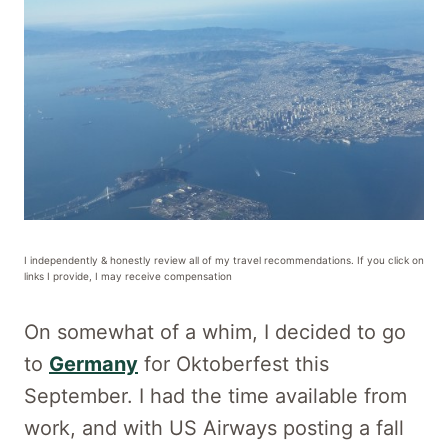
I independently & honestly review all of my travel recommendations. If you click on
links I provide, I may receive compensation
On somewhat of a whim, I decided to go
to
Germany
for Oktoberfest this
September. I had the time available from
work, and with US Airways posting a fall