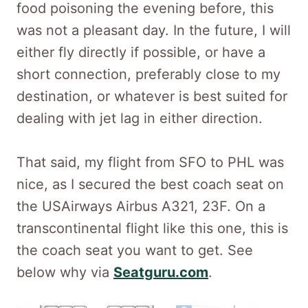
food poisoning the evening before, this
was not a pleasant day. In the future, I will
either fly directly if possible, or have a
short connection, preferably close to my
destination, or whatever is best suited for
dealing with jet lag in either direction.
That said, my flight from SFO to PHL was
nice, as I secured the best coach seat on
the USAirways Airbus A321, 23F. On a
transcontinental flight like this one, this is
the coach seat you want to get. See
below why via
Seatguru.com
.