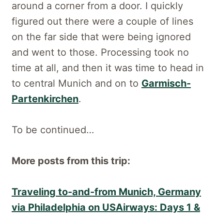
around a corner from a door. I quickly
figured out there were a couple of lines
on the far side that were being ignored
and went to those. Processing took no
time at all, and then it was time to head in
to central Munich and on to
Garmisch-
Partenkirchen
.
To be continued…
More posts from this trip:
Traveling to-and-from Munich, Germany
via Philadelphia on USAirways: Days 1 &