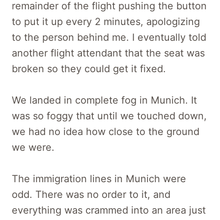
remainder of the flight pushing the button
to put it up every 2 minutes, apologizing
to the person behind me. I eventually told
another flight attendant that the seat was
broken so they could get it fixed.
We landed in complete fog in Munich. It
was so foggy that until we touched down,
we had no idea how close to the ground
we were.
The immigration lines in Munich were
odd. There was no order to it, and
everything was crammed into an area just