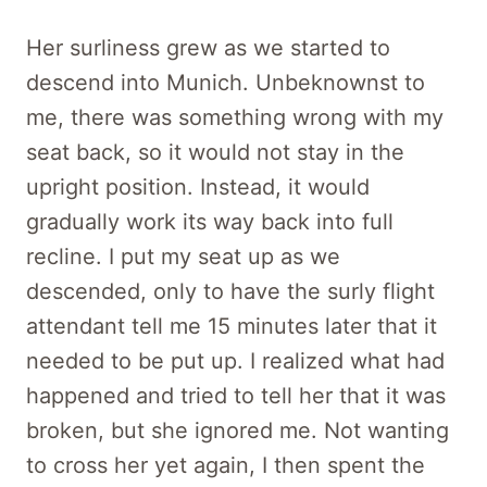
Her surliness grew as we started to
descend into Munich. Unbeknownst to
me, there was something wrong with my
seat back, so it would not stay in the
upright position. Instead, it would
gradually work its way back into full
recline. I put my seat up as we
descended, only to have the surly flight
attendant tell me 15 minutes later that it
needed to be put up. I realized what had
happened and tried to tell her that it was
broken, but she ignored me. Not wanting
to cross her yet again, I then spent the