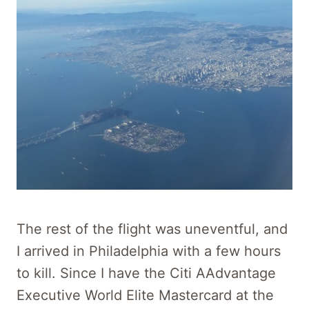
The rest of the flight was uneventful, and
I arrived in Philadelphia with a few hours
to kill. Since I have the Citi AAdvantage
Executive World Elite Mastercard at the