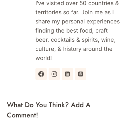
I've visited over 50 countries &
territories so far. Join me as I
share my personal experiences
finding the best food, craft
beer, cocktails & spirits, wine,
culture, & history around the
world!
What Do You Think? Add A
Comment!