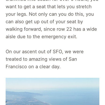
want to get a seat that lets you stretch
your legs. Not only can you do this, you
can also get up out of your seat by
walking forward, since row 22 has a wide
aisle due to the emergency exit.
On our ascent out of SFO, we were
treated to amazing views of San
Francisco on a clear day.