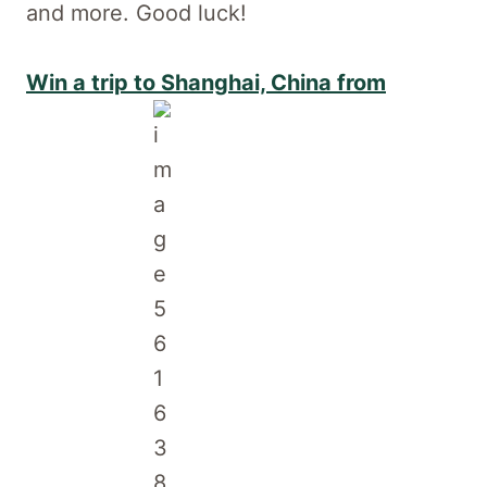
and more. Good luck!
Win a trip to Shanghai, China from