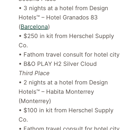
• 3 nights at a hotel from Design
Hotels™ – Hotel Granados 83
(
Barcelona
)
• $250 in kit from Herschel Supply
Co.
• Fathom travel consult for hotel city
• B&O PLAY H2 Silver Cloud
Third Place
• 2 nights at a hotel from Design
Hotels™ – Habita Monterrey
(Monterrey)
• $100 in kit from Herschel Supply
Co.
• Fathom travel consult for hotel city