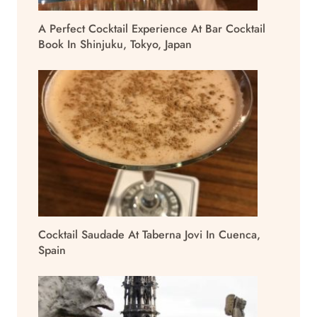
A Perfect Cocktail Experience At Bar Cocktail
Book In Shinjuku, Tokyo, Japan
Cocktail Saudade At Taberna Jovi In Cuenca,
Spain