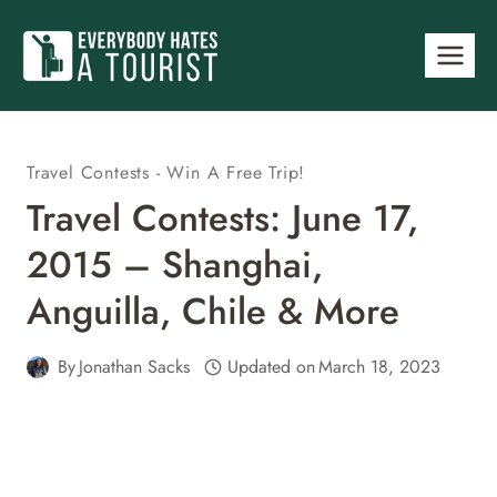
Skip
to
content
Travel Contests - Win A Free Trip!
Travel Contests: June 17,
2015 – Shanghai,
Anguilla, Chile & More
By
Jonathan Sacks
Updated on
March 18, 2023