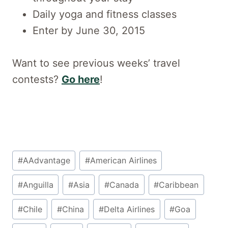
Daily yoga and fitness classes
Enter by June 30, 2015
Want to see previous weeks’ travel
contests?
Go here
!
Post
#
AAdvantage
#
American Airlines
Tags:
#
Anguilla
#
Asia
#
Canada
#
Caribbean
#
Chile
#
China
#
Delta Airlines
#
Goa