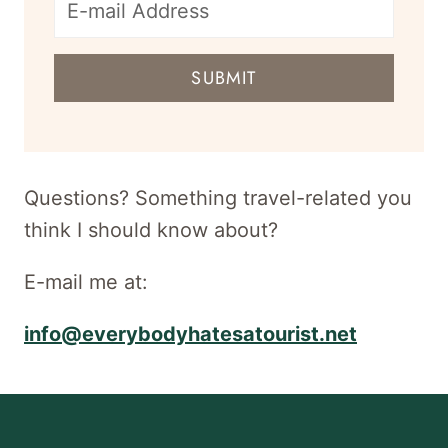
E-
mail
SUBMIT
address
for
newsletter
Questions? Something travel-related you
think I should know about?
E-mail me at:
info@everybodyhatesatourist.net