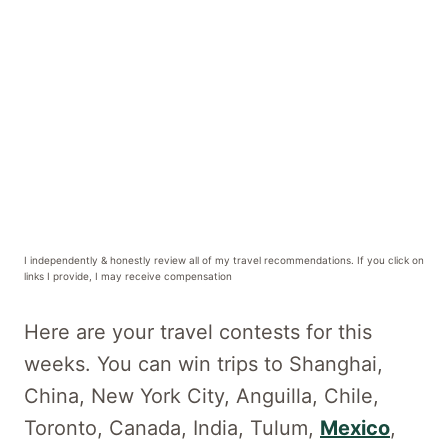
I independently & honestly review all of my travel recommendations. If you click on
links I provide, I may receive compensation
Here are your travel contests for this
weeks. You can win trips to Shanghai,
China, New York City, Anguilla, Chile,
Toronto, Canada, India, Tulum,
Mexico
,