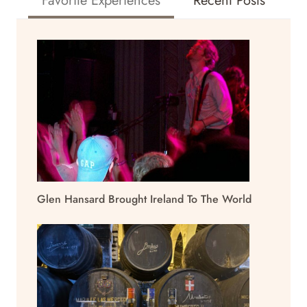
Favorite Experiences
Recent Posts
Glen Hansard Brought Ireland To The World