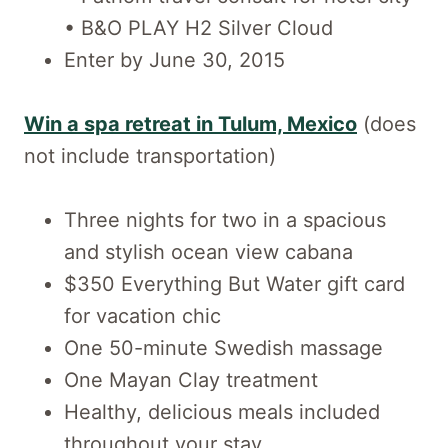
• B&O PLAY H2 Silver Cloud
Enter by June 30, 2015
Win a spa retreat in Tulum, Mexico
(does
not include transportation)
Three nights for two in a spacious
and stylish ocean view cabana
$350 Everything But Water gift card
for vacation chic
One 50-minute Swedish massage
One Mayan Clay treatment
Healthy, delicious meals included
throughout your stay