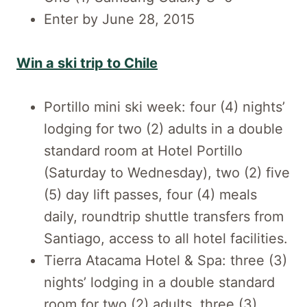
Enter by June 28, 2015
Win a ski trip to Chile
Portillo mini ski week: four (4) nights’
lodging for two (2) adults in a double
standard room at Hotel Portillo
(Saturday to Wednesday), two (2) five
(5) day lift passes, four (4) meals
daily, roundtrip shuttle transfers from
Santiago, access to all hotel facilities.
Tierra Atacama Hotel & Spa: three (3)
nights’ lodging in a double standard
room for two (2) adults, three (3)