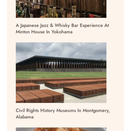
A Japanese Jazz & Whisky Bar Experience At
Minton House In Yokohama
Civil Rights History Museums In Montgomery,
Alabama