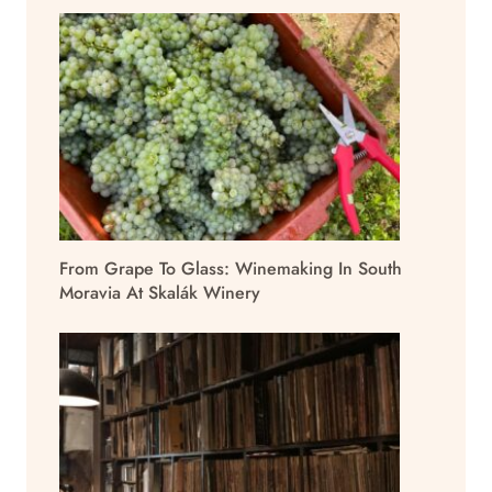
From Grape To Glass: Winemaking In South
Moravia At Skalák Winery