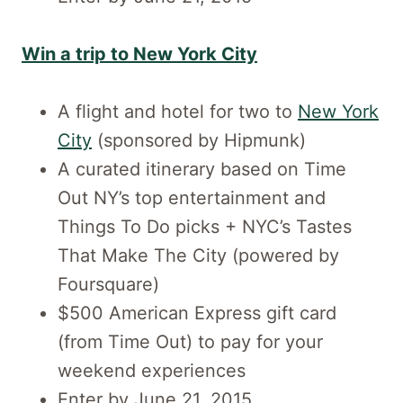
Win a trip to New York City
A flight and hotel for two to
New York
City
(sponsored by Hipmunk)
A curated itinerary based on Time
Out NY’s top entertainment and
Things To Do picks + NYC’s Tastes
That Make The City (powered by
Foursquare)
$500 American Express gift card
(from Time Out) to pay for your
weekend experiences
Enter by June 21, 2015