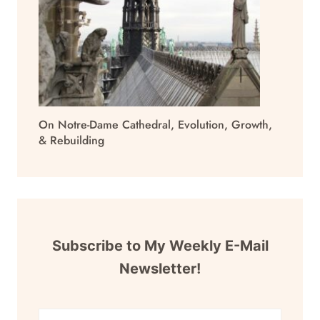
On Notre-Dame Cathedral, Evolution, Growth,
& Rebuilding
Subscribe to My Weekly E-Mail
Newsletter!