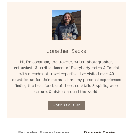
Jonathan Sacks
Hi, I'm Jonathan, the traveler, writer, photographer,
enthusiast, & terrible dancer of Everybody Hates A Tourist
with decades of travel expertise. I've visited over 40
countries so far. Join me as I share my personal experiences
finding the best food, craft beer, cocktails & spirits, wine,
culture, & history around the world!
MORE ABOUT ME