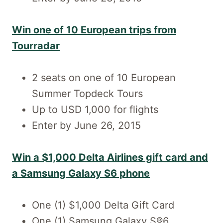
Win one of 10 European trips from
Tourradar
2 seats on one of 10 European
Summer Topdeck Tours
Up to USD 1,000 for flights
Enter by June 26, 2015
Win a $1,000 Delta Airlines gift card and
a Samsung Galaxy S6 phone
One (1) $1,000 Delta Gift Card
One (1) Samsung Galaxy S®6