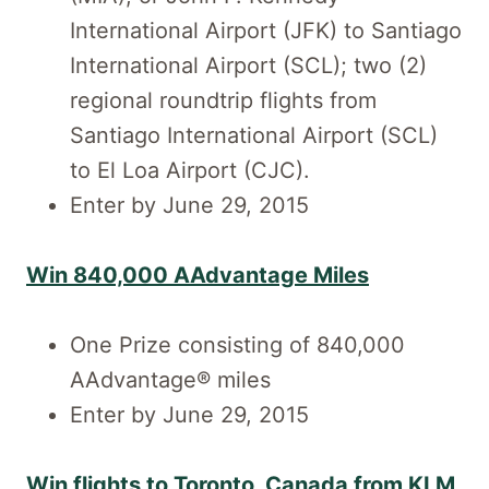
International Airport (JFK) to Santiago
International Airport (SCL); two (2)
regional roundtrip flights from
Santiago International Airport (SCL)
to El Loa Airport (CJC).
Enter by June 29, 2015
Win 840,000 AAdvantage Miles
One Prize consisting of 840,000
AAdvantage® miles
Enter by June 29, 2015
Win flights to Toronto, Canada from KLM