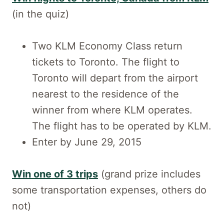
(in the quiz)
Two KLM Economy Class return
tickets to Toronto. The flight to
Toronto will depart from the airport
nearest to the residence of the
winner from where KLM operates.
The flight has to be operated by KLM.
Enter by June 29, 2015
Win one of 3 trips
(grand prize includes
some transportation expenses, others do
not)