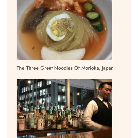
The Three Great Noodles Of Morioka, Japan