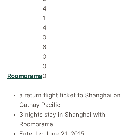
Roomorama
a return flight ticket to Shanghai on
Cathay Pacific
3 nights stay in Shanghai with
Roomorama
Enter by June 21, 2015