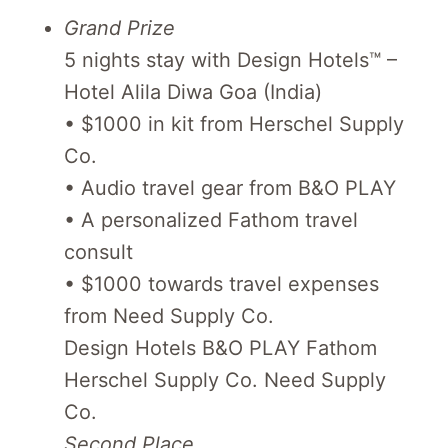
Grand Prize
5 nights stay with Design Hotels™ –
Hotel Alila Diwa Goa (India)
• $1000 in kit from Herschel Supply
Co.
• Audio travel gear from B&O PLAY
• A personalized Fathom travel
consult
• $1000 towards travel expenses
from Need Supply Co.
Design Hotels B&O PLAY Fathom
Herschel Supply Co. Need Supply
Co.
Second Place