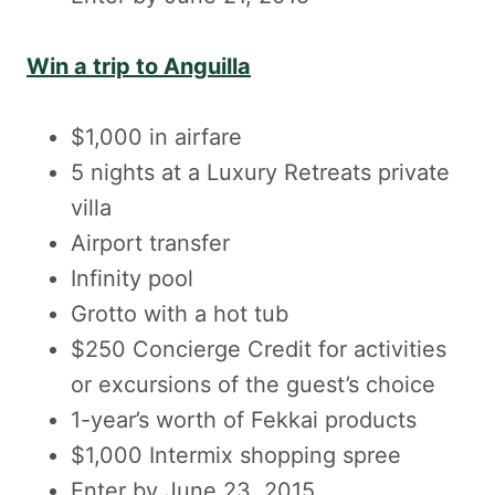
Win a trip to Anguilla
$1,000 in airfare
5 nights at a Luxury Retreats private
villa
Airport transfer
Infinity pool
Grotto with a hot tub
$250 Concierge Credit for activities
or excursions of the guest’s choice
1-year’s worth of Fekkai products
$1,000 Intermix shopping spree
Enter by June 23, 2015