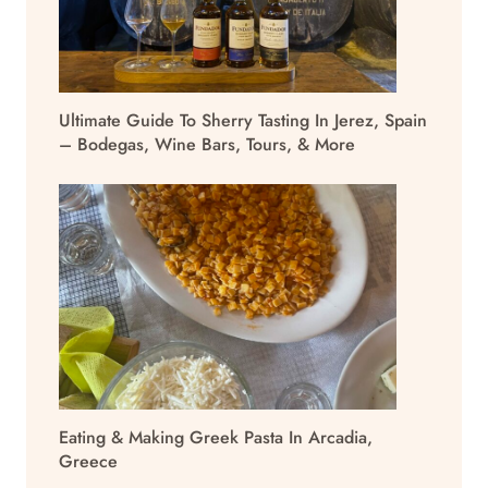
Ultimate Guide To Sherry Tasting In Jerez, Spain
– Bodegas, Wine Bars, Tours, & More
Eating & Making Greek Pasta In Arcadia,
Greece