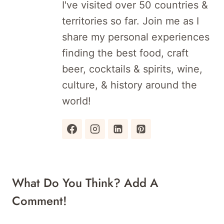
I've visited over 50 countries &
territories so far. Join me as I
share my personal experiences
finding the best food, craft
beer, cocktails & spirits, wine,
culture, & history around the
world!
What Do You Think? Add A
Comment!