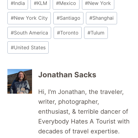
#
India
#
KLM
#
Mexico
#
New York
#
New York City
#
Santiago
#
Shanghai
#
South America
#
Toronto
#
Tulum
#
United States
Jonathan Sacks
Hi, I'm Jonathan, the traveler,
writer, photographer,
enthusiast, & terrible dancer of
Everybody Hates A Tourist with
decades of travel expertise.