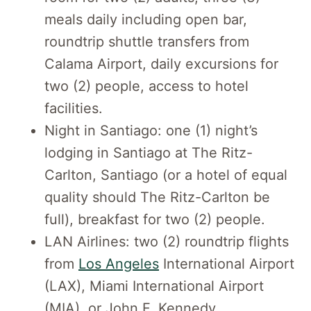
meals daily including open bar,
roundtrip shuttle transfers from
Calama Airport, daily excursions for
two (2) people, access to hotel
facilities.
Night in Santiago: one (1) night’s
lodging in Santiago at The Ritz-
Carlton, Santiago (or a hotel of equal
quality should The Ritz-Carlton be
full), breakfast for two (2) people.
LAN Airlines: two (2) roundtrip flights
from
Los Angeles
International Airport
(LAX), Miami International Airport
(MIA), or John F. Kennedy