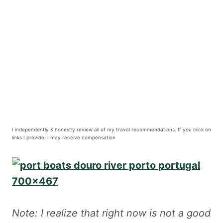
I independently & honestly review all of my travel recommendations. If you click on
links I provide, I may receive compensation
Note: I realize that right now is not a good