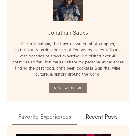
Jonathan Sacks
Hi, I'm Jonathan, the traveler, writer, photographer,
enthusiast, & terrible dancer of Everybody Hates A Tourist
with decades of travel expertise. I've visited over 40
countries so far. Join me as I share my personal experiences
finding the best food, craft beer, cocktails & spirits, wine,
culture, & history around the world!
MORE ABOUT ME
Favorite Experiences
Recent Posts