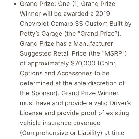
Grand Prize: One (1) Grand Prize
Winner will be awarded a 2019
Chevrolet Camaro SS Custom Built by
Petty’s Garage (the “Grand Prize”).
Grand Prize has a Manufacturer
Suggested Retail Price (the “MSRP”)
of approximately $70,000 (Color,
Options and Accessories to be
determined at the sole discretion of
the Sponsor). Grand Prize Winner
must have and provide a valid Driver’s
License and provide proof of existing
vehicle insurance coverage
(Comprehensive or Liability) at time