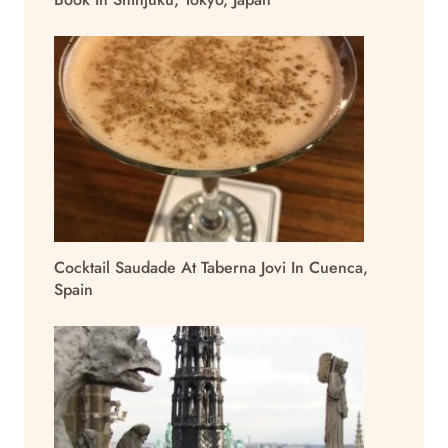
Cocktail Saudade At Taberna Jovi In Cuenca,
Spain