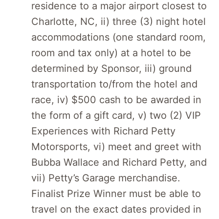
residence to a major airport closest to
Charlotte, NC, ii) three (3) night hotel
accommodations (one standard room,
room and tax only) at a hotel to be
determined by Sponsor, iii) ground
transportation to/from the hotel and
race, iv) $500 cash to be awarded in
the form of a gift card, v) two (2) VIP
Experiences with Richard Petty
Motorsports, vi) meet and greet with
Bubba Wallace and Richard Petty, and
vii) Petty’s Garage merchandise.
Finalist Prize Winner must be able to
travel on the exact dates provided in