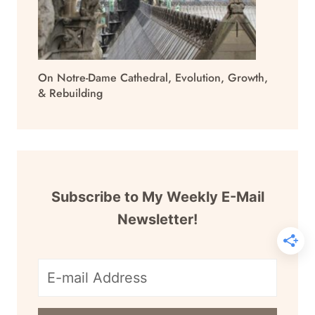
On Notre-Dame Cathedral, Evolution, Growth,
& Rebuilding
Subscribe to My Weekly E-Mail
Newsletter!
E-
mail