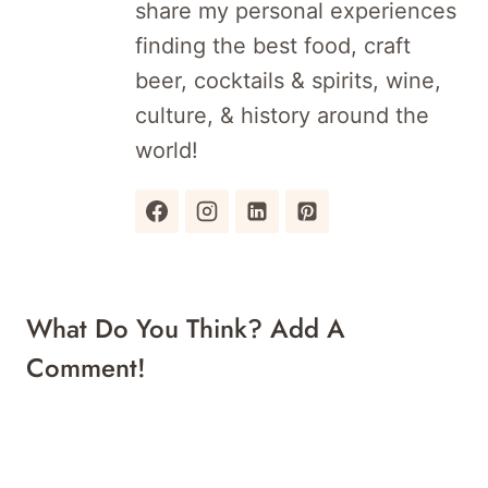
share my personal experiences
finding the best food, craft
beer, cocktails & spirits, wine,
culture, & history around the
world!
What Do You Think? Add A
Comment!