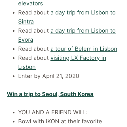
elevators
Read about
a day trip from Lisbon to
Sintra
Read about
a day trip from Lisbon to
Evora
Read about
a tour of Belem in Lisbon
Read about
visiting LX Factory in
Lisbon
Enter by April 21, 2020
Win a trip to Seoul, South Korea
YOU AND A FRIEND WILL:
Bowl with iKON at their favorite