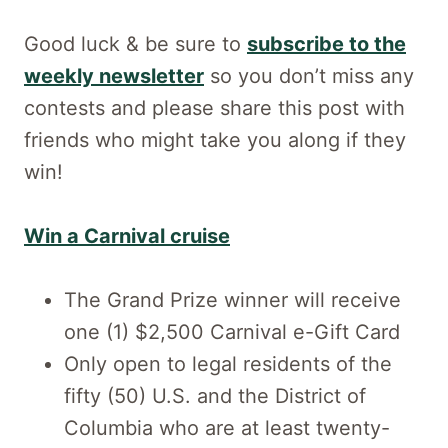
Good luck & be sure to
subscribe to the
weekly newsletter
so you don’t miss any
contests and please share this post with
friends who might take you along if they
win!
Win a Carnival cruise
The Grand Prize winner will receive
one (1) $2,500 Carnival e-Gift Card
Only open to legal residents of the
fifty (50) U.S. and the District of
Columbia who are at least twenty-