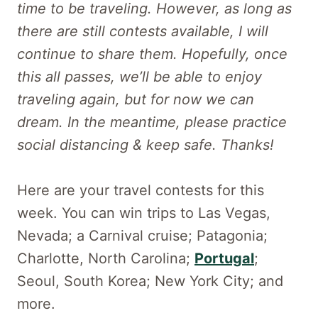
time to be traveling. However, as long as
there are still contests available, I will
continue to share them. Hopefully, once
this all passes, we’ll be able to enjoy
traveling again, but for now we can
dream. In the meantime, please practice
social distancing & keep safe. Thanks!
Here are your travel contests for this
week. You can win trips to Las Vegas,
Nevada; a Carnival cruise; Patagonia;
Charlotte, North Carolina;
Portugal
;
Seoul, South Korea; New York City; and
more.