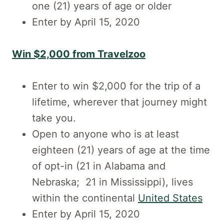
one (21) years of age or older
Enter by April 15, 2020
Win $2,000 from Travelzoo
Enter to win $2,000 for the trip of a
lifetime, wherever that journey might
take you.
Open to anyone who is at least
eighteen (21) years of age at the time
of opt-in (21 in Alabama and
Nebraska; 21 in Mississippi), lives
within the continental
United States
Enter by April 15, 2020