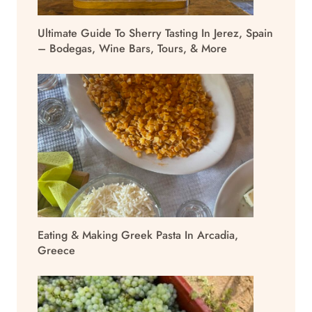
Ultimate Guide To Sherry Tasting In Jerez, Spain
– Bodegas, Wine Bars, Tours, & More
Eating & Making Greek Pasta In Arcadia,
Greece