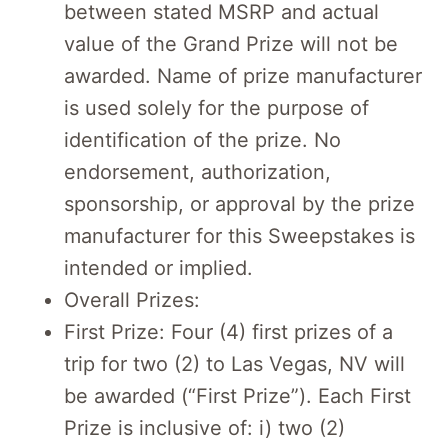
between stated MSRP and actual
value of the Grand Prize will not be
awarded. Name of prize manufacturer
is used solely for the purpose of
identification of the prize. No
endorsement, authorization,
sponsorship, or approval by the prize
manufacturer for this Sweepstakes is
intended or implied.
Overall Prizes:
First Prize: Four (4) first prizes of a
trip for two (2) to Las Vegas, NV will
be awarded (“First Prize”). Each First
Prize is inclusive of: i) two (2)