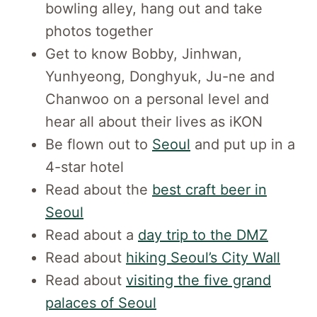
bowling alley, hang out and take
photos together
Get to know Bobby, Jinhwan,
Yunhyeong, Donghyuk, Ju-ne and
Chanwoo on a personal level and
hear all about their lives as iKON
Be flown out to
Seoul
and put up in a
4-star hotel
Read about the
best craft beer in
Seoul
Read about a
day trip to the DMZ
Read about
hiking Seoul’s City Wall
Read about
visiting the five grand
palaces of Seoul