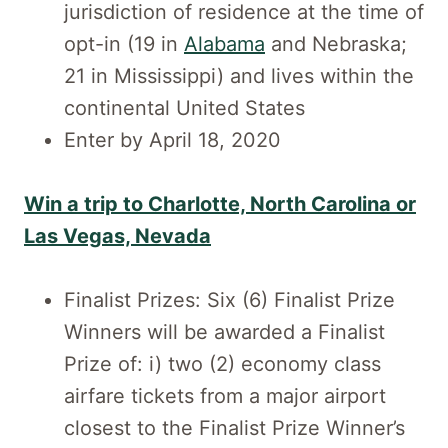
jurisdiction of residence at the time of
opt-in (19 in
Alabama
and Nebraska;
21 in Mississippi) and lives within the
continental United States
Enter by April 18, 2020
Win a trip to Charlotte, North Carolina or
Las Vegas, Nevada
Finalist Prizes: Six (6) Finalist Prize
Winners will be awarded a Finalist
Prize of: i) two (2) economy class
airfare tickets from a major airport
closest to the Finalist Prize Winner’s