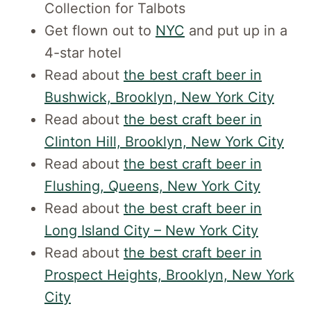
Collection for Talbots
Get flown out to
NYC
and put up in a
4-star hotel
Read about
the best craft beer in
Bushwick, Brooklyn, New York City
Read about
the best craft beer in
Clinton Hill, Brooklyn, New York City
Read about
the best craft beer in
Flushing, Queens, New York City
Read about
the best craft beer in
Long Island City – New York City
Read about
the best craft beer in
Prospect Heights, Brooklyn, New York
City