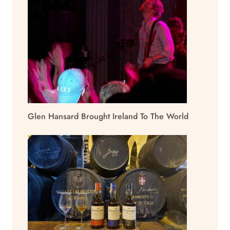
Glen Hansard Brought Ireland To The World