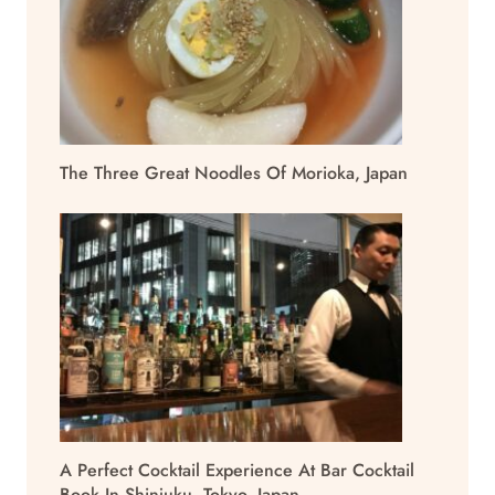
The Three Great Noodles Of Morioka, Japan
A Perfect Cocktail Experience At Bar Cocktail
Book In Shinjuku, Tokyo, Japan