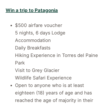
Win a trip to Patagonia
$500 airfare voucher
5 nights, 6 days Lodge
Accommodation
Daily Breakfasts
Hiking Experience in Torres del Paine
Park
Visit to Grey Glacier
Wildlife Safari Experience
Open to anyone who is at least
eighteen (18) years of age and has
reached the age of majority in their