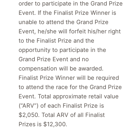
order to participate in the Grand Prize
Event. If the Finalist Prize Winner is
unable to attend the Grand Prize
Event, he/she will forfeit his/her right
to the Finalist Prize and the
opportunity to participate in the
Grand Prize Event and no
compensation will be awarded.
Finalist Prize Winner will be required
to attend the race for the Grand Prize
Event. Total approximate retail value
(“ARV”) of each Finalist Prize is
$2,050. Total ARV of all Finalist
Prizes is $12,300.