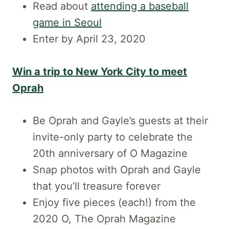
Read about
attending a baseball
game in Seoul
Enter by April 23, 2020
Win a trip to New York City to meet
Oprah
Be Oprah and Gayle’s guests at their
invite-only party to celebrate the
20th anniversary of O Magazine
Snap photos with Oprah and Gayle
that you’ll treasure forever
Enjoy five pieces (each!) from the
2020 O, The Oprah Magazine