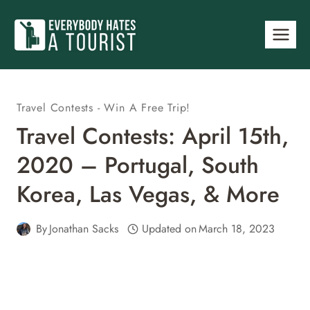
Skip
to
content
Travel Contests - Win A Free Trip!
Travel Contests: April 15th,
2020 – Portugal, South
Korea, Las Vegas, & More
By
Jonathan Sacks
Updated on
March 18, 2023