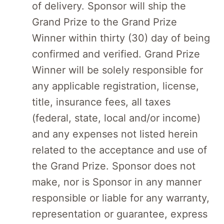
of delivery. Sponsor will ship the
Grand Prize to the Grand Prize
Winner within thirty (30) day of being
confirmed and verified. Grand Prize
Winner will be solely responsible for
any applicable registration, license,
title, insurance fees, all taxes
(federal, state, local and/or income)
and any expenses not listed herein
related to the acceptance and use of
the Grand Prize. Sponsor does not
make, nor is Sponsor in any manner
responsible or liable for any warranty,
representation or guarantee, express