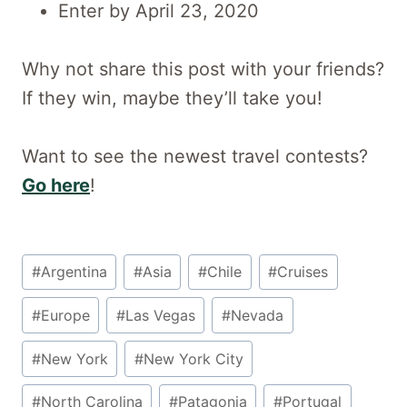
Enter by April 23, 2020
Why not share this post with your friends?
If they win, maybe they’ll take you!
Want to see the newest travel contests?
Go here
!
Post
#
Argentina
#
Asia
#
Chile
#
Cruises
Tags:
#
Europe
#
Las Vegas
#
Nevada
#
New York
#
New York City
#
North Carolina
#
Patagonia
#
Portugal