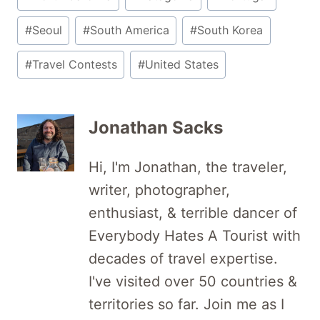
#
Seoul
#
South America
#
South Korea
#
Travel Contests
#
United States
Jonathan Sacks
Hi, I'm Jonathan, the traveler,
writer, photographer,
enthusiast, & terrible dancer of
Everybody Hates A Tourist with
decades of travel expertise.
I've visited over 50 countries &
territories so far. Join me as I