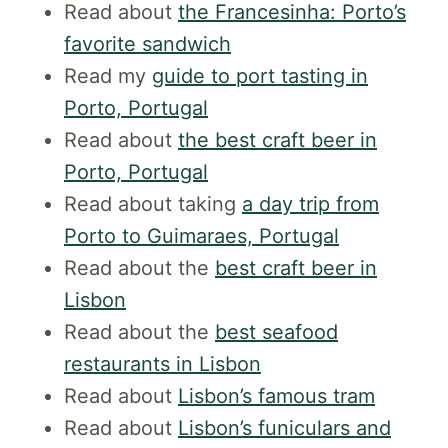
Read about
the Francesinha: Porto’s
favorite sandwich
Read my
guide to port tasting in
Porto, Portugal
Read about
the best craft beer in
Porto, Portugal
Read about taking
a day trip from
Porto to Guimaraes, Portugal
Read about the
best craft beer in
Lisbon
Read about the
best seafood
restaurants in Lisbon
Read about
Lisbon’s famous tram
Read about
Lisbon’s funiculars and