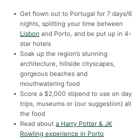
Get flown out to Portugal for 7 days/6
nights, splitting your time between
Lisbon
and Porto, and be put up in 4-
star hotels
Soak up the region’s stunning
architecture, hillside cityscapes,
gorgeous beaches and
mouthwatering food
Score a $2,000 stipend to use on day
trips, museums or (our suggestion) all
the food
Read about
a Harry Potter & JK
Rowling experience in Porto