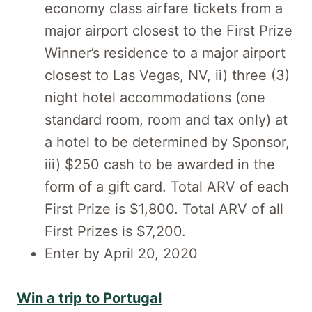
economy class airfare tickets from a
major airport closest to the First Prize
Winner’s residence to a major airport
closest to Las Vegas, NV, ii) three (3)
night hotel accommodations (one
standard room, room and tax only) at
a hotel to be determined by Sponsor,
iii) $250 cash to be awarded in the
form of a gift card. Total ARV of each
First Prize is $1,800. Total ARV of all
First Prizes is $7,200.
Enter by April 20, 2020
Win a trip to Portugal