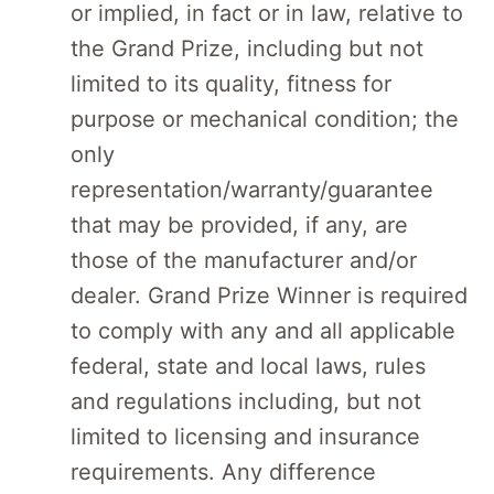
or implied, in fact or in law, relative to
the Grand Prize, including but not
limited to its quality, fitness for
purpose or mechanical condition; the
only
representation/warranty/guarantee
that may be provided, if any, are
those of the manufacturer and/or
dealer. Grand Prize Winner is required
to comply with any and all applicable
federal, state and local laws, rules
and regulations including, but not
limited to licensing and insurance
requirements. Any difference