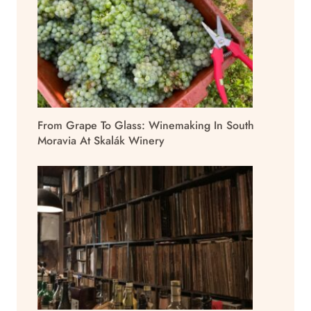
From Grape To Glass: Winemaking In South
Moravia At Skalák Winery