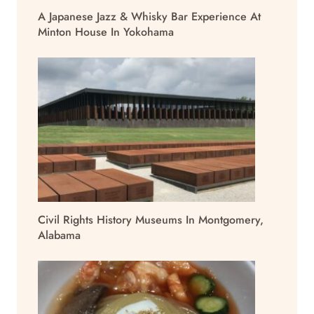
A Japanese Jazz & Whisky Bar Experience At
Minton House In Yokohama
Civil Rights History Museums In Montgomery,
Alabama