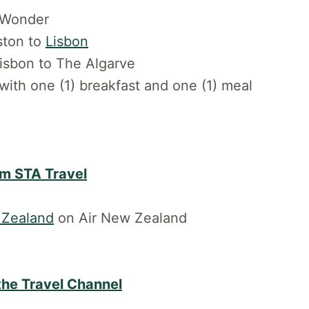
. Wonder
oston to
Lisbon
Lisbon to The Algarve
 with one (1) breakfast and one (1) meal
om STA Travel
Zealand
on Air New Zealand
 the Travel Channel