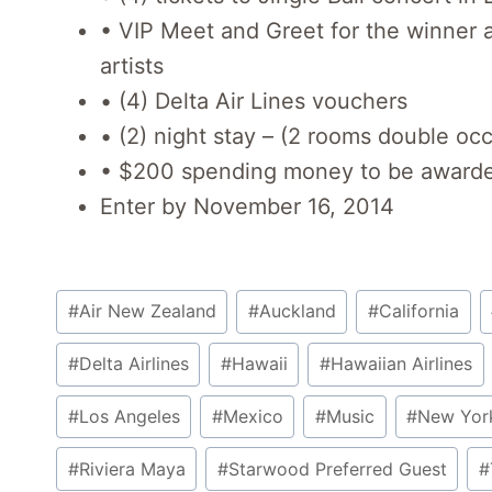
• VIP Meet and Greet for the winner a
artists
• (4) Delta Air Lines vouchers
• (2) night stay – (2 rooms double o
• $200 spending money to be awarded
Enter by November 16, 2014
Post
#
Air New Zealand
#
Auckland
#
California
Tags:
#
Delta Airlines
#
Hawaii
#
Hawaiian Airlines
#
Los Angeles
#
Mexico
#
Music
#
New Yor
#
Riviera Maya
#
Starwood Preferred Guest
#