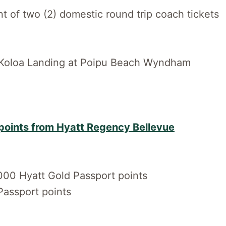
 of two (2) domestic round trip coach tickets
m Koloa Landing at Poipu Beach Wyndham
points from Hyatt Regency Bellevue
000 Hyatt Gold Passport points
Passport points