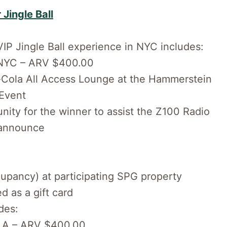
 Jingle Ball
VIP Jingle Ball experience in NYC includes:
in NYC – ARV $400.00
a-Cola All Access Lounge at the Hammerstein
-Event
ity for the winner to assist the Z100 Radio
 announce
cupancy) at participating SPG property
 as a gift card
des:
n LA – ARV $400.00