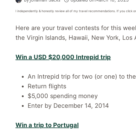
I independently & honestly review all of my travel recommendations. If you click o
Here are your travel contests for this wee
the Virgin Islands, Hawaii, New York, Los
Win a USD $20,000 Intrepid trip
An Intrepid trip for two (or one) to t
Return flights
$5,000 spending money
Enter by December 14, 2014
Win a trip to Portugal