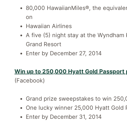
80,000 HawaiianMiles®, the equivalent
on
Hawaiian Airlines
A five (5) night stay at the Wyndha
Grand Resort
Enter by December 27, 2014
Win up to 250,000 Hyatt Gold Passport 
(Facebook)
Grand prize sweepstakes to win 250,
One lucky winner 25,000 Hyatt Gold 
Enter by December 31, 2014