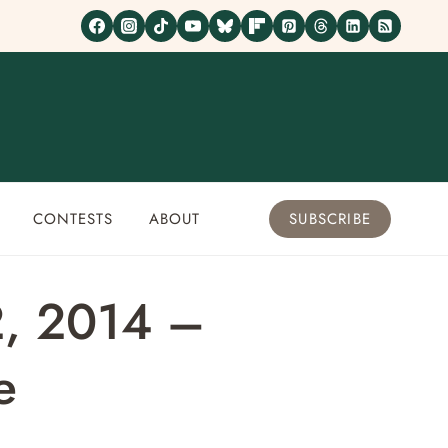
CONTESTS
ABOUT
SUBSCRIBE
2, 2014 –
e