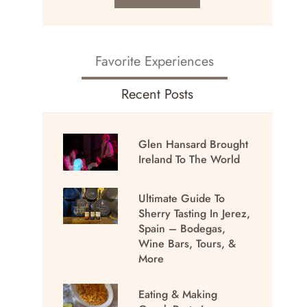
Favorite Experiences
Recent Posts
Glen Hansard Brought
Ireland To The World
Ultimate Guide To
Sherry Tasting In Jerez,
Spain – Bodegas,
Wine Bars, Tours, &
More
Eating & Making