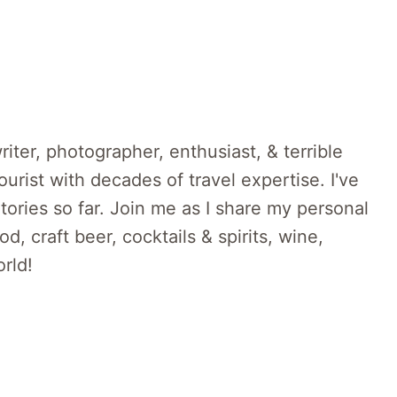
riter, photographer, enthusiast, & terrible
rist with decades of travel expertise. I've
itories so far. Join me as I share my personal
d, craft beer, cocktails & spirits, wine,
rld!