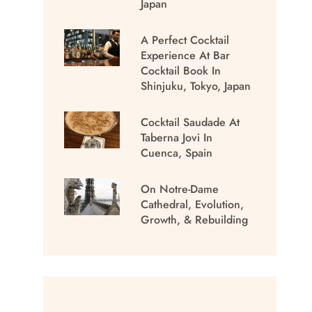
Japan
A Perfect Cocktail
Experience At Bar
Cocktail Book In
Shinjuku, Tokyo, Japan
Cocktail Saudade At
Taberna Jovi In
Cuenca, Spain
On Notre-Dame
Cathedral, Evolution,
Growth, & Rebuilding