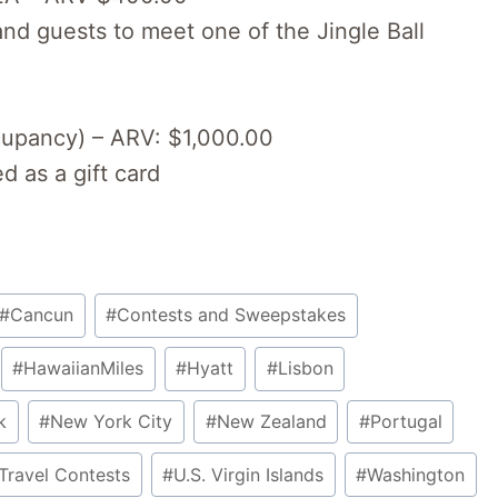
nd guests to meet one of the Jingle Ball
ccupancy) – ARV: $1,000.00
 as a gift card
#
Cancun
#
Contests and Sweepstakes
#
HawaiianMiles
#
Hyatt
#
Lisbon
k
#
New York City
#
New Zealand
#
Portugal
Travel Contests
#
U.S. Virgin Islands
#
Washington