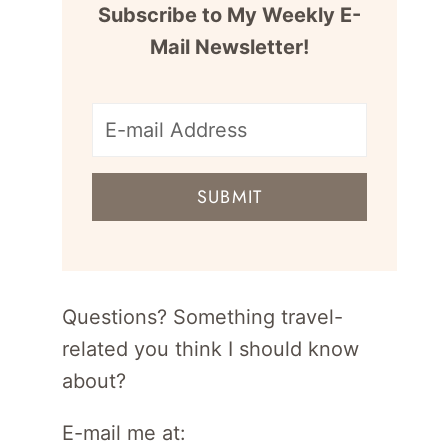
Subscribe to My Weekly E-
Mail Newsletter!
E-
mail
SUBMIT
address
for
newsletter
Questions? Something travel-
related you think I should know
about?
E-mail me at: