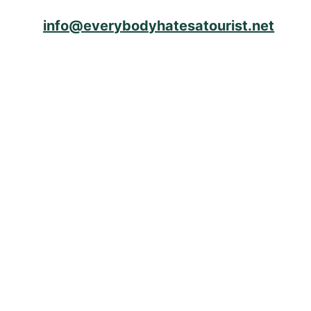
info@everybodyhatesatourist.net