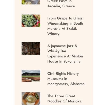
Greek Pasta In
Arcadia, Greece
From Grape To Glass:
Winemaking In South
Moravia At Skalák
Winery
A Japanese Jazz &
Whisky Bar
Experience At Minton
House In Yokohama
Civil Rights History
Museums In
Montgomery, Alabama
The Three Great
Noodles Of Morioka,