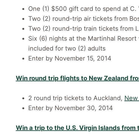
One (1) $500 gift card to spend at C
Two (2) round-trip air tickets from B
Two (2) round-trip train tickets from 
Six (6) nights at the Martinhal Resort
included for two (2) adults
Enter by November 15, 2014
Win round trip flights to New Zealand fr
2 round trip tickets to Auckland,
New 
Enter by November 30, 2014
Win a trip to the U.S. Virgin Islands from