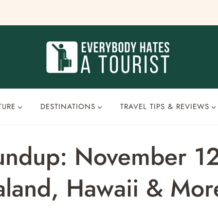
TURE
DESTINATIONS
TRAVEL TIPS & REVIEWS
oundup: November 1
aland, Hawaii & Mor