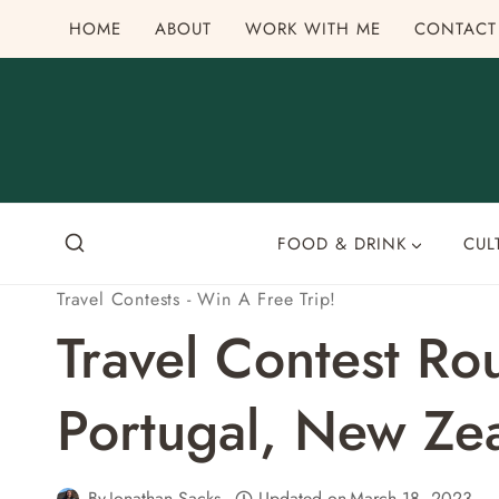
Skip
HOME
ABOUT
WORK WITH ME
CONTACT
to
content
FOOD & DRINK
CUL
Travel Contests - Win A Free Trip!
Travel Contest R
Portugal, New Ze
By
Jonathan Sacks
Updated on
March 18, 2023