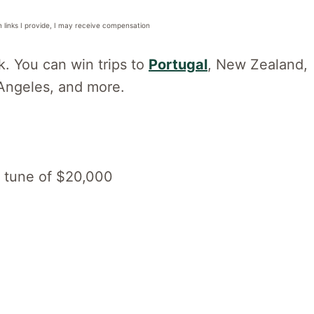
n links I provide, I may receive compensation
k. You can win trips to
Portugal
, New Zealand,
 Angeles, and more.
he tune of $20,000