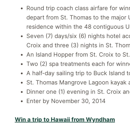
Round trip coach class airfare for win
depart from St. Thomas to the major U
residence within the 48 contiguous U
Seven (7) days/six (6) nights hotel a
Croix and three (3) nights in St. Tho
An Island Hopper from St. Croix to S
Two (2) spa treatments each for winn
A half-day sailing trip to Buck Island 
St. Thomas Mangrove Lagoon kayak 
Dinner one (1) evening in St. Croix a
Enter by November 30, 2014
Win a trip to Hawaii from Wyndham