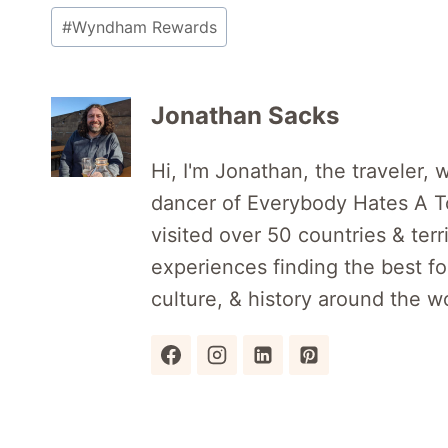
#
Wyndham Rewards
Jonathan Sacks
Hi, I'm Jonathan, the traveler, w
dancer of Everybody Hates A Tou
visited over 50 countries & terr
experiences finding the best foo
culture, & history around the wo