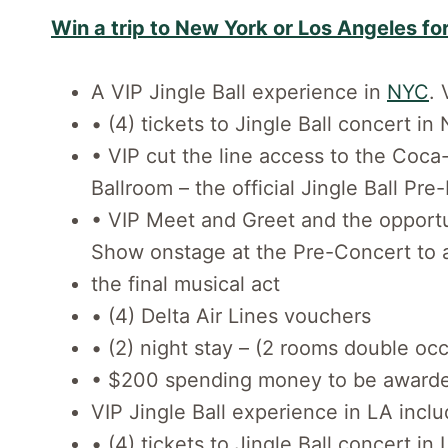
Win a trip to New York or Los Angeles for
A VIP Jingle Ball experience in
NYC
. 
• (4) tickets to Jingle Ball concert 
• VIP cut the line access to the Coc
Ballroom – the official Jingle Ball Pre
• VIP Meet and Greet and the opportun
Show onstage at the Pre-Concert to
the final musical act
• (4) Delta Air Lines vouchers
• (2) night stay – (2 rooms double oc
• $200 spending money to be awarded
VIP Jingle Ball experience in LA inclu
• (4) tickets to Jingle Ball concert i