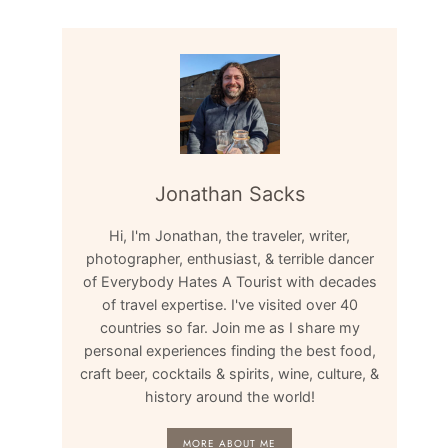
Jonathan Sacks
Hi, I'm Jonathan, the traveler, writer,
photographer, enthusiast, & terrible dancer
of Everybody Hates A Tourist with decades
of travel expertise. I've visited over 40
countries so far. Join me as I share my
personal experiences finding the best food,
craft beer, cocktails & spirits, wine, culture, &
history around the world!
MORE ABOUT ME