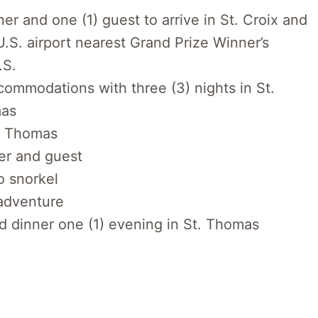
ner and one (1) guest to arrive in St. Croix and
.S. airport nearest Grand Prize Winner’s
.S.
ccommodations with three (3) nights in St.
mas
t. Thomas
er and guest
to snorkel
adventure
nd dinner one (1) evening in St. Thomas