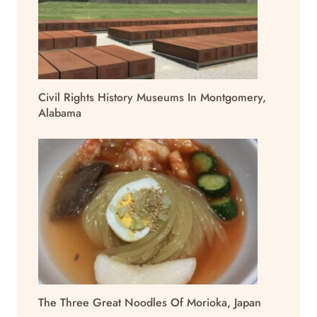
Civil Rights History Museums In Montgomery,
Alabama
The Three Great Noodles Of Morioka, Japan