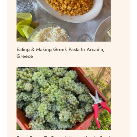
Eating & Making Greek Pasta In Arcadia,
Greece