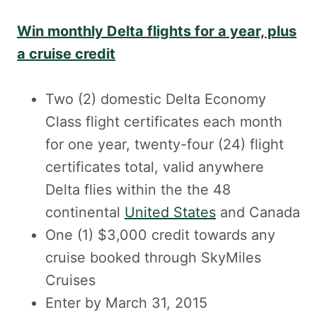
Win monthly Delta flights for a year, plus
a cruise credit
Two (2) domestic Delta Economy
Class flight certificates each month
for one year, twenty-four (24) flight
certificates total, valid anywhere
Delta flies within the the 48
continental
United States
and Canada
One (1) $3,000 credit towards any
cruise booked through SkyMiles
Cruises
Enter by March 31, 2015