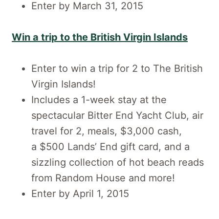
Enter by March 31, 2015
Win a trip to the British Virgin Islands
Enter to win a trip for 2 to The British
Virgin Islands!
Includes a 1-week stay at the
spectacular Bitter End Yacht Club, air
travel for 2, meals, $3,000 cash,
a $500 Lands’ End gift card, and a
sizzling collection of hot beach reads
from Random House and more!
Enter by April 1, 2015