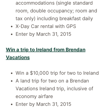
accommodations (single standard
room, double occupancy; room and
tax only) including breakfast daily
X-Day Car rental with GPS
Enter by March 31, 2015
Win a trip to Ireland from Brendan
Vacations
Win a $10,000 trip for two to Ireland
A land trip for two on a Brendan
Vacations Ireland trip, inclusive of
economy airfare
Enter by March 31, 2015