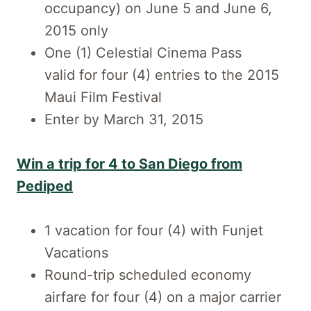
occupancy) on June 5 and June 6,
2015 only
One (1) Celestial Cinema Pass
valid for four (4) entries to the 2015
Maui Film Festival
Enter by March 31, 2015
Win a trip for 4 to San Diego from
Pediped
1 vacation for four (4) with Funjet
Vacations
Round-trip scheduled economy
airfare for four (4) on a major carrier