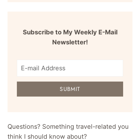
Subscribe to My Weekly E-Mail
Newsletter!
E-
mail
SUBMIT
address
for
newsletter
Questions? Something travel-related you
think I should know about?