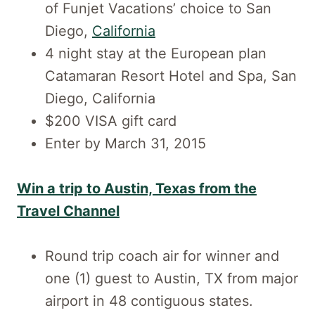
of Funjet Vacations’ choice to San
Diego,
California
4 night stay at the European plan
Catamaran Resort Hotel and Spa, San
Diego, California
$200 VISA gift card
Enter by March 31, 2015
Win a trip to Austin, Texas from the
Travel Channel
Round trip coach air for winner and
one (1) guest to Austin, TX from major
airport in 48 contiguous states.