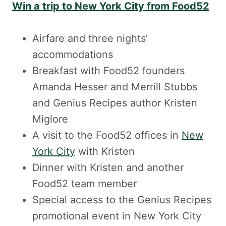
Win a trip to New York City from Food52
Airfare and three nights’
accommodations
Breakfast with Food52 founders
Amanda Hesser and Merrill Stubbs
and Genius Recipes author Kristen
Miglore
A visit to the Food52 offices in
New
York City
with Kristen
Dinner with Kristen and another
Food52 team member
Special access to the Genius Recipes
promotional event in New York City