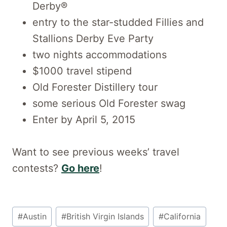
Derby®
entry to the star-studded Fillies and
Stallions Derby Eve Party
two nights accommodations
$1000 travel stipend
Old Forester Distillery tour
some serious Old Forester swag
Enter by April 5, 2015
Want to see previous weeks’ travel
contests?
Go here
!
Post
#
Austin
#
British Virgin Islands
#
California
Tags: