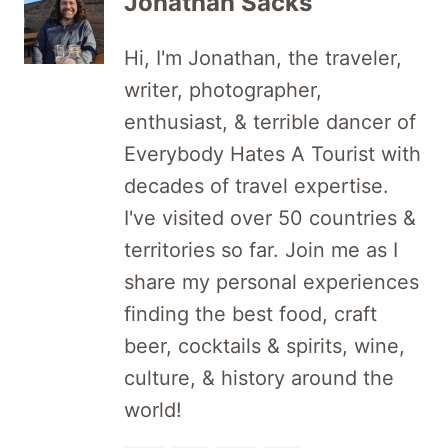
Jonathan Sacks
Hi, I'm Jonathan, the traveler,
writer, photographer,
enthusiast, & terrible dancer of
Everybody Hates A Tourist with
decades of travel expertise.
I've visited over 50 countries &
territories so far. Join me as I
share my personal experiences
finding the best food, craft
beer, cocktails & spirits, wine,
culture, & history around the
world!