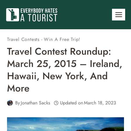
Skip
to
content
Travel Contests - Win A Free Trip!
Travel Contest Roundup:
March 25, 2015 – Ireland,
Hawaii, New York, And
More
By
Jonathan Sacks
Updated on
March 18, 2023