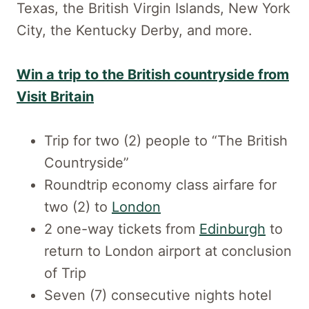
Texas, the British Virgin Islands, New York
City, the Kentucky Derby, and more.
Win a trip to the British countryside from
Visit Britain
Trip for two (2) people to “The British
Countryside”
Roundtrip economy class airfare for
two (2) to
London
2 one-way tickets from
Edinburgh
to
return to London airport at conclusion
of Trip
Seven (7) consecutive nights hotel