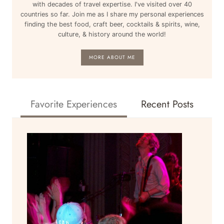
with decades of travel expertise. I've visited over 40
countries so far. Join me as I share my personal experiences
finding the best food, craft beer, cocktails & spirits, wine,
culture, & history around the world!
MORE ABOUT ME
Favorite Experiences
Recent Posts