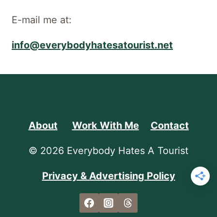
E-mail me at:
info@everybodyhatesatourist.net
About
Work With Me
Contact
© 2026 Everybody Hates A Tourist
Privacy & Advertising Policy