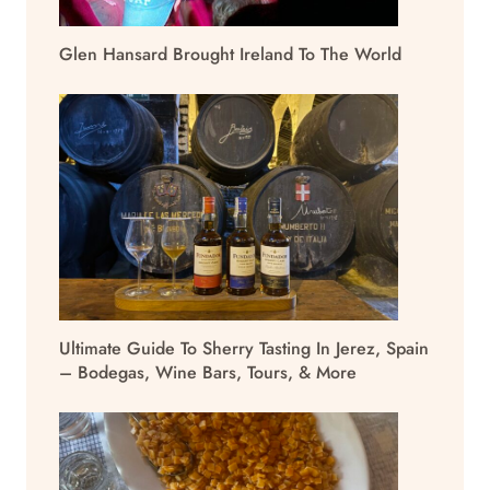
Glen Hansard Brought Ireland To The World
Ultimate Guide To Sherry Tasting In Jerez, Spain
– Bodegas, Wine Bars, Tours, & More