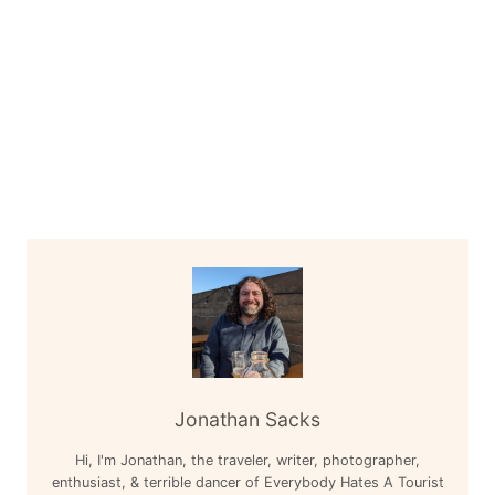
Jonathan Sacks
Hi, I'm Jonathan, the traveler, writer, photographer,
enthusiast, & terrible dancer of Everybody Hates A Tourist