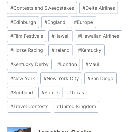
#
Contests and Sweepstakes
#
Delta Airlines
#
Edinburgh
#
England
#
Europe
#
Film Festivals
#
Hawaii
#
Hawaiian Airlines
#
Horse Racing
#
Ireland
#
Kentucky
#
Kentucky Derby
#
London
#
Maui
#
New York
#
New York City
#
San Diego
#
Scotland
#
Sports
#
Texas
#
Travel Contests
#
United Kingdom