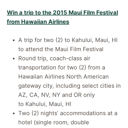
Win a trip to the 2015 Maui Film Festival
from Hawaiian Airlines
A trip for two (2) to Kahului, Maui, HI
to attend the Maui Film Festival
Round trip, coach-class air
transportation for two (2) from a
Hawaiian Airlines North American
gateway city, including select cities in
AZ, CA, NV, NY and OR only
to Kahului, Maui, HI
Two (2) nights’ accommodations at a
hotel (single room, double