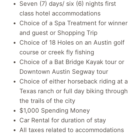
Seven (7) days/ six (6) nights first
class hotel accommodations
Choice of a Spa Treatment for winner
and guest or Shopping Trip
Choice of 18 Holes on an Austin golf
course or creek fly fishing
Choice of a Bat Bridge Kayak tour or
Downtown Austin Segway tour
Choice of either horseback riding at a
Texas ranch or full day biking through
the trails of the city
$1,000 Spending Money
Car Rental for duration of stay
All taxes related to accommodations