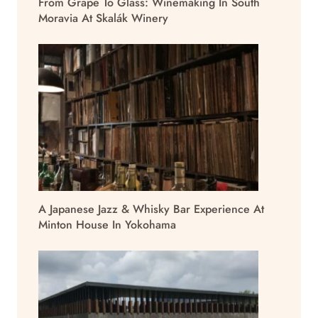
From Grape To Glass: Winemaking In South
Moravia At Skalák Winery
A Japanese Jazz & Whisky Bar Experience At
Minton House In Yokohama