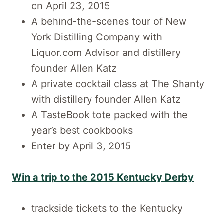
on April 23, 2015
A behind-the-scenes tour of New
York Distilling Company with
Liquor.com Advisor and distillery
founder Allen Katz
A private cocktail class at The Shanty
with distillery founder Allen Katz
A TasteBook tote packed with the
year’s best cookbooks
Enter by April 3, 2015
Win a trip to the 2015 Kentucky Derby
trackside tickets to the Kentucky