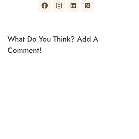
What Do You Think? Add A
Comment!