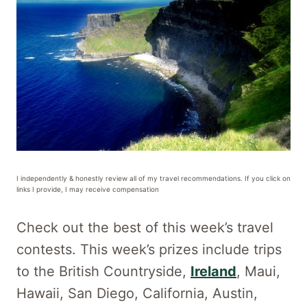
I independently & honestly review all of my travel recommendations. If you click on
links I provide, I may receive compensation
Check out the best of this week’s travel
contests. This week’s prizes include trips
to the British Countryside,
Ireland
, Maui,
Hawaii, San Diego, California, Austin,