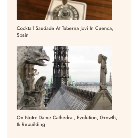
Cocktail Saudade At Taberna Jovi In Cuenca,
Spain
On Notre-Dame Cathedral, Evolution, Growth,
& Rebuilding