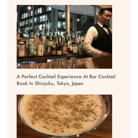
A Perfect Cocktail Experience At Bar Cocktail
Book In Shinjuku, Tokyo, Japan