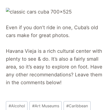
Even if you don’t ride in one, Cuba’s old
cars make for great photos.
Havana Vieja is a rich cultural center with
plenty to see & do. It’s also a fairly small
area, so it’s easy to explore on foot. Have
any other recommendations? Leave them
in the comments below!
Post
#
Alcohol
#
Art Museums
#
Caribbean