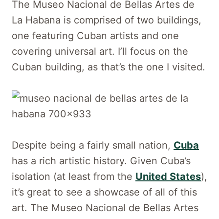
The Museo Nacional de Bellas Artes de
La Habana is comprised of two buildings,
one featuring Cuban artists and one
covering universal art. I’ll focus on the
Cuban building, as that’s the one I visited.
Despite being a fairly small nation,
Cuba
has a rich artistic history. Given Cuba’s
isolation (at least from the
United States
),
it’s great to see a showcase of all of this
art. The Museo Nacional de Bellas Artes