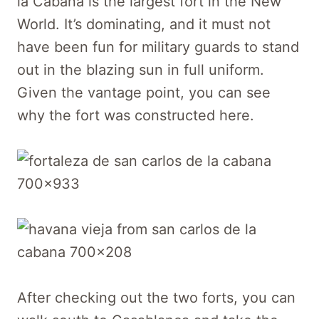
la Cabaña is the largest fort in the New
World. It’s dominating, and it must not
have been fun for military guards to stand
out in the blazing sun in full uniform.
Given the vantage point, you can see
why the fort was constructed here.
After checking out the two forts, you can