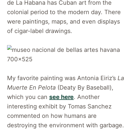
de La Habana has Cuban art from the
colonial period to the modern day. There
were paintings, maps, and even displays
of cigar-label drawings.
My favorite painting was Antonia Eiriz’s
La
Muerte En Pelota
(Deaty By Baseball),
which you can
see here
. Another
interesting exhibit by Tomas Sanchez
commented on how humans are
destroying the environment with garbage.