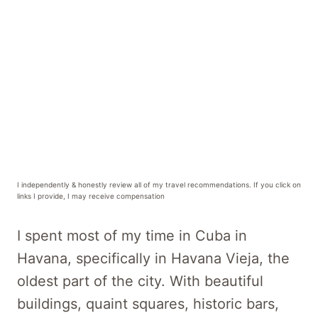
I independently & honestly review all of my travel recommendations. If you click on
links I provide, I may receive compensation
I spent most of my time in Cuba in
Havana, specifically in Havana Vieja, the
oldest part of the city. With beautiful
buildings, quaint squares, historic bars,