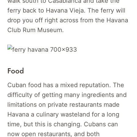
walk south to Casablanca and take the
ferry back to Havana Vieja. The ferry will
drop you off right across from the Havana
Club Rum Museum.
Food
Cuban food has a mixed reputation. The
difficulty of getting many ingredients and
limitations on private restaurants made
Havana a culinary wasteland for a long
time, but this is changing. Cubans can
now open restaurants, and both