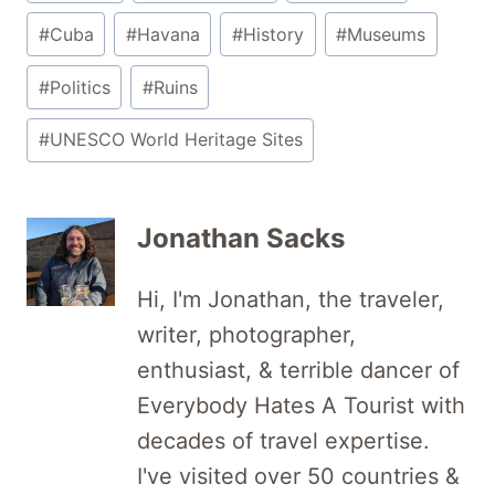
Tags:
#
Cuba
#
Havana
#
History
#
Museums
#
Politics
#
Ruins
#
UNESCO World Heritage Sites
Jonathan Sacks
Hi, I'm Jonathan, the traveler,
writer, photographer,
enthusiast, & terrible dancer of
Everybody Hates A Tourist with
decades of travel expertise.
I've visited over 50 countries &