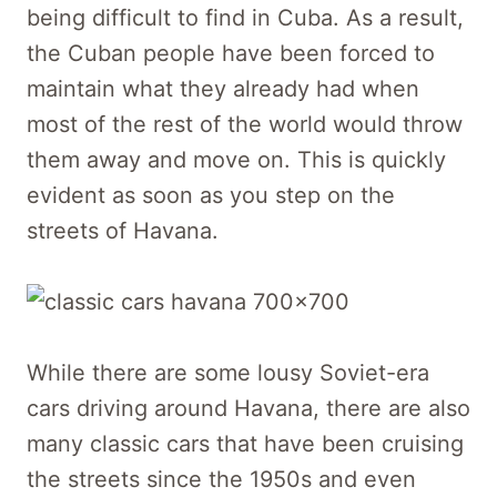
being difficult to find in Cuba. As a result,
the Cuban people have been forced to
maintain what they already had when
most of the rest of the world would throw
them away and move on. This is quickly
evident as soon as you step on the
streets of Havana.
While there are some lousy Soviet-era
cars driving around Havana, there are also
many classic cars that have been cruising
the streets since the 1950s and even