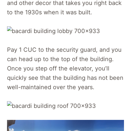
and other decor that takes you right back
to the 1930s when it was built.
Pay 1 CUC to the security guard, and you
can head up to the top of the building.
Once you step off the elevator, you’ll
quickly see that the building has not been
well-maintained over the years.