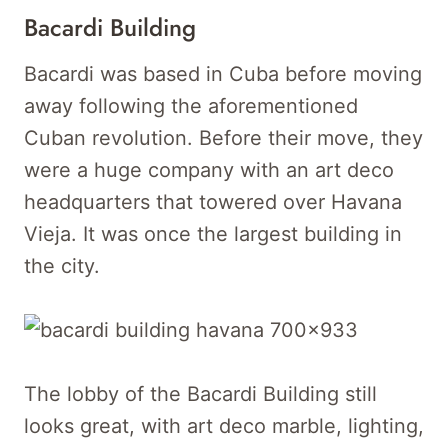
Bacardi Building
Bacardi was based in Cuba before moving
away following the aforementioned
Cuban revolution. Before their move, they
were a huge company with an art deco
headquarters that towered over Havana
Vieja. It was once the largest building in
the city.
The lobby of the Bacardi Building still
looks great, with art deco marble, lighting,