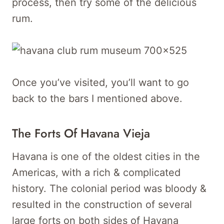
process, then try some of the delicious
rum.
Once you’ve visited, you’ll want to go
back to the bars I mentioned above.
The Forts Of Havana Vieja
Havana is one of the oldest cities in the
Americas, with a rich & complicated
history. The colonial period was bloody &
resulted in the construction of several
large forts on both sides of Havana