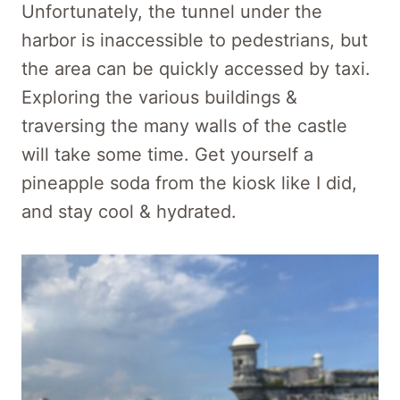
Unfortunately,
the tunnel under the
harbor is inaccessible
to pedestrians, but
the area can be quickly accessed by taxi.
Exploring the various buildings &
traversing the many walls of the castle
will take some time. Get yourself a
pineapple soda from the kiosk like I did,
and stay cool & hydrated.