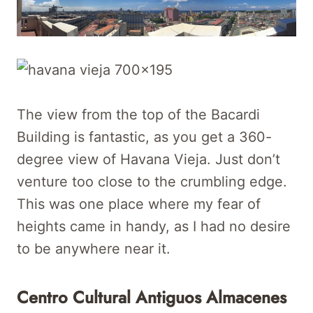
The view from the top of the Bacardi
Building is fantastic, as you get a 360-
degree view of Havana Vieja. Just don’t
venture too close to the crumbling edge.
This was one place where my fear of
heights came in handy, as I had no desire
to be anywhere near it.
Centro Cultural Antiguos Almacenes