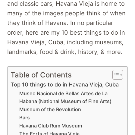
and classic cars, Havana Vieja is home to
many of the images people think of when
they think of Havana. In no particular
order, here are my 10 best things to do in
Havana Vieja, Cuba, including museums,
landmarks, food & drink, history, & more.
Table of Contents
Top 10 things to do in Havana Vieja, Cuba
Museo Nacional de Bellas Artes de La
Habana (National Museum of Fine Arts)
Museum of the Revolution
Bars
Havana Club Rum Museum
The Forts of Havana Vieja