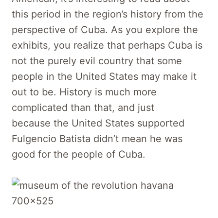
this period in the region’s history from the
perspective of Cuba. As you explore the
exhibits, you realize that perhaps Cuba is
not the purely evil country that some
people in the United States may make it
out to be. History is much more
complicated than that, and just
because the United States supported
Fulgencio Batista didn’t mean he was
good for the people of Cuba.