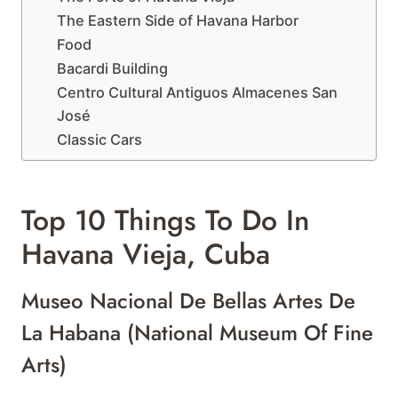
The Eastern Side of Havana Harbor
Food
Bacardi Building
Centro Cultural Antiguos Almacenes San
José
Classic Cars
Top 10 Things To Do In
Havana Vieja, Cuba
Museo Nacional De Bellas Artes De
La Habana (National Museum Of Fine
Arts)