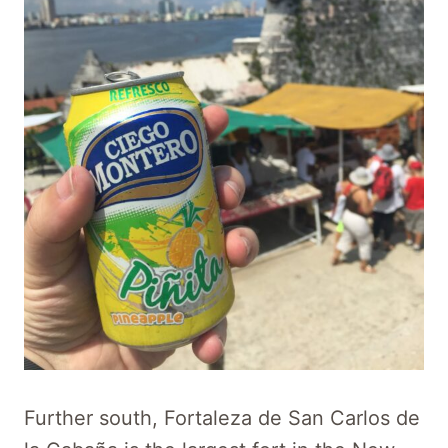
Further south, Fortaleza de San Carlos de