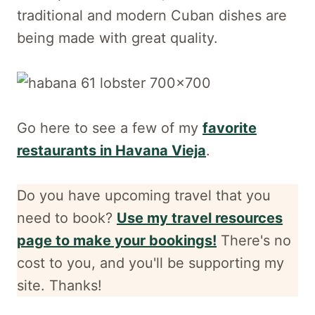
traditional and modern Cuban dishes are
being made with great quality.
Go here to see a few of my
favorite
restaurants in Havana Vieja
.
Do you have upcoming travel that you
need to book?
Use my travel resources
page to make your bookings!
There's no
cost to you, and
you'll be supporting my
site. Thanks!