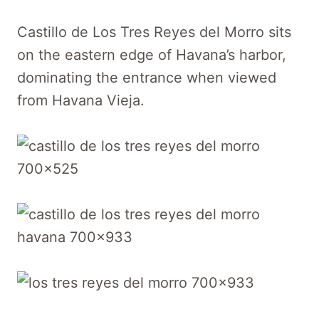
Castillo de Los Tres Reyes del Morro sits
on the eastern edge of Havana’s harbor,
dominating the entrance when viewed
from Havana Vieja.