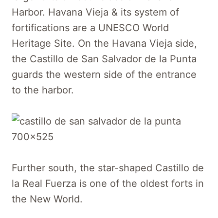
Harbor. Havana Vieja & its system of
fortifications are a UNESCO World
Heritage Site. On the Havana Vieja side,
the Castillo de San Salvador de la Punta
guards the western side of the entrance
to the harbor.
Further south, the star-shaped Castillo de
la Real Fuerza is one of the oldest forts in
the New World.