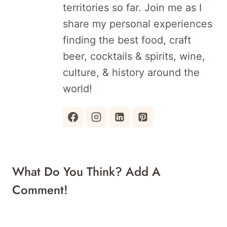
territories so far. Join me as I
share my personal experiences
finding the best food, craft
beer, cocktails & spirits, wine,
culture, & history around the
world!
What Do You Think? Add A
Comment!