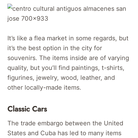
It’s like a flea market in some regards, but
it’s the best option in the city for
souvenirs. The items inside are of varying
quality, but you’ll find paintings, t-shirts,
figurines, jewelry, wood, leather, and
other locally-made items.
Classic Cars
The trade embargo between the United
States and Cuba has led to many items