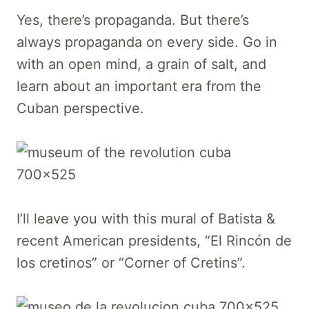
Yes, there’s propaganda. But there’s
always propaganda on every side. Go in
with an open mind, a grain of salt, and
learn about an important era from the
Cuban perspective.
I’ll leave you with this mural of Batista &
recent American presidents, “El Rincón de
los cretinos” or “Corner of Cretins”.