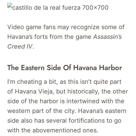
Video game fans may recognize some of
Havana’s forts from the game
Assassin’s
Creed IV
.
The Eastern Side Of Havana Harbor
I’m cheating a bit, as this isn’t quite part
of Havana Vieja, but historically, the other
side of the harbor is intertwined with the
western part of the city. Havana’s eastern
side also has several fortifications to go
with the abovementioned ones.