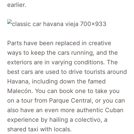
earlier.
Parts have been replaced in creative
ways to keep the cars running, and the
exteriors are in varying conditions. The
best cars are used to drive tourists around
Havana, including down the famed
Malecón. You can book one to take you
on a tour from Parque Central, or you can
also have an even more authentic Cuban
experience by hailing a colectivo, a
shared taxi with locals.