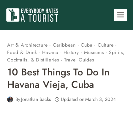
Skip
to
content
Art & Architecture
·
Caribbean
·
Cuba
·
Culture
·
Food & Drink
·
Havana
·
History
·
Museums
·
Spirits,
Cocktails, & Distilleries
·
Travel Guides
10 Best Things To Do In
Havana Vieja, Cuba
By
Jonathan Sacks
Updated on
March 3, 2024