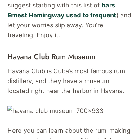
suggest starting with this list of
bars
Ernest Hemingway used to frequent
) and
let your worries slip away. You’re
traveling. Enjoy it.
Havana Club Rum Museum
Havana Club is Cuba’s most famous rum
distillery, and they have a museum
located right near the harbor in Havana.
Here you can learn about the rum-making