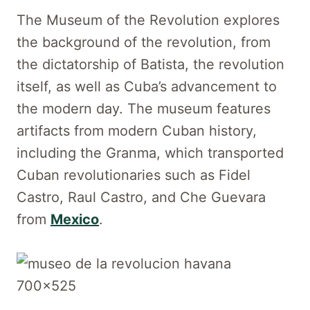
The Museum of the Revolution explores
the background of the revolution, from
the dictatorship of Batista, the revolution
itself, as well as Cuba’s advancement to
the modern day. The museum features
artifacts from modern Cuban history,
including the Granma, which transported
Cuban revolutionaries such as Fidel
Castro, Raul Castro, and Che Guevara
from
Mexico
.