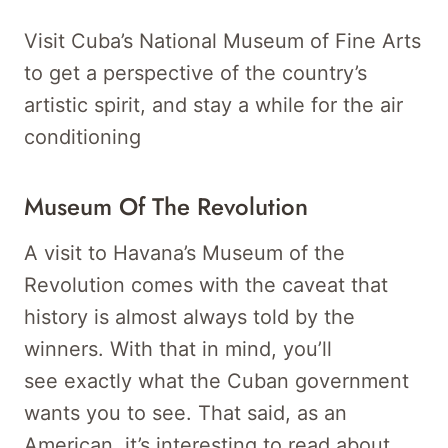
Visit Cuba’s National Museum of Fine Arts
to get a perspective of the country’s
artistic spirit, and stay a while for the air
conditioning
Museum Of The Revolution
A visit to Havana’s Museum of the
Revolution comes with the caveat that
history is almost always told by the
winners. With that in mind, you’ll
see exactly what the Cuban government
wants you to see. That said, as an
American, it’s interesting to read about