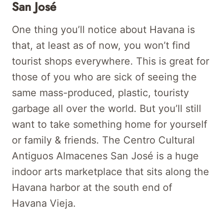
San José
One thing you’ll notice about Havana is
that, at least as of now, you won’t find
tourist shops everywhere. This is great for
those of you who are sick of seeing the
same mass-produced, plastic, touristy
garbage all over the world. But you’ll still
want to take something home for yourself
or family & friends. The Centro Cultural
Antiguos Almacenes San José is a huge
indoor arts marketplace that sits along the
Havana harbor at the south end of
Havana Vieja.