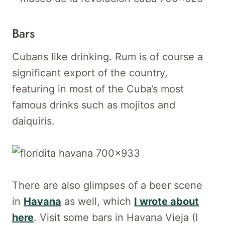
Bars
Cubans like drinking. Rum is of course a
significant export of the country,
featuring in most of the Cuba’s most
famous drinks such as mojitos and
daiquiris.
There are also glimpses of a beer scene
in
Havana
as well, which
I wrote about
here
. Visit some bars in Havana Vieja (I