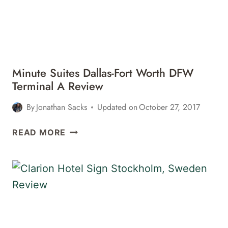
Minute Suites Dallas-Fort Worth DFW
Terminal A Review
By
Jonathan Sacks
Updated on
October 27, 2017
MINUTE
READ MORE
SUITES
DALLAS-
FORT
WORTH
DFW
TERMINAL
A