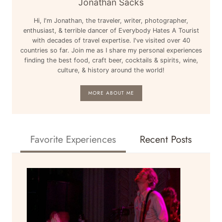
Jonathan Sacks
LAX
Hi, I'm Jonathan, the traveler, writer, photographer,
TO
enthusiast, & terrible dancer of Everybody Hates A Tourist
LONDON
with decades of travel expertise. I've visited over 40
HEATHROW
countries so far. Join me as I share my personal experiences
LHR
finding the best food, craft beer, cocktails & spirits, wine,
culture, & history around the world!
REVIEW
MORE ABOUT ME
Favorite Experiences
Recent Posts