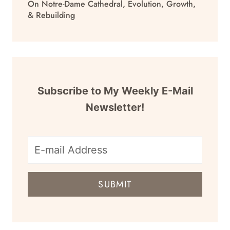
On Notre-Dame Cathedral, Evolution, Growth,
& Rebuilding
Subscribe to My Weekly E-Mail
Newsletter!
E-
mail
SUBMIT
address
for
newsletter