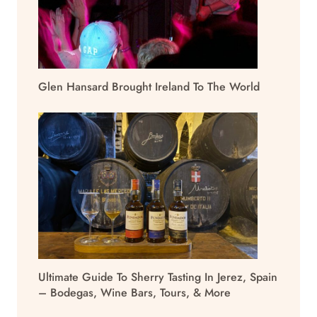
Glen Hansard Brought Ireland To The World
Ultimate Guide To Sherry Tasting In Jerez, Spain
– Bodegas, Wine Bars, Tours, & More