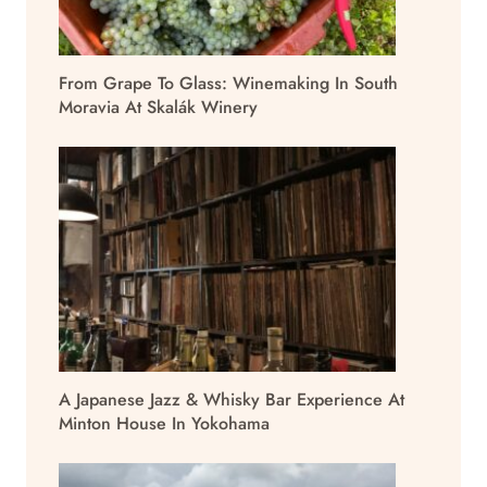
From Grape To Glass: Winemaking In South
Moravia At Skalák Winery
A Japanese Jazz & Whisky Bar Experience At
Minton House In Yokohama