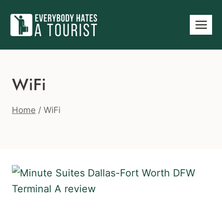
Skip
to
content
WiFi
Home
/
WiFi