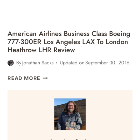
American Airlines Business Class Boeing
777-300ER Los Angeles LAX To London
Heathrow LHR Review
By
Jonathan Sacks
Updated on
September 30, 2016
AMERICAN
READ MORE
AIRLINES
BUSINESS
CLASS
BOEING
777-
300ER
LOS
ANGELES