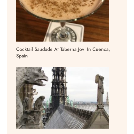
Cocktail Saudade At Taberna Jovi In Cuenca,
Spain