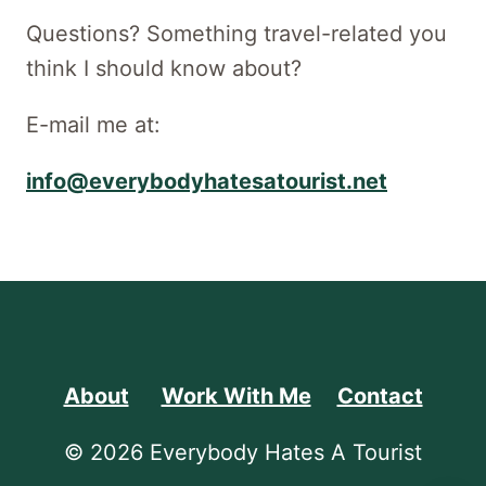
Questions? Something travel-related you
think I should know about?
E-mail me at:
info@everybodyhatesatourist.net
About
Work With Me
Contact
© 2026 Everybody Hates A Tourist