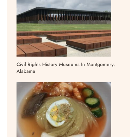
Civil Rights History Museums In Montgomery,
Alabama