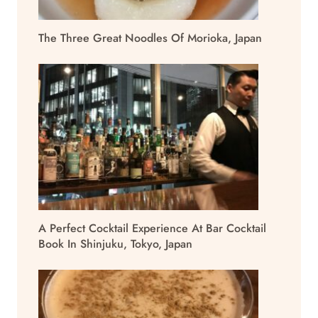
The Three Great Noodles Of Morioka, Japan
A Perfect Cocktail Experience At Bar Cocktail
Book In Shinjuku, Tokyo, Japan