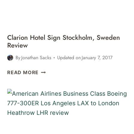
REVIEW
Clarion Hotel Sign Stockholm, Sweden
Review
By
Jonathan Sacks
Updated on
January 7, 2017
CLARION
READ MORE
HOTEL
SIGN
STOCKHOLM,
SWEDEN
REVIEW