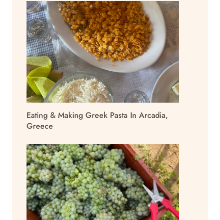
Eating & Making Greek Pasta In Arcadia,
Greece