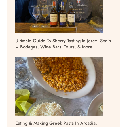
Ultimate Guide To Sherry Tasting In Jerez, Spain
– Bodegas, Wine Bars, Tours, & More
Eating & Making Greek Pasta In Arcadia,