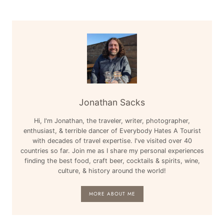
PARIS,
NASHVILLE,
&
MORE
Jonathan Sacks
Hi, I'm Jonathan, the traveler, writer, photographer,
enthusiast, & terrible dancer of Everybody Hates A Tourist
with decades of travel expertise. I've visited over 40
countries so far. Join me as I share my personal experiences
finding the best food, craft beer, cocktails & spirits, wine,
culture, & history around the world!
MORE ABOUT ME