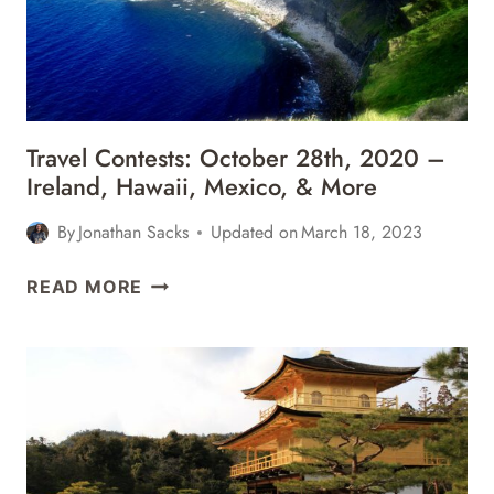
Travel Contests: October 28th, 2020 –
Ireland, Hawaii, Mexico, & More
By
Jonathan Sacks
Updated on
March 18, 2023
TRAVEL
READ MORE
CONTESTS:
OCTOBER
28TH,
2020
–
IRELAND,
HAWAII,