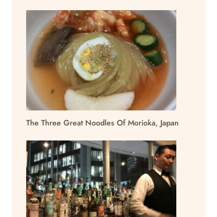
The Three Great Noodles Of Morioka, Japan