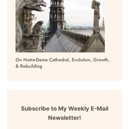
On Notre-Dame Cathedral, Evolution, Growth,
& Rebuilding
Subscribe to My Weekly E-Mail
Newsletter!