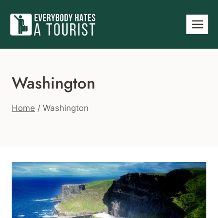
Skip
to
content
Washington
Home
/
Washington