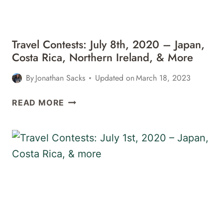
&
MORE
Travel Contests: July 8th, 2020 – Japan,
Costa Rica, Northern Ireland, & More
By
Jonathan Sacks
Updated on
March 18, 2023
TRAVEL
READ MORE
CONTESTS:
JULY
8TH,
2020
–
JAPAN,
COSTA
RICA,
NORTHERN