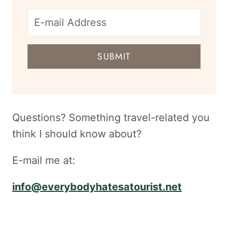
E-
mail
SUBMIT
address
for
newsletter
Questions? Something travel-related you
think I should know about?
E-mail me at:
info@everybodyhatesatourist.net