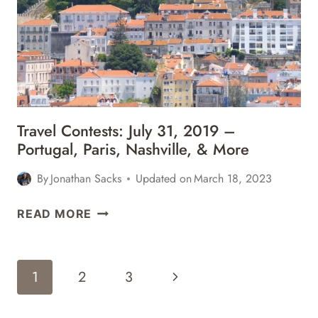
ITALY,
HAWAII,
ARGENTINA,
&
MORE
Travel Contests: July 31, 2019 –
Portugal, Paris, Nashville, & More
By
Jonathan Sacks
Updated on
March 18, 2023
TRAVEL
READ MORE
CONTESTS:
JULY
31,
Page
Next
1
2
3
2019
Navigation
–
Page
PORTUGAL,