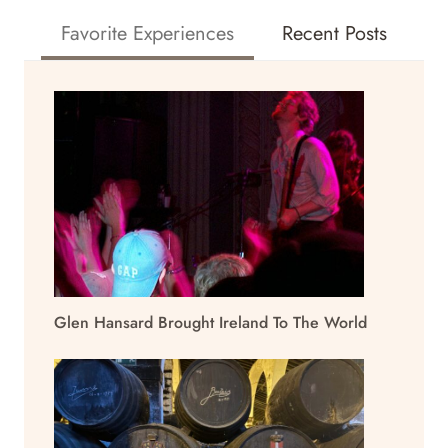
Favorite Experiences
Recent Posts
Glen Hansard Brought Ireland To The World