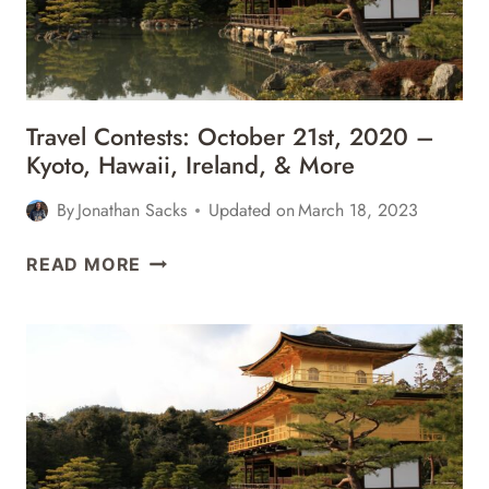
MEXICO,
&
MORE
Travel Contests: October 21st, 2020 –
Kyoto, Hawaii, Ireland, & More
By
Jonathan Sacks
Updated on
March 18, 2023
TRAVEL
READ MORE
CONTESTS:
OCTOBER
21ST,
2020
–
KYOTO,
HAWAII,
IRELAND,