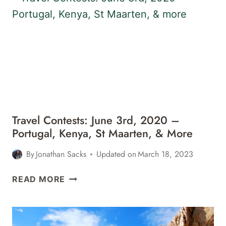
2020
–
ICELAND,
BELIZE,
LONDON,
&
MORE
Travel Contests: June 3rd, 2020 –
Portugal, Kenya, St Maarten, & More
By
Jonathan Sacks
Updated on
March 18, 2023
TRAVEL
READ MORE
CONTESTS:
JUNE
3RD,