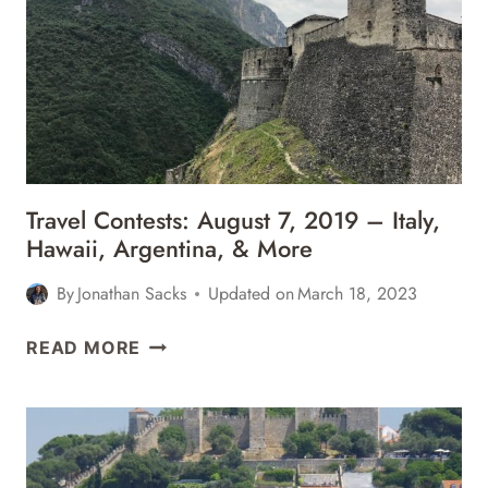
–
CABO,
NYC,
SONOMA,
&
MORE
Travel Contests: August 7, 2019 – Italy,
Hawaii, Argentina, & More
By
Jonathan Sacks
Updated on
March 18, 2023
TRAVEL
READ MORE
CONTESTS:
AUGUST
7,
2019
–