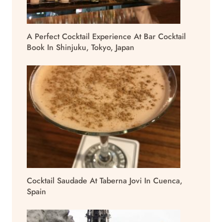
A Perfect Cocktail Experience At Bar Cocktail
Book In Shinjuku, Tokyo, Japan
Cocktail Saudade At Taberna Jovi In Cuenca,
Spain