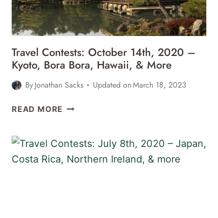
&
MORE
Travel Contests: October 14th, 2020 –
Kyoto, Bora Bora, Hawaii, & More
By
Jonathan Sacks
Updated on
March 18, 2023
TRAVEL
READ MORE
CONTESTS:
OCTOBER
14TH,
2020
–
KYOTO,
BORA
BORA,
HAWAII,