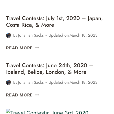
IRELAND,
&
MORE
Travel Contests: July 1st, 2020 – Japan,
Costa Rica, & More
By
Jonathan Sacks
Updated on
March 18, 2023
TRAVEL
READ MORE
CONTESTS:
JULY
Travel Contests: June 24th, 2020 –
1ST,
Iceland, Belize, London, & More
2020
–
By
Jonathan Sacks
Updated on
March 18, 2023
JAPAN,
COSTA
TRAVEL
READ MORE
RICA,
CONTESTS:
&
JUNE
MORE
24TH,