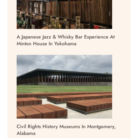
A Japanese Jazz & Whisky Bar Experience At
Minton House In Yokohama
Civil Rights History Museums In Montgomery,
Alabama