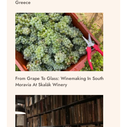
Greece
From Grape To Glass: Winemaking In South
Moravia At Skalák Winery