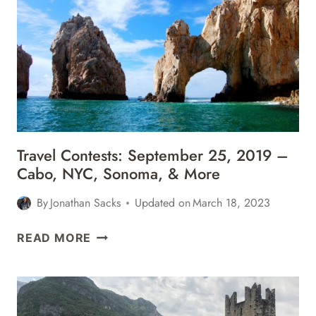
2020
–
PORTUGAL,
KENYA,
ST
MAARTEN,
&
MORE
Travel Contests: September 25, 2019 –
Cabo, NYC, Sonoma, & More
By
Jonathan Sacks
Updated on
March 18, 2023
TRAVEL
READ MORE
CONTESTS:
SEPTEMBER
25,
2019