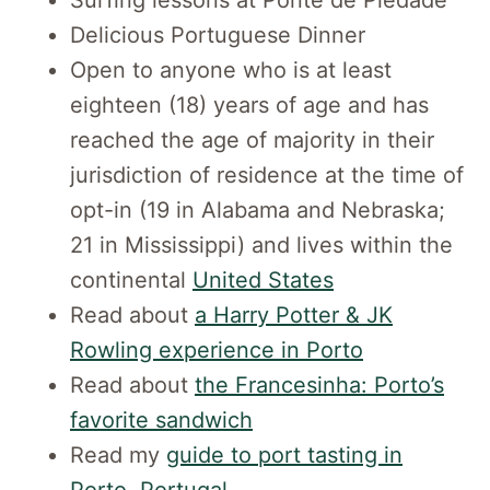
Delicious Portuguese Dinner
Open to anyone who is at least
eighteen (18) years of age and has
reached the age of majority in their
jurisdiction of residence at the time of
opt-in (19 in Alabama and Nebraska;
21 in Mississippi) and lives within the
continental
United States
Read about
a Harry Potter & JK
Rowling experience in Porto
Read about
the Francesinha: Porto’s
favorite sandwich
Read my
guide to port tasting in
Porto, Portugal