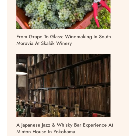
From Grape To Glass: Winemaking In South
Moravia At Skalák Winery
A Japanese Jazz & Whisky Bar Experience At
Minton House In Yokohama