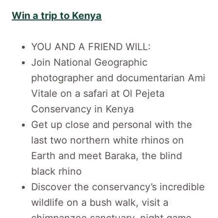
Win a trip to Kenya
YOU AND A FRIEND WILL:
Join National Geographic
photographer and documentarian Ami
Vitale on a safari at Ol Pejeta
Conservancy in Kenya
Get up close and personal with the
last two northern white rhinos on
Earth and meet Baraka, the blind
black rhino
Discover the conservancy’s incredible
wildlife on a bush walk, visit a
chimpanzee sanctuary, night game