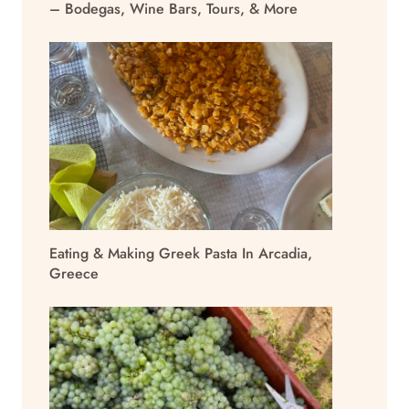
– Bodegas, Wine Bars, Tours, & More
Eating & Making Greek Pasta In Arcadia,
Greece