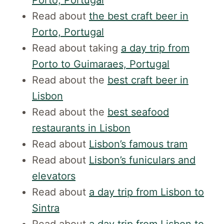
Read about
the best craft beer in
Porto, Portugal
Read about taking
a day trip from
Porto to Guimaraes, Portugal
Read about the
best craft beer in
Lisbon
Read about the
best seafood
restaurants in Lisbon
Read about
Lisbon’s famous tram
Read about
Lisbon’s funiculars and
elevators
Read about
a day trip from Lisbon to
Sintra
Read about
a day trip from Lisbon to