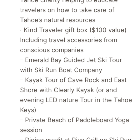
travelers on how to take care of
Tahoe’s natural resources
· Kind Traveler gift box ($100 value)
Including travel accessories from
conscious companies
– Emerald Bay Guided Jet Ski Tour
with Ski Run Boat Company
– Kayak Tour of Cave Rock and East
Shore with Clearly Kayak (or and
evening LED nature Tour in the Tahoe
Keys)
– Private Beach of Paddleboard Yoga
session
– Dining credit at Riva Grill on Ski Run