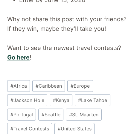
Why not share this post with your friends?
If they win, maybe they’ll take you!
Want to see the newest travel contests?
Go here
!
Post
#
Africa
#
Caribbean
#
Europe
Tags:
#
Jackson Hole
#
Kenya
#
Lake Tahoe
#
Portugal
#
Seattle
#
St. Maarten
#
Travel Contests
#
United States