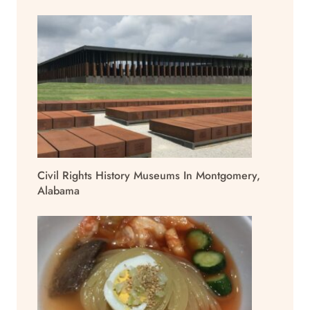
Civil Rights History Museums In Montgomery,
Alabama