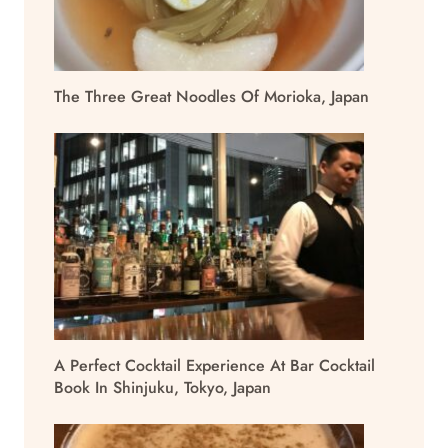
The Three Great Noodles Of Morioka, Japan
A Perfect Cocktail Experience At Bar Cocktail
Book In Shinjuku, Tokyo, Japan