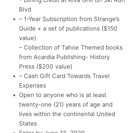
Blvd
– 1-Year Subscription from Strange’s
Guide + a set of publications ($150
value)
– Collection of Tahoe Themed books
from Acardia Publishing- History
Press ($200 value)
– Cash Gift Card Towards Travel
Expenses
Open to anyone who is at least
twenty-one (21) years of age and
lives within the continental United
States
Enter by June 13, 2020