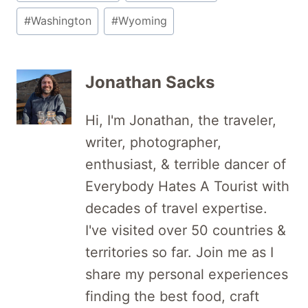
#
Washington
#
Wyoming
Jonathan Sacks
Hi, I'm Jonathan, the traveler,
writer, photographer,
enthusiast, & terrible dancer of
Everybody Hates A Tourist with
decades of travel expertise.
I've visited over 50 countries &
territories so far. Join me as I
share my personal experiences
finding the best food, craft