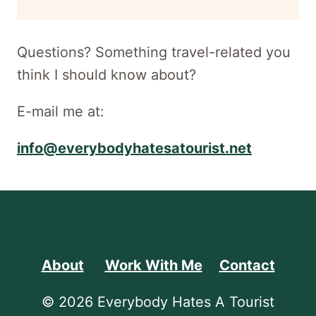
newsletter
Questions? Something travel-related you
think I should know about?
E-mail me at:
info@everybodyhatesatourist.net
About
Work With Me
Contact
© 2026 Everybody Hates A Tourist