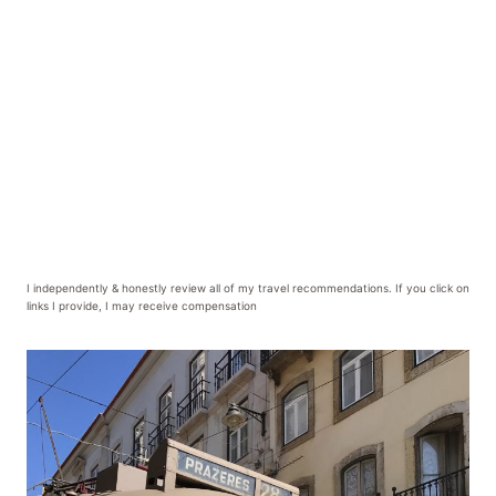
I independently & honestly review all of my travel recommendations. If you click on
links I provide, I may receive compensation