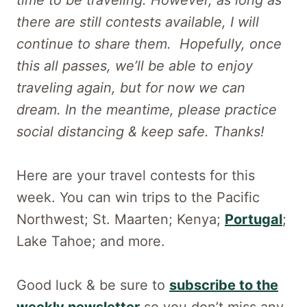
there are still contests available, I will
continue to share them. Hopefully, once
this all passes, we’ll be able to enjoy
traveling again, but for now we can
dream. In the meantime, please practice
social distancing & keep safe. Thanks!
Here are your travel contests for this
week. You can win trips to the Pacific
Northwest; St. Maarten; Kenya;
Portugal
;
Lake Tahoe; and more.
Good luck & be sure to
subscribe to the
weekly newsletter
so you don’t miss any