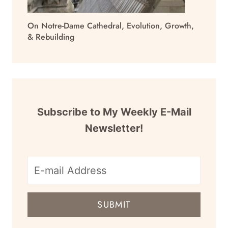
On Notre-Dame Cathedral, Evolution, Growth,
& Rebuilding
Subscribe to My Weekly E-Mail
Newsletter!
E-
mail
SUBMIT
address
for