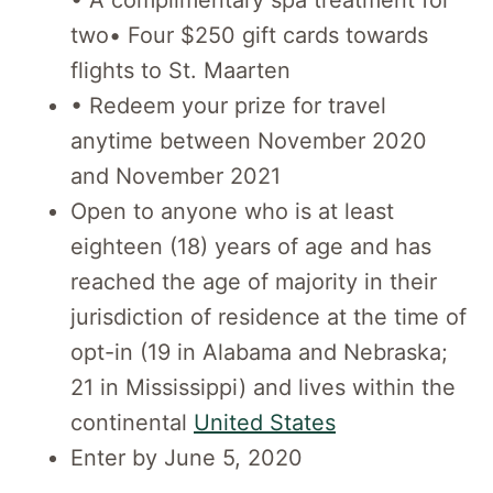
two• Four $250 gift cards towards
flights to St. Maarten
• Redeem your prize for travel
anytime between November 2020
and November 2021
Open to anyone who is at least
eighteen (18) years of age and has
reached the age of majority in their
jurisdiction of residence at the time of
opt-in (19 in Alabama and Nebraska;
21 in Mississippi) and lives within the
continental
United States
Enter by June 5, 2020