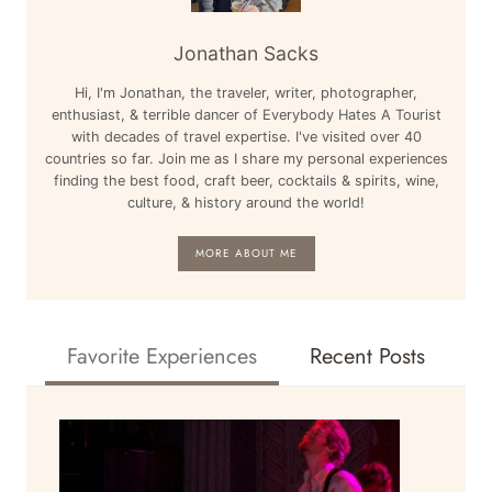
Jonathan Sacks
Hi, I'm Jonathan, the traveler, writer, photographer,
enthusiast, & terrible dancer of Everybody Hates A Tourist
with decades of travel expertise. I've visited over 40
countries so far. Join me as I share my personal experiences
finding the best food, craft beer, cocktails & spirits, wine,
culture, & history around the world!
MORE ABOUT ME
Favorite Experiences
Recent Posts