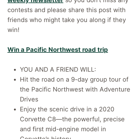
contests and please share this post with
friends who might take you along if they
win!
Win a Pacific Northwest road trip
YOU AND A FRIEND WILL:
Hit the road on a 9-day group tour of
the Pacific Northwest with Adventure
Drives
Enjoy the scenic drive in a 2020
Corvette C8—the powerful, precise
and first mid-engine model in
Corvette’s history