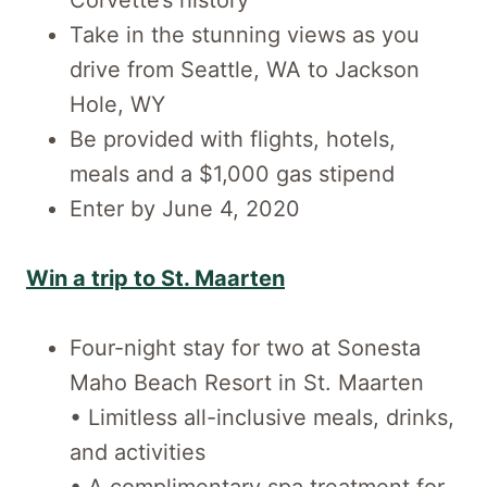
Take in the stunning views as you
drive from Seattle, WA to Jackson
Hole, WY
Be provided with flights, hotels,
meals and a $1,000 gas stipend
Enter by June 4, 2020
Win a trip to St. Maarten
Four-night stay for two at Sonesta
Maho Beach Resort in St. Maarten
• Limitless all-inclusive meals, drinks,
and activities
• A complimentary spa treatment for