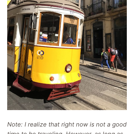
Note: I realize that right now is not a good
time to be traveling. However, as long as