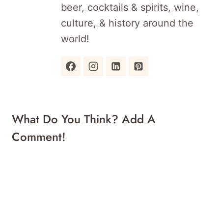
beer, cocktails & spirits, wine,
culture, & history around the
world!
What Do You Think? Add A
Comment!