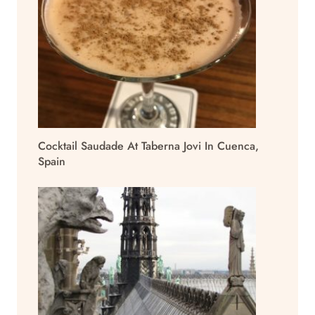
Cocktail Saudade At Taberna Jovi In Cuenca,
Spain