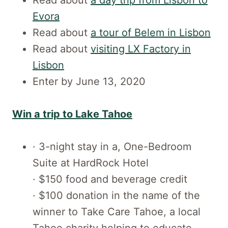
Evora
Read about
a tour of Belem in Lisbon
Read about
visiting LX Factory in
Lisbon
Enter by June 13, 2020
Win a trip to Lake Tahoe
· 3-night stay in a, One-Bedroom
Suite at HardRock Hotel
· $150 food and beverage credit
· $100 donation in the name of the
winner to Take Care Tahoe, a local
Tahoe charity helping to educate