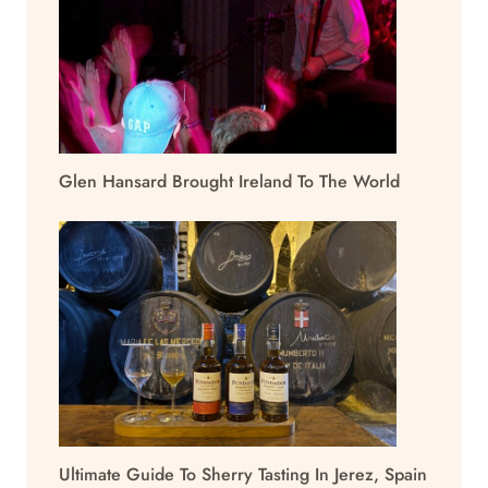
Glen Hansard Brought Ireland To The World
Ultimate Guide To Sherry Tasting In Jerez, Spain