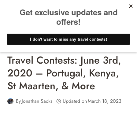
Skip
to
content
Travel Contests - Win A Free Trip!
Travel Contests: June 3rd,
2020 – Portugal, Kenya,
St Maarten, & More
By
Jonathan Sacks
Updated on
March 18, 2023