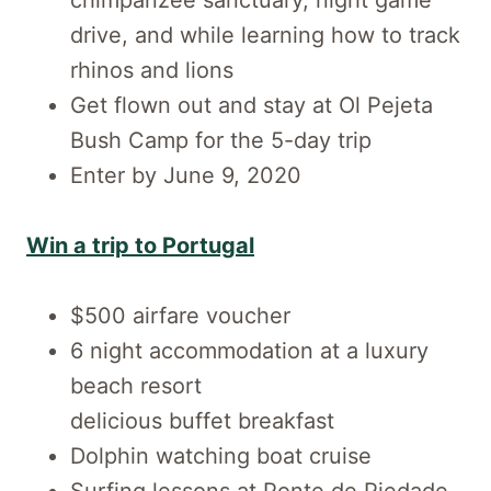
drive, and while learning how to track
rhinos and lions
Get flown out and stay at Ol Pejeta
Bush Camp for the 5-day trip
Enter by June 9, 2020
Win a trip to Portugal
$500 airfare voucher
6 night accommodation at a luxury
beach resort
delicious buffet breakfast
Dolphin watching boat cruise
Surfing lessons at Ponte de Piedade