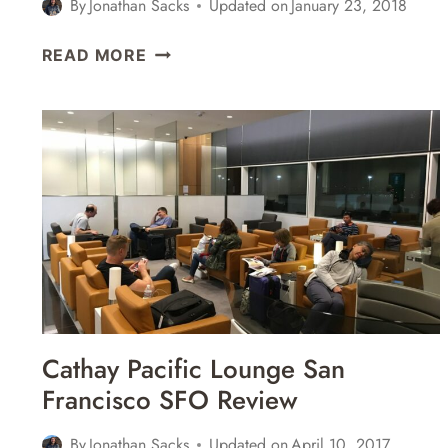
By
Jonathan Sacks
Updated on
January 23, 2018
CATHAY
READ MORE
PACIFIC
BUSINESS
CLASS
LOUNGE
LONDON
HEATHROW
LHR
TERMINAL
3
REVIEW
Cathay Pacific Lounge San
Francisco SFO Review
By
Jonathan Sacks
Updated on
April 10, 2017