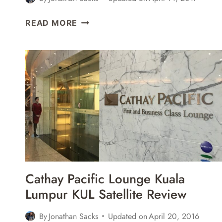
JAPAN
READ MORE
AIRLINES
JAL
SAKURA
LOUNGE
SAN
FRANCISCO
SFO
REVIEW
Cathay Pacific Lounge Kuala
Lumpur KUL Satellite Review
By
Jonathan Sacks
Updated on
April 20, 2016