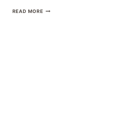
ONEWORLD
READ MORE
BUSINESS
LOUNGE
LOS
ANGELES
LAX
REVIEW