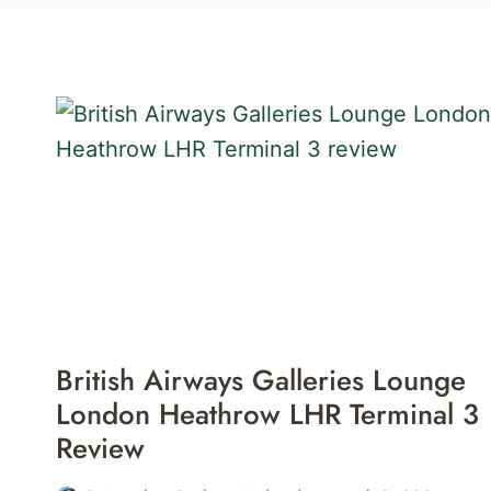
British Airways Galleries Lounge
London Heathrow LHR Terminal 3
Review