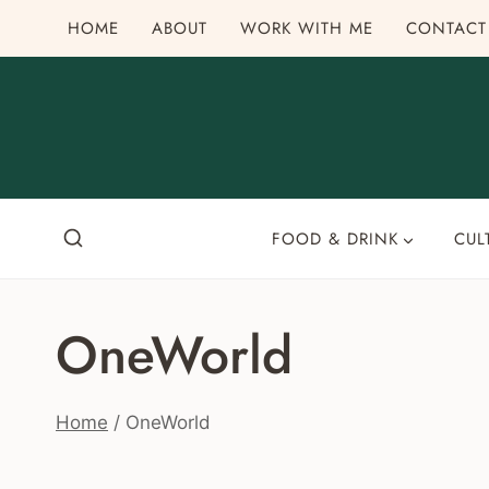
Skip
HOME
ABOUT
WORK WITH ME
CONTACT
to
content
FOOD & DRINK
CUL
OneWorld
Home
/
OneWorld