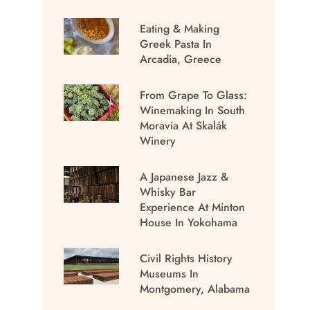
Eating & Making
Greek Pasta In
Arcadia, Greece
From Grape To Glass:
Winemaking In South
Moravia At Skalák
Winery
A Japanese Jazz &
Whisky Bar
Experience At Minton
House In Yokohama
Civil Rights History
Museums In
Montgomery, Alabama