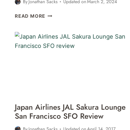
By
Jonathan Sacks
Updated on
March 2, 2024
BRITISH
READ MORE
AIRWAYS
GALLERIES
LOUNGE
LONDON
HEATHROW
LHR
TERMINAL
3
REVIEW
Japan Airlines JAL Sakura Lounge
San Francisco SFO Review
By
Jonathan Sacks
Updated on
April 14, 2017