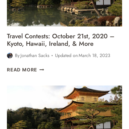
Travel Contests: October 21st, 2020 –
Kyoto, Hawaii, Ireland, & More
By
Jonathan Sacks
Updated on
March 18, 2023
TRAVEL
READ MORE
CONTESTS:
OCTOBER
21ST,
2020
–
KYOTO,
HAWAII,
IRELAND,