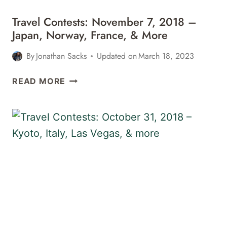
Travel Contests: November 7, 2018 –
Japan, Norway, France, & More
By
Jonathan Sacks
Updated on
March 18, 2023
TRAVEL
READ MORE
CONTESTS:
NOVEMBER
7,
2018
–
JAPAN,
NORWAY,
FRANCE,
&
MORE