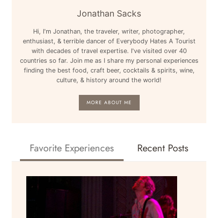
Jonathan Sacks
Hi, I'm Jonathan, the traveler, writer, photographer,
enthusiast, & terrible dancer of Everybody Hates A Tourist
with decades of travel expertise. I've visited over 40
countries so far. Join me as I share my personal experiences
finding the best food, craft beer, cocktails & spirits, wine,
culture, & history around the world!
MORE ABOUT ME
Favorite Experiences
Recent Posts