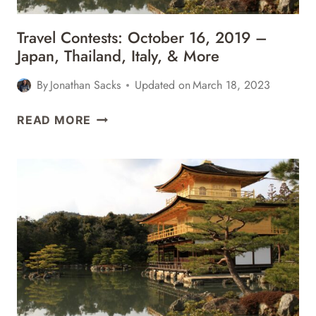
Travel Contests: October 16, 2019 –
Japan, Thailand, Italy, & More
By
Jonathan Sacks
Updated on
March 18, 2023
TRAVEL
READ MORE
CONTESTS:
OCTOBER
16,
2019
–
JAPAN,
THAILAND,
ITALY,
&
MORE