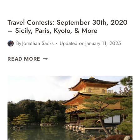
MORE
Travel Contests: September 30th, 2020
– Sicily, Paris, Kyoto, & More
By
Jonathan Sacks
Updated on
January 11, 2025
TRAVEL
READ MORE
CONTESTS:
SEPTEMBER
30TH,
2020
–
SICILY,
PARIS,
KYOTO,
&
MORE