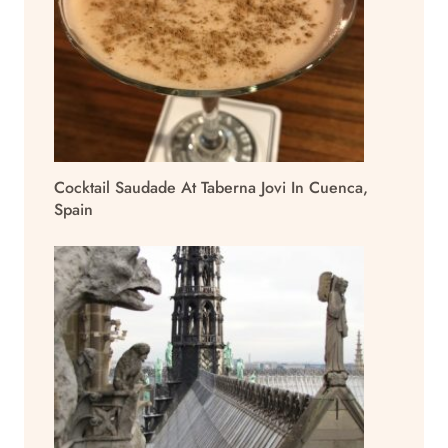
Cocktail Saudade At Taberna Jovi In Cuenca,
Spain