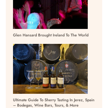
Glen Hansard Brought Ireland To The World
Ultimate Guide To Sherry Tasting In Jerez, Spain
– Bodegas, Wine Bars, Tours, & More