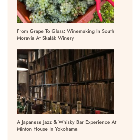
From Grape To Glass: Winemaking In South
Moravia At Skalák Winery
A Japanese Jazz & Whisky Bar Experience At
Minton House In Yokohama