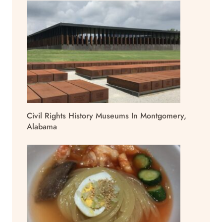
Civil Rights History Museums In Montgomery,
Alabama