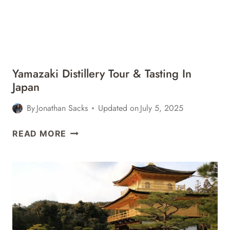
Yamazaki Distillery Tour & Tasting In
Japan
By
Jonathan Sacks
Updated on
July 5, 2025
YAMAZAKI
READ MORE
DISTILLERY
TOUR
&
TASTING
IN
JAPAN