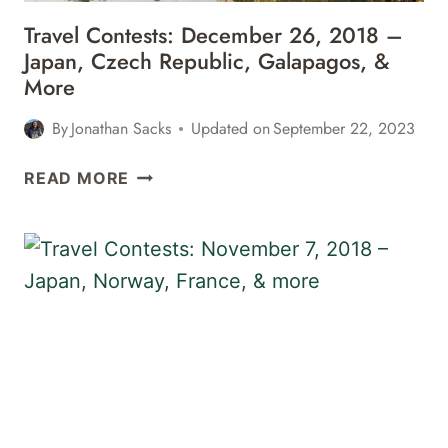
Travel Contests: December 26, 2018 –
Japan, Czech Republic, Galapagos, &
More
By
Jonathan Sacks
Updated on
September 22, 2023
TRAVEL
READ MORE
CONTESTS:
DECEMBER
26,
2018
–
JAPAN,
CZECH
REPUBLIC,
GALAPAGOS,
&
MORE