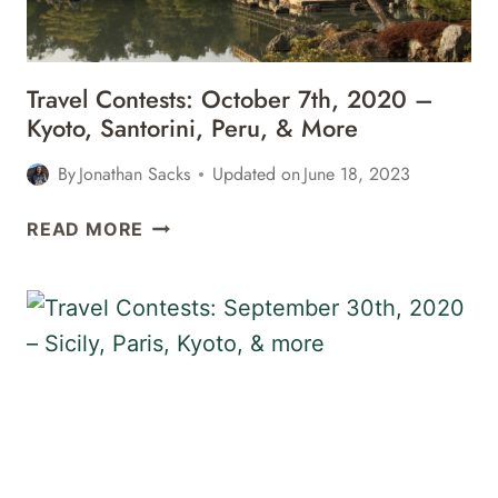
&
MORE
Travel Contests: October 7th, 2020 –
Kyoto, Santorini, Peru, & More
By
Jonathan Sacks
Updated on
June 18, 2023
TRAVEL
READ MORE
CONTESTS:
OCTOBER
7TH,
2020
–
KYOTO,
SANTORINI,
PERU,
&