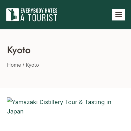
Skip
to
content
Kyoto
Home
/
Kyoto