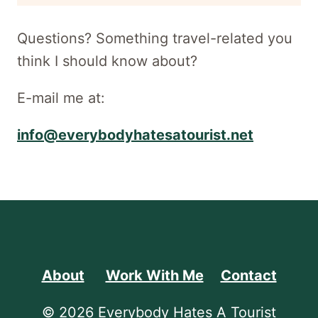
newsletter
Questions? Something travel-related you
think I should know about?
E-mail me at:
info@everybodyhatesatourist.net
About
Work With Me
Contact
© 2026 Everybody Hates A Tourist