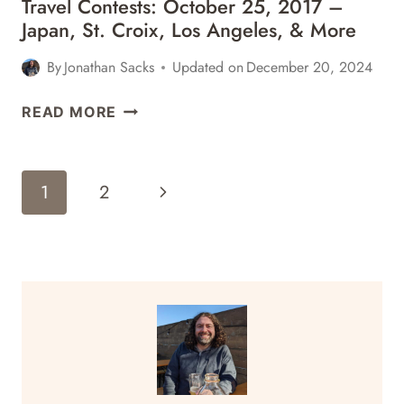
Travel Contests: October 25, 2017 –
Japan, St. Croix, Los Angeles, & More
By
Jonathan Sacks
Updated on
December 20, 2024
TRAVEL
READ MORE
CONTESTS:
OCTOBER
25,
Page
Next
1
2
2017
Navigation
–
Page
JAPAN,
ST.
CROIX,
LOS
ANGELES,
&
MORE