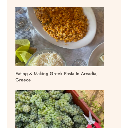
Eating & Making Greek Pasta In Arcadia,
Greece