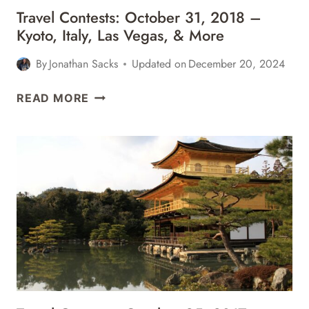
Travel Contests: October 31, 2018 –
Kyoto, Italy, Las Vegas, & More
By
Jonathan Sacks
Updated on
December 20, 2024
TRAVEL
READ MORE
CONTESTS:
OCTOBER
31,
2018
–
KYOTO,
ITALY,
LAS
VEGAS,
&
MORE