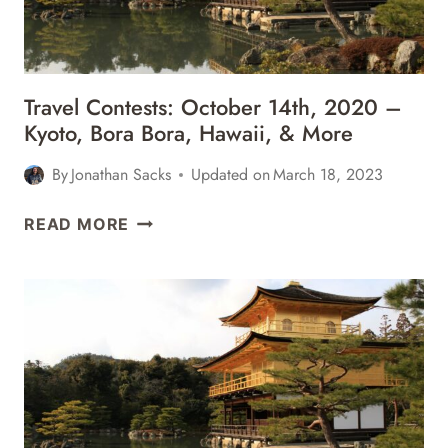
&
MORE
Travel Contests: October 14th, 2020 –
Kyoto, Bora Bora, Hawaii, & More
By
Jonathan Sacks
Updated on
March 18, 2023
TRAVEL
READ MORE
CONTESTS:
OCTOBER
14TH,
2020
–
KYOTO,
BORA
BORA,
HAWAII,