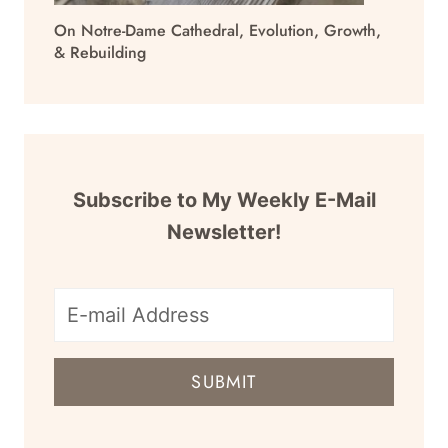
On Notre-Dame Cathedral, Evolution, Growth,
& Rebuilding
Subscribe to My Weekly E-Mail
Newsletter!
E-
mail
SUBMIT
address
for