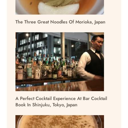
The Three Great Noodles Of Morioka, Japan
A Perfect Cocktail Experience At Bar Cocktail
Book In Shinjuku, Tokyo, Japan