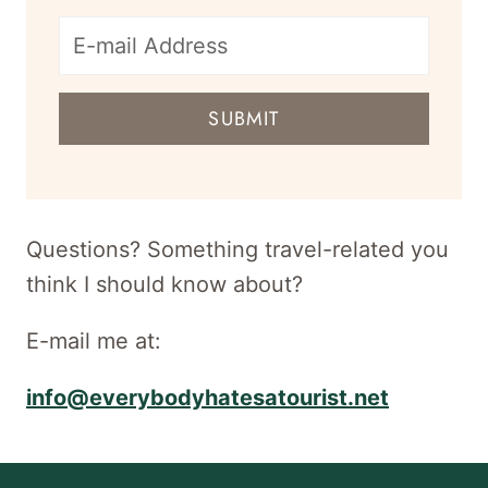
E-
mail
SUBMIT
address
for
newsletter
Questions? Something travel-related you
think I should know about?
E-mail me at:
info@everybodyhatesatourist.net