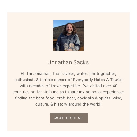
Jonathan Sacks
Hi, I'm Jonathan, the traveler, writer, photographer,
enthusiast, & terrible dancer of Everybody Hates A Tourist
with decades of travel expertise. I've visited over 40
countries so far. Join me as I share my personal experiences
finding the best food, craft beer, cocktails & spirits, wine,
culture, & history around the world!
MORE ABOUT ME