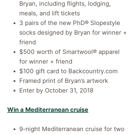
Bryan, including flights, lodging,
meals, and lift tickets
3 pairs of the new PhD® Slopestyle
socks designed by Bryan for winner +
friend
$500 worth of Smartwool® apparel
for winner + friend
$100 gift card to Backcountry.com
Framed print of Bryan’s artwork
Enter by October 31, 2018
Win a Mediterranean cruise
9-night Mediterranean cruise for two