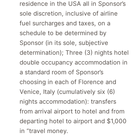
residence in the USA all in Sponsor’s
sole discretion, inclusive of airline
fuel surcharges and taxes, on a
schedule to be determined by
Sponsor (in its sole, subjective
determination); Three (3) nights hotel
double occupancy accommodation in
a standard room of Sponsor’s
choosing in each of Florence and
Venice, Italy (cumulatively six (6)
nights accommodation): transfers
from arrival airport to hotel and from
departing hotel to airport and $1,000
in “travel money.