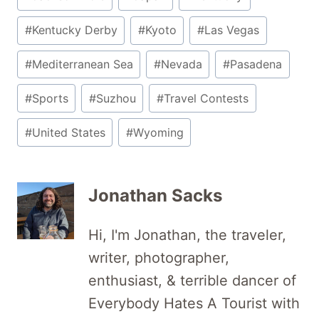
#
Kentucky Derby
#
Kyoto
#
Las Vegas
#
Mediterranean Sea
#
Nevada
#
Pasadena
#
Sports
#
Suzhou
#
Travel Contests
#
United States
#
Wyoming
Jonathan Sacks
Hi, I'm Jonathan, the traveler,
writer, photographer,
enthusiast, & terrible dancer of
Everybody Hates A Tourist with