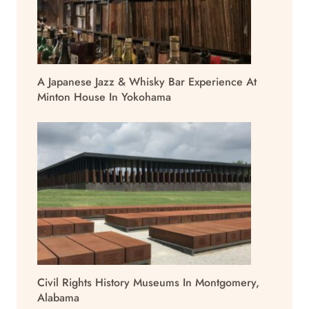
A Japanese Jazz & Whisky Bar Experience At
Minton House In Yokohama
Civil Rights History Museums In Montgomery,
Alabama