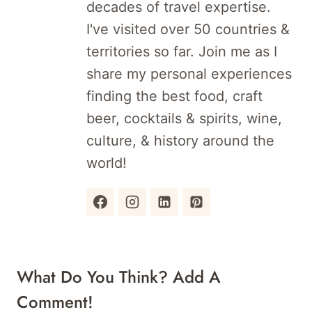
decades of travel expertise.
I've visited over 50 countries &
territories so far. Join me as I
share my personal experiences
finding the best food, craft
beer, cocktails & spirits, wine,
culture, & history around the
world!
What Do You Think? Add A
Comment!