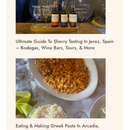
Ultimate Guide To Sherry Tasting In Jerez, Spain
– Bodegas, Wine Bars, Tours, & More
Eating & Making Greek Pasta In Arcadia,