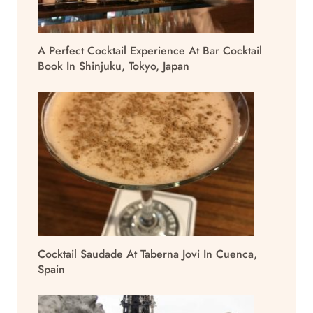
A Perfect Cocktail Experience At Bar Cocktail
Book In Shinjuku, Tokyo, Japan
Cocktail Saudade At Taberna Jovi In Cuenca,
Spain