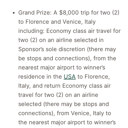
Grand Prize: A $8,000 trip for two (2)
to Florence and Venice, Italy
including: Economy class air travel for
two (2) on an airline selected in
Sponsor’s sole discretion (there may
be stops and connections), from the
nearest major airport to winner’s
residence in the
USA
to Florence,
Italy, and return Economy class air
travel for two (2) on an airline
selected (there may be stops and
connections), from Venice, Italy to
the nearest major airport to winner’s