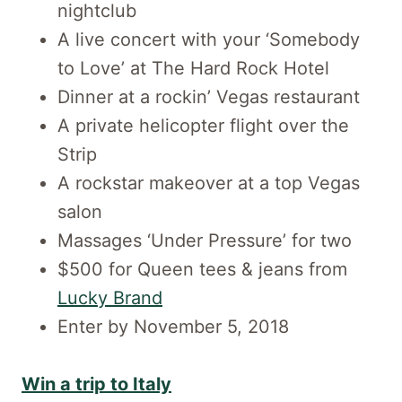
nightclub
A live concert with your ‘Somebody
to Love’ at The Hard Rock Hotel
Dinner at a rockin’ Vegas restaurant
A private helicopter flight over the
Strip
A rockstar makeover at a top Vegas
salon
Massages ‘Under Pressure’ for two
$500 for Queen tees & jeans from
Lucky Brand
Enter by November 5, 2018
Win a trip to Italy