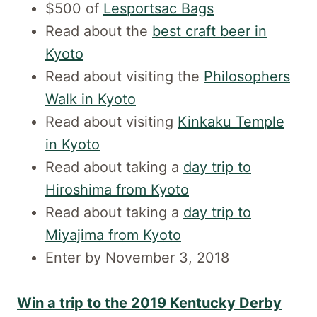
$500 of
Lesportsac Bags
Read about the
best craft beer in
Kyoto
Read about visiting the
Philosophers
Walk in Kyoto
Read about visiting
Kinkaku Temple
in Kyoto
Read about taking a
day trip to
Hiroshima from Kyoto
Read about taking a
day trip to
Miyajima from Kyoto
Enter by November 3, 2018
Win a trip to the 2019 Kentucky Derby