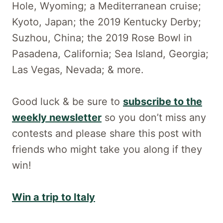
Hole, Wyoming; a Mediterranean cruise;
Kyoto, Japan; the 2019 Kentucky Derby;
Suzhou, China; the 2019 Rose Bowl in
Pasadena, California; Sea Island, Georgia;
Las Vegas, Nevada; & more.
Good luck & be sure to
subscribe to the
weekly newsletter
so you don’t miss any
contests and please share this post with
friends who might take you along if they
win!
Win a trip to Italy