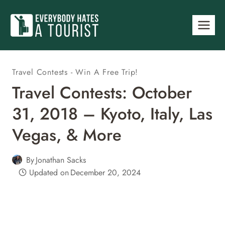
Skip
to
content
Travel Contests - Win A Free Trip!
Travel Contests: October
31, 2018 – Kyoto, Italy, Las
Vegas, & More
By
Jonathan Sacks
Updated on
December 20, 2024