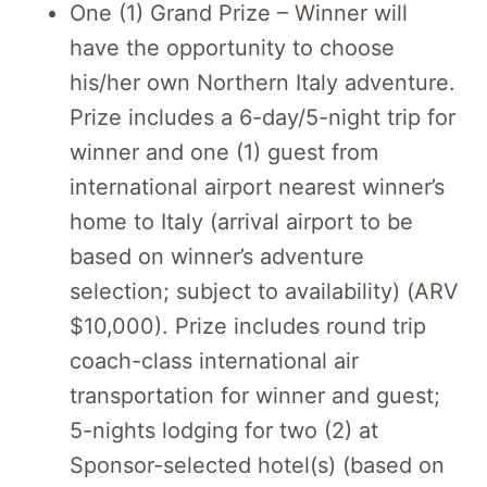
One (1) Grand Prize – Winner will
have the opportunity to choose
his/her own Northern Italy adventure.
Prize includes a 6-day/5-night trip for
winner and one (1) guest from
international airport nearest winner’s
home to Italy (arrival airport to be
based on winner’s adventure
selection; subject to availability) (ARV
$10,000). Prize includes round trip
coach-class international air
transportation for winner and guest;
5-nights lodging for two (2) at
Sponsor-selected hotel(s) (based on