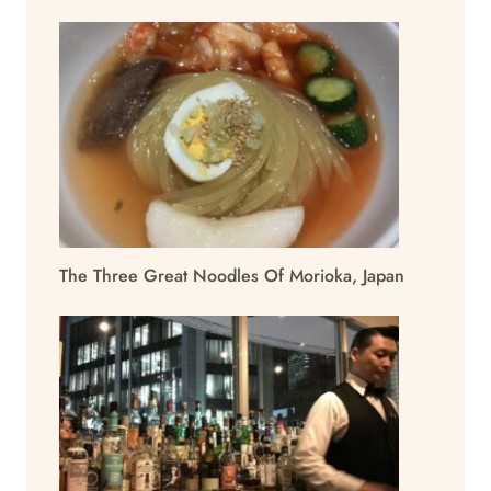
The Three Great Noodles Of Morioka, Japan