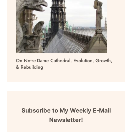
On Notre-Dame Cathedral, Evolution, Growth,
& Rebuilding
Subscribe to My Weekly E-Mail
Newsletter!