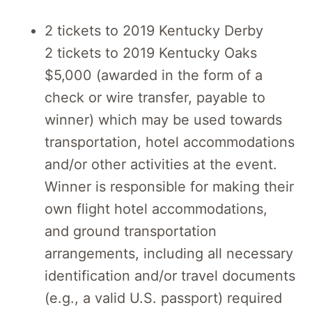
2 tickets to 2019 Kentucky Derby
2 tickets to 2019 Kentucky Oaks
$5,000 (awarded in the form of a
check or wire transfer, payable to
winner) which may be used towards
transportation, hotel accommodations
and/or other activities at the event.
Winner is responsible for making their
own flight hotel accommodations,
and ground transportation
arrangements, including all necessary
identification and/or travel documents
(e.g., a valid U.S. passport) required