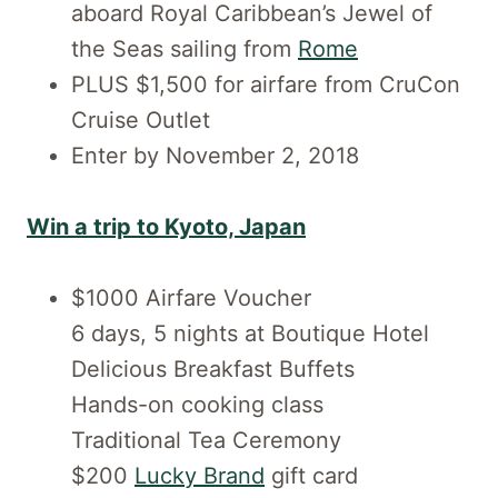
aboard Royal Caribbean’s Jewel of
the Seas sailing from
Rome
PLUS $1,500 for airfare from CruCon
Cruise Outlet
Enter by November 2, 2018
Win a trip to Kyoto, Japan
$1000 Airfare Voucher
6 days, 5 nights at Boutique Hotel
Delicious Breakfast Buffets
Hands-on cooking class
Traditional Tea Ceremony
$200
Lucky Brand
gift card