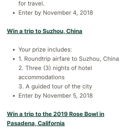
for travel.
Enter by November 4, 2018
Win a trip to Suzhou, China
Your prize includes:
1. Roundtrip airfare to Suzhou, China
2. Three (3) nights of hotel
accommodations
3. A guided tour of the city
Enter by November 5, 2018
Win a trip to the 2019 Rose Bowl in
Pasadena, California