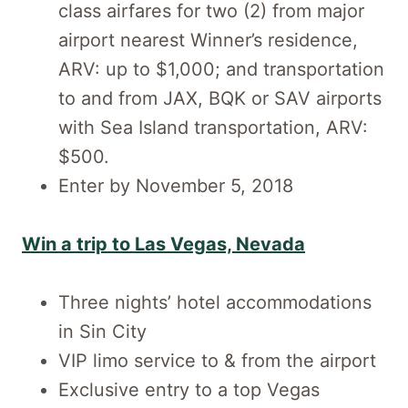
class airfares for two (2) from major
airport nearest Winner’s residence,
ARV: up to $1,000; and transportation
to and from JAX, BQK or SAV airports
with Sea Island transportation, ARV:
$500.
Enter by November 5, 2018
Win a trip to Las Vegas, Nevada
Three nights’ hotel accommodations
in Sin City
VIP limo service to & from the airport
Exclusive entry to a top Vegas