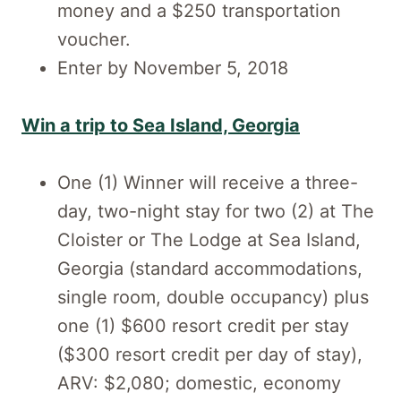
money and a $250 transportation
voucher.
Enter by November 5, 2018
Win a trip to Sea Island, Georgia
One (1) Winner will receive a three-
day, two-night stay for two (2) at The
Cloister or The Lodge at Sea Island,
Georgia (standard accommodations,
single room, double occupancy) plus
one (1) $600 resort credit per stay
($300 resort credit per day of stay),
ARV: $2,080; domestic, economy