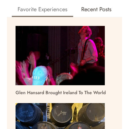
Favorite Experiences
Recent Posts
Glen Hansard Brought Ireland To The World