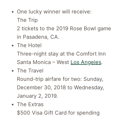
One lucky winner will receive:
The Trip
2 tickets to the 2019 Rose Bowl game
in Pasadena, CA.
The Hotel
Three-night stay at the Comfort Inn
Santa Monica – West
Los Angeles
.
The Travel
Round-trip airfare for two: Sunday,
December 30, 2018 to Wednesday,
January 2, 2019.
The Extras
$500 Visa Gift Card for spending