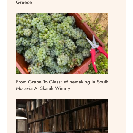
Greece
From Grape To Glass: Winemaking In South
Moravia At Skalák Winery