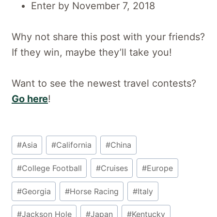
Enter by November 7, 2018
Why not share this post with your friends?
If they win, maybe they’ll take you!
Want to see the newest travel contests?
Go here
!
Post
#
Asia
#
California
#
China
Tags:
#
College Football
#
Cruises
#
Europe
#
Georgia
#
Horse Racing
#
Italy
#
Jackson Hole
#
Japan
#
Kentucky