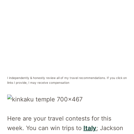
I independently & honestly review all of my travel recommendations. If you click on
links I provide, I may receive compensation
Here are your travel contests for this
week. You can win trips to
Italy
; Jackson