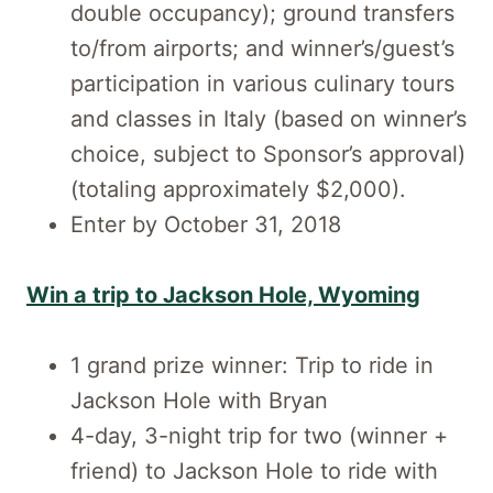
double occupancy); ground transfers
to/from airports; and winner’s/guest’s
participation in various culinary tours
and classes in Italy (based on winner’s
choice, subject to Sponsor’s approval)
(totaling approximately $2,000).
Enter by October 31, 2018
Win a trip to Jackson Hole, Wyoming
1 grand prize winner: Trip to ride in
Jackson Hole with Bryan
4-day, 3-night trip for two (winner +
friend) to Jackson Hole to ride with