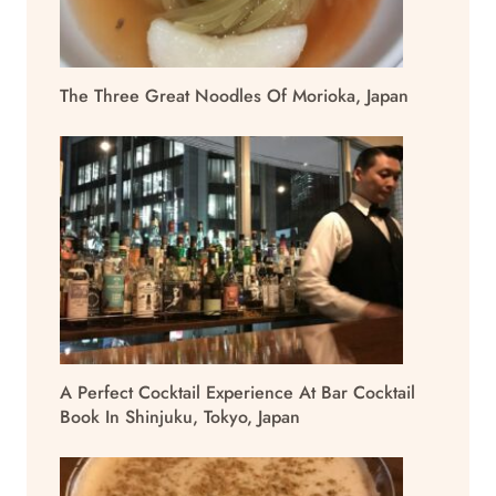
The Three Great Noodles Of Morioka, Japan
A Perfect Cocktail Experience At Bar Cocktail
Book In Shinjuku, Tokyo, Japan