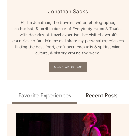
Jonathan Sacks
Hi, I'm Jonathan, the traveler, writer, photographer,
enthusiast, & terrible dancer of Everybody Hates A Tourist
with decades of travel expertise. I've visited over 40
countries so far. Join me as I share my personal experiences
finding the best food, craft beer, cocktails & spirits, wine,
culture, & history around the world!
MORE ABOUT ME
Favorite Experiences
Recent Posts