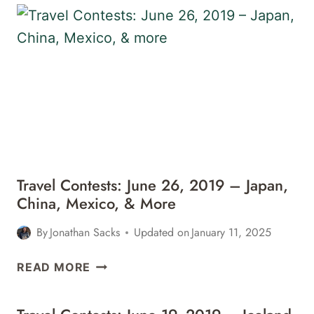
&
20,
MORE
2019
–
CHILE,
BALI,
PARIS,
&
MORE
Travel Contests: June 26, 2019 – Japan,
China, Mexico, & More
By
Jonathan Sacks
Updated on
January 11, 2025
TRAVEL
READ MORE
CONTESTS:
JUNE