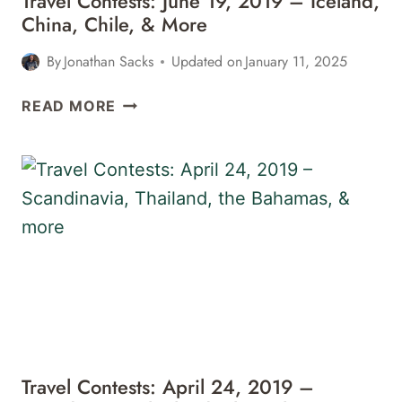
Travel Contests: June 19, 2019 – Iceland,
26,
China, Chile, & More
2019
–
By
Jonathan Sacks
Updated on
January 11, 2025
JAPAN,
CHINA,
TRAVEL
READ MORE
MEXICO,
CONTESTS:
&
JUNE
MORE
19,
2019
–
ICELAND,
CHINA,
CHILE,
&
MORE
Travel Contests: April 24, 2019 –