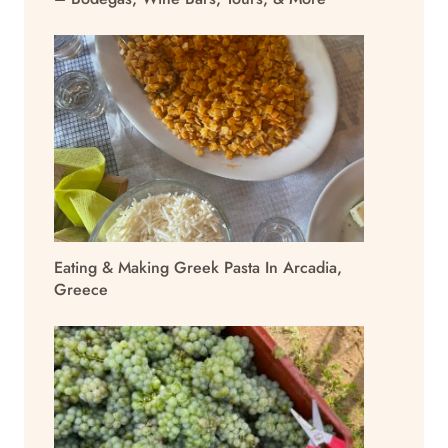
Eating & Making Greek Pasta In Arcadia,
Greece