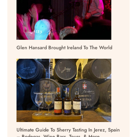
Glen Hansard Brought Ireland To The World
Ultimate Guide To Sherry Tasting In Jerez, Spain
– Bodegas, Wine Bars, Tours, & More