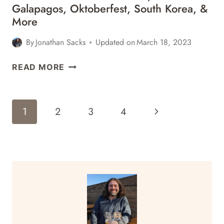
Galapagos, Oktoberfest, South Korea, &
More
By
Jonathan Sacks
Updated on
March 18, 2023
TRAVEL
READ MORE
CONTESTS:
OCTOBER
24,
Page
Next
1
2
3
4
2018
Navigation
–
Page
GALAPAGOS,
OKTOBERFEST,
SOUTH
KOREA,
&
MORE