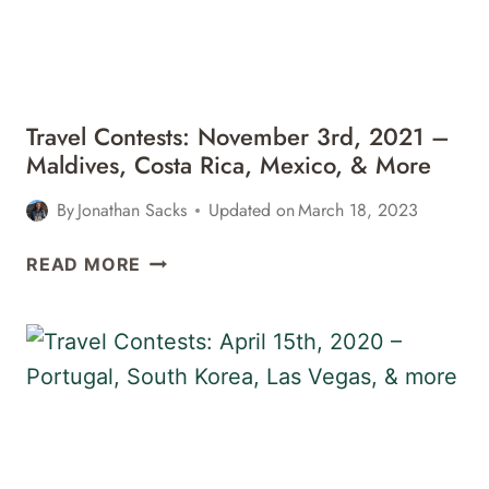
CHILE,
&
MORE
Travel Contests: November 3rd, 2021 –
Maldives, Costa Rica, Mexico, & More
By
Jonathan Sacks
Updated on
March 18, 2023
TRAVEL
READ MORE
CONTESTS:
NOVEMBER
3RD,
2021
–
MALDIVES,
COSTA
RICA,