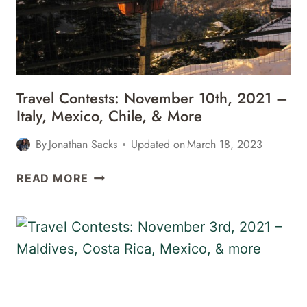
Travel Contests: November 10th, 2021 –
Italy, Mexico, Chile, & More
By
Jonathan Sacks
Updated on
March 18, 2023
TRAVEL
READ MORE
CONTESTS:
NOVEMBER
10TH,
2021
–
ITALY,
MEXICO,