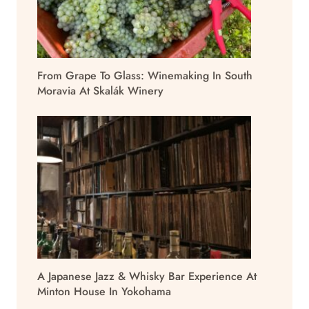
From Grape To Glass: Winemaking In South
Moravia At Skalák Winery
A Japanese Jazz & Whisky Bar Experience At
Minton House In Yokohama