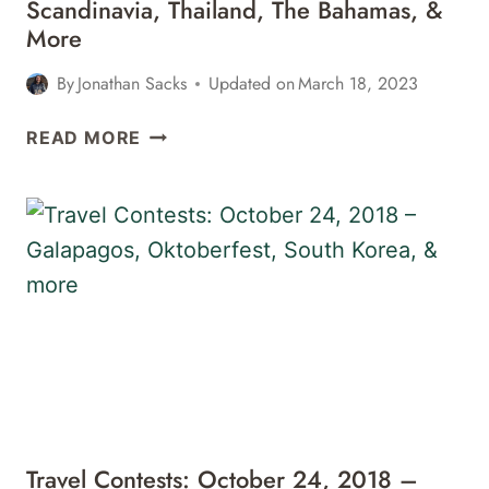
Scandinavia, Thailand, The Bahamas, &
More
By
Jonathan Sacks
Updated on
March 18, 2023
TRAVEL
READ MORE
CONTESTS:
APRIL
24,
2019
–
SCANDINAVIA,
THAILAND,
THE
BAHAMAS,
&
MORE
Travel Contests: October 24, 2018 –