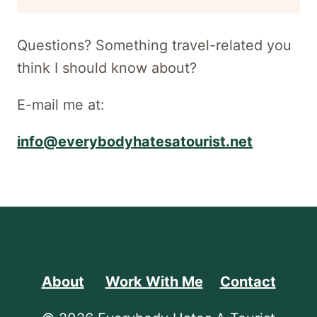
newsletter
Questions? Something travel-related you
think I should know about?
E-mail me at:
info@everybodyhatesatourist.net
About
Work With Me
Contact