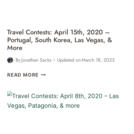
MEXICO,
&
MORE
Travel Contests: April 15th, 2020 –
Portugal, South Korea, Las Vegas, &
More
By
Jonathan Sacks
Updated on
March 18, 2023
TRAVEL
READ MORE
CONTESTS:
APRIL
15TH,
2020
–
PORTUGAL,
SOUTH
KOREA,