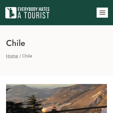
Skip
to
content
Chile
Home
/
Chile