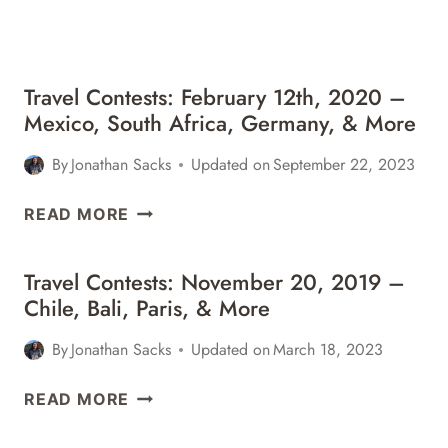
&
MORE
Travel Contests: February 12th, 2020 –
Mexico, South Africa, Germany, & More
By
Jonathan Sacks
Updated on
September 22, 2023
TRAVEL
READ MORE
CONTESTS:
FEBRUARY
Travel Contests: November 20, 2019 –
12TH,
Chile, Bali, Paris, & More
2020
–
By
Jonathan Sacks
Updated on
March 18, 2023
MEXICO,
SOUTH
TRAVEL
READ MORE
AFRICA,
CONTESTS:
GERMANY,
NOVEMBER