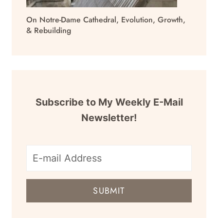
On Notre-Dame Cathedral, Evolution, Growth,
& Rebuilding
Subscribe to My Weekly E-Mail
Newsletter!
E-
mail
SUBMIT
address
for