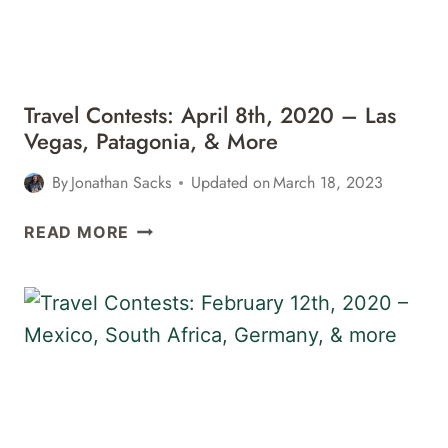
LAS
VEGAS,
&
MORE
Travel Contests: April 8th, 2020 – Las
Vegas, Patagonia, & More
By
Jonathan Sacks
Updated on
March 18, 2023
TRAVEL
READ MORE
CONTESTS:
APRIL
8TH,
2020
–
LAS
VEGAS,
PATAGONIA,