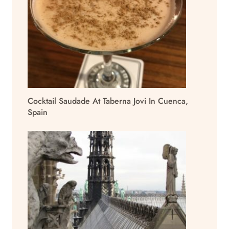
Cocktail Saudade At Taberna Jovi In Cuenca,
Spain