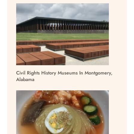
Civil Rights History Museums In Montgomery,
Alabama