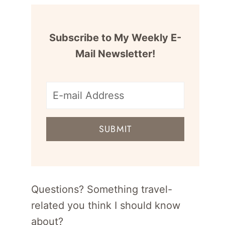
Subscribe to My Weekly E-
Mail Newsletter!
E-
mail
SUBMIT
address
for
newsletter
Questions? Something travel-
related you think I should know
about?