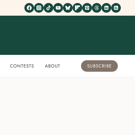
CONTESTS
ABOUT
SUBSCRIBE