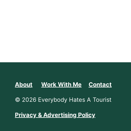
About
Work With Me
Contact
© 2026 Everybody Hates A Tourist
Privacy & Advertising Policy