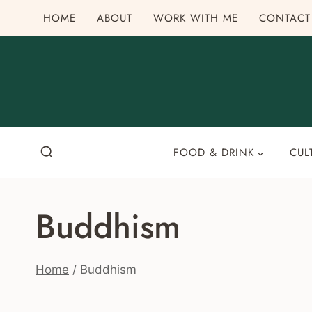
Skip
HOME
ABOUT
WORK WITH ME
CONTACT
to
content
FOOD & DRINK
CUL
Buddhism
Home
/
Buddhism