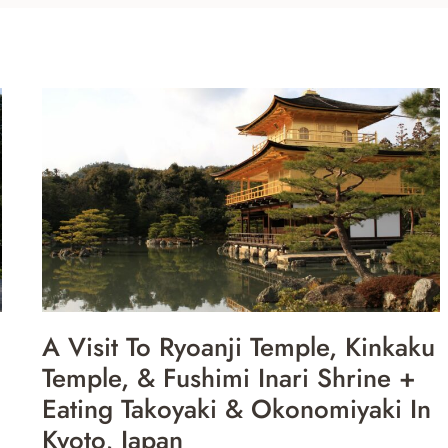
A Visit To Ryoanji Temple, Kinkaku
Temple, & Fushimi Inari Shrine +
Eating Takoyaki & Okonomiyaki In
Kyoto, Japan