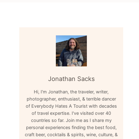
Jonathan Sacks
Hi, I'm Jonathan, the traveler, writer,
photographer, enthusiast, & terrible dancer
of Everybody Hates A Tourist with decades
of travel expertise. I've visited over 40
countries so far. Join me as I share my
personal experiences finding the best food,
craft beer, cocktails & spirits, wine, culture, &