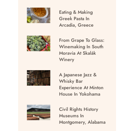
Eating & Making
Greek Pasta In
Arcadia, Greece
From Grape To Glass:
Winemaking In South
Moravia At Skalák
Winery
A Japanese Jazz &
Whisky Bar
Experience At Minton
House In Yokohama
Civil Rights History
Museums In
Montgomery, Alabama