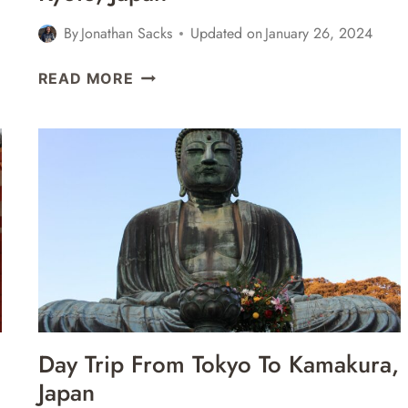
By
Jonathan Sacks
Updated on
January 26, 2024
A
READ MORE
VISIT
TO
RYOANJI
TEMPLE,
KINKAKU
TEMPLE,
&
FUSHIMI
INARI
SHRINE
+
EATING
Day Trip From Tokyo To Kamakura,
TAKOYAKI
Japan
&