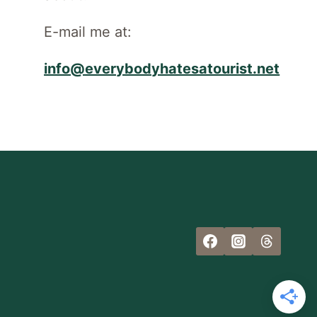
E-mail me at:
info@everybodyhatesatourist.net