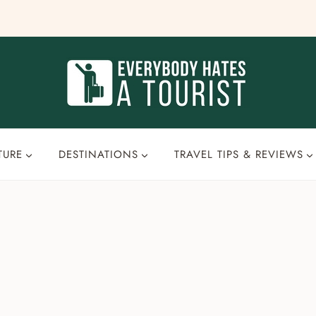
TURE
DESTINATIONS
TRAVEL TIPS & REVIEWS