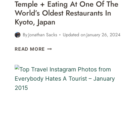
Temple + Eating At One Of The
World’s Oldest Restaurants In
Kyoto, Japan
By
Jonathan Sacks
Updated on
January 26, 2024
A
READ MORE
VISIT
TO
IMPERIAL
PALACE,
PHILOSOPHER’S
WALK,
GINKAKUJI
TEMPLE
+
EATING
AT