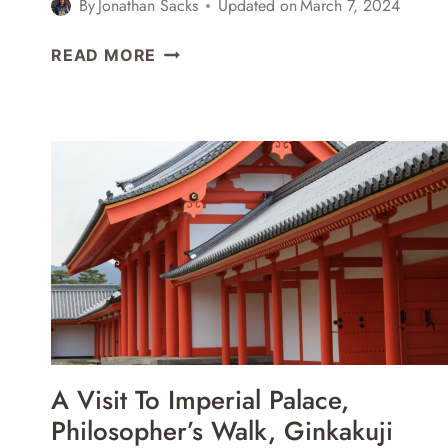
By
Jonathan Sacks
Updated on
March 7, 2024
HIKING
READ MORE
IN
SEORAKSAN
NATIONAL
PARK
–
HEUNDEULBAWI
ROCK,
GYEJOAM
GROTTO,
&
ULSANBAWI
ROCK
A Visit To Imperial Palace,
Philosopher’s Walk, Ginkakuji