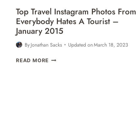
ONE
Top Travel Instagram Photos From
OF
Everybody Hates A Tourist –
THE
January 2015
WORLD’S
OLDEST
RESTAURANTS
By
Jonathan Sacks
Updated on
March 18, 2023
IN
TOP
KYOTO,
READ MORE
TRAVEL
JAPAN
INSTAGRAM
PHOTOS
FROM
EVERYBODY
HATES
A
TOURIST
–
JANUARY