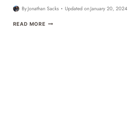
OKONOMIYAKI
By
Jonathan Sacks
Updated on
January 20, 2024
IN
KYOTO,
DAY
READ MORE
JAPAN
TRIP
FROM
TOKYO
TO
KAMAKURA,
JAPAN