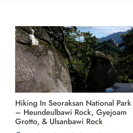
Hiking In Seoraksan National Park
– Heundeulbawi Rock, Gyejoam
Grotto, & Ulsanbawi Rock