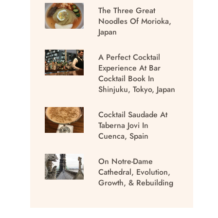
The Three Great
Noodles Of Morioka,
Japan
A Perfect Cocktail
Experience At Bar
Cocktail Book In
Shinjuku, Tokyo, Japan
Cocktail Saudade At
Taberna Jovi In
Cuenca, Spain
On Notre-Dame
Cathedral, Evolution,
Growth, & Rebuilding