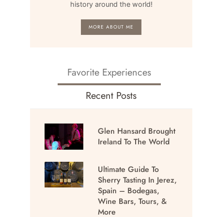
history around the world!
MORE ABOUT ME
Favorite Experiences
Recent Posts
Glen Hansard Brought
Ireland To The World
Ultimate Guide To
Sherry Tasting In Jerez,
Spain – Bodegas,
Wine Bars, Tours, &
More